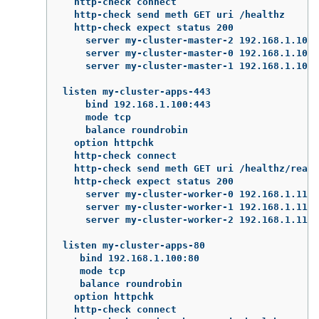
  http-check connect

  http-check send meth GET uri /healthz

  http-check expect status 200

    server my-cluster-master-2 192.168.1.101:
    server my-cluster-master-0 192.168.1.102:
    server my-cluster-master-1 192.168.1.103:
listen my-cluster-apps-443

    bind 192.168.1.100:443

    mode tcp

    balance roundrobin

  option httpchk

  http-check connect

  http-check send meth GET uri /healthz/ready

  http-check expect status 200

    server my-cluster-worker-0 192.168.1.111:
    server my-cluster-worker-1 192.168.1.112:
    server my-cluster-worker-2 192.168.1.113:
listen my-cluster-apps-80

   bind 192.168.1.100:80

   mode tcp

   balance roundrobin

  option httpchk

  http-check connect
