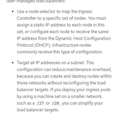
user-managed load balancers:
Use a node selector to map the Ingress
Controller to a specific set of nodes. You must
assign a static IP address to each node in this
set, or configure each node to receive the same
IP address from the Dynamic Host Configuration
Protocol (DHCP). Infrastructure nodes
commonly receive this type of configuration.
Target all IP addresses on a subnet. This
configuration can reduce maintenance overhead,
because you can create and destroy nodes within
those networks without reconfiguring the load
balancer targets. If you deploy your ingress pods
by using a machine set on a smaller network,
such as a
or
, you can simplify your
/27
/28
load balancer targets.