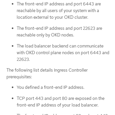
The front-end IP address and port 6443 are
reachable by all users of your system with a
location external to your OKD cluster.
The front-end IP address and port 22623 are
reachable only by OKD nodes.
The load balancer backend can communicate
with OKD control plane nodes on port 6443 and
22623.
The following list details Ingress Controller
prerequisites:
You defined a front-end IP address.
TCP port 443 and port 80 are exposed on the
front-end IP address of your load balancer.