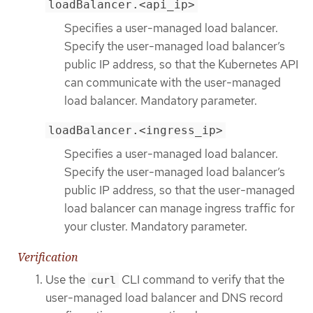
loadBalancer.<api_ip>
Specifies a user-managed load balancer.
Specify the user-managed load balancer’s
public IP address, so that the Kubernetes API
can communicate with the user-managed
load balancer. Mandatory parameter.
loadBalancer.<ingress_ip>
Specifies a user-managed load balancer.
Specify the user-managed load balancer’s
public IP address, so that the user-managed
load balancer can manage ingress traffic for
your cluster. Mandatory parameter.
Verification
Use the
CLI command to verify that the
curl
user-managed load balancer and DNS record