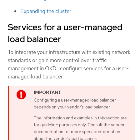
Expanding the cluster
Services for a user-managed
load balancer
To integrate your infrastructure with existing network
standards or gain more control over traffic
management in OKD , configure services for a user-
managed load balancer.
Configuring a user-managed load balancer
depends on your vendor’s load balancer.
The information and examples in this section are
for guideline purposes only. Consult the vendor
documentation for more specific information
about the vendor’s load balancer.