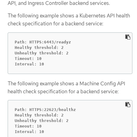
API, and Ingress Controller backend services.
The following example shows a Kubernetes API health
check specification for a backend service:
Path: HTTPS:6443/readyz

Healthy threshold: 2

Unhealthy threshold: 2

Timeout: 10

Interval: 10
The following example shows a Machine Config API
health check specification for a backend service:
Path: HTTPS:22623/healthz

Healthy threshold: 2

Unhealthy threshold: 2

Timeout: 10

Interval: 10