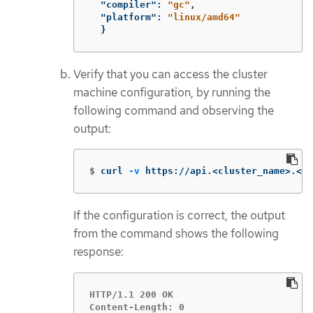
"compiler"
:
"gc"
,
"platform"
:
"linux/amd64"
}
Verify that you can access the cluster
machine configuration, by running the
following command and observing the
output:
$
curl 
-v
 https://api.<cluster_name>.<ba
If the configuration is correct, the output
from the command shows the following
response:
HTTP/1.1 200 OK

Content-Length: 0