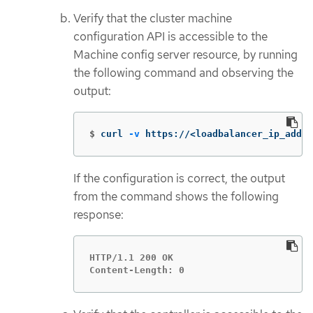
Verify that the cluster machine
configuration API is accessible to the
Machine config server resource, by running
the following command and observing the
output:
$
curl 
-v
 https://<loadbalancer_ip_addre
If the configuration is correct, the output
from the command shows the following
response:
HTTP/1.1 200 OK

Content-Length: 0