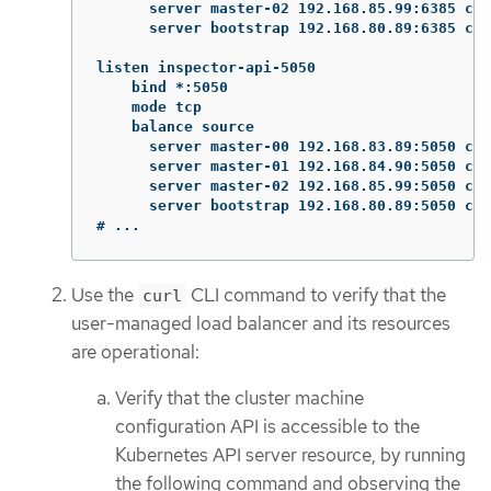
      server master-02 192.168.85.99:6385 che
      server bootstrap 192.168.80.89:6385 che
listen inspector-api-5050

    bind *:5050

    mode tcp

    balance source

      server master-00 192.168.83.89:5050 che
      server master-01 192.168.84.90:5050 che
      server master-02 192.168.85.99:5050 che
      server bootstrap 192.168.80.89:5050 che
# ...
Use the
CLI command to verify that the
curl
user-managed load balancer and its resources
are operational:
Verify that the cluster machine
configuration API is accessible to the
Kubernetes API server resource, by running
the following command and observing the