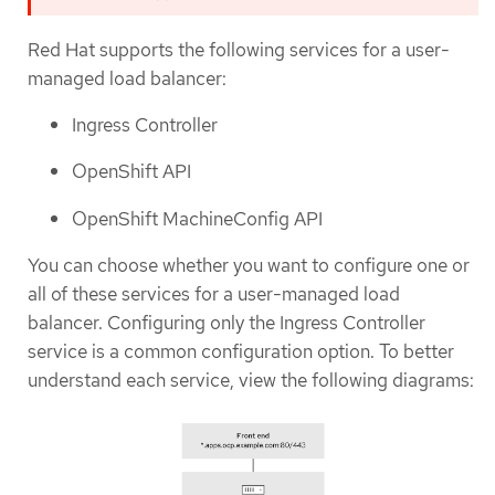
Red Hat supports the following services for a user-
managed load balancer:
Ingress Controller
OpenShift API
OpenShift MachineConfig API
You can choose whether you want to configure one or
all of these services for a user-managed load
balancer. Configuring only the Ingress Controller
service is a common configuration option. To better
understand each service, view the following diagrams: