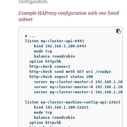
configuration.
Example HAProxy configuration with one listed
subnet
# ...

listen my-cluster-api-6443

    bind 192.168.1.100:6443

    mode tcp

    balance roundrobin

  option httpchk

  http-check connect

  http-check send meth GET uri /readyz

  http-check expect status 200

    server my-cluster-master-2 192.168.1.101:
    server my-cluster-master-0 192.168.1.102:
    server my-cluster-master-1 192.168.1.103:
listen my-cluster-machine-config-api-22623

    bind 192.168.1.100:22623

    mode tcp

    balance roundrobin

  option httpchk
