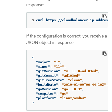
response:
$
curl https://<loadbalancer_ip_address>
If the configuration is correct, you receive a
JSON object in response:
{
"major"
:
"1"
,
"minor"
:
"11+"
,
"gitVersion"
:
"v1.11.0+ad103ed"
,
"gitCommit"
:
"ad103ed"
,
"gitTreeState"
:
"clean"
,
"buildDate"
:
"2019-01-09T06:44:10Z"
,
"goVersion"
:
"go1.10.3"
,
"compiler"
:
"gc"
,
"platform"
:
"linux/amd64"
}