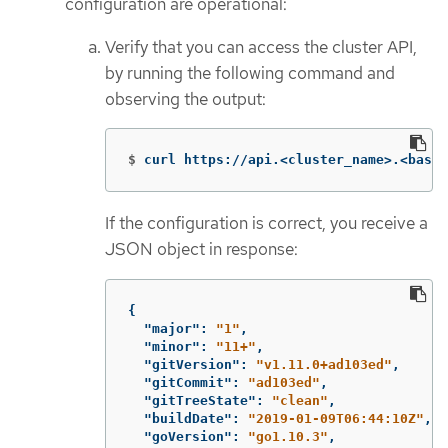
configuration are operational:
Verify that you can access the cluster API,
by running the following command and
observing the output:
$
curl https://api.<cluster_name>.<base_
If the configuration is correct, you receive a
JSON object in response:
{
"major"
:
"1"
,
"minor"
:
"11+"
,
"gitVersion"
:
"v1.11.0+ad103ed"
,
"gitCommit"
:
"ad103ed"
,
"gitTreeState"
:
"clean"
,
"buildDate"
:
"2019-01-09T06:44:10Z"
,
"goVersion"
:
"go1.10.3"
,