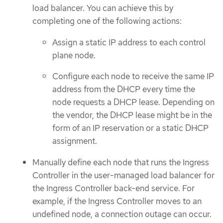
load balancer. You can achieve this by
completing one of the following actions:
Assign a static IP address to each control
plane node.
Configure each node to receive the same IP
address from the DHCP every time the
node requests a DHCP lease. Depending on
the vendor, the DHCP lease might be in the
form of an IP reservation or a static DHCP
assignment.
Manually define each node that runs the Ingress
Controller in the user-managed load balancer for
the Ingress Controller back-end service. For
example, if the Ingress Controller moves to an
undefined node, a connection outage can occur.