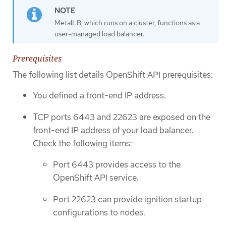
MetalLB, which runs on a cluster, functions as a
user-managed load balancer.
Prerequisites
The following list details OpenShift API prerequisites:
You defined a front-end IP address.
TCP ports 6443 and 22623 are exposed on the
front-end IP address of your load balancer.
Check the following items:
Port 6443 provides access to the
OpenShift API service.
Port 22623 can provide ignition startup
configurations to nodes.