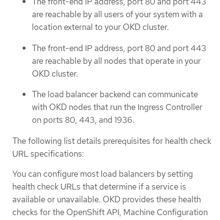
The front-end IP address, port 80 and port 443
are reachable by all users of your system with a
location external to your OKD cluster.
The front-end IP address, port 80 and port 443
are reachable by all nodes that operate in your
OKD cluster.
The load balancer backend can communicate
with OKD nodes that run the Ingress Controller
on ports 80, 443, and 1936.
The following list details prerequisites for health check
URL specifications:
You can configure most load balancers by setting
health check URLs that determine if a service is
available or unavailable. OKD provides these health
checks for the OpenShift API, Machine Configuration