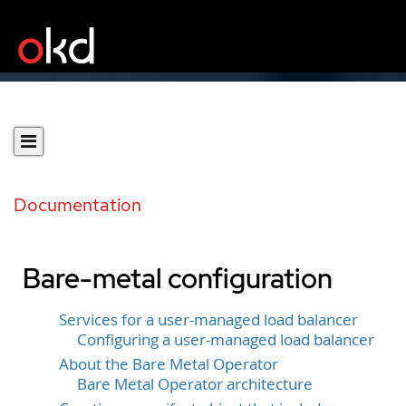
Documentation
Bare-metal configuration
Services for a user-managed load balancer
Configuring a user-managed load balancer
About the Bare Metal Operator
Bare Metal Operator architecture