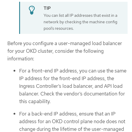
You can list all IP addresses that exist in a
network by checking the machine config
pool’s resources.
Before you configure a user-managed load balancer
for your OKD cluster, consider the following
information:
For a front-end IP address, you can use the same
IP address for the front-end IP address, the
Ingress Controller’s load balancer, and API load
balancer. Check the vendor’s documentation for
this capability.
For a back-end IP address, ensure that an IP
address for an OKD control plane node does not
change during the lifetime of the user-managed