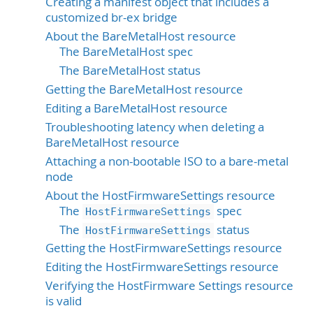
Creating a manifest object that includes a
customized br-ex bridge
About the BareMetalHost resource
The BareMetalHost spec
The BareMetalHost status
Getting the BareMetalHost resource
Editing a BareMetalHost resource
Troubleshooting latency when deleting a
BareMetalHost resource
Attaching a non-bootable ISO to a bare-metal
node
About the HostFirmwareSettings resource
The
spec
HostFirmwareSettings
The
status
HostFirmwareSettings
Getting the HostFirmwareSettings resource
Editing the HostFirmwareSettings resource
Verifying the HostFirmware Settings resource
is valid