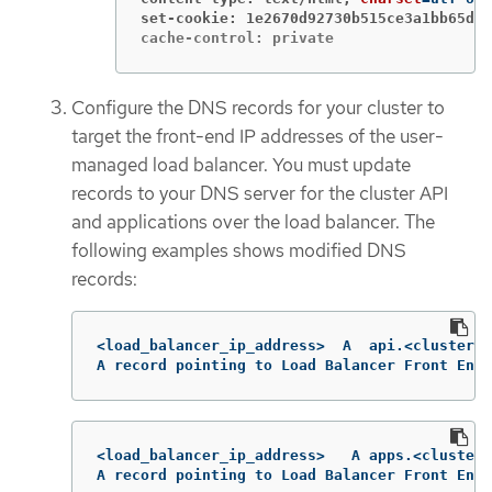
set-cookie: 1e2670d92730b515ce3a1bb65da4
cache-control: private
Configure the DNS records for your cluster to
target the front-end IP addresses of the user-
managed load balancer. You must update
records to your DNS server for the cluster API
and applications over the load balancer. The
following examples shows modified DNS
records:
<load_balancer_ip_address>  A  api.<cluster_n
A record pointing to Load Balancer Front End
<load_balancer_ip_address>   A apps.<cluster_
A record pointing to Load Balancer Front End