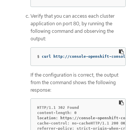
Verify that you can access each cluster
application on port 80, by running the
following command and observing the
output:
$
curl http://console-openshift-console.
If the configuration is correct, the output
from the command shows the following
response:
HTTP/1.1 302 Found

location: https://console-openshift-cons
cache-control: no-cacheHTTP/1.1 200 OK
