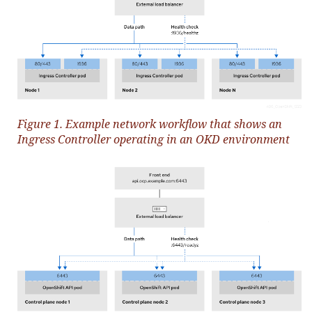
Figure 1. Example network workflow that shows an
Ingress Controller operating in an OKD environment