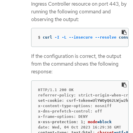
Ingress Controller resource on port 443, by
running the following command and
observing the output:
$
curl 
-I
-L
--insecure
--resolve
 consol
If the configuration is correct, the output
from the command shows the following
response:
HTTP/1.1 200 OK

set-cookie: csrf-token=UlYWOyQ62LWjw2h00
x-content-type-options: nosniff

x-dns-prefetch-control: off

x-xss-protection: 1;
mode
=
content-type: text/html;
charset
=