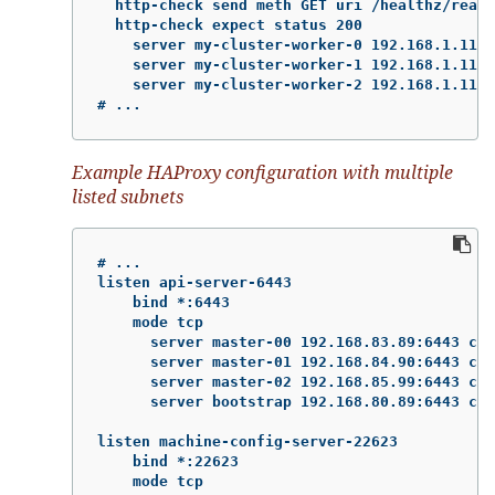
  http-check send meth GET uri /healthz/ready

  http-check expect status 200

    server my-cluster-worker-0 192.168.1.111:
    server my-cluster-worker-1 192.168.1.112:
    server my-cluster-worker-2 192.168.1.113:
# ...
Example HAProxy configuration with multiple
listed subnets
# ...

listen api-server-6443

    bind *:6443

    mode tcp

      server master-00 192.168.83.89:6443 che
      server master-01 192.168.84.90:6443 che
      server master-02 192.168.85.99:6443 che
      server bootstrap 192.168.80.89:6443 che
listen machine-config-server-22623

    bind *:22623

    mode tcp
