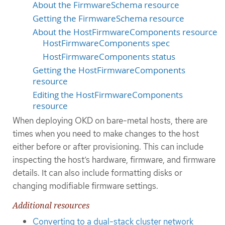
About the FirmwareSchema resource
Getting the FirmwareSchema resource
About the HostFirmwareComponents resource
HostFirmwareComponents spec
HostFirmwareComponents status
Getting the HostFirmwareComponents
resource
Editing the HostFirmwareComponents
resource
When deploying OKD on bare-metal hosts, there are
times when you need to make changes to the host
either before or after provisioning. This can include
inspecting the host’s hardware, firmware, and firmware
details. It can also include formatting disks or
changing modifiable firmware settings.
Additional resources
Converting to a dual-stack cluster network