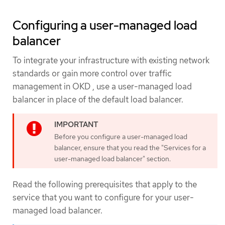
Configuring a user-managed load
balancer
To integrate your infrastructure with existing network
standards or gain more control over traffic
management in OKD , use a user-managed load
balancer in place of the default load balancer.
Before you configure a user-managed load
balancer, ensure that you read the "Services for a
user-managed load balancer" section.
Read the following prerequisites that apply to the
service that you want to configure for your user-
managed load balancer.