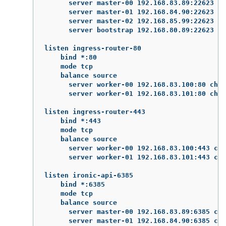
      server master-00 192.168.83.89:22623 ch
      server master-01 192.168.84.90:22623 ch
      server master-02 192.168.85.99:22623 ch
      server bootstrap 192.168.80.89:22623 ch
listen ingress-router-80

    bind *:80

    mode tcp

    balance source

      server worker-00 192.168.83.100:80 chec
      server worker-01 192.168.83.101:80 chec
listen ingress-router-443

    bind *:443

    mode tcp

    balance source

      server worker-00 192.168.83.100:443 che
      server worker-01 192.168.83.101:443 che
listen ironic-api-6385

    bind *:6385

    mode tcp

    balance source

      server master-00 192.168.83.89:6385 che
      server master-01 192.168.84.90:6385 che