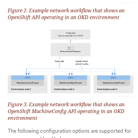
Figure 2. Example network workflow that shows an
OpenShift API operating in an OKD environment
Figure 3. Example network workflow that shows an
OpenShift MachineConfig API operating in an OKD
environment
The following configuration options are supported for