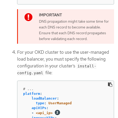
DNS propagation might take some time for
each DNS record to become available.
Ensure that each DNS record propagates
before validating each record.
For your OKD cluster to use the user-managed
load balancer, you must specify the following
configuration in your cluster’s
install-
file:
config.yaml
# ...
platform
:
loadBalancer
:
type
:
UserManaged
apiVIPs
:
-
<api_ip>
ingressVIPs
: