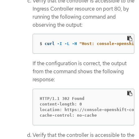
Verify that the controller is accessible to the
Ingress Controller resource on port 80, by
running the following command and
observing the output:
$
curl 
-I
-L
-H
"Host: console-openshift
If the configuration is correct, the output
from the command shows the following
response:
HTTP/1.1 302 Found

content-length: 0

location: https://console-openshift-cons
cache-control: no-cache
Verify that the controller is accessible to the