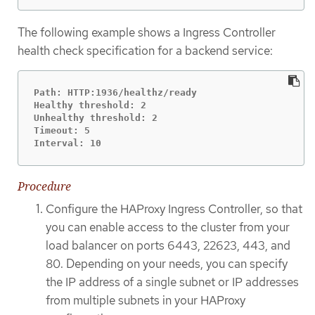
The following example shows a Ingress Controller
health check specification for a backend service:
Path: HTTP:1936/healthz/ready

Healthy threshold: 2

Unhealthy threshold: 2

Timeout: 5

Interval: 10
Procedure
Configure the HAProxy Ingress Controller, so that
you can enable access to the cluster from your
load balancer on ports 6443, 22623, 443, and
80. Depending on your needs, you can specify
the IP address of a single subnet or IP addresses
from multiple subnets in your HAProxy