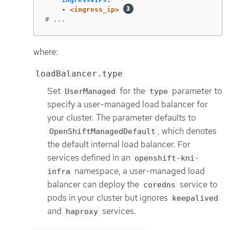
-
<ingress_ip>
# ...
where:
loadBalancer.type
Set
for the
parameter to
UserManaged
type
specify a user-managed load balancer for
your cluster. The parameter defaults to
, which denotes
OpenShiftManagedDefault
the default internal load balancer. For
services defined in an
openshift-kni-
namespace, a user-managed load
infra
balancer can deploy the
service to
coredns
pods in your cluster but ignores
keepalived
and
services.
haproxy