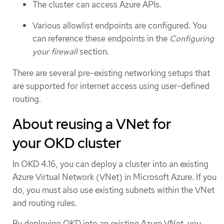
The cluster can access Azure APIs.
Various allowlist endpoints are configured. You
can reference these endpoints in the
Configuring
your firewall
section.
There are several pre-existing networking setups that
are supported for internet access using user-defined
routing.
About reusing a VNet for
your OKD cluster
In OKD 4.16, you can deploy a cluster into an existing
Azure Virtual Network (VNet) in Microsoft Azure. If you
do, you must also use existing subnets within the VNet
and routing rules.
By deploying OKD into an existing Azure VNet, you