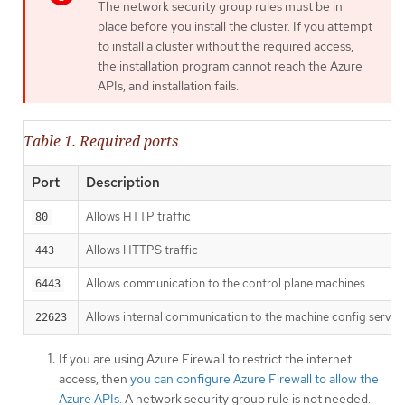
The network security group rules must be in
place before you install the cluster. If you attempt
to install a cluster without the required access,
the installation program cannot reach the Azure
APIs, and installation fails.
Table 1. Required ports
Port
Description
Allows HTTP traffic
80
Allows HTTPS traffic
443
Allows communication to the control plane machines
6443
Allows internal communication to the machine config server
22623
If you are using Azure Firewall to restrict the internet
access, then
you can configure Azure Firewall to allow the
Azure APIs
. A network security group rule is not needed.