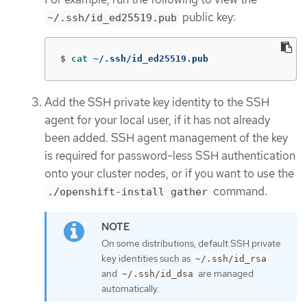
public key:
~/.ssh/id_ed25519.pub
$
cat
 ~/.ssh/id_ed25519.pub
Add the SSH private key identity to the SSH
agent for your local user, if it has not already
been added. SSH agent management of the key
is required for password-less SSH authentication
onto your cluster nodes, or if you want to use the
command.
./openshift-install gather
On some distributions, default SSH private
key identities such as
~/.ssh/id_rsa
and
are managed
~/.ssh/id_dsa
automatically.