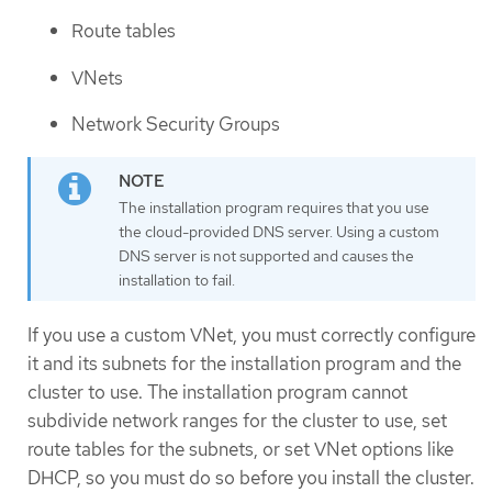
Route tables
VNets
Network Security Groups
The installation program requires that you use
the cloud-provided DNS server. Using a custom
DNS server is not supported and causes the
installation to fail.
If you use a custom VNet, you must correctly configure
it and its subnets for the installation program and the
cluster to use. The installation program cannot
subdivide network ranges for the cluster to use, set
route tables for the subnets, or set VNet options like
DHCP, so you must do so before you install the cluster.