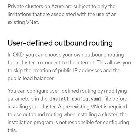
Private clusters on Azure are subject to only the
limitations that are associated with the use of an
existing VNet.
User-defined outbound routing
In OKD, you can choose your own outbound routing
for a cluster to connect to the internet. This allows you
to skip the creation of public IP addresses and the
public load balancer.
You can configure user-defined routing by modifying
parameters in the
file before
install-config.yaml
installing your cluster. A pre-existing VNet is required
to use outbound routing when installing a cluster; the
installation program is not responsible for configuring
this.