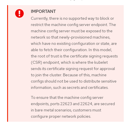
Currently, there is no supported way to block or
restrict the machine config server endpoint. The
machine config server must be exposed to the
network so that newly-provisioned machines,
which have no existing configuration or state, are
able to fetch their configuration. In this model,
the root of trust is the certificate signing requests
(CSR) endpoint, which is where the kubelet
sends its certificate signing request for approval
to join the cluster. Because of this, machine
configs should not be used to distribute sensitive
information, such as secrets and certificates.
To ensure that the machine config server
endpoints, ports 22623 and 22624, are secured
in bare metal scenarios, customers must
configure proper network policies.