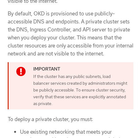
visible to the internet.
By default, OKD is provisioned to use publicly-
accessible DNS and endpoints. A private cluster sets
the DNS, Ingress Controller, and API server to private
when you deploy your cluster. This means that the
cluster resources are only accessible from your internal
network and are not visible to the internet.
If the cluster has any public subnets, load
balancer services created by administrators might
be publicly accessible. To ensure cluster security,
verify that these services are explicitly annotated
as private.
To deploy a private cluster, you must:
Use existing networking that meets your