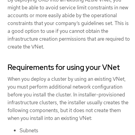
might be able to avoid service limit constraints in new
accounts or more easily abide by the operational
constraints that your company’s guidelines set. This is
a good option to use if you cannot obtain the
infrastructure creation permissions that are required to
create the VNet.
Requirements for using your VNet
When you deploy a cluster by using an existing VNet,
you must perform additional network configuration
before you install the cluster. In installer-provisioned
infrastructure clusters, the installer usually creates the
following components, but it does not create them
when you install into an existing VNet:
Subnets