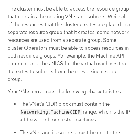
The cluster must be able to access the resource group
that contains the existing VNet and subnets. While all
of the resources that the cluster creates are placed in a
separate resource group that it creates, some network
resources are used from a separate group. Some
cluster Operators must be able to access resources in
both resource groups. For example, the Machine API
controller attaches NICS for the virtual machines that
it creates to subnets from the networking resource
group.
Your VNet must meet the following characteristics:
The VNet’s CIDR block must contain the
range, which is the IP
Networking.MachineCIDR
address pool for cluster machines.
The VNet and its subnets must belong to the