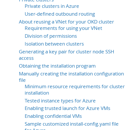
Private clusters in Azure
User-defined outbound routing
About reusing a VNet for your OKD cluster
Requirements for using your VNet
Division of permissions
Isolation between clusters
Generating a key pair for cluster node SSH
access
Obtaining the installation program
Manually creating the installation configuration
file
Minimum resource requirements for cluster
installation
Tested instance types for Azure
Enabling trusted launch for Azure VMs
Enabling confidential VMs
Sample customized install-config.yaml file