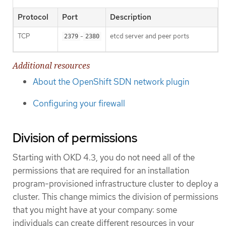
Protocol
Port
Description
TCP
-
etcd server and peer ports
2379
2380
Additional resources
About the OpenShift SDN network plugin
Configuring your firewall
Division of permissions
Starting with OKD 4.3, you do not need all of the
permissions that are required for an installation
program-provisioned infrastructure cluster to deploy a
cluster. This change mimics the division of permissions
that you might have at your company: some
individuals can create different resources in your