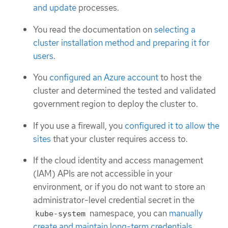
and update
processes.
You read the documentation on
selecting a
cluster installation method and preparing it for
users
.
You
configured an Azure account
to host the
cluster and determined the tested and validated
government region to deploy the cluster to.
If you use a firewall, you
configured it to allow the
sites
that your cluster requires access to.
If the cloud identity and access management
(IAM) APIs are not accessible in your
environment, or if you do not want to store an
administrator-level credential secret in the
namespace, you can
manually
kube-system
create and maintain long-term credentials
.