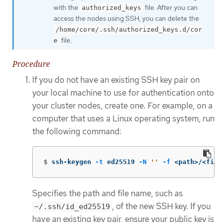
with the
file. After you can
authorized_keys
access the nodes using SSH, you can delete the
/home/core/.ssh/authorized_keys.d/cor
file.
e
Procedure
If you do not have an existing SSH key pair on
your local machine to use for authentication onto
your cluster nodes, create one. For example, on a
computer that uses a Linux operating system, run
the following command:
$
ssh-keygen 
-t
 ed25519 
-N
''
-f
 <path>/<file
Specifies the path and file name, such as
, of the new SSH key. If you
~/.ssh/id_ed25519
have an existing key pair, ensure your public key is