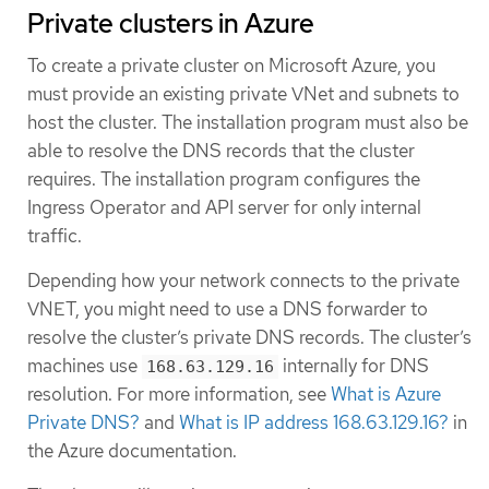
Private clusters in Azure
To create a private cluster on Microsoft Azure, you
must provide an existing private VNet and subnets to
host the cluster. The installation program must also be
able to resolve the DNS records that the cluster
requires. The installation program configures the
Ingress Operator and API server for only internal
traffic.
Depending how your network connects to the private
VNET, you might need to use a DNS forwarder to
resolve the cluster’s private DNS records. The cluster’s
machines use
internally for DNS
168.63.129.16
resolution. For more information, see
What is Azure
Private DNS?
and
What is IP address 168.63.129.16?
in
the Azure documentation.