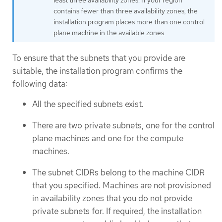
least three availability zones. If your region
contains fewer than three availability zones, the
installation program places more than one control
plane machine in the available zones.
To ensure that the subnets that you provide are
suitable, the installation program confirms the
following data:
All the specified subnets exist.
There are two private subnets, one for the control
plane machines and one for the compute
machines.
The subnet CIDRs belong to the machine CIDR
that you specified. Machines are not provisioned
in availability zones that you do not provide
private subnets for. If required, the installation