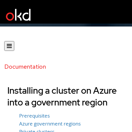
Documentation
Installing a cluster on Azure
into a government region
Prerequisites
Azure government regions
Private clusters