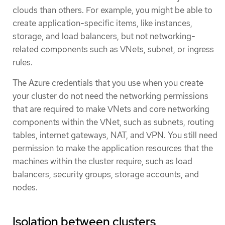
clouds than others. For example, you might be able to
create application-specific items, like instances,
storage, and load balancers, but not networking-
related components such as VNets, subnet, or ingress
rules.
The Azure credentials that you use when you create
your cluster do not need the networking permissions
that are required to make VNets and core networking
components within the VNet, such as subnets, routing
tables, internet gateways, NAT, and VPN. You still need
permission to make the application resources that the
machines within the cluster require, such as load
balancers, security groups, storage accounts, and
nodes.
Isolation between clusters