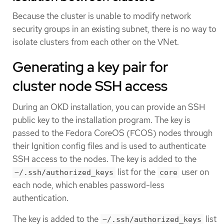
Because the cluster is unable to modify network
security groups in an existing subnet, there is no way to
isolate clusters from each other on the VNet.
Generating a key pair for
cluster node SSH access
During an OKD installation, you can provide an SSH
public key to the installation program. The key is
passed to the Fedora CoreOS (FCOS) nodes through
their Ignition config files and is used to authenticate
SSH access to the nodes. The key is added to the
list for the
user on
~/.ssh/authorized_keys
core
each node, which enables password-less
authentication.
The key is added to the
list
~/.ssh/authorized_keys