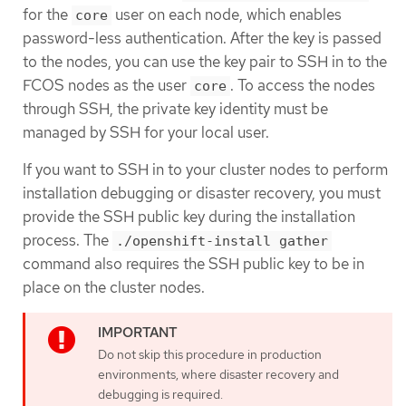
for the
user on each node, which enables
core
password-less authentication. After the key is passed
to the nodes, you can use the key pair to SSH in to the
FCOS nodes as the user
. To access the nodes
core
through SSH, the private key identity must be
managed by SSH for your local user.
If you want to SSH in to your cluster nodes to perform
installation debugging or disaster recovery, you must
provide the SSH public key during the installation
process. The
./openshift-install gather
command also requires the SSH public key to be in
place on the cluster nodes.
Do not skip this procedure in production
environments, where disaster recovery and
debugging is required.