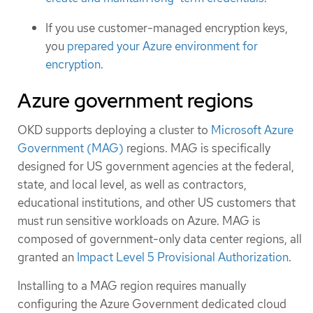
If you use customer-managed encryption keys,
you
prepared your Azure environment for
encryption
.
Azure government regions
OKD supports deploying a cluster to
Microsoft Azure
Government (MAG)
regions. MAG is specifically
designed for US government agencies at the federal,
state, and local level, as well as contractors,
educational institutions, and other US customers that
must run sensitive workloads on Azure. MAG is
composed of government-only data center regions, all
granted an
Impact Level 5 Provisional Authorization
.
Installing to a MAG region requires manually
configuring the Azure Government dedicated cloud