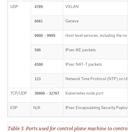
UDP
VXLAN
4789
Geneve
6081
-
Host level services, including the nod
9000
9999
IPsec IKE packets
500
IPsec NAT-T packets
4500
Network Time Protocol (NTP) on UDP
123
TCP/UDP
-
Kubernetes node port
30000
32767
ESP
N/A
IPsec Encapsulating Security Payload
Table 3. Ports used for control plane machine to contr