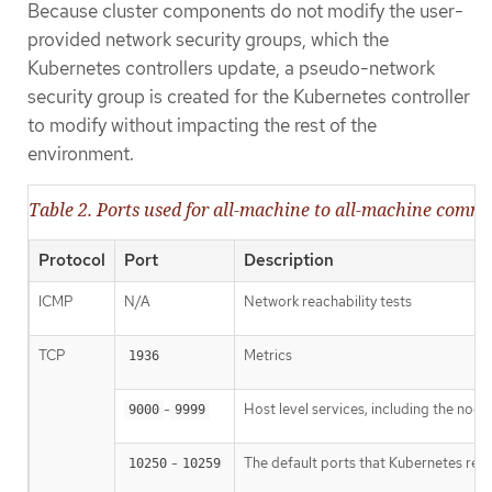
Because cluster components do not modify the user-
provided network security groups, which the
Kubernetes controllers update, a pseudo-network
security group is created for the Kubernetes controller
to modify without impacting the rest of the
environment.
Table 2. Ports used for all-machine to all-machine comm
Protocol
Port
Description
ICMP
N/A
Network reachability tests
TCP
Metrics
1936
-
Host level services, including the nod
9000
9999
-
The default ports that Kubernetes res
10250
10259