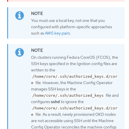
You must use a local key, not one that you
configured with platform-specific approaches
such as
AWS key pairs
.
On clusters running Fedora CoreOS (FCOS), the
SSH keys specified in the Ignition config files are
written to the
/home/core/.ssh/authorized_keys.d/cor
file. However, the Machine Config Operator
e
manages SSH keys in the
file and
/home/core/.ssh/authorized_keys
configures
sshd
to ignore the
/home/core/.ssh/authorized_keys.d/cor
file. As a result, newly provisioned OKD nodes
e
are not accessible using SSH until the Machine
Config Operator reconciles the machine configs