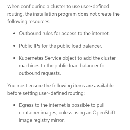
When configuring a cluster to use user-defined
routing, the installation program does not create the
following resources:
Outbound rules for access to the internet.
Public IPs for the public load balancer.
Kubernetes Service object to add the cluster
machines to the public load balancer for
outbound requests.
You must ensure the following items are available
before setting user-defined routing:
Egress to the internet is possible to pull
container images, unless using an OpenShift
image registry mirror.