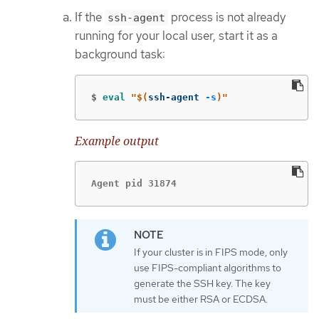
If the
process is not already
ssh-agent
running for your local user, start it as a
background task:
$
eval
"
$(
ssh-agent 
-s
)
"
Example output
Agent pid 31874
If your cluster is in FIPS mode, only
use FIPS-compliant algorithms to
generate the SSH key. The key
must be either RSA or ECDSA.