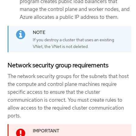
program creates public load balancers that
manage the control plane and worker nodes, and
Azure allocates a public IP address to them.
If you destroy a cluster that uses an existing
VNet, the VNet is not deleted.
Network security group requirements
The network security groups for the subnets that host
the compute and control plane machines require
specific access to ensure that the cluster
communication is correct. You must create rules to
allow access to the required cluster communication
ports.