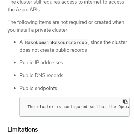
The cluster still requires access to internet to access
the Azure APIs.
The following items are not required or created when
you install a private cluster:
A
, since the cluster
BaseDomainResourceGroup
does not create public records
Public IP addresses
Public DNS records
Public endpoints
The cluster is configured so that the Operat
Limitations