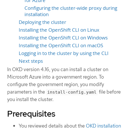
for Azure
Configuring the cluster-wide proxy during
installation
Deploying the cluster
Installing the OpenShift CLI on Linux
Installing the OpenShift CLI on Windows
Installing the OpenShift CLI on macOS
Logging in to the cluster by using the CLI
Next steps
In OKD version 4.16, you can install a cluster on
Microsoft Azure into a government region. To
configure the government region, you modify
parameters in the
file before
install-config.yaml
you install the cluster.
Prerequisites
You reviewed details about the
OKD installation