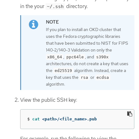
in the your
directory.
~/.ssh
If you plan to install an OKD cluster that
uses the Fedora cryptographic libraries
that have been submitted to NIST for FIPS
140-2/140-3 Validation on only the
,
, and
x86_64
ppc64le
s390x
architectures, do not create a key that uses
the
algorithm. Instead, create a
ed25519
key that uses the
or
rsa
ecdsa
algorithm.
View the public SSH key:
$
cat
 <path>/<file_name>.pub
For example, run the following to view the