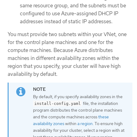
same resource group, and the subnets must be
configured to use Azure-assigned DHCP IP
addresses instead of static IP addresses.
You must provide two subnets within your VNet, one
for the control plane machines and one for the
compute machines. Because Azure distributes
machines in different availability zones within the
region that you specify, your cluster will have high
availability by default.
By default, if you specify availability zones in the
file, the installation
install-config.yaml
program distributes the control plane machines
and the compute machines across
these
availability zones
within
a region
. To ensure high
availability for your cluster, select a region with at