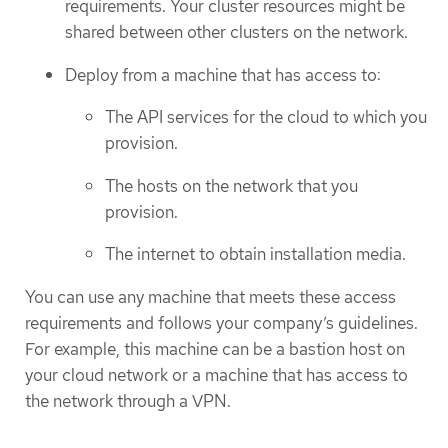
requirements. Your cluster resources might be
shared between other clusters on the network.
Deploy from a machine that has access to:
The API services for the cloud to which you
provision.
The hosts on the network that you
provision.
The internet to obtain installation media.
You can use any machine that meets these access
requirements and follows your company’s guidelines.
For example, this machine can be a bastion host on
your cloud network or a machine that has access to
the network through a VPN.