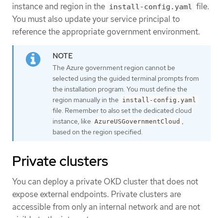
instance and region in the
file.
install-config.yaml
You must also update your service principal to
reference the appropriate government environment.
The Azure government region cannot be
selected using the guided terminal prompts from
the installation program. You must define the
region manually in the
install-config.yaml
file. Remember to also set the dedicated cloud
instance, like
,
AzureUSGovernmentCloud
based on the region specified.
Private clusters
You can deploy a private OKD cluster that does not
expose external endpoints. Private clusters are
accessible from only an internal network and are not