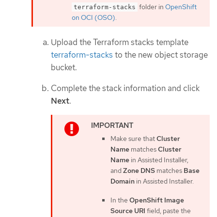
folder in
OpenShift
terraform-stacks
on OCI (OSO)
.
Upload the Terraform stacks template
terraform-stacks
to the new object storage
bucket.
Complete the stack information and click
Next
.
Make sure that
Cluster
Name
matches
Cluster
Name
in Assisted Installer,
and
Zone DNS
matches
Base
Domain
in Assisted Installer.
In the
OpenShift Image
Source URI
field, paste the