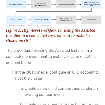
Figure 1. High-level workflow for using the Assisted
Installer in a connected environment to install a
cluster on OCI
The procedure for using the Assisted Installer in a
connected environment to install a cluster on OCI is
outlined below:
In the OCI console, configure an OCI account to
host the cluster:
Create a new child compartment under an
existing compartment.
Create a new object storage bucket or use