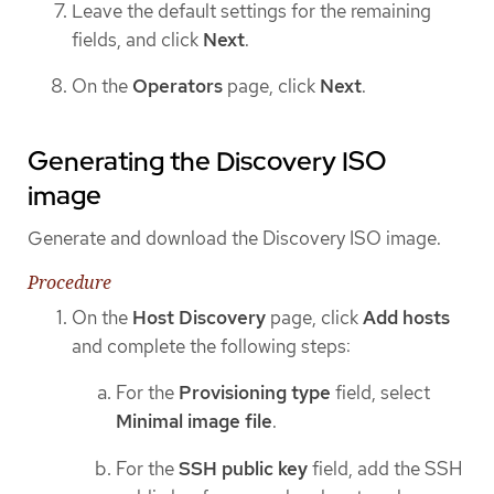
Leave the default settings for the remaining
fields, and click
Next
.
On the
Operators
page, click
Next
.
Generating the Discovery ISO
image
Generate and download the Discovery ISO image.
Procedure
On the
Host Discovery
page, click
Add hosts
and complete the following steps:
For the
Provisioning type
field, select
Minimal image file
.
For the
SSH public key
field, add the SSH