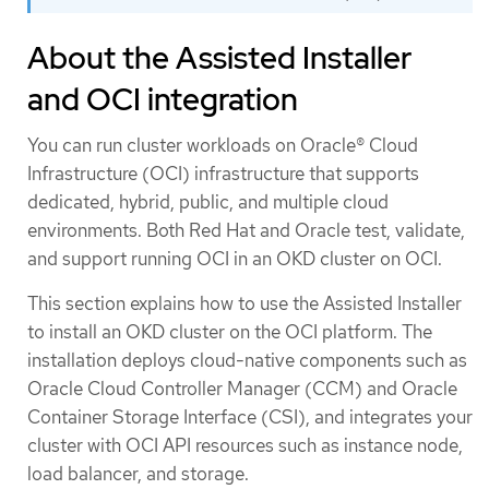
About the Assisted Installer
and OCI integration
You can run cluster workloads on Oracle® Cloud
Infrastructure (OCI) infrastructure that supports
dedicated, hybrid, public, and multiple cloud
environments. Both Red Hat and Oracle test, validate,
and support running OCI in an OKD cluster on OCI.
This section explains how to use the Assisted Installer
to install an OKD cluster on the OCI platform. The
installation deploys cloud-native components such as
Oracle Cloud Controller Manager (CCM) and Oracle
Container Storage Interface (CSI), and integrates your
cluster with OCI API resources such as instance node,
load balancer, and storage.