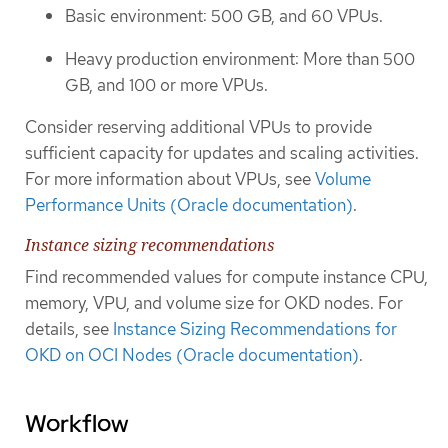
Basic environment: 500 GB, and 60 VPUs.
Heavy production environment: More than 500
GB, and 100 or more VPUs.
Consider reserving additional VPUs to provide
sufficient capacity for updates and scaling activities.
For more information about VPUs, see
Volume
Performance Units (Oracle documentation)
.
Instance sizing recommendations
Find recommended values for compute instance CPU,
memory, VPU, and volume size for OKD nodes. For
details, see
Instance Sizing Recommendations for
OKD on OCI Nodes (Oracle documentation)
.
Workflow