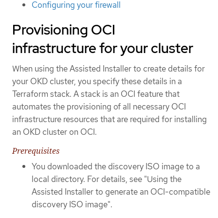
Configuring your firewall
Provisioning OCI
infrastructure for your cluster
When using the Assisted Installer to create details for
your OKD cluster, you specify these details in a
Terraform stack. A stack is an OCI feature that
automates the provisioning of all necessary OCI
infrastructure resources that are required for installing
an OKD cluster on OCI.
Prerequisites
You downloaded the discovery ISO image to a
local directory. For details, see "Using the
Assisted Installer to generate an OCI-compatible
discovery ISO image".