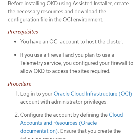
Before installing OKD using Assisted Installer, create
the necessary resources and download the
configuration file in the OCI environment.
Prerequisites
You have an OCI account to host the cluster.
If you use a firewall and you plan to use a
Telemetry service, you configured your firewall to
allow OKD to access the sites required.
Procedure
Log in to your
Oracle Cloud Infrastructure (OCI)
account with administrator privileges.
Configure the account by defining the
Cloud
Accounts and Resources (Oracle
documentation)
. Ensure that you create the