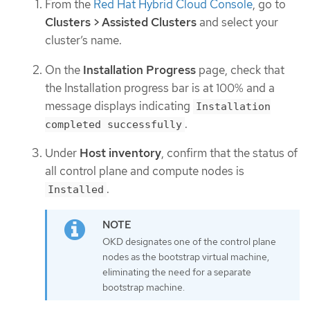
From the
Red Hat Hybrid Cloud Console
, go to
Clusters > Assisted Clusters
and select your
cluster’s name.
On the
Installation Progress
page, check that
the Installation progress bar is at 100% and a
message displays indicating
Installation
.
completed successfully
Under
Host inventory
, confirm that the status of
all control plane and compute nodes is
.
Installed
OKD designates one of the control plane
nodes as the bootstrap virtual machine,
eliminating the need for a separate
bootstrap machine.