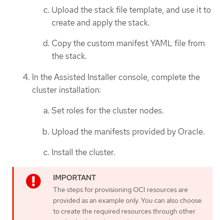
Upload the stack file template, and use it to
create and apply the stack.
Copy the custom manifest YAML file from
the stack.
In the Assisted Installer console, complete the
cluster installation:
Set roles for the cluster nodes.
Upload the manifests provided by Oracle.
Install the cluster.
The steps for provisioning OCI resources are
provided as an example only. You can also choose
to create the required resources through other