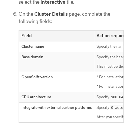
select the
Interactive
tile.
On the
Cluster Details
page, complete the
following fields:
Field
Action required
Cluster name
Specify the name o
Base domain
Specify the base d
This must be the s
OpenShift version
* For installations
* For installations
CPU architecture
Specify
o
x86_64
Integrate with external partner platforms
Specify
Oracle C
After you specify t