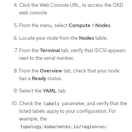
Click the Web Console URL, to access the OKD
web console.
From the menu, select
Compute > Nodes
.
Locate your node from the
Nodes
table.
From the
Terminal
tab, verify that iSCSI appears
next to the serial number.
From the
Overview
tab, check that your node
has a
Ready
status.
Select the
YAML
tab.
Check the
parameter, and verify that the
labels
listed labels apply to your configuration. For
example, the
topology.kubernetes.io/region=us-