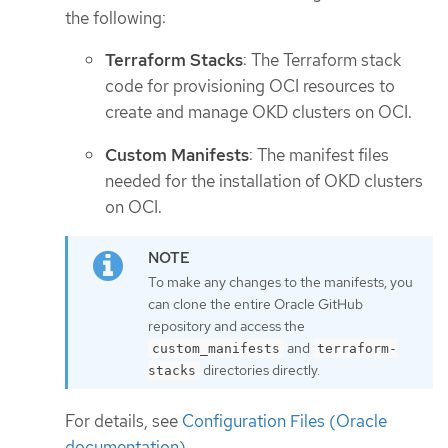
the following:
Terraform Stacks
: The Terraform stack
code for provisioning OCI resources to
create and manage OKD clusters on OCI.
Custom Manifests
: The manifest files
needed for the installation of OKD clusters
on OCI.
To make any changes to the manifests, you
can clone the entire Oracle GitHub
repository and access the
and
custom_manifests
terraform-
directories directly.
stacks
For details, see
Configuration Files (Oracle
documentation)
.