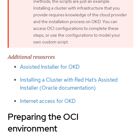
methods; the scripts are just an example.
Installing a cluster with infrastructure that you
provide requires knowledge of the cloud provider
and the installation process on OKD. You can
access OCI configurations to complete these
steps, or use the configurations to model your
own custom script.
Additional resources
Assisted Installer for OKD
Installing a Cluster with Red Hat’s Assisted
Installer (Oracle documentation)
Internet access for OKD
Preparing the OCI
environment