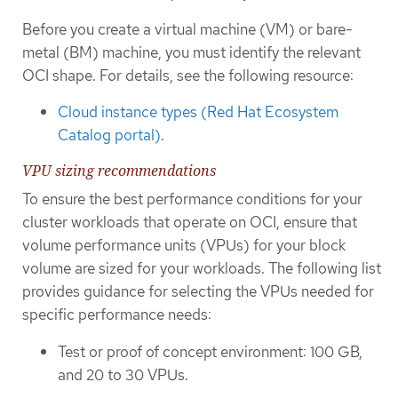
Before you create a virtual machine (VM) or bare-
metal (BM) machine, you must identify the relevant
OCI shape. For details, see the following resource:
Cloud instance types (Red Hat Ecosystem
Catalog portal)
.
VPU sizing recommendations
To ensure the best performance conditions for your
cluster workloads that operate on OCI, ensure that
volume performance units (VPUs) for your block
volume are sized for your workloads. The following list
provides guidance for selecting the VPUs needed for
specific performance needs:
Test or proof of concept environment: 100 GB,
and 20 to 30 VPUs.