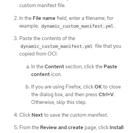
custom manifest file.
In the
File name
field, enter a filename, for
example,
.
dynamic_custom_manifest.yml
Paste the contents of the
file that you
dynamic_custom_manifest.yml
copied from OCI:
In the
Content
section, click the
Paste
content
icon.
If you are using Firefox, click
OK
to close
the dialog box, and then press
Ctrl+V
.
Otherwise, skip this step.
Click
Next
to save the custom manifest.
From the
Review and create
page, click
Install