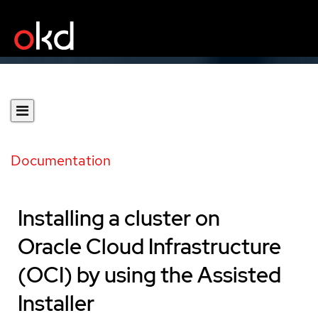
Documentation
Installing a cluster on
Oracle Cloud Infrastructure
(OCI) by using the Assisted
Installer