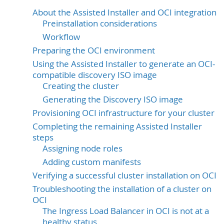
About the Assisted Installer and OCI integration
Preinstallation considerations
Workflow
Preparing the OCI environment
Using the Assisted Installer to generate an OCI-
compatible discovery ISO image
Creating the cluster
Generating the Discovery ISO image
Provisioning OCI infrastructure for your cluster
Completing the remaining Assisted Installer
steps
Assigning node roles
Adding custom manifests
Verifying a successful cluster installation on OCI
Troubleshooting the installation of a cluster on
OCI
The Ingress Load Balancer in OCI is not at a
healthy status