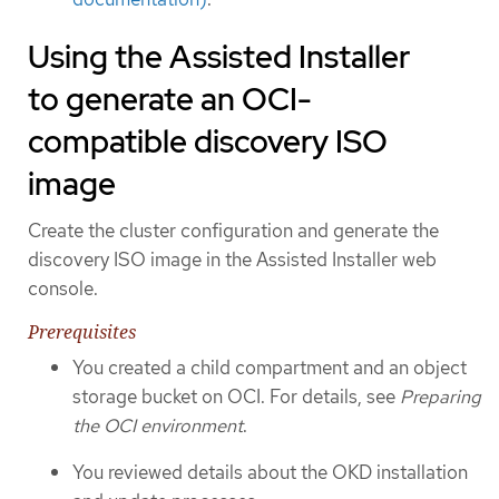
Using the Assisted Installer
to generate an OCI-
compatible discovery ISO
image
Create the cluster configuration and generate the
discovery ISO image in the Assisted Installer web
console.
Prerequisites
You created a child compartment and an object
storage bucket on OCI. For details, see
Preparing
the OCI environment
.
You reviewed details about the OKD installation