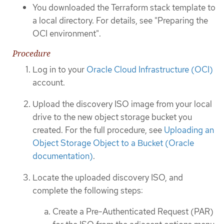
You downloaded the Terraform stack template to
a local directory. For details, see "Preparing the
OCI environment".
Procedure
Log in to your
Oracle Cloud Infrastructure (OCI)
account.
Upload the discovery ISO image from your local
drive to the new object storage bucket you
created. For the full procedure, see
Uploading an
Object Storage Object to a Bucket (Oracle
documentation)
.
Locate the uploaded discovery ISO, and
complete the following steps:
Create a Pre-Authenticated Request (PAR)