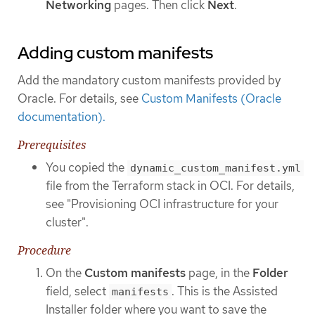
Networking
pages. Then click
Next
.
Adding custom manifests
Add the mandatory custom manifests provided by
Oracle. For details, see
Custom Manifests (Oracle
documentation).
Prerequisites
You copied the
dynamic_custom_manifest.yml
file from the Terraform stack in OCI. For details,
see "Provisioning OCI infrastructure for your
cluster".
Procedure
On the
Custom manifests
page, in the
Folder
field, select
. This is the Assisted
manifests
Installer folder where you want to save the