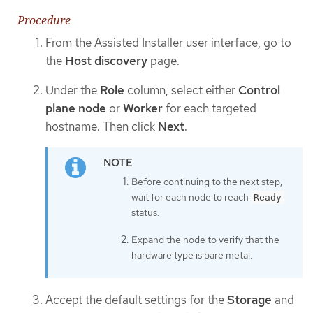
Procedure
From the Assisted Installer user interface, go to
the
Host discovery
page.
Under the
Role
column, select either
Control
plane node
or
Worker
for each targeted
hostname. Then click
Next
.
Before continuing to the next step,
wait for each node to reach
Ready
status.
Expand the node to verify that the
hardware type is bare metal.
Accept the default settings for the
Storage
and