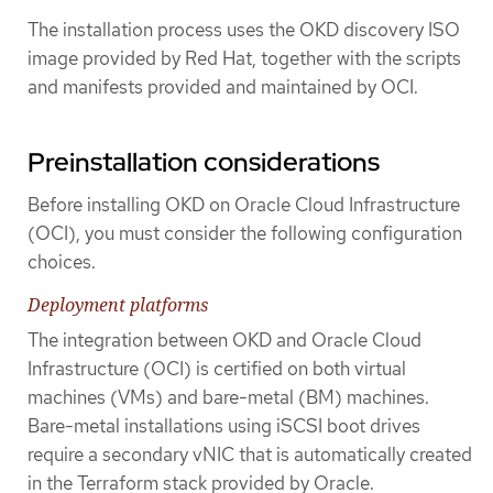
The installation process uses the OKD discovery ISO
image provided by Red Hat, together with the scripts
and manifests provided and maintained by OCI.
Preinstallation considerations
Before installing OKD on Oracle Cloud Infrastructure
(OCI), you must consider the following configuration
choices.
Deployment platforms
The integration between OKD and Oracle Cloud
Infrastructure (OCI) is certified on both virtual
machines (VMs) and bare-metal (BM) machines.
Bare-metal installations using iSCSI boot drives
require a secondary vNIC that is automatically created
in the Terraform stack provided by Oracle.