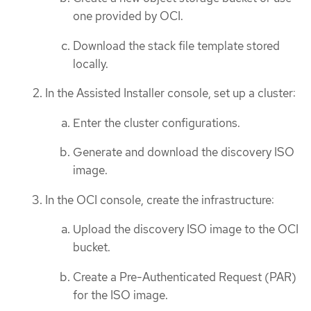
one provided by OCI.
Download the stack file template stored
locally.
In the Assisted Installer console, set up a cluster:
Enter the cluster configurations.
Generate and download the discovery ISO
image.
In the OCI console, create the infrastructure:
Upload the discovery ISO image to the OCI
bucket.
Create a Pre-Authenticated Request (PAR)
for the ISO image.