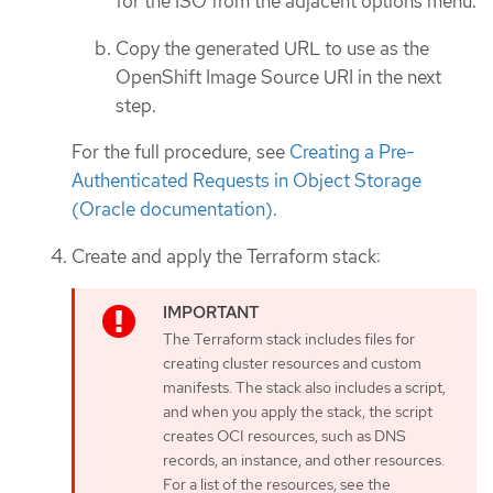
for the ISO from the adjacent options menu.
Copy the generated URL to use as the
OpenShift Image Source URI in the next
step.
For the full procedure, see
Creating a Pre-
Authenticated Requests in Object Storage
(Oracle documentation)
.
Create and apply the Terraform stack:
The Terraform stack includes files for
creating cluster resources and custom
manifests. The stack also includes a script,
and when you apply the stack, the script
creates OCI resources, such as DNS
records, an instance, and other resources.
For a list of the resources, see the