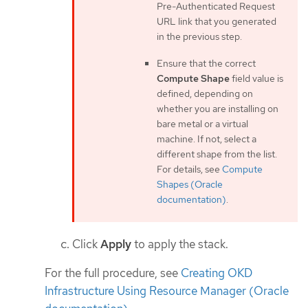
Pre-Authenticated Request
URL link that you generated
in the previous step.
Ensure that the correct
Compute Shape
field value is
defined, depending on
whether you are installing on
bare metal or a virtual
machine. If not, select a
different shape from the list.
For details, see
Compute
Shapes (Oracle
documentation)
.
Click
Apply
to apply the stack.
For the full procedure, see
Creating OKD
Infrastructure Using Resource Manager (Oracle