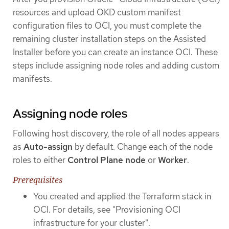
resources and upload OKD custom manifest
configuration files to OCI, you must complete the
remaining cluster installation steps on the Assisted
Installer before you can create an instance OCI. These
steps include assigning node roles and adding custom
manifests.
Assigning node roles
Following host discovery, the role of all nodes appears
as
Auto-assign
by default. Change each of the node
roles to either
Control Plane node
or
Worker
.
Prerequisites
You created and applied the Terraform stack in
OCI. For details, see "Provisioning OCI
infrastructure for your cluster".