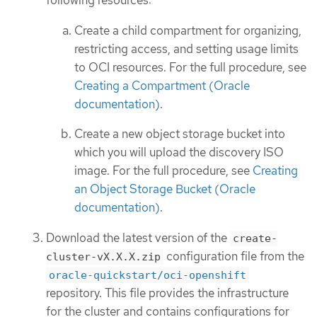
following resources:
Create a child compartment for organizing,
restricting access, and setting usage limits
to OCI resources. For the full procedure, see
Creating a Compartment (Oracle
documentation)
.
Create a new object storage bucket into
which you will upload the discovery ISO
image. For the full procedure, see
Creating
an Object Storage Bucket (Oracle
documentation)
.
Download the latest version of the
create-
configuration file from the
cluster-vX.X.X.zip
oracle-quickstart/oci-openshift
repository. This file provides the infrastructure
for the cluster and contains configurations for