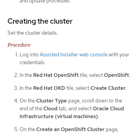
and update processes.
Creating the cluster
Set the cluster details.
Procedure
Log into
Assisted Installer web console
with your
credentials.
In the
Red Hat OpenShift
tile, select
OpenShift
.
In the
Red Hat OKD
tile, select
Create Cluster
.
On the
Cluster Type
page, scroll down to the
end of the
Cloud
tab, and select
Oracle Cloud
Infrastructure (virtual machines)
.
On the
Create an OpenShift Cluster
page,