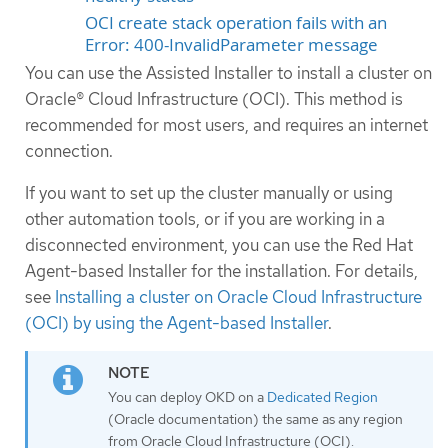
OCI create stack operation fails with an
Error: 400-InvalidParameter message
You can use the Assisted Installer to install a cluster on
Oracle® Cloud Infrastructure (OCI). This method is
recommended for most users, and requires an internet
connection.
If you want to set up the cluster manually or using
other automation tools, or if you are working in a
disconnected environment, you can use the Red Hat
Agent-based Installer for the installation. For details,
see
Installing a cluster on Oracle Cloud Infrastructure
(OCI) by using the Agent-based Installer
.
You can deploy OKD on a
Dedicated Region
(Oracle documentation) the same as any region
from Oracle Cloud Infrastructure (OCI).