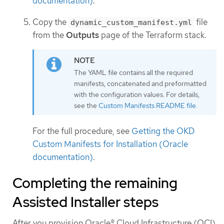
documentation)
.
Copy the
file
dynamic_custom_manifest.yml
from the
Outputs
page of the Terraform stack.
The YAML file contains all the required
manifests, concatenated and preformatted
with the configuration values. For details,
see the
Custom Manifests README file
.
For the full procedure, see
Getting the OKD
Custom Manifests for Installation (Oracle
documentation)
.
Completing the remaining
Assisted Installer steps
After you provision Oracle® Cloud Infrastructure (OCI)