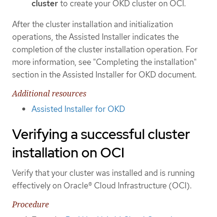
cluster
to create your OKD cluster on OCI.
After the cluster installation and initialization
operations, the Assisted Installer indicates the
completion of the cluster installation operation. For
more information, see "Completing the installation"
section in the Assisted Installer for OKD document.
Additional resources
Assisted Installer for OKD
Verifying a successful cluster
installation on OCI
Verify that your cluster was installed and is running
effectively on Oracle® Cloud Infrastructure (OCI).
Procedure