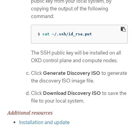
public key from your local system, by
copying the output of the following
command:
$
cat
 ~/.ssh/id_rsa.put
The SSH public key will be installed on all
OKD control plane and compute nodes.
Click
Generate Discovery ISO
to generate
the discovery ISO image file.
Click
Download Discovery ISO
to save the
file to your local system.
Additional resources
Installation and update