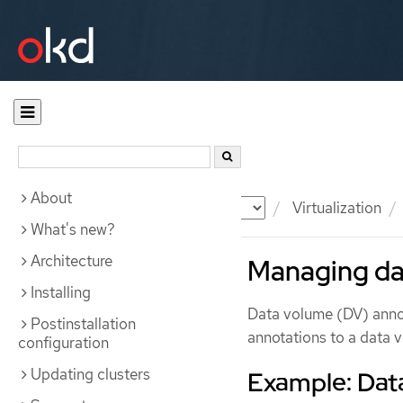
About
Documentation
OKD
Virtualization
What's new?
Architecture
Managing da
Installing
Data volume (DV) anno
Postinstallation
annotations to a data 
configuration
Updating clusters
Example: Dat