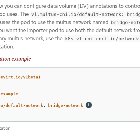
 you can configure data volume (DV) annotations to contro
pod uses. The
v1.multus-cni.io/default-network: brid
uses the pod to use the multus network named
bridge-net
 you want the importer pod to use both the default network fr
ary multus network, use the
k8s.v1.cni.cncf.io/network
ation.
ation example
bevirt.io/v1beta1
-example
io/default-network
:
bridge-network
tation