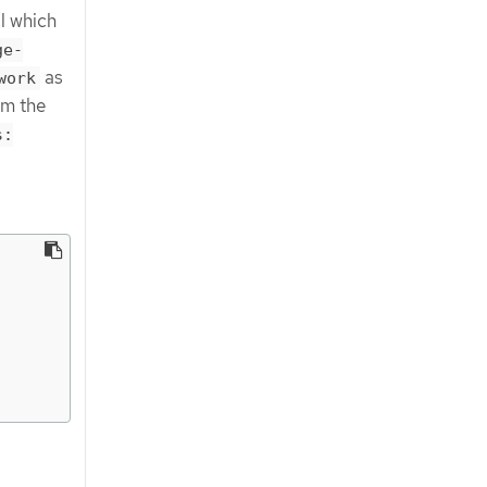
l which
ge-
as
work
om the
s: