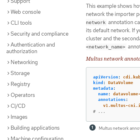
Support
This example shows how
Web console
network the importer 
annotation ca
CLI tools
network
its default network. If
Security and compliance
cluster and the second
Authentication and
annot
<network_name>
authorization
Multus network annot
Networking
Storage
apiVersion
:
cdi.ku
kind
:
DataVolume
Registry
metadata
:
name
:
datavolume
Operators
annotations
:
CI/CD
v1.multus-cni.
# ...
Images
Building applications
Multus network anno
Machine configuration