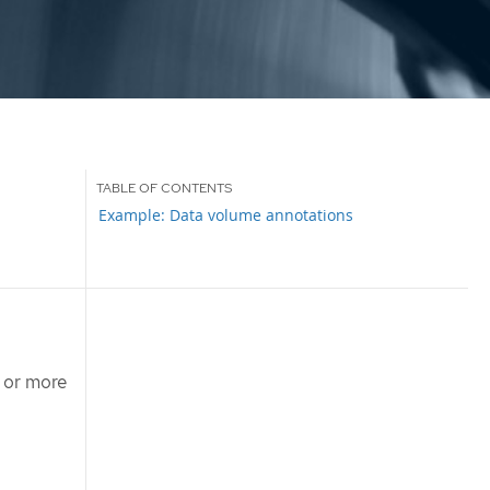
Example: Data volume annotations
 or more