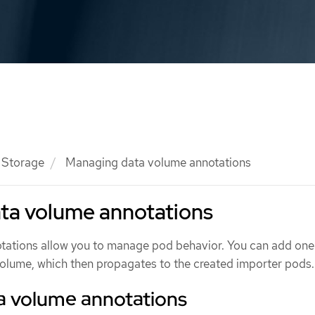
Storage
Managing data volume annotations
ta volume annotations
tations allow you to manage pod behavior. You can add one
volume, which then propagates to the created importer pods.
a volume annotations