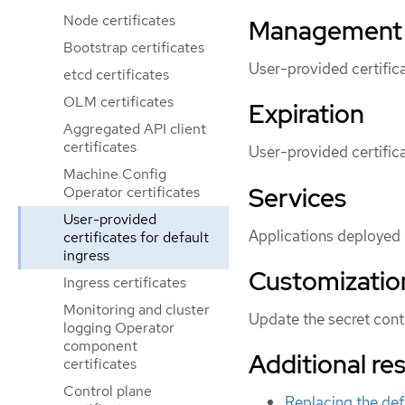
Node certificates
Management
Bootstrap certificates
User-provided certific
etcd certificates
OLM certificates
Expiration
Aggregated API client
certificates
User-provided certific
Machine Config
Services
Operator certificates
User-provided
Applications deployed o
certificates for default
ingress
Customizatio
Ingress certificates
Monitoring and cluster
Update the secret cont
logging Operator
component
Additional re
certificates
Control plane
Replacing the defa