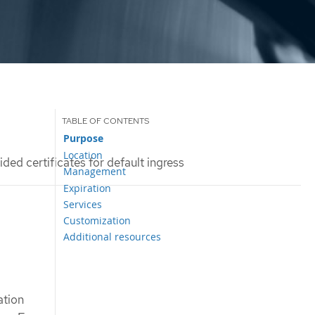
Purpose
Location
ded certificates for default ingress
Management
Expiration
Services
Customization
Additional resources
ation