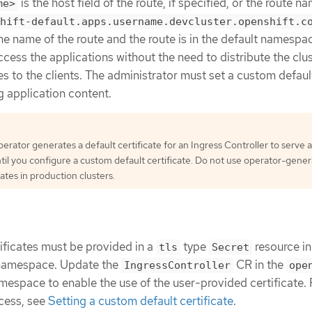
is the host field of the route, if specified, or the route n
me>
hift-default.apps.username.devcluster.openshift.c
he name of the route and the route is in the default namespa
ccess the applications without the need to distribute the clu
s to the clients. The administrator must set a custom defaul
g application content.
erator generates a default certificate for an Ingress Controller to serve a
til you configure a custom default certificate. Do not use operator-gene
cates in production clusters.
ificates must be provided in a
type
resource in
tls
Secret
amespace. Update the
CR in the
IngressController
ope
espace to enable the use of the user-provided certificate.
ocess, see
Setting a custom default certificate
.