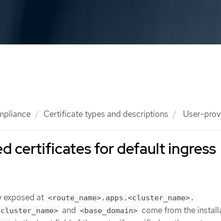
mpliance
Certificate types and descriptions
User-provi
 certificates for default ingress
ly exposed at
<route_name>.apps.<cluster_name>.
and
come from the install
<cluster_name>
<base_domain>