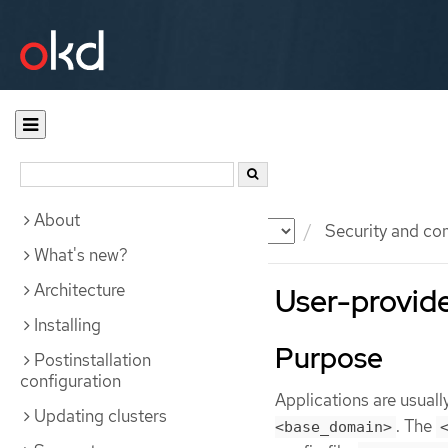
About
Documentation
OKD
Security and co
What's new?
Architecture
User-provided
Installing
Purpose
Postinstallation
configuration
Applications are usual
Updating clusters
. The
<base_domain>