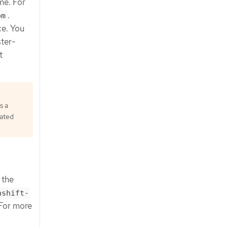
ame. For
.
om
ce. You
ster-
t
s a
rated
 the
nshift-
 For more