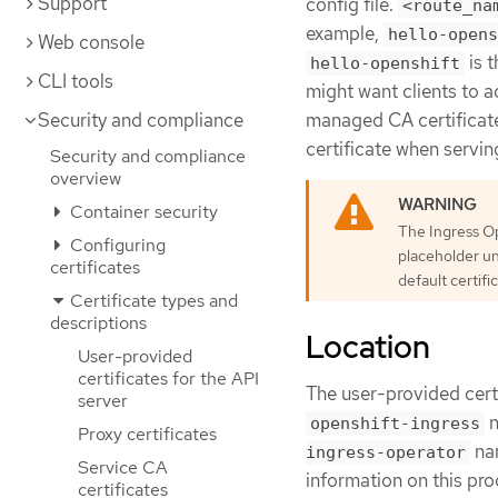
Support
config file.
<route_na
example,
hello-opens
Web console
is t
hello-openshift
CLI tools
might want clients to a
Security and compliance
managed CA certificate
certificate when servin
Security and compliance
overview
Container security
The Ingress Op
Configuring
placeholder un
certificates
default certifi
Certificate types and
descriptions
Location
User-provided
certificates for the API
The user-provided cert
server
n
openshift-ingress
Proxy certificates
nam
ingress-operator
Service CA
information on this pr
certificates