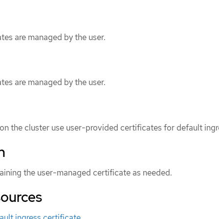
ates are managed by the user.
ates are managed by the user.
n the cluster use user-provided certificates for default ingr
n
aining the user-managed certificate as needed.
sources
ult ingress certificate