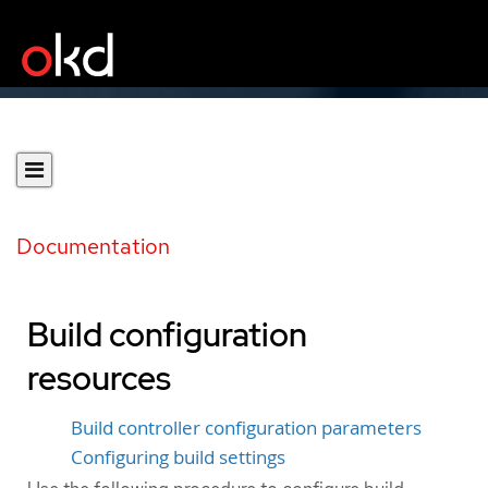
Documentation
Build configuration
resources
Build controller configuration parameters
Configuring build settings