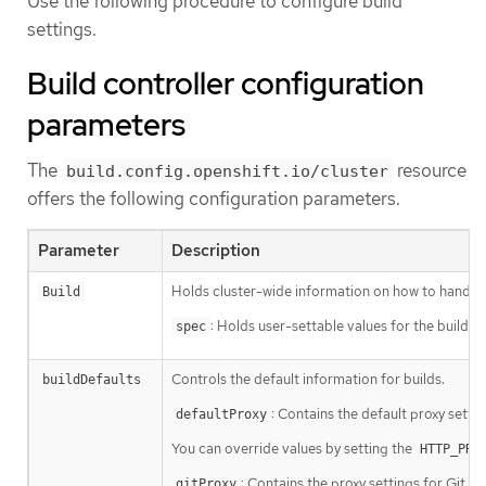
Use the following procedure to configure build
settings.
Build controller configuration
parameters
The
resource
build.config.openshift.io/cluster
offers the following configuration parameters.
Parameter
Description
Holds cluster-wide information on how to handle b
Build
: Holds user-settable values for the build c
spec
Controls the default information for builds.
buildDefaults
: Contains the default proxy setti
defaultProxy
You can override values by setting the
HTTP_PRO
: Contains the proxy settings for Git op
gitProxy