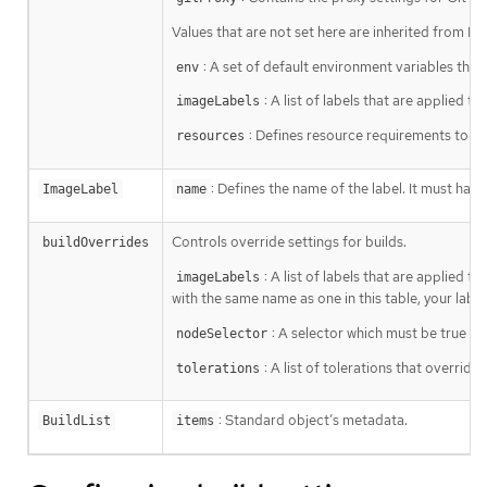
Values that are not set here are inherited from De
: A set of default environment variables that 
env
: A list of labels that are applied 
imageLabels
: Defines resource requirements to ex
resources
: Defines the name of the label. It must hav
ImageLabel
name
Controls override settings for builds.
buildOverrides
: A list of labels that are applied t
imageLabels
with the same name as one in this table, your label
: A selector which must be true for
nodeSelector
: A list of tolerations that override
tolerations
: Standard object’s metadata.
BuildList
items