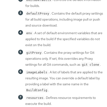
for builds.
: Contains the default proxy settings
defaultProxy
for all build operations, including image pull or push
and source download.
: A set of default environment variables that are
env
applied to the build if the specified variables do not
exist on the build.
: Contains the proxy settings for Git
gitProxy
operations only. If set, this overrides any Proxy
settings for all Git commands, such as
.
git clone
: A list of labels that are applied to the
imageLabels
resulting image. You can override a default label by
providing a label with the same name in the
.
BuildConfig
: Defines resource requirements to
resources
execute the build.