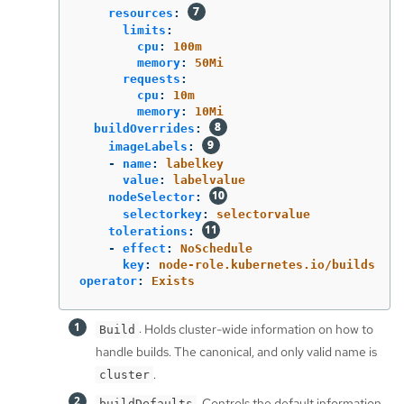
resources
:
limits
:
cpu
:
100m
memory
:
50Mi
requests
:
cpu
:
10m
memory
:
10Mi
buildOverrides
:
imageLabels
:
-
name
:
labelkey
value
:
labelvalue
nodeSelector
:
selectorkey
:
selectorvalue
tolerations
:
-
effect
:
NoSchedule
key
:
node-role.kubernetes.io/builds
operator
:
Exists
: Holds cluster-wide information on how to
Build
handle builds. The canonical, and only valid name is
.
cluster
: Controls the default information
buildDefaults