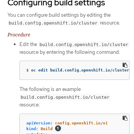
Configuring build settings
You can configure build settings by editing the
resource.
build.config.openshift.io/cluster
Procedure
Edit the
build.config.openshift.io/cluster
resource by entering the following command:
$
oc edit build.config.openshift.io/cluster
The following is an example
build.config.openshift.io/cluster
resource:
apiVersion
:
config.openshift.io/v1
kind
:
Build