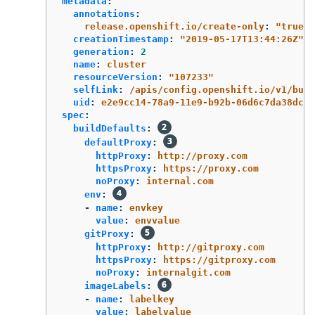
metadata
:
annotations
:
release.openshift.io/create-only
:
"
true"
creationTimestamp
:
"
2019-05-17T13:44:26Z"
generation
:
2
name
:
cluster
resourceVersion
:
"
107233"
selfLink
:
/apis/config.openshift.io/v1/buil
uid
:
e2e9cc14-78a9-11e9-b92b-06d6c7da38dc
spec
:
buildDefaults
:
defaultProxy
:
httpProxy
:
http://proxy.com
httpsProxy
:
https://proxy.com
noProxy
:
internal.com
env
:
-
name
:
envkey
value
:
envvalue
gitProxy
:
httpProxy
:
http://gitproxy.com
httpsProxy
:
https://gitproxy.com
noProxy
:
internalgit.com
imageLabels
:
-
name
:
labelkey
value
:
labelvalue