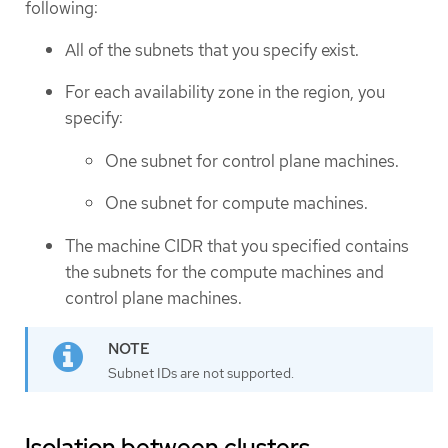
following:
All of the subnets that you specify exist.
For each availability zone in the region, you
specify:
One subnet for control plane machines.
One subnet for compute machines.
The machine CIDR that you specified contains
the subnets for the compute machines and
control plane machines.
Subnet IDs are not supported.
Isolation between clusters