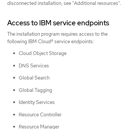
disconnected installation, see "Additional resources".
Access to IBM service endpoints
The installation program requires access to the
following IBM Cloud® service endpoints:
Cloud Object Storage
DNS Services
Global Search
Global Tagging
Identity Services
Resource Controller
Resource Manager