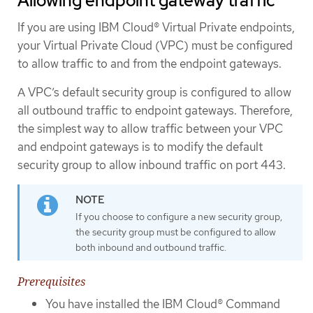
Allowing endpoint gateway traffic
If you are using IBM Cloud® Virtual Private endpoints,
your Virtual Private Cloud (VPC) must be configured
to allow traffic to and from the endpoint gateways.
A VPC’s default security group is configured to allow
all outbound traffic to endpoint gateways. Therefore,
the simplest way to allow traffic between your VPC
and endpoint gateways is to modify the default
security group to allow inbound traffic on port 443.
If you choose to configure a new security group,
the security group must be configured to allow
both inbound and outbound traffic.
Prerequisites
You have installed the IBM Cloud® Command