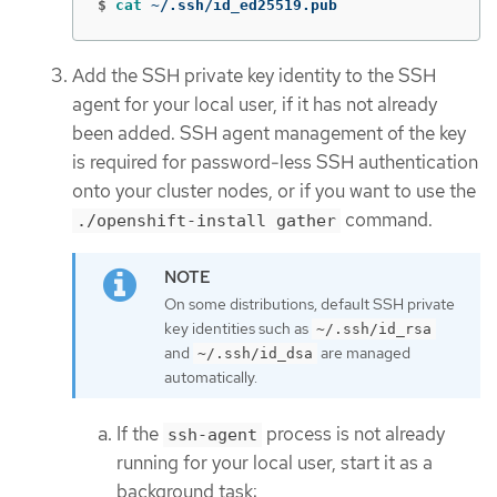
$
cat
 ~/.ssh/id_ed25519.pub
Add the SSH private key identity to the SSH
agent for your local user, if it has not already
been added. SSH agent management of the key
is required for password-less SSH authentication
onto your cluster nodes, or if you want to use the
command.
./openshift-install gather
On some distributions, default SSH private
key identities such as
~/.ssh/id_rsa
and
are managed
~/.ssh/id_dsa
automatically.
If the
process is not already
ssh-agent
running for your local user, start it as a
background task: