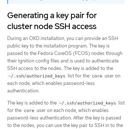
Generating a key pair for
cluster node SSH access
During an OKD installation, you can provide an SSH
public key to the installation program. The key is
passed to the Fedora CoreOS (FCOS) nodes through
their Ignition config files and is used to authenticate
SSH access to the nodes. The key is added to the
list for the
user on
~/.ssh/authorized_keys
core
each node, which enables password-less
authentication.
The key is added to the
list
~/.ssh/authorized_keys
for the
user on each node, which enables
core
password-less authentication. After the key is passed
to the nodes, you can use the key pair to SSH in to the