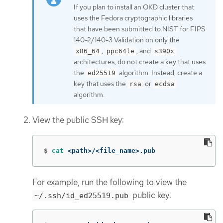
If you plan to install an OKD cluster that
uses the Fedora cryptographic libraries
that have been submitted to NIST for FIPS
140-2/140-3 Validation on only the
,
, and
x86_64
ppc64le
s390x
architectures, do not create a key that uses
the
algorithm. Instead, create a
ed25519
key that uses the
or
rsa
ecdsa
algorithm.
View the public SSH key:
$
cat
 <path>/<file_name>.pub
For example, run the following to view the
public key:
~/.ssh/id_ed25519.pub