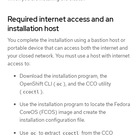
Required internet access and an
installation host
You complete the installation using a bastion host or
portable device that can access both the internet and
your closed network. You must use a host with internet
access to:
Download the installation program, the
OpenShift CLI (
), and the CCO utility
oc
(
).
ccoctl
Use the installation program to locate the Fedora
CoreOS (FCOS) image and create the
installation configuration file.
Use
to extract
from the CCO
oc
ccoctl