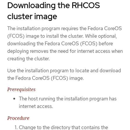
Downloading the RHCOS
cluster image
The installation program requires the Fedora CoreOS
(FCOS) image to install the cluster. While optional,
downloading the Fedora CoreOS (FCOS) before
deploying removes the need for internet access when
creating the cluster.
Use the installation program to locate and download
the Fedora CoreOS (FCOS) image.
Prerequisites
The host running the installation program has
internet access.
Procedure
Change to the directory that contains the