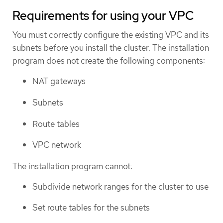
Requirements for using your VPC
You must correctly configure the existing VPC and its
subnets before you install the cluster. The installation
program does not create the following components:
NAT gateways
Subnets
Route tables
VPC network
The installation program cannot:
Subdivide network ranges for the cluster to use
Set route tables for the subnets