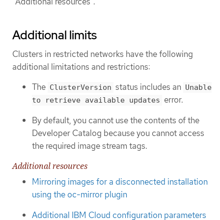
"Additional resources".
Additional limits
Clusters in restricted networks have the following
additional limitations and restrictions:
The
status includes an
ClusterVersion
Unable
error.
to retrieve available updates
By default, you cannot use the contents of the
Developer Catalog because you cannot access
the required image stream tags.
Additional resources
Mirroring images for a disconnected installation
using the oc-mirror plugin
Additional IBM Cloud configuration parameters