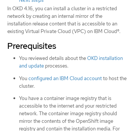
In OKD 4.16, you can install a cluster in a restricted
network by creating an internal mirror of the
installation release content that is accessible to an
existing Virtual Private Cloud (VPC) on IBM Cloud®.
Prerequisites
You reviewed details about the
OKD installation
and update
processes.
You
configured an IBM Cloud account
to host the
cluster.
You have a container image registry that is
accessible to the internet and your restricted
network. The container image registry should
mirror the contents of the OpenShift image
registry and contain the installation media. For