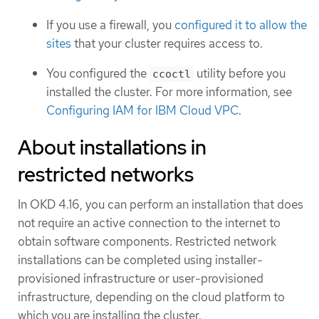
If you use a firewall, you
configured it to allow the
sites
that your cluster requires access to.
You configured the
utility before you
ccoctl
installed the cluster. For more information, see
Configuring IAM for IBM Cloud VPC
.
About installations in
restricted networks
In OKD 4.16, you can perform an installation that does
not require an active connection to the internet to
obtain software components. Restricted network
installations can be completed using installer-
provisioned infrastructure or user-provisioned
infrastructure, depending on the cloud platform to
which you are installing the cluster.