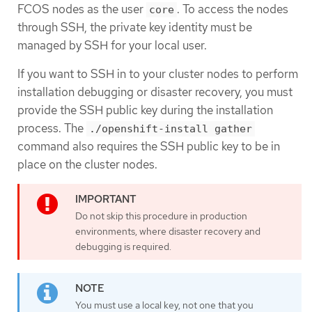
FCOS nodes as the user
. To access the nodes
core
through SSH, the private key identity must be
managed by SSH for your local user.
If you want to SSH in to your cluster nodes to perform
installation debugging or disaster recovery, you must
provide the SSH public key during the installation
process. The
./openshift-install gather
command also requires the SSH public key to be in
place on the cluster nodes.
Do not skip this procedure in production
environments, where disaster recovery and
debugging is required.
You must use a local key, not one that you