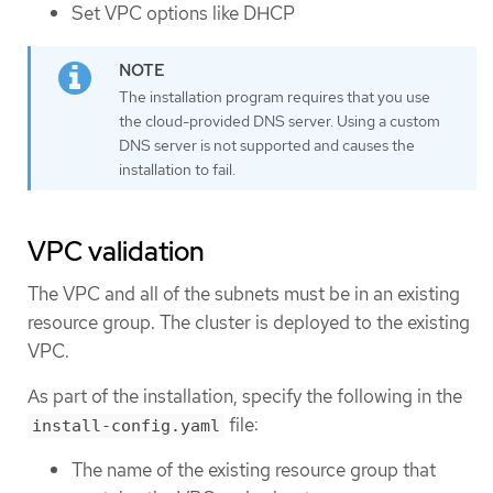
Set VPC options like DHCP
The installation program requires that you use
the cloud-provided DNS server. Using a custom
DNS server is not supported and causes the
installation to fail.
VPC validation
The VPC and all of the subnets must be in an existing
resource group. The cluster is deployed to the existing
VPC.
As part of the installation, specify the following in the
file:
install-config.yaml
The name of the existing resource group that