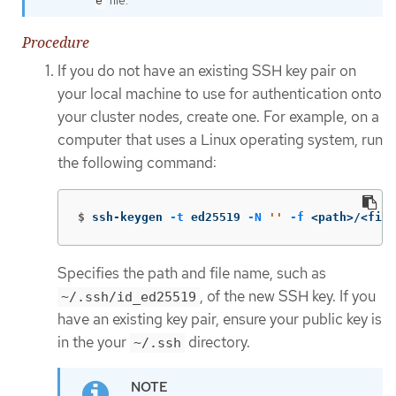
e
Procedure
If you do not have an existing SSH key pair on
your local machine to use for authentication onto
your cluster nodes, create one. For example, on a
computer that uses a Linux operating system, run
the following command:
$
ssh-keygen 
-t
 ed25519 
-N
''
-f
 <path>/<file
Specifies the path and file name, such as
, of the new SSH key. If you
~/.ssh/id_ed25519
have an existing key pair, ensure your public key is
in the your
directory.
~/.ssh