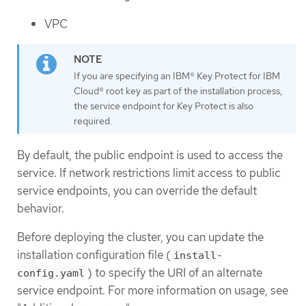
VPC
If you are specifying an IBM® Key Protect for IBM
Cloud® root key as part of the installation process,
the service endpoint for Key Protect is also
required.
By default, the public endpoint is used to access the
service. If network restrictions limit access to public
service endpoints, you can override the default
behavior.
Before deploying the cluster, you can update the
installation configuration file (
install-
) to specify the URI of an alternate
config.yaml
service endpoint. For more information on usage, see