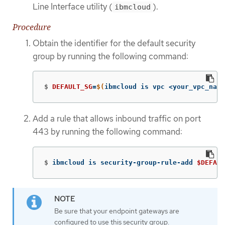
Line Interface utility (
).
ibmcloud
Procedure
Obtain the identifier for the default security
group by running the following command:
$
DEFAULT_SG
=
$(
ibmcloud is vpc <your_vpc_name
Add a rule that allows inbound traffic on port
443 by running the following command:
$
ibmcloud is security-group-rule-add 
$DEFAUL
Be sure that your endpoint gateways are
configured to use this security group.