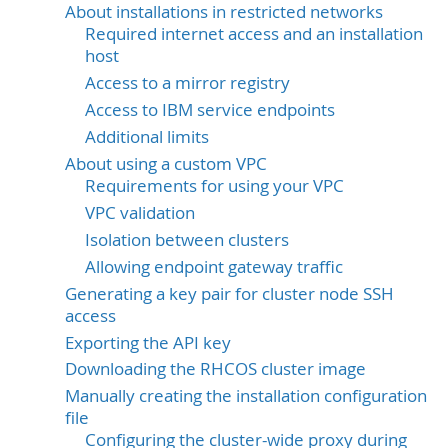
About installations in restricted networks
Required internet access and an installation
host
Access to a mirror registry
Access to IBM service endpoints
Additional limits
About using a custom VPC
Requirements for using your VPC
VPC validation
Isolation between clusters
Allowing endpoint gateway traffic
Generating a key pair for cluster node SSH
access
Exporting the API key
Downloading the RHCOS cluster image
Manually creating the installation configuration
file
Configuring the cluster-wide proxy during