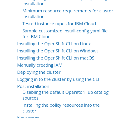
installation
Minimum resource requirements for cluster
installation
Tested instance types for IBM Cloud
Sample customized install-config.yaml file
for IBM Cloud
Installing the OpenShift CLI on Linux
Installing the OpenShift CLI on Windows
Installing the OpenShift CLI on macOS
Manually creating IAM
Deploying the cluster
Logging in to the cluster by using the CLI
Post installation
Disabling the default OperatorHub catalog
sources
Installing the policy resources into the
cluster
Next steps