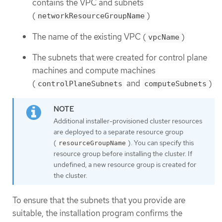
contains the VPC and subnets
(
)
networkResourceGroupName
The name of the existing VPC (
)
vpcName
The subnets that were created for control plane
machines and compute machines
(
and
)
controlPlaneSubnets
computeSubnets
Additional installer-provisioned cluster resources
are deployed to a separate resource group
(
). You can specify this
resourceGroupName
resource group before installing the cluster. If
undefined, a new resource group is created for
the cluster.
To ensure that the subnets that you provide are
suitable, the installation program confirms the