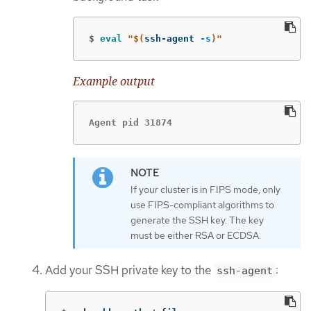
$
eval
"
$(
ssh-agent 
-s
)
"
Example output
Agent pid 31874
If your cluster is in FIPS mode, only
use FIPS-compliant algorithms to
generate the SSH key. The key
must be either RSA or ECDSA.
Add your SSH private key to the
:
ssh-agent