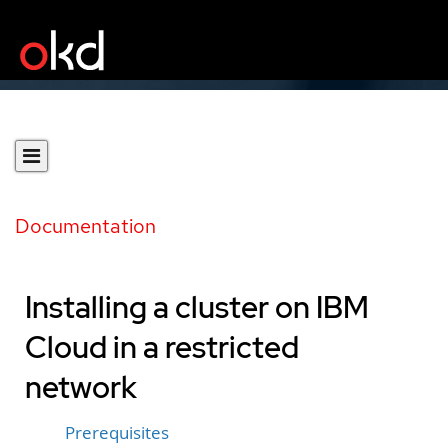
Documentation
Installing a cluster on IBM
Cloud in a restricted
network
Prerequisites