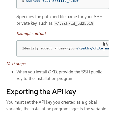
$
ssh-add <path>/<file_name>
Specifies the path and file name for your SSH
private key, such as
~/.ssh/id_ed25519
Example output
Identity added: /home/<you>
/<path>/<file_name
Next steps
When you install OKD, provide the SSH public
key to the installation program.
Exporting the API key
You must set the API key you created as a global
variable; the installation program ingests the variable