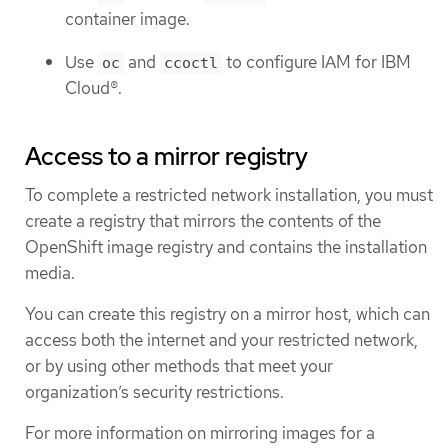
container image.
Use
and
to configure IAM for IBM
oc
ccoctl
Cloud®.
Access to a mirror registry
To complete a restricted network installation, you must
create a registry that mirrors the contents of the
OpenShift image registry and contains the installation
media.
You can create this registry on a mirror host, which can
access both the internet and your restricted network,
or by using other methods that meet your
organization’s security restrictions.
For more information on mirroring images for a