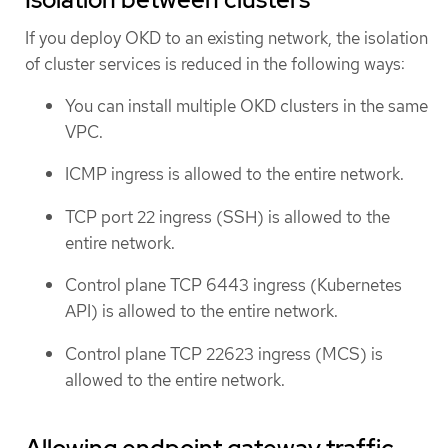
If you deploy OKD to an existing network, the isolation
of cluster services is reduced in the following ways:
You can install multiple OKD clusters in the same
VPC.
ICMP ingress is allowed to the entire network.
TCP port 22 ingress (SSH) is allowed to the
entire network.
Control plane TCP 6443 ingress (Kubernetes
API) is allowed to the entire network.
Control plane TCP 22623 ingress (MCS) is
allowed to the entire network.