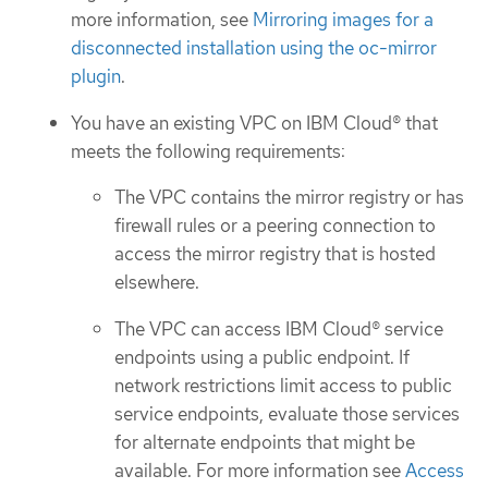
more information, see
Mirroring images for a
disconnected installation using the oc-mirror
plugin
.
You have an existing VPC on IBM Cloud® that
meets the following requirements:
The VPC contains the mirror registry or has
firewall rules or a peering connection to
access the mirror registry that is hosted
elsewhere.
The VPC can access IBM Cloud® service
endpoints using a public endpoint. If
network restrictions limit access to public
service endpoints, evaluate those services
for alternate endpoints that might be
available. For more information see
Access