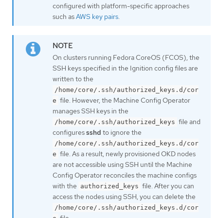
configured with platform-specific approaches
such as
AWS key pairs
.
On clusters running Fedora CoreOS (FCOS), the
SSH keys specified in the Ignition config files are
written to the
/home/core/.ssh/authorized_keys.d/cor
file. However, the Machine Config Operator
e
manages SSH keys in the
file and
/home/core/.ssh/authorized_keys
configures
sshd
to ignore the
/home/core/.ssh/authorized_keys.d/cor
file. As a result, newly provisioned OKD nodes
e
are not accessible using SSH until the Machine
Config Operator reconciles the machine configs
with the
file. After you can
authorized_keys
access the nodes using SSH, you can delete the
/home/core/.ssh/authorized_keys.d/cor
file.