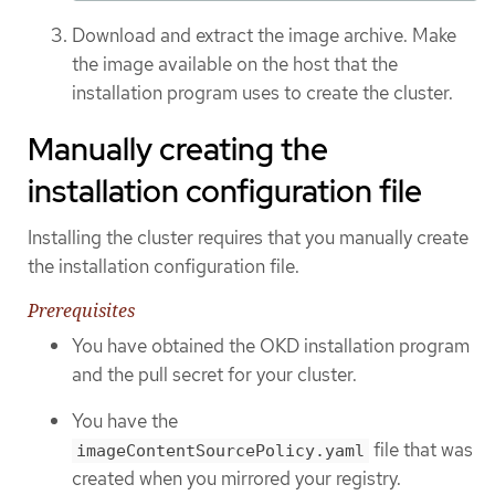
Download and extract the image archive. Make
the image available on the host that the
installation program uses to create the cluster.
Manually creating the
installation configuration file
Installing the cluster requires that you manually create
the installation configuration file.
Prerequisites
You have obtained the OKD installation program
and the pull secret for your cluster.
You have the
file that was
imageContentSourcePolicy.yaml
created when you mirrored your registry.