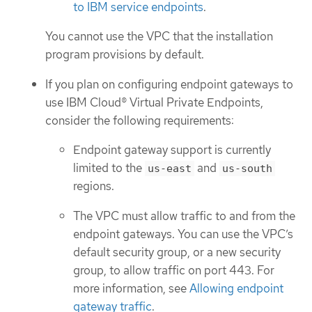
to IBM service endpoints
.
You cannot use the VPC that the installation
program provisions by default.
If you plan on configuring endpoint gateways to
use IBM Cloud® Virtual Private Endpoints,
consider the following requirements:
Endpoint gateway support is currently
limited to the
and
us-east
us-south
regions.
The VPC must allow traffic to and from the
endpoint gateways. You can use the VPC’s
default security group, or a new security
group, to allow traffic on port 443. For
more information, see
Allowing endpoint
gateway traffic
.