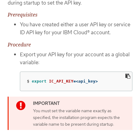
during startup to set the API key.
Prerequisites
You have created either a user API key or service
ID API key for your IBM Cloud® account.
Procedure
Export your API key for your account as a global
variable:
$
export 
IC_API_KEY
=
<api_key>
You must set the variable name exactly as
specified; the installation program expects the
variable name to be present during startup.