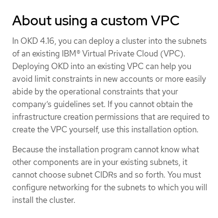
About using a custom VPC
In OKD 4.16, you can deploy a cluster into the subnets
of an existing IBM® Virtual Private Cloud (VPC).
Deploying OKD into an existing VPC can help you
avoid limit constraints in new accounts or more easily
abide by the operational constraints that your
company’s guidelines set. If you cannot obtain the
infrastructure creation permissions that are required to
create the VPC yourself, use this installation option.
Because the installation program cannot know what
other components are in your existing subnets, it
cannot choose subnet CIDRs and so forth. You must
configure networking for the subnets to which you will
install the cluster.