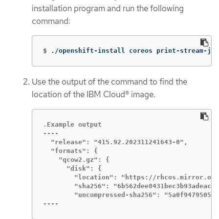
installation program and run the following
command:
$
./openshift-install coreos print-stream-jso
Use the output of the command to find the
location of the IBM Cloud® image.
.Example output

----

  "release": "415.92.202311241643-0",

  "formats": {

    "qcow2.gz": {

      "disk": {

        "location": "https://rhcos.mirror.ope
        "sha256": "6b562dee8431bec3b93adeac1c
        "uncompressed-sha256": "5a0f9479505e5
----