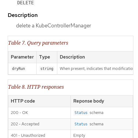
DELETE
Description
delete a KubeControllerManager
Table 7. Query parameters
Parameter
Type
Description
When present, indicates that modifications s
dryRun
string
Table 8. HTTP responses
HTTP code
Reponse body
200 - OK
schema
Status
202 - Accepted
schema
Status
401 - Unauthorized
Empty