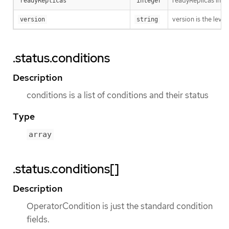
readyReplicas indi
readyReplicas
integer
version is the level 
version
string
.status.conditions
Description
conditions is a list of conditions and their status
Type
array
.status.conditions[]
Description
OperatorCondition is just the standard condition
fields.