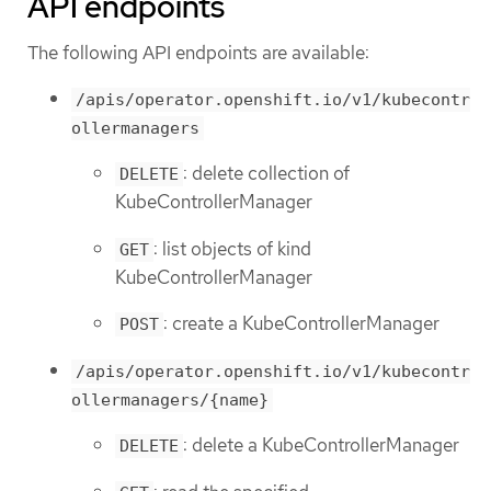
API endpoints
The following API endpoints are available:
/apis/operator.openshift.io/v1/kubecontr
ollermanagers
: delete collection of
DELETE
KubeControllerManager
: list objects of kind
GET
KubeControllerManager
: create a KubeControllerManager
POST
/apis/operator.openshift.io/v1/kubecontr
ollermanagers/{name}
: delete a KubeControllerManager
DELETE