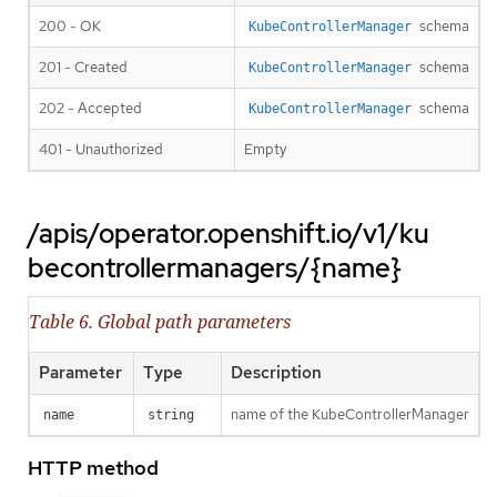
200 - OK
schema
KubeControllerManager
201 - Created
schema
KubeControllerManager
202 - Accepted
schema
KubeControllerManager
401 - Unauthorized
Empty
/apis/operator.openshift.io/v1/ku
becontrollermanagers/{name}
Table 6. Global path parameters
Parameter
Type
Description
name of the KubeControllerManager
name
string
HTTP method