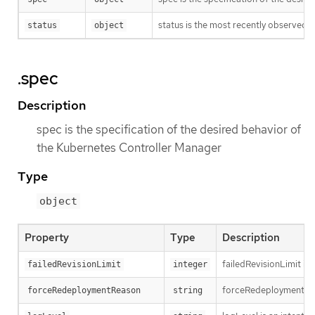
status is the most recently observed 
status
object
.spec
Description
spec is the specification of the desired behavior of
the Kubernetes Controller Manager
Type
object
Property
Type
Description
failedRevisionLimit is 
failedRevisionLimit
integer
forceRedeploymentReaso
forceRedeploymentReason
string