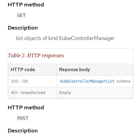
HTTP method
GET
Description
list objects of kind KubeControllerManager
Table 2. HTTP responses
HTTP code
Reponse body
200 - OK
schema
KubeControllerManagerList
401 - Unauthorized
Empty
HTTP method
POST
Description