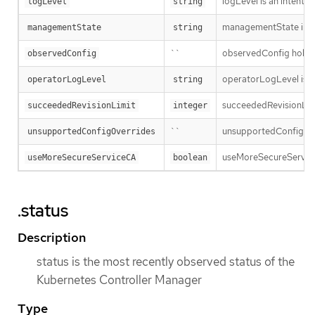
logLevel is an intent 
logLevel
string
managementState indi
managementState
string
``
observedConfig holds a 
observedConfig
operatorLogLevel is an
operatorLogLevel
string
succeededRevisionLimit 
succeededRevisionLimit
integer
``
unsupportedConfigOverr
unsupportedConfigOverrides
useMoreSecureServiceCA 
useMoreSecureServiceCA
boolean
.status
Description
status is the most recently observed status of the
Kubernetes Controller Manager
Type