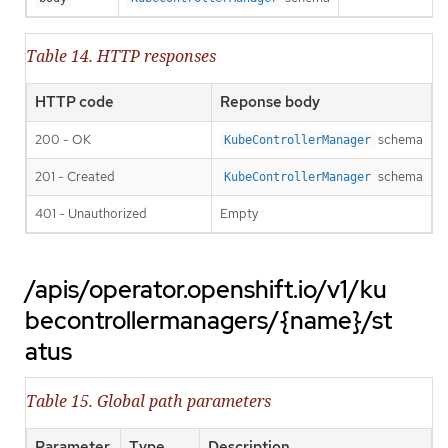
Table 14. HTTP responses
HTTP code
Reponse body
200 - OK
schema
KubeControllerManager
201 - Created
schema
KubeControllerManager
401 - Unauthorized
Empty
/apis/operator.openshift.io/v1/ku
becontrollermanagers/{name}/st
atus
Table 15. Global path parameters
Parameter
Type
Description