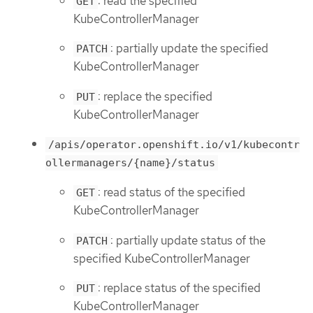
: read the specified
GET
KubeControllerManager
: partially update the specified
PATCH
KubeControllerManager
: replace the specified
PUT
KubeControllerManager
/apis/operator.openshift.io/v1/kubecontr
ollermanagers/{name}/status
: read status of the specified
GET
KubeControllerManager
: partially update status of the
PATCH
specified KubeControllerManager
: replace status of the specified
PUT
KubeControllerManager