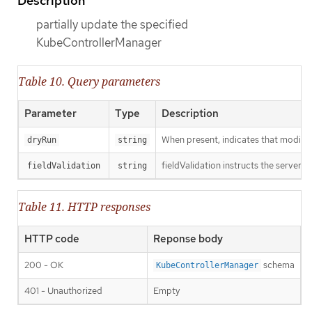
Description
partially update the specified
KubeControllerManager
Table 10. Query parameters
Parameter
Type
Description
When present, indicates that modificat
dryRun
string
fieldValidation instructs the server o
fieldValidation
string
Table 11. HTTP responses
HTTP code
Reponse body
200 - OK
schema
KubeControllerManager
401 - Unauthorized
Empty