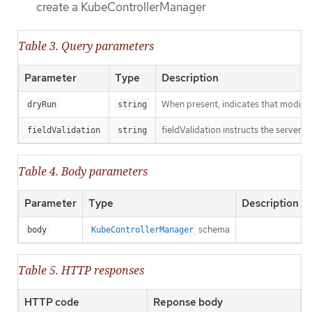
create a KubeControllerManager
Table 3. Query parameters
Parameter
Type
Description
When present, indicates that modificat
dryRun
string
fieldValidation instructs the server o
fieldValidation
string
Table 4. Body parameters
Parameter
Type
Description
schema
body
KubeControllerManager
Table 5. HTTP responses
HTTP code
Reponse body