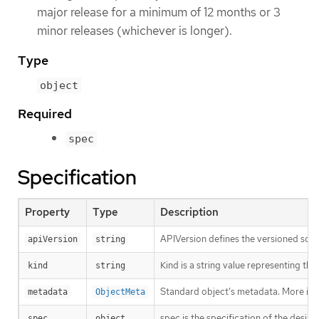
major release for a minimum of 12 months or 3
minor releases (whichever is longer).
Type
object
Required
spec
Specification
Property
Type
Description
APIVersion defines the versioned sche
apiVersion
string
Kind is a string value representing th
kind
string
Standard object’s metadata. More inf
metadata
ObjectMeta
spec is the specification of the desi
spec
object