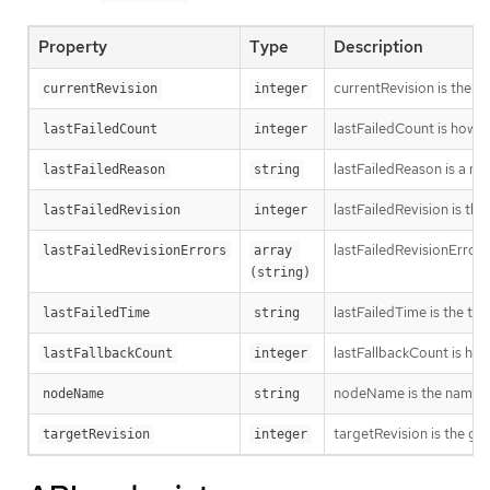
Property
Type
Description
currentRevision is the g
currentRevision
integer
lastFailedCount is how oft
lastFailedCount
integer
lastFailedReason is a ma
lastFailedReason
string
lastFailedRevision is th
lastFailedRevision
integer
lastFailedRevisionErrors
lastFailedRevisionErrors
array 
(string)
lastFailedTime is the time
lastFailedTime
string
lastFallbackCount is how
lastFallbackCount
integer
nodeName is the name o
nodeName
string
targetRevision is the ge
targetRevision
integer