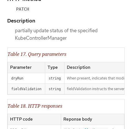
PATCH
Description
partially update status of the specified
KubeControllerManager
Table 17. Query parameters
Parameter
Type
Description
When present, indicates that modificat
dryRun
string
fieldValidation instructs the server o
fieldValidation
string
Table 18. HTTP responses
HTTP code
Reponse body