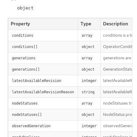
object
Property
Type
Description
conditions is a list
conditions
array
OperatorCondition i
conditions[]
object
generations are us
generations
array
GenerationStatus k
generations[]
object
latestAvailableRev
latestAvailableRevision
integer
latestAvailableRev
latestAvailableRevisionReason
string
nodeStatuses track
nodeStatuses
array
NodeStatus provide
nodeStatuses[]
object
observedGeneration
observedGeneration
integer