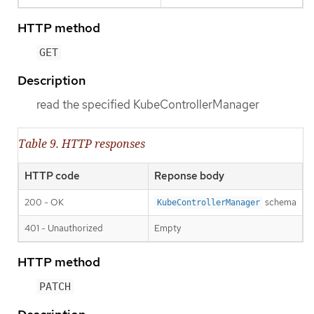
HTTP method
GET
Description
read the specified KubeControllerManager
Table 9. HTTP responses
HTTP code
Reponse body
200 - OK
schema
KubeControllerManager
401 - Unauthorized
Empty
HTTP method
PATCH