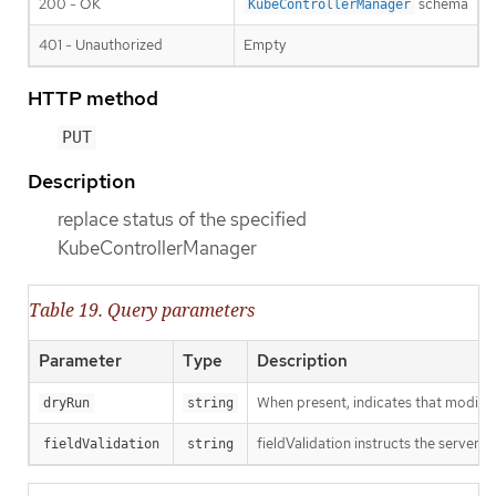
200 - OK
schema
KubeControllerManager
401 - Unauthorized
Empty
HTTP method
PUT
Description
replace status of the specified
KubeControllerManager
Table 19. Query parameters
Parameter
Type
Description
When present, indicates that modificat
dryRun
string
fieldValidation instructs the server o
fieldValidation
string