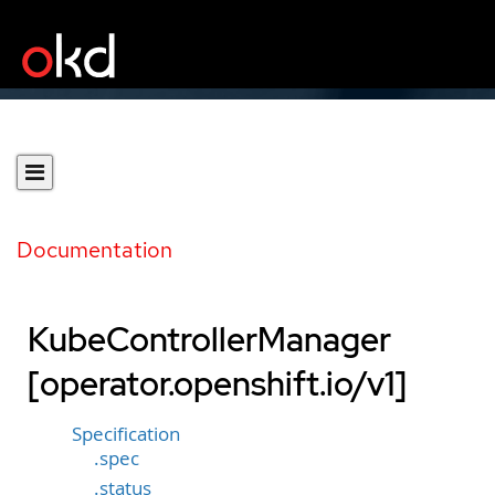
Documentation
KubeControllerManager
[operator.openshift.io/v1]
Specification
.spec
.status