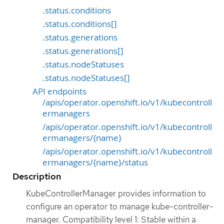
.status.conditions
.status.conditions[]
.status.generations
.status.generations[]
.status.nodeStatuses
.status.nodeStatuses[]
API endpoints
/apis/operator.openshift.io/v1/kubecontroll
ermanagers
/apis/operator.openshift.io/v1/kubecontroll
ermanagers/{name}
/apis/operator.openshift.io/v1/kubecontroll
ermanagers/{name}/status
Description
KubeControllerManager provides information to
configure an operator to manage kube-controller-
manager. Compatibility level 1: Stable within a