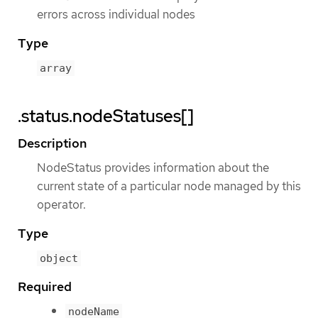
errors across individual nodes
Type
array
.status.nodeStatuses[]
Description
NodeStatus provides information about the
current state of a particular node managed by this
operator.
Type
object
Required
nodeName