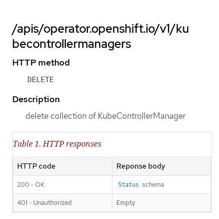
/apis/operator.openshift.io/v1/ku
becontrollermanagers
HTTP method
DELETE
Description
delete collection of KubeControllerManager
Table 1. HTTP responses
HTTP code
Reponse body
200 - OK
schema
Status
401 - Unauthorized
Empty