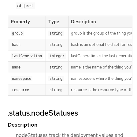
object
Property
Type
Description
group is the group of the thing you’r
group
string
hash is an optional field set for res
hash
string
lastGeneration is the last generation
lastGeneration
integer
name is the name of the thing you’re 
name
string
namespace is where the thing you’re t
namespace
string
resource is the resource type of the 
resource
string
.status.nodeStatuses
Description
nodeStatuses track the deployment values and