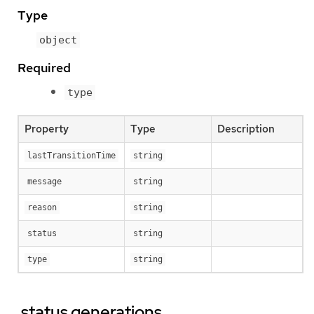
Type
object
Required
type
Property
Type
Description
lastTransitionTime
string
message
string
reason
string
status
string
type
string
.status.generations