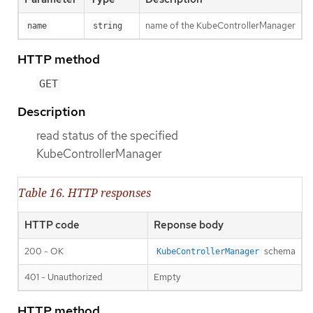
name of the KubeControllerManager
name
string
HTTP method
GET
Description
read status of the specified
KubeControllerManager
Table 16. HTTP responses
HTTP code
Reponse body
200 - OK
schema
KubeControllerManager
401 - Unauthorized
Empty
HTTP method