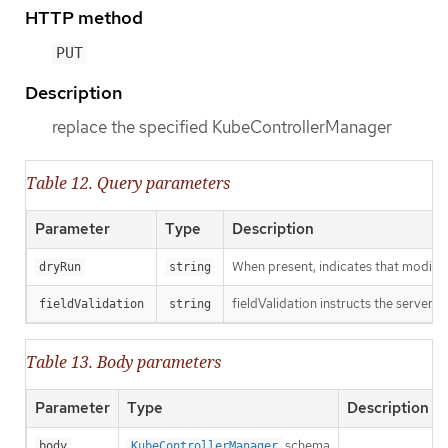
HTTP method
PUT
Description
replace the specified KubeControllerManager
Table 12. Query parameters
Parameter
Type
Description
When present, indicates that modificat
dryRun
string
fieldValidation instructs the server o
fieldValidation
string
Table 13. Body parameters
Parameter
Type
Description
schema
body
KubeControllerManager