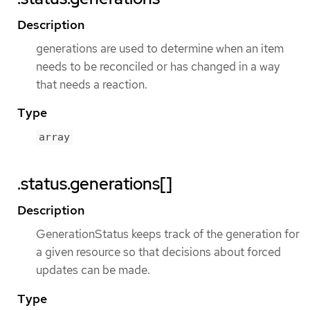
Description
generations are used to determine when an item
needs to be reconciled or has changed in a way
that needs a reaction.
Type
array
.status.generations[]
Description
GenerationStatus keeps track of the generation for
a given resource so that decisions about forced
updates can be made.
Type