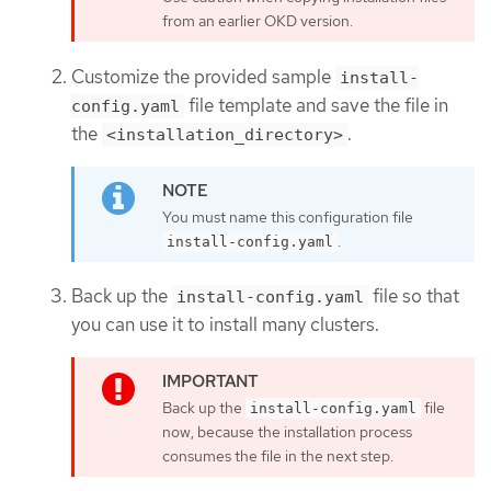
from an earlier OKD version.
Customize the provided sample
install-
file template and save the file in
config.yaml
the
.
<installation_directory>
You must name this configuration file
.
install-config.yaml
Back up the
file so that
install-config.yaml
you can use it to install many clusters.
Back up the
file
install-config.yaml
now, because the installation process
consumes the file in the next step.