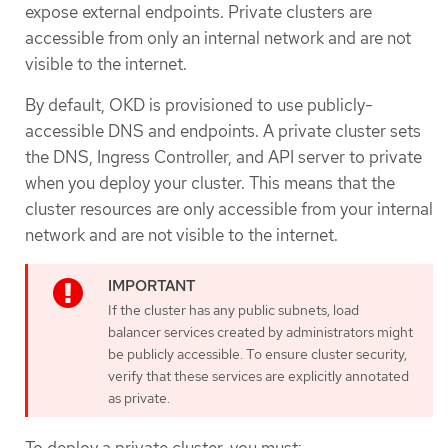
expose external endpoints. Private clusters are
accessible from only an internal network and are not
visible to the internet.
By default, OKD is provisioned to use publicly-
accessible DNS and endpoints. A private cluster sets
the DNS, Ingress Controller, and API server to private
when you deploy your cluster. This means that the
cluster resources are only accessible from your internal
network and are not visible to the internet.
If the cluster has any public subnets, load
balancer services created by administrators might
be publicly accessible. To ensure cluster security,
verify that these services are explicitly annotated
as private.