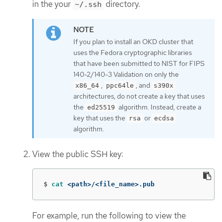
in the your
directory.
~/.ssh
If you plan to install an OKD cluster that
uses the Fedora cryptographic libraries
that have been submitted to NIST for FIPS
140-2/140-3 Validation on only the
,
, and
x86_64
ppc64le
s390x
architectures, do not create a key that uses
the
algorithm. Instead, create a
ed25519
key that uses the
or
rsa
ecdsa
algorithm.
View the public SSH key:
$
cat
 <path>/<file_name>.pub
For example, run the following to view the