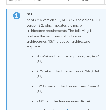
As of OKD version 4.13, RHCOS is based on RHEL
version 9.2, which updates the micro-
architecture requirements. The following list
contains the minimum instruction set
architectures (ISA) that each architecture
requires:
x86-64 architecture requires x86-64-v2
ISA
ARM64 architecture requires ARMv8.0-A
ISA
IBM Power architecture requires Power 9
ISA
s390x architecture requires z14 ISA