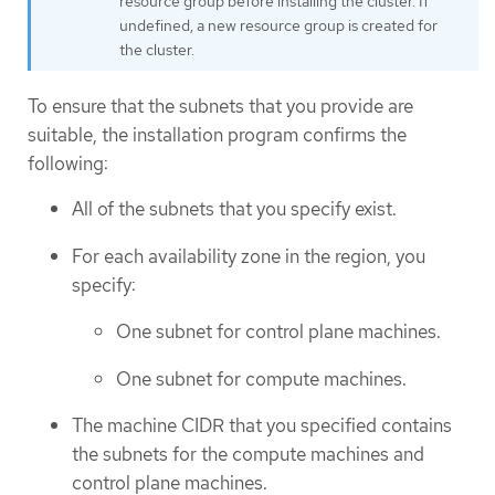
resource group before installing the cluster. If
undefined, a new resource group is created for
the cluster.
To ensure that the subnets that you provide are
suitable, the installation program confirms the
following:
All of the subnets that you specify exist.
For each availability zone in the region, you
specify:
One subnet for control plane machines.
One subnet for compute machines.
The machine CIDR that you specified contains
the subnets for the compute machines and
control plane machines.