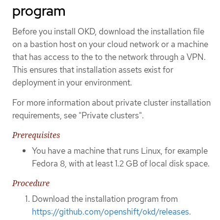
program
Before you install OKD, download the installation file
on a bastion host on your cloud network or a machine
that has access to the to the network through a VPN.
This ensures that installation assets exist for
deployment in your environment.
For more information about private cluster installation
requirements, see "Private clusters".
Prerequisites
You have a machine that runs Linux, for example
Fedora 8, with at least 1.2 GB of local disk space.
Procedure
Download the installation program from
https://github.com/openshift/okd/releases
.