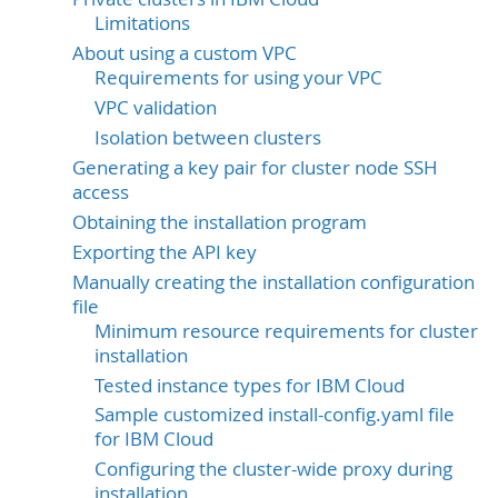
Limitations
About using a custom VPC
Requirements for using your VPC
VPC validation
Isolation between clusters
Generating a key pair for cluster node SSH
access
Obtaining the installation program
Exporting the API key
Manually creating the installation configuration
file
Minimum resource requirements for cluster
installation
Tested instance types for IBM Cloud
Sample customized install-config.yaml file
for IBM Cloud
Configuring the cluster-wide proxy during
installation