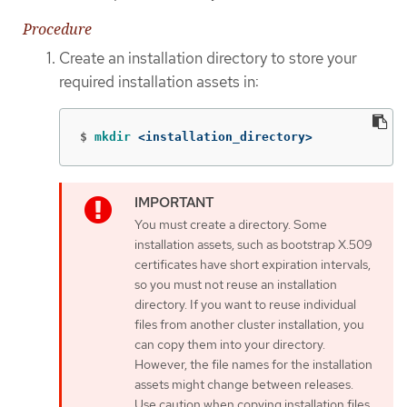
Procedure
Create an installation directory to store your
required installation assets in:
$
mkdir
 <installation_directory>
You must create a directory. Some
installation assets, such as bootstrap X.509
certificates have short expiration intervals,
so you must not reuse an installation
directory. If you want to reuse individual
files from another cluster installation, you
can copy them into your directory.
However, the file names for the installation
assets might change between releases.
Use caution when copying installation files