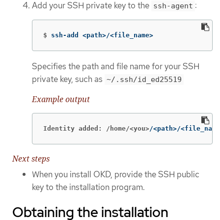
Add your SSH private key to the
:
ssh-agent
$
ssh-add <path>/<file_name>
Specifies the path and file name for your SSH
private key, such as
~/.ssh/id_ed25519
Example output
Identity added: /home/<you>
/<path>/<file_name
Next steps
When you install OKD, provide the SSH public
key to the installation program.
Obtaining the installation