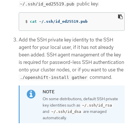
public key:
~/.ssh/id_ed25519.pub
$
cat
 ~/.ssh/id_ed25519.pub
Add the SSH private key identity to the SSH
agent for your local user, if it has not already
been added. SSH agent management of the key
is required for password-less SSH authentication
onto your cluster nodes, or if you want to use the
command.
./openshift-install gather
On some distributions, default SSH private
key identities such as
~/.ssh/id_rsa
and
are managed
~/.ssh/id_dsa
automatically.