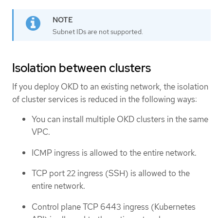
Subnet IDs are not supported.
Isolation between clusters
If you deploy OKD to an existing network, the isolation
of cluster services is reduced in the following ways:
You can install multiple OKD clusters in the same
VPC.
ICMP ingress is allowed to the entire network.
TCP port 22 ingress (SSH) is allowed to the
entire network.
Control plane TCP 6443 ingress (Kubernetes