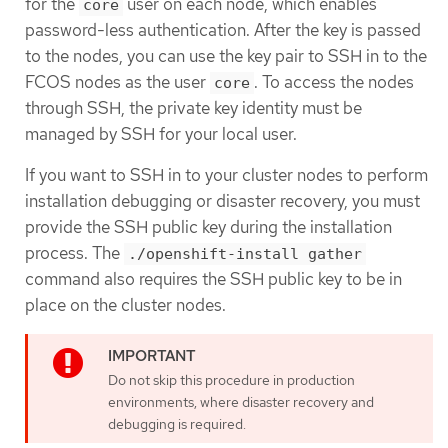
for the
user on each node, which enables
core
password-less authentication. After the key is passed
to the nodes, you can use the key pair to SSH in to the
FCOS nodes as the user
. To access the nodes
core
through SSH, the private key identity must be
managed by SSH for your local user.
If you want to SSH in to your cluster nodes to perform
installation debugging or disaster recovery, you must
provide the SSH public key during the installation
process. The
./openshift-install gather
command also requires the SSH public key to be in
place on the cluster nodes.
Do not skip this procedure in production
environments, where disaster recovery and
debugging is required.