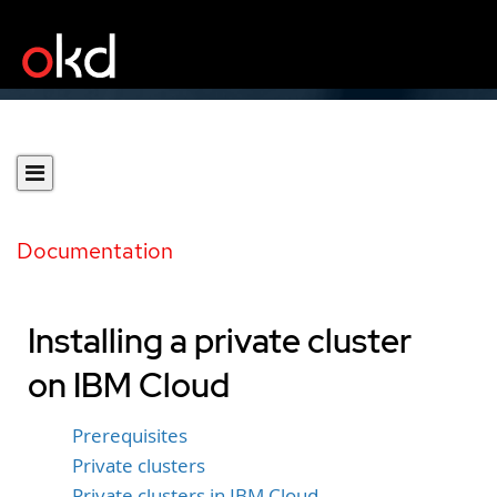
Documentation
Installing a private cluster
on IBM Cloud
Prerequisites
Private clusters
Private clusters in IBM Cloud