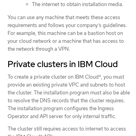
The internet to obtain installation media.
You can use any machine that meets these access
requirements and follows your company’s guidelines.
For example, this machine can be a bastion host on
your cloud network or a machine that has access to
the network through a VPN.
Private clusters in IBM Cloud
To create a private cluster on IBM Cloud®, you must
provide an existing private VPC and subnets to host
the cluster. The installation program must also be able
to resolve the DNS records that the cluster requires.
The installation program configures the Ingress
Operator and API server for only internal traffic.
The cluster still requires access to internet to access