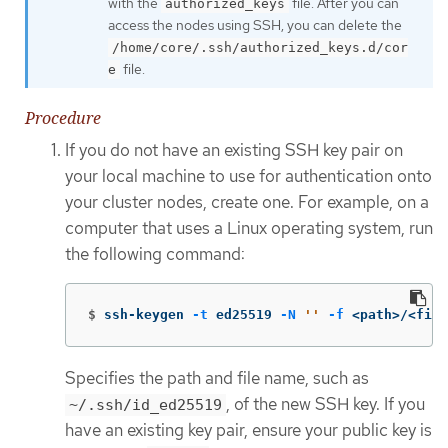
with the
file. After you can
authorized_keys
access the nodes using SSH, you can delete the
/home/core/.ssh/authorized_keys.d/cor
file.
e
Procedure
If you do not have an existing SSH key pair on
your local machine to use for authentication onto
your cluster nodes, create one. For example, on a
computer that uses a Linux operating system, run
the following command:
$
ssh-keygen 
-t
 ed25519 
-N
''
-f
 <path>/<file
Specifies the path and file name, such as
, of the new SSH key. If you
~/.ssh/id_ed25519
have an existing key pair, ensure your public key is