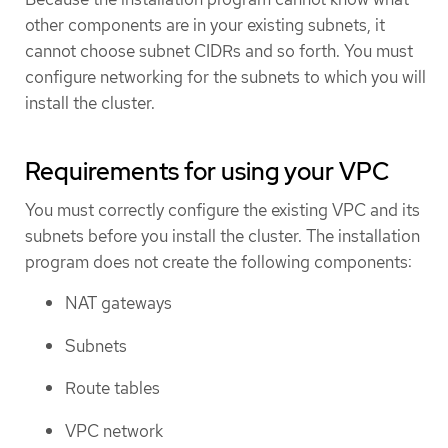
other components are in your existing subnets, it
cannot choose subnet CIDRs and so forth. You must
configure networking for the subnets to which you will
install the cluster.
Requirements for using your VPC
You must correctly configure the existing VPC and its
subnets before you install the cluster. The installation
program does not create the following components:
NAT gateways
Subnets
Route tables
VPC network