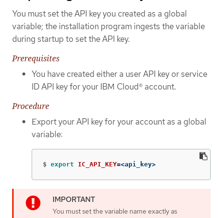
You must set the API key you created as a global
variable; the installation program ingests the variable
during startup to set the API key.
Prerequisites
You have created either a user API key or service
ID API key for your IBM Cloud® account.
Procedure
Export your API key for your account as a global
variable:
$
export 
IC_API_KEY
=
<api_key>
You must set the variable name exactly as