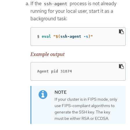
If the
process is not already
ssh-agent
running for your local user, start it as a
background task:
$
eval
"
$(
ssh-agent 
-s
)
"
Example output
Agent pid 31874
If your cluster is in FIPS mode, only
use FIPS-compliant algorithms to
generate the SSH key. The key
must be either RSA or ECDSA.