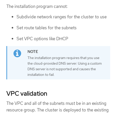
The installation program cannot:
Subdivide network ranges for the cluster to use
Set route tables for the subnets
Set VPC options like DHCP
The installation program requires that you use
the cloud-provided DNS server. Using a custom
DNS server is not supported and causes the
installation to fail.
VPC validation
The VPC and all of the subnets must be in an existing
resource group. The cluster is deployed to the existing