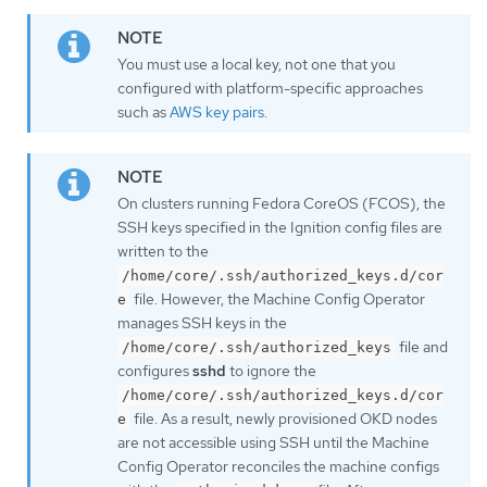
You must use a local key, not one that you
configured with platform-specific approaches
such as
AWS key pairs
.
On clusters running Fedora CoreOS (FCOS), the
SSH keys specified in the Ignition config files are
written to the
/home/core/.ssh/authorized_keys.d/cor
file. However, the Machine Config Operator
e
manages SSH keys in the
file and
/home/core/.ssh/authorized_keys
configures
sshd
to ignore the
/home/core/.ssh/authorized_keys.d/cor
file. As a result, newly provisioned OKD nodes
e
are not accessible using SSH until the Machine
Config Operator reconciles the machine configs