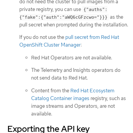
do not need the cluster to pull images from a
private registry, you can use
{"auths":
as the
{"fake":{"auth":"aWQ6cGFzcwo="}}}
pull secret when prompted during the installation.
If you do not use the
pull secret from Red Hat
OpenShift Cluster Manager
:
Red Hat Operators are not available.
The Telemetry and Insights operators do
not send data to Red Hat.
Content from the
Red Hat Ecosystem
Catalog Container images
registry, such as
image streams and Operators, are not
available.
Exporting the API key