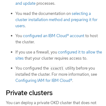
and update
processes.
You read the documentation on
selecting a
cluster installation method and preparing it for
users
.
You
configured an IBM Cloud® account
to host
the cluster.
If you use a firewall, you
configured it to allow the
sites
that your cluster requires access to.
You configured the
utility before you
ccoctl
installed the cluster. For more information, see
Configuring IAM for IBM Cloud®
.
Private clusters
You can deploy a private OKD cluster that does not