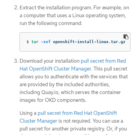
Extract the installation program. For example, on
a computer that uses a Linux operating system,
run the following command:
$
tar
-xvf
 openshift-install-linux.tar.gz
Download your installation
pull secret from Red
Hat OpenShift Cluster Manager
. This pull secret
allows you to authenticate with the services that
are provided by the included authorities,
including Quay.io, which serves the container
images for OKD components.
Using a
pull secret from Red Hat OpenShift
Cluster Manager
is not required. You can use a
pull secret for another private registry. Or, if you