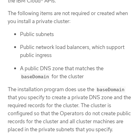
the IBM Cloud® APIs.
The following items are not required or created when
you install a private cluster:
Public subnets
Public network load balancers, which support
public ingress
A public DNS zone that matches the
for the cluster
baseDomain
The installation program does use the
baseDomain
that you specify to create a private DNS zone and the
required records for the cluster. The cluster is
configured so that the Operators do not create public
records for the cluster and all cluster machines are
placed in the private subnets that you specify.