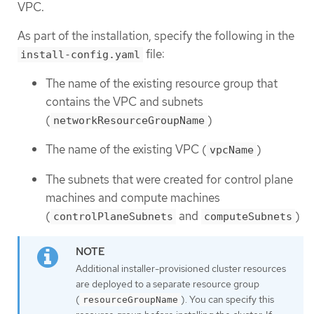
VPC.
As part of the installation, specify the following in the
file:
install-config.yaml
The name of the existing resource group that
contains the VPC and subnets
(
)
networkResourceGroupName
The name of the existing VPC (
)
vpcName
The subnets that were created for control plane
machines and compute machines
(
and
)
controlPlaneSubnets
computeSubnets
Additional installer-provisioned cluster resources
are deployed to a separate resource group
(
). You can specify this
resourceGroupName