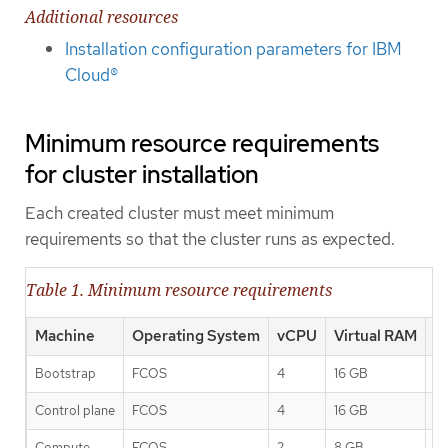
Additional resources
Installation configuration parameters for IBM
Cloud®
Minimum resource requirements
for cluster installation
Each created cluster must meet minimum
requirements so that the cluster runs as expected.
Table 1. Minimum resource requirements
Machine
Operating System
vCPU
Virtual RAM
S
Bootstrap
FCOS
4
16 GB
1
Control plane
FCOS
4
16 GB
1
Compute
FCOS
2
8 GB
1