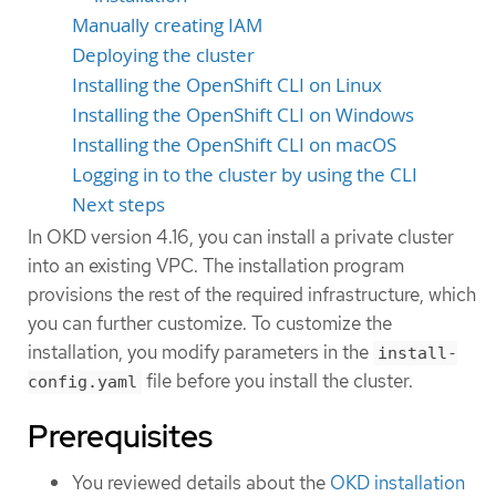
Manually creating IAM
Deploying the cluster
Installing the OpenShift CLI on Linux
Installing the OpenShift CLI on Windows
Installing the OpenShift CLI on macOS
Logging in to the cluster by using the CLI
Next steps
In OKD version 4.16, you can install a private cluster
into an existing VPC. The installation program
provisions the rest of the required infrastructure, which
you can further customize. To customize the
installation, you modify parameters in the
install-
file before you install the cluster.
config.yaml
Prerequisites
You reviewed details about the
OKD installation