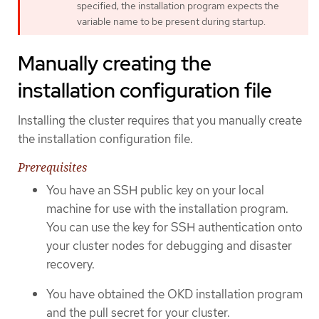
specified; the installation program expects the
variable name to be present during startup.
Manually creating the
installation configuration file
Installing the cluster requires that you manually create
the installation configuration file.
Prerequisites
You have an SSH public key on your local
machine for use with the installation program.
You can use the key for SSH authentication onto
your cluster nodes for debugging and disaster
recovery.
You have obtained the OKD installation program
and the pull secret for your cluster.