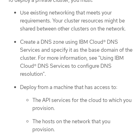
To deploy a private cluster, you must:
Use existing networking that meets your
requirements. Your cluster resources might be
shared between other clusters on the network.
Create a DNS zone using IBM Cloud® DNS
Services and specify it as the base domain of the
cluster. For more information, see "Using IBM
Cloud® DNS Services to configure DNS
resolution".
Deploy from a machine that has access to:
The API services for the cloud to which you
provision.
The hosts on the network that you
provision.