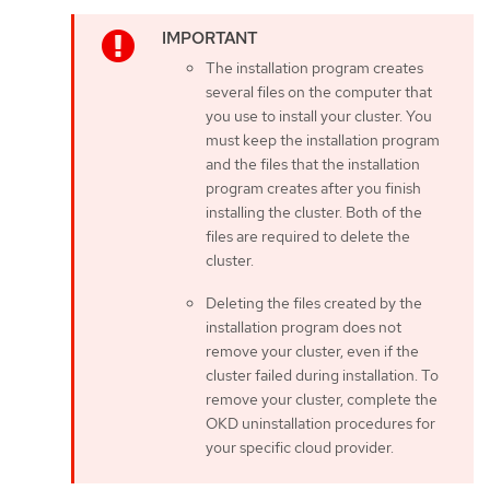
The installation program creates
several files on the computer that
you use to install your cluster. You
must keep the installation program
and the files that the installation
program creates after you finish
installing the cluster. Both of the
files are required to delete the
cluster.
Deleting the files created by the
installation program does not
remove your cluster, even if the
cluster failed during installation. To
remove your cluster, complete the
OKD uninstallation procedures for
your specific cloud provider.