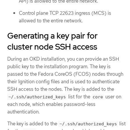
API) is allowed to the entire network.
Control plane TCP 22623 ingress (MCS) is
allowed to the entire network.
Generating a key pair for
cluster node SSH access
During an OKD installation, you can provide an SSH
public key to the installation program. The key is
passed to the Fedora CoreOS (FCOS) nodes through
their Ignition config files and is used to authenticate
SSH access to the nodes. The key is added to the
list for the
user on
~/.ssh/authorized_keys
core
each node, which enables password-less
authentication.
The key is added to the
list
~/.ssh/authorized_keys