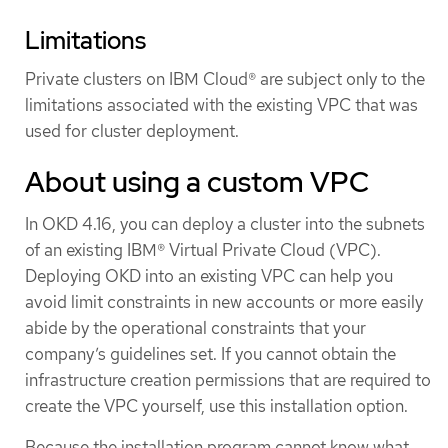
Limitations
Private clusters on IBM Cloud® are subject only to the
limitations associated with the existing VPC that was
used for cluster deployment.
About using a custom VPC
In OKD 4.16, you can deploy a cluster into the subnets
of an existing IBM® Virtual Private Cloud (VPC).
Deploying OKD into an existing VPC can help you
avoid limit constraints in new accounts or more easily
abide by the operational constraints that your
company’s guidelines set. If you cannot obtain the
infrastructure creation permissions that are required to
create the VPC yourself, use this installation option.
Because the installation program cannot know what