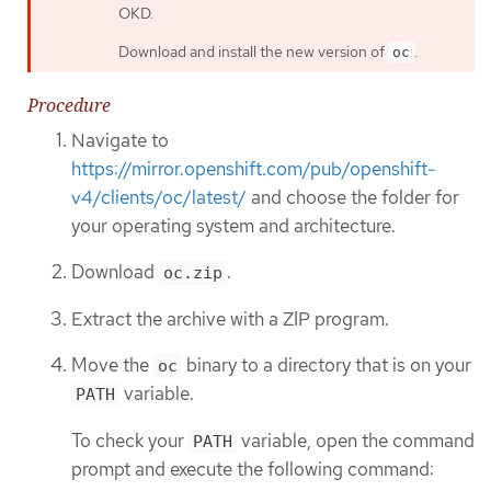
OKD.
Download and install the new version of
.
oc
Procedure
Navigate to
https://mirror.openshift.com/pub/openshift-
v4/clients/oc/latest/
and choose the folder for
your operating system and architecture.
Download
.
oc.zip
Extract the archive with a ZIP program.
Move the
binary to a directory that is on your
oc
variable.
PATH
To check your
variable, open the command
PATH
prompt and execute the following command: