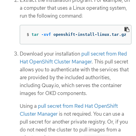
Extract the installation program. For example, on
a computer that uses a Linux operating system,
run the following command:
$
tar
-xvf
 openshift-install-linux.tar.gz
Download your installation
pull secret from Red
Hat OpenShift Cluster Manager
. This pull secret
allows you to authenticate with the services that
are provided by the included authorities,
including Quay.io, which serves the container
images for OKD components.
Using a
pull secret from Red Hat OpenShift
Cluster Manager
is not required. You can use a
pull secret for another private registry. Or, if you
do not need the cluster to pull images from a