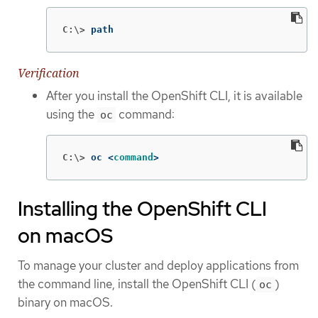
C:\>
path
Verification
After you install the OpenShift CLI, it is available
using the
command:
oc
C:\>
oc <
command
>
Installing the OpenShift CLI
on macOS
To manage your cluster and deploy applications from
the command line, install the OpenShift CLI (
)
oc
binary on macOS.