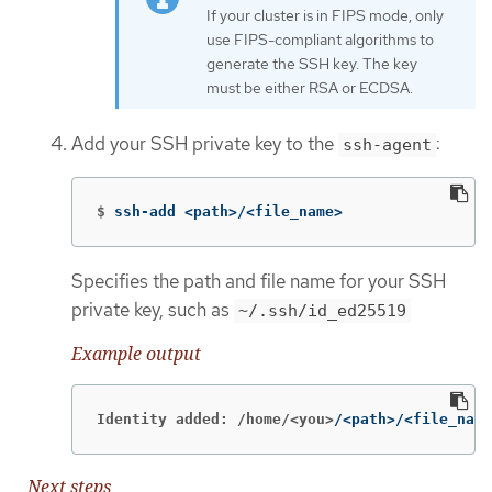
If your cluster is in FIPS mode, only
use FIPS-compliant algorithms to
generate the SSH key. The key
must be either RSA or ECDSA.
Add your SSH private key to the
:
ssh-agent
$
ssh-add <path>/<file_name>
Specifies the path and file name for your SSH
private key, such as
~/.ssh/id_ed25519
Example output
Identity added: /home/<you>
/<path>/<file_name
Next steps