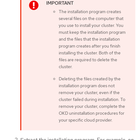
The installation program creates
several files on the computer that
you use to install your cluster. You
must keep the installation program
and the files that the installation
program creates after you finish
installing the cluster. Both of the
files are required to delete the
cluster.
Deleting the files created by the
installation program does not
remove your cluster, even if the
cluster failed during installation. To
remove your cluster, complete the
OKD uninstallation procedures for
your specific cloud provider.