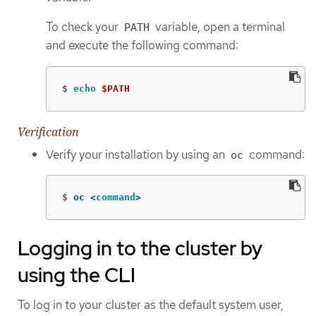
To check your
variable, open a terminal
PATH
and execute the following command:
$
echo
$PATH
Verification
Verify your installation by using an
command:
oc
$
oc <
command
>
Logging in to the cluster by
using the CLI
To log in to your cluster as the default system user,