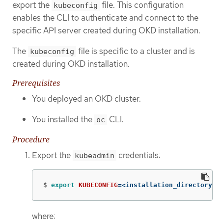
export the
file. This configuration
kubeconfig
enables the CLI to authenticate and connect to the
specific API server created during OKD installation.
The
file is specific to a cluster and is
kubeconfig
created during OKD installation.
Prerequisites
You deployed an OKD cluster.
You installed the
CLI.
oc
Procedure
Export the
credentials:
kubeadmin
$
export 
KUBECONFIG
=
<installation_directory>/
where: