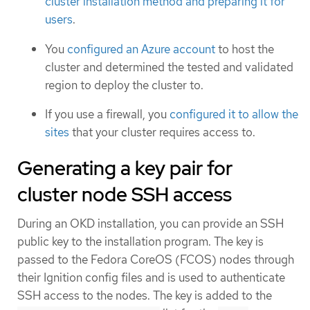
cluster installation method and preparing it for
users
.
You
configured an Azure account
to host the
cluster and determined the tested and validated
region to deploy the cluster to.
If you use a firewall, you
configured it to allow the
sites
that your cluster requires access to.
Generating a key pair for
cluster node SSH access
During an OKD installation, you can provide an SSH
public key to the installation program. The key is
passed to the Fedora CoreOS (FCOS) nodes through
their Ignition config files and is used to authenticate
SSH access to the nodes. The key is added to the