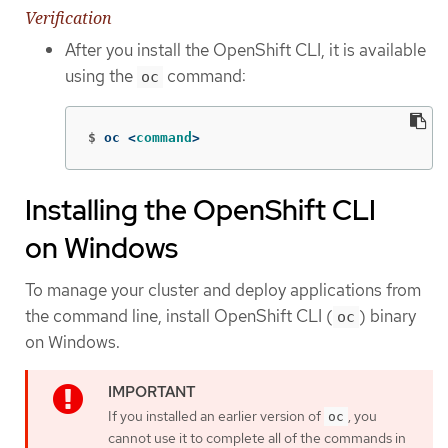
Verification
After you install the OpenShift CLI, it is available
using the
command:
oc
$
oc <
command
>
Installing the OpenShift CLI
on Windows
To manage your cluster and deploy applications from
the command line, install OpenShift CLI (
) binary
oc
on Windows.
If you installed an earlier version of
, you
oc
cannot use it to complete all of the commands in