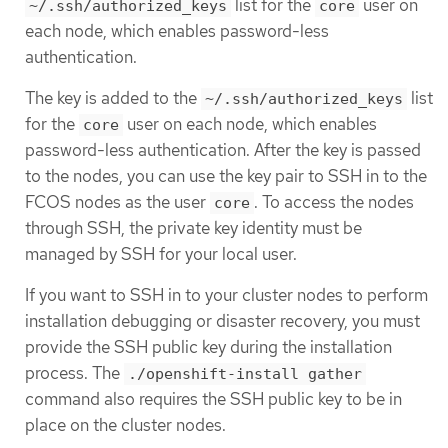
list for the
user on
~/.ssh/authorized_keys
core
each node, which enables password-less
authentication.
The key is added to the
list
~/.ssh/authorized_keys
for the
user on each node, which enables
core
password-less authentication. After the key is passed
to the nodes, you can use the key pair to SSH in to the
FCOS nodes as the user
. To access the nodes
core
through SSH, the private key identity must be
managed by SSH for your local user.
If you want to SSH in to your cluster nodes to perform
installation debugging or disaster recovery, you must
provide the SSH public key during the installation
process. The
./openshift-install gather
command also requires the SSH public key to be in
place on the cluster nodes.