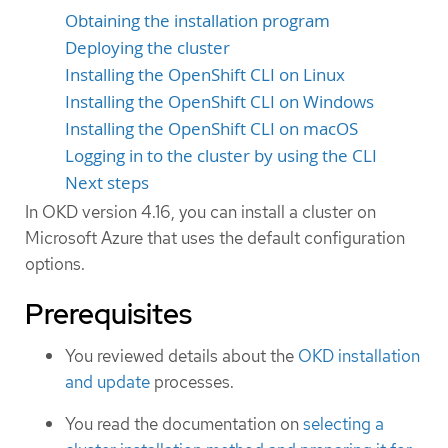
Obtaining the installation program
Deploying the cluster
Installing the OpenShift CLI on Linux
Installing the OpenShift CLI on Windows
Installing the OpenShift CLI on macOS
Logging in to the cluster by using the CLI
Next steps
In OKD version 4.16, you can install a cluster on
Microsoft Azure that uses the default configuration
options.
Prerequisites
You reviewed details about the
OKD installation
and update
processes.
You read the documentation on
selecting a