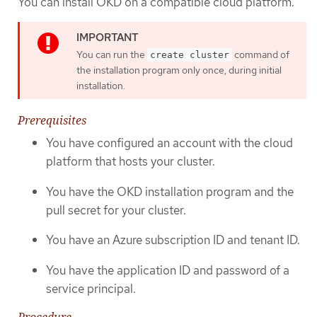
You can install OKD on a compatible cloud platform.
You can run the
command of
create cluster
the installation program only once, during initial
installation.
Prerequisites
You have configured an account with the cloud
platform that hosts your cluster.
You have the OKD installation program and the
pull secret for your cluster.
You have an Azure subscription ID and tenant ID.
You have the application ID and password of a
service principal.