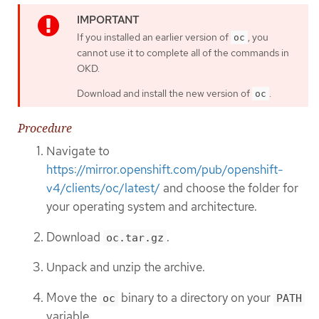
If you installed an earlier version of
, you
oc
cannot use it to complete all of the commands in
OKD.
Download and install the new version of
.
oc
Procedure
Navigate to
https://mirror.openshift.com/pub/openshift-
v4/clients/oc/latest/
and choose the folder for
your operating system and architecture.
Download
.
oc.tar.gz
Unpack and unzip the archive.
Move the
binary to a directory on your
oc
PATH
variable.