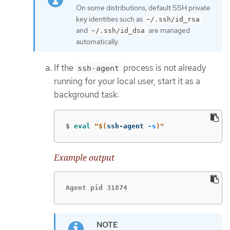
On some distributions, default SSH private
key identities such as
~/.ssh/id_rsa
and
are managed
~/.ssh/id_dsa
automatically.
If the
process is not already
ssh-agent
running for your local user, start it as a
background task:
$
eval
"
$(
ssh-agent 
-s
)
"
Example output
Agent pid 31874