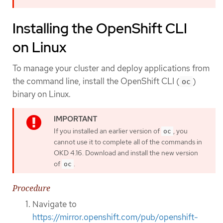
Installing the OpenShift CLI
on Linux
To manage your cluster and deploy applications from
the command line, install the OpenShift CLI (
)
oc
binary on Linux.
If you installed an earlier version of
, you
oc
cannot use it to complete all of the commands in
OKD 4.16. Download and install the new version
of
.
oc
Procedure
Navigate to
https://mirror.openshift.com/pub/openshift-