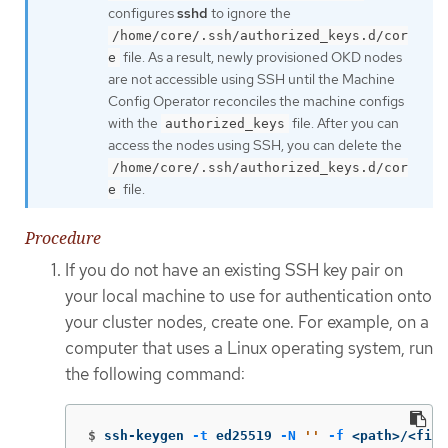
configures
sshd
to ignore the
/home/core/.ssh/authorized_keys.d/cor
file. As a result, newly provisioned OKD nodes
e
are not accessible using SSH until the Machine
Config Operator reconciles the machine configs
with the
file. After you can
authorized_keys
access the nodes using SSH, you can delete the
/home/core/.ssh/authorized_keys.d/cor
file.
e
Procedure
If you do not have an existing SSH key pair on
your local machine to use for authentication onto
your cluster nodes, create one. For example, on a
computer that uses a Linux operating system, run
the following command:
$
ssh-keygen 
-t
 ed25519 
-N
''
-f
 <path>/<file