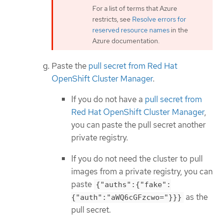
For a list of terms that Azure
restricts, see
Resolve errors for
reserved resource names
in the
Azure documentation.
Paste the
pull secret from Red Hat
OpenShift Cluster Manager
.
If you do not have a
pull secret from
Red Hat OpenShift Cluster Manager
,
you can paste the pull secret another
private registry.
If you do not need the cluster to pull
images from a private registry, you can
paste
{"auths":{"fake":
as the
{"auth":"aWQ6cGFzcwo="}}}
pull secret.