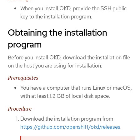
When you install OKD, provide the SSH public
key to the installation program.
Obtaining the installation
program
Before you install OKD, download the installation file
on the host you are using for installation.
Prerequisites
You have a computer that runs Linux or macOS,
with at least 1.2 GB of local disk space.
Procedure
Download the installation program from
https://github.com/openshift/okd/releases
.