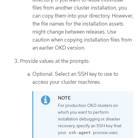
files from another cluster installation, you
can copy them into your directory. However,
the file names for the installation assets
might change between releases. Use
caution when copying installation files from
an earlier OKD version.
Provide values at the prompts:
Optional: Select an SSH key to use to
access your cluster machines.
For production OKD clusters on
which you want to perform
installation debugging or disaster
recovery, specify an SSH key that
your
process uses.
ssh-agent