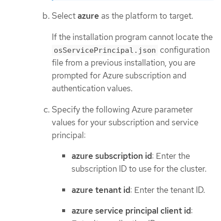
Select
azure
as the platform to target.
If the installation program cannot locate the
configuration
osServicePrincipal.json
file from a previous installation, you are
prompted for Azure subscription and
authentication values.
Specify the following Azure parameter
values for your subscription and service
principal:
azure subscription id
: Enter the
subscription ID to use for the cluster.
azure tenant id
: Enter the tenant ID.
azure service principal client id
: