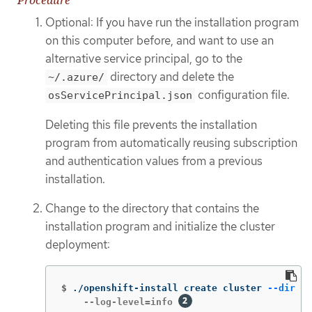
Procedure
Optional: If you have run the installation program
on this computer before, and want to use an
alternative service principal, go to the
directory and delete the
~/.azure/
configuration file.
osServicePrincipal.json
Deleting this file prevents the installation
program from automatically reusing subscription
and authentication values from a previous
installation.
Change to the directory that contains the
installation program and initialize the cluster
deployment:
$
./openshift-install create cluster 
--dir
 <i
    --log-level=info 