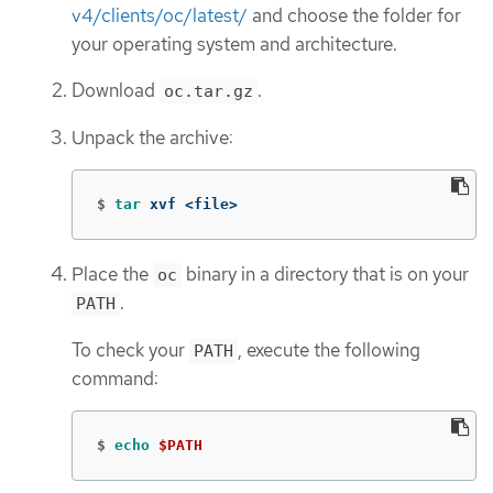
v4/clients/oc/latest/
and choose the folder for
your operating system and architecture.
Download
.
oc.tar.gz
Unpack the archive:
$
tar 
xvf <file>
Place the
binary in a directory that is on your
oc
.
PATH
To check your
, execute the following
PATH
command:
$
echo
$PATH