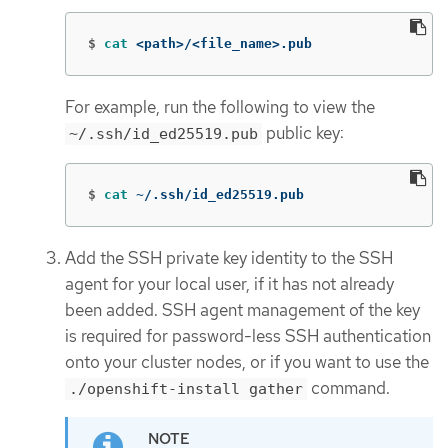
$
cat
 <path>/<file_name>.pub
For example, run the following to view the
public key:
~/.ssh/id_ed25519.pub
$
cat
 ~/.ssh/id_ed25519.pub
Add the SSH private key identity to the SSH
agent for your local user, if it has not already
been added. SSH agent management of the key
is required for password-less SSH authentication
onto your cluster nodes, or if you want to use the
command.
./openshift-install gather