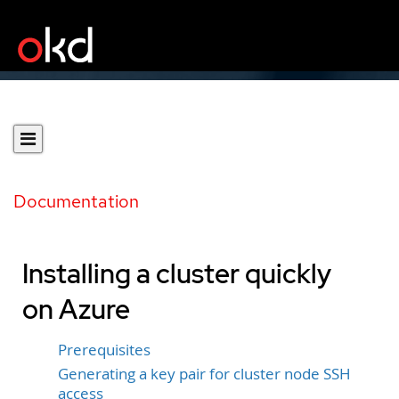
Documentation
Installing a cluster quickly
on Azure
Prerequisites
Generating a key pair for cluster node SSH
access