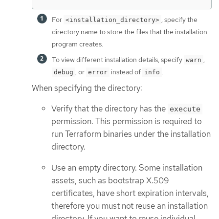
For
, specify the
<installation_directory>
directory name to store the files that the installation
program creates.
To view different installation details, specify
,
warn
, or
instead of
.
debug
error
info
When specifying the directory:
Verify that the directory has the
execute
permission. This permission is required to
run Terraform binaries under the installation
directory.
Use an empty directory. Some installation
assets, such as bootstrap X.509
certificates, have short expiration intervals,
therefore you must not reuse an installation
directory. If you want to reuse individual