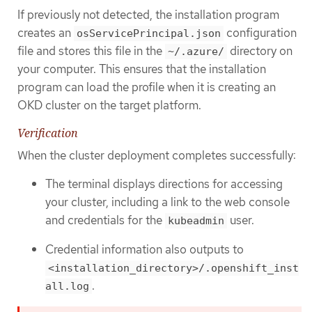
If previously not detected, the installation program
creates an
configuration
osServicePrincipal.json
file and stores this file in the
directory on
~/.azure/
your computer. This ensures that the installation
program can load the profile when it is creating an
OKD cluster on the target platform.
Verification
When the cluster deployment completes successfully:
The terminal displays directions for accessing
your cluster, including a link to the web console
and credentials for the
user.
kubeadmin
Credential information also outputs to
<installation_directory>/.openshift_inst
.
all.log