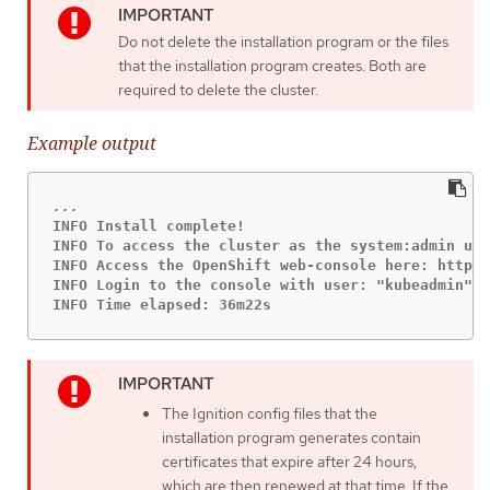
Do not delete the installation program or the files
that the installation program creates. Both are
required to delete the cluster.
Example output
INFO Install complete!

INFO To access the cluster as the system:admin use
INFO Access the OpenShift web-console here: https:
INFO Login to the console with user: "kubeadmin", 
INFO Time elapsed: 36m22s
The Ignition config files that the
installation program generates contain
certificates that expire after 24 hours,
which are then renewed at that time. If the