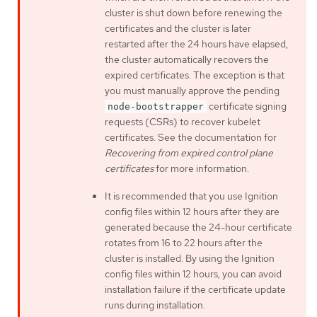
cluster is shut down before renewing the
certificates and the cluster is later
restarted after the 24 hours have elapsed,
the cluster automatically recovers the
expired certificates. The exception is that
you must manually approve the pending
certificate signing
node-bootstrapper
requests (CSRs) to recover kubelet
certificates. See the documentation for
Recovering from expired control plane
certificates
for more information.
It is recommended that you use Ignition
config files within 12 hours after they are
generated because the 24-hour certificate
rotates from 16 to 22 hours after the
cluster is installed. By using the Ignition
config files within 12 hours, you can avoid
installation failure if the certificate update
runs during installation.