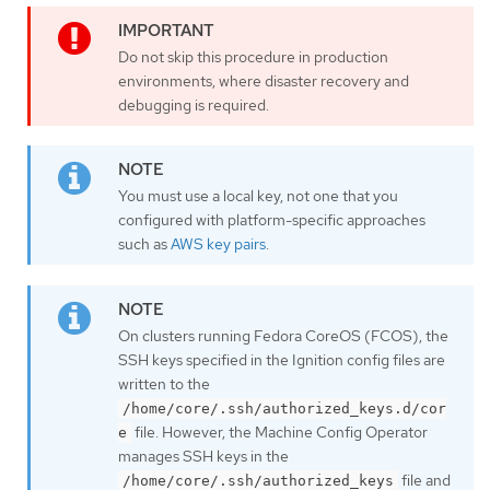
Do not skip this procedure in production
environments, where disaster recovery and
debugging is required.
You must use a local key, not one that you
configured with platform-specific approaches
such as
AWS key pairs
.
On clusters running Fedora CoreOS (FCOS), the
SSH keys specified in the Ignition config files are
written to the
/home/core/.ssh/authorized_keys.d/cor
file. However, the Machine Config Operator
e
manages SSH keys in the
file and
/home/core/.ssh/authorized_keys