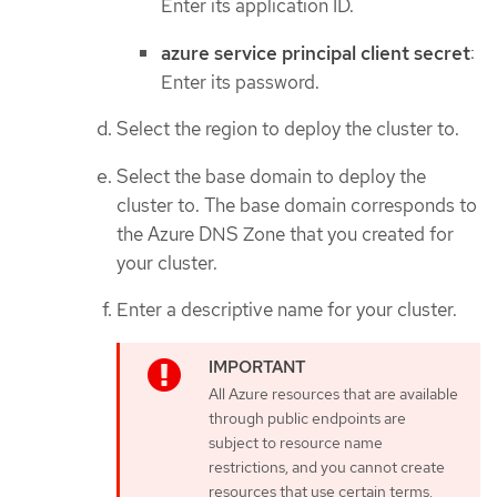
Enter its application ID.
azure service principal client secret
:
Enter its password.
Select the region to deploy the cluster to.
Select the base domain to deploy the
cluster to. The base domain corresponds to
the Azure DNS Zone that you created for
your cluster.
Enter a descriptive name for your cluster.
All Azure resources that are available
through public endpoints are
subject to resource name
restrictions, and you cannot create
resources that use certain terms.