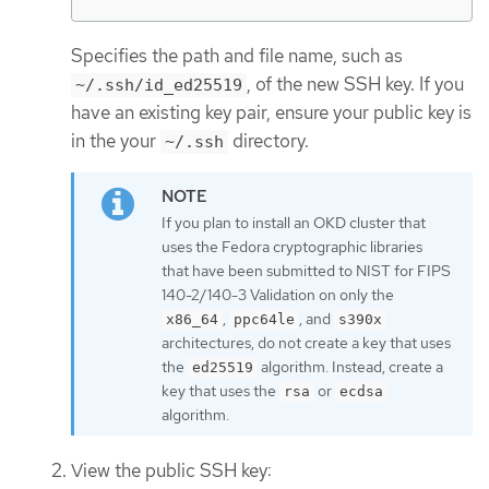
Specifies the path and file name, such as
, of the new SSH key. If you
~/.ssh/id_ed25519
have an existing key pair, ensure your public key is
in the your
directory.
~/.ssh
If you plan to install an OKD cluster that
uses the Fedora cryptographic libraries
that have been submitted to NIST for FIPS
140-2/140-3 Validation on only the
,
, and
x86_64
ppc64le
s390x
architectures, do not create a key that uses
the
algorithm. Instead, create a
ed25519
key that uses the
or
rsa
ecdsa
algorithm.
View the public SSH key: