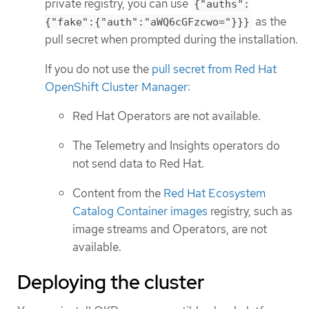
private registry, you can use
{"auths":
as the
{"fake":{"auth":"aWQ6cGFzcwo="}}}
pull secret when prompted during the installation.
If you do not use the
pull secret from Red Hat
OpenShift Cluster Manager
:
Red Hat Operators are not available.
The Telemetry and Insights operators do
not send data to Red Hat.
Content from the
Red Hat Ecosystem
Catalog Container images
registry, such as
image streams and Operators, are not
available.
Deploying the cluster