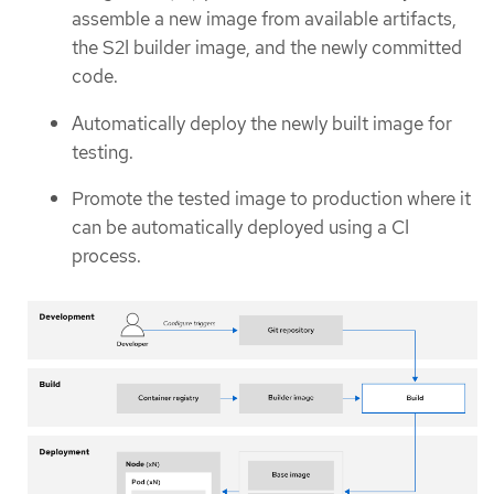
assemble a new image from available artifacts,
the S2I builder image, and the newly committed
code.
Automatically deploy the newly built image for
testing.
Promote the tested image to production where it
can be automatically deployed using a CI
process.