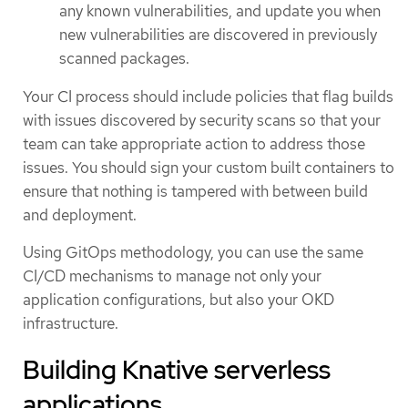
any known vulnerabilities, and update you when
new vulnerabilities are discovered in previously
scanned packages.
Your CI process should include policies that flag builds
with issues discovered by security scans so that your
team can take appropriate action to address those
issues. You should sign your custom built containers to
ensure that nothing is tampered with between build
and deployment.
Using GitOps methodology, you can use the same
CI/CD mechanisms to manage not only your
application configurations, but also your OKD
infrastructure.
Building Knative serverless
applications