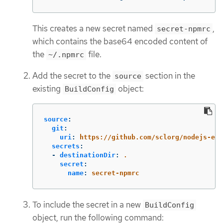
This creates a new secret named
,
secret-npmrc
which contains the base64 encoded content of
the
file.
~/.npmrc
Add the secret to the
section in the
source
existing
object:
BuildConfig
source
:
git
:
uri
:
https://github.com/sclorg/nodejs-ex.
secrets
:
-
destinationDir
:
.
secret
:
name
:
secret-npmrc
To include the secret in a new
BuildConfig
object, run the following command: