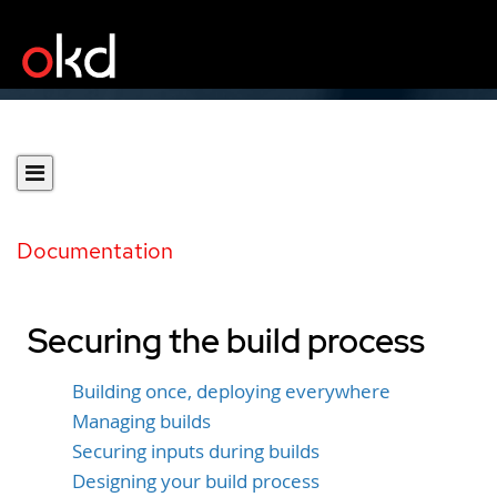
Documentation
Securing the build process
Building once, deploying everywhere
Managing builds
Securing inputs during builds
Designing your build process