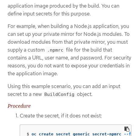
application image produced by the build. You can
define input secrets for this purpose.
For example, when building a Node.js application, you
can set up your private mirror for Node.js modules. To
download modules from that private mirror, you must
supply a custom
file for the build that
.npmrc
contains a URL, user name, and password. For security
reasons, you do not want to expose your credentials in
the application image.
Using this example scenario, you can add an input
secret to a new
object.
BuildConfig
Procedure
Create the secret, if it does not exist:
$
oc create secret generic secret-npmrc 
--fro