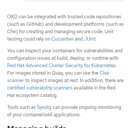
OKD can be integrated with trusted code repositories
(such as GitHub) and development platforms (such as
Che) for creating and managing secure code. Unit
testing could rely on
Cucumber
and
JUnit
.
You can inspect your containers for vulnerabilities and
configuration issues at build, deploy, or runtime with
Red Hat Advanced Cluster Security for Kubernetes
.
For images stored in Quay, you can use the
Clair
scanner
to inspect images at rest. In addition, there are
certified vulnerability scanners
available in the Red
Hat ecosystem catalog.
Tools such as
Sysdig
can provide ongoing monitoring
of your containerized applications.