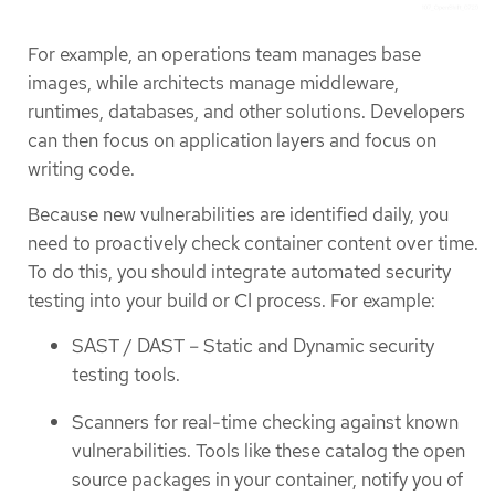
For example, an operations team manages base
images, while architects manage middleware,
runtimes, databases, and other solutions. Developers
can then focus on application layers and focus on
writing code.
Because new vulnerabilities are identified daily, you
need to proactively check container content over time.
To do this, you should integrate automated security
testing into your build or CI process. For example:
SAST / DAST – Static and Dynamic security
testing tools.
Scanners for real-time checking against known
vulnerabilities. Tools like these catalog the open
source packages in your container, notify you of