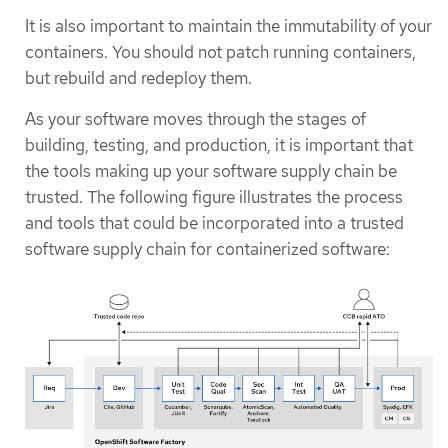
It is also important to maintain the immutability of your
containers. You should not patch running containers,
but rebuild and redeploy them.
As your software moves through the stages of
building, testing, and production, it is important that
the tools making up your software supply chain be
trusted. The following figure illustrates the process
and tools that could be incorporated into a trusted
software supply chain for containerized software: