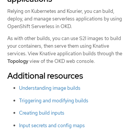
Relying on Kubernetes and Kourier, you can build,
deploy, and manage serverless applications by using
OpenShift Serverless in OKD.
As with other builds, you can use S2I images to build
your containers, then serve them using Knative
services. View Knative application builds through the
Topology
view of the OKD web console.
Additional resources
Understanding image builds
Triggering and modifying builds
Creating build inputs
Input secrets and config maps