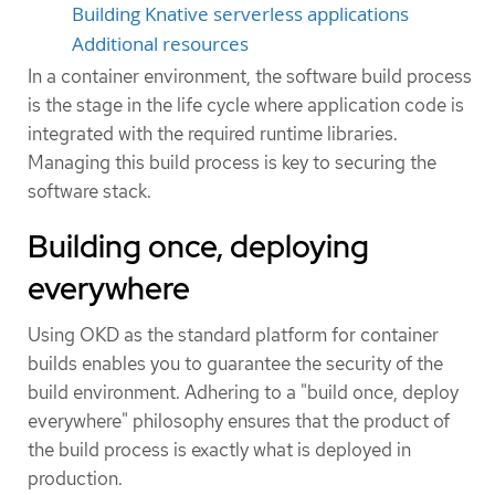
Building Knative serverless applications
Additional resources
In a container environment, the software build process
is the stage in the life cycle where application code is
integrated with the required runtime libraries.
Managing this build process is key to securing the
software stack.
Building once, deploying
everywhere
Using OKD as the standard platform for container
builds enables you to guarantee the security of the
build environment. Adhering to a "build once, deploy
everywhere" philosophy ensures that the product of
the build process is exactly what is deployed in
production.