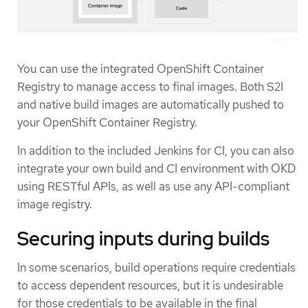
You can use the integrated OpenShift Container
Registry to manage access to final images. Both S2I
and native build images are automatically pushed to
your OpenShift Container Registry.
In addition to the included Jenkins for CI, you can also
integrate your own build and CI environment with OKD
using RESTful APIs, as well as use any API-compliant
image registry.
Securing inputs during builds
In some scenarios, build operations require credentials
to access dependent resources, but it is undesirable
for those credentials to be available in the final