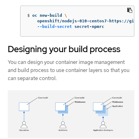
$
oc new-build 
\
    openshift/nodejs-010-centos7~https://gith
--build-secret
 secret-npmrc
Designing your build process
You can design your container image management
and build process to use container layers so that you
can separate control.