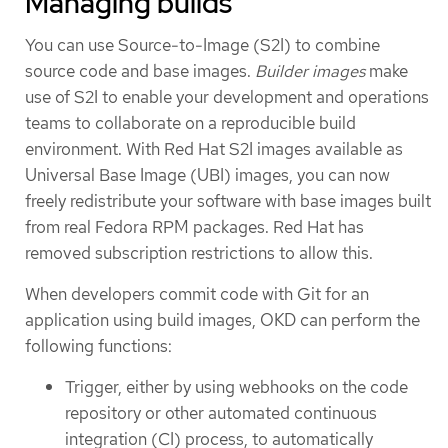
Managing builds
You can use Source-to-Image (S2I) to combine
source code and base images.
Builder images
make
use of S2I to enable your development and operations
teams to collaborate on a reproducible build
environment. With Red Hat S2I images available as
Universal Base Image (UBI) images, you can now
freely redistribute your software with base images built
from real Fedora RPM packages. Red Hat has
removed subscription restrictions to allow this.
When developers commit code with Git for an
application using build images, OKD can perform the
following functions:
Trigger, either by using webhooks on the code
repository or other automated continuous
integration (CI) process, to automatically