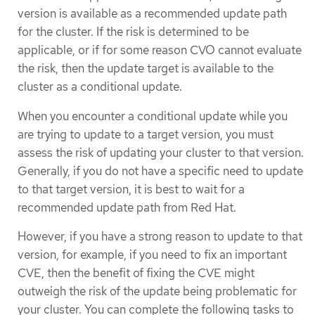
version is available as a recommended update path
for the cluster. If the risk is determined to be
applicable, or if for some reason CVO cannot evaluate
the risk, then the update target is available to the
cluster as a conditional update.
When you encounter a conditional update while you
are trying to update to a target version, you must
assess the risk of updating your cluster to that version.
Generally, if you do not have a specific need to update
to that target version, it is best to wait for a
recommended update path from Red Hat.
However, if you have a strong reason to update to that
version, for example, if you need to fix an important
CVE, then the benefit of fixing the CVE might
outweigh the risk of the update being problematic for
your cluster. You can complete the following tasks to