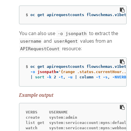
$
oc get apirequestcounts flowschemas.v1beta2
You can also use
to extract the
-o jsonpath
and
values from an
username
userAgent
resource:
APIRequestCount
$
oc get apirequestcounts flowschemas.v1beta2
-o
jsonpath
=
'{range .status.currentHour..b
  | 
sort
-k
 2 
-t
, 
-u
 | column 
-t
-s
, 
-NVERBS
,
Example output
VERBS     USERNAME                           
create    system:admin                       
list get  system:serviceaccount:myns:default 
watch     system:serviceaccount:myns:webhook 