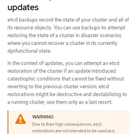
updates
etcd backups record the state of your cluster and all of
its resource objects. You can use backups to attempt
restoring the state of a cluster in disaster scenarios
where you cannot recover a cluster in its currently
dysfunctional state.
In the context of updates, you can attempt an etcd
restoration of the cluster if an update introduced
catastrophic conditions that cannot be fixed without
reverting to the previous cluster version. etcd
restorations might be destructive and destabilizing to
a running cluster, use them only as a last resort.
Due to their high consequences, etcd
restorations are not intended to be used as a