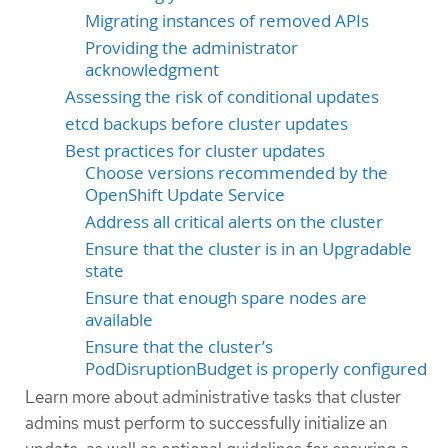
Migrating instances of removed APIs
Providing the administrator
acknowledgment
Assessing the risk of conditional updates
etcd backups before cluster updates
Best practices for cluster updates
Choose versions recommended by the
OpenShift Update Service
Address all critical alerts on the cluster
Ensure that the cluster is in an Upgradable
state
Ensure that enough spare nodes are
available
Ensure that the cluster’s
PodDisruptionBudget is properly configured
Learn more about administrative tasks that cluster
admins must perform to successfully initialize an