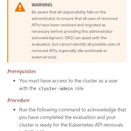
Be aware that all responsibility falls on the
administrator to ensure that all uses of removed
APIs have been resolved and migrated as
necessary before providing this administrator
acknowledgment. OKD can assist with the
evaluation, but cannot identify all possible uses of
removed APIs, especially idle workloads or
external tools.
Prerequisites
You must have access to the cluster as a user
with the
role.
cluster-admin
Procedure
Run the following command to acknowledge that
you have completed the evaluation and your
cluster is ready for the Kubernetes API removals