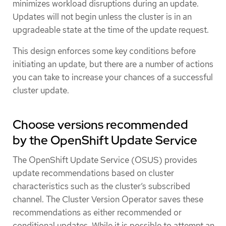
minimizes workload disruptions during an update.
Updates will not begin unless the cluster is in an
upgradeable state at the time of the update request.
This design enforces some key conditions before
initiating an update, but there are a number of actions
you can take to increase your chances of a successful
cluster update.
Choose versions recommended
by the OpenShift Update Service
The OpenShift Update Service (OSUS) provides
update recommendations based on cluster
characteristics such as the cluster’s subscribed
channel. The Cluster Version Operator saves these
recommendations as either recommended or
conditional updates. While it is possible to attempt an