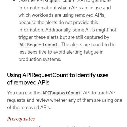
Use the
API to get more
APIRequestCount
information about which APIs are in use and
which workloads are using removed APIs,
because the alerts do not provide this
information. Additionally, some APIs might not
trigger these alerts but are still captured by
. The alerts are tuned to be
APIRequestCount
less sensitive to avoid alerting fatigue in
production systems.
Using APIRequestCount to identify uses
of removed APIs
You can use the
API to track API
APIRequestCount
requests and review whether any of them are using one
of the removed APIs.
Prerequisites