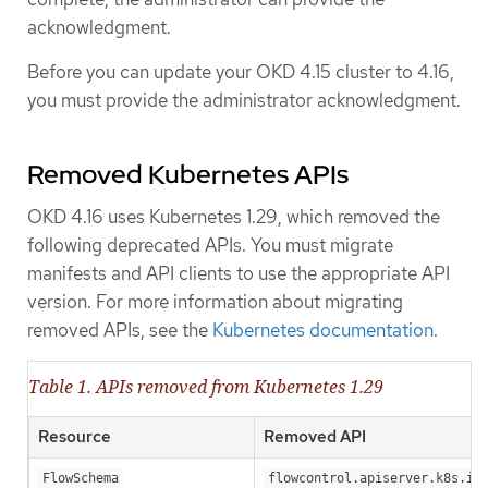
acknowledgment.
Before you can update your OKD 4.15 cluster to 4.16,
you must provide the administrator acknowledgment.
Removed Kubernetes APIs
OKD 4.16 uses Kubernetes 1.29, which removed the
following deprecated APIs. You must migrate
manifests and API clients to use the appropriate API
version. For more information about migrating
removed APIs, see the
Kubernetes documentation
.
Table 1. APIs removed from Kubernetes 1.29
Resource
Removed API
FlowSchema
flowcontrol.apiserver.k8s.io