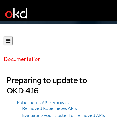
Documentation
Preparing to update to
OKD 4.16
Kubernetes API removals
Removed Kubernetes APIs
Evaluating your cluster for removed APIs