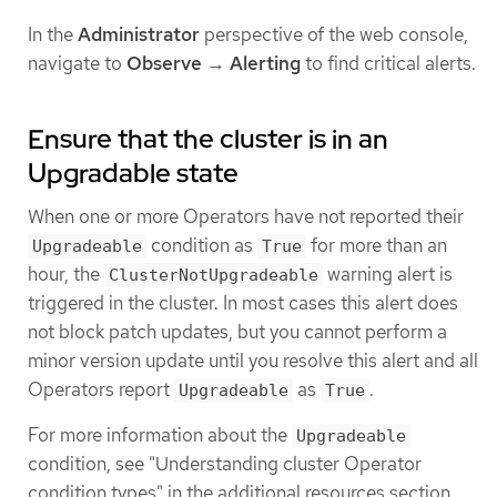
In the
Administrator
perspective of the web console,
navigate to
Observe
→
Alerting
to find critical alerts.
Ensure that the cluster is in an
Upgradable state
When one or more Operators have not reported their
condition as
for more than an
Upgradeable
True
hour, the
warning alert is
ClusterNotUpgradeable
triggered in the cluster. In most cases this alert does
not block patch updates, but you cannot perform a
minor version update until you resolve this alert and all
Operators report
as
.
Upgradeable
True
For more information about the
Upgradeable
condition, see "Understanding cluster Operator
condition types" in the additional resources section.