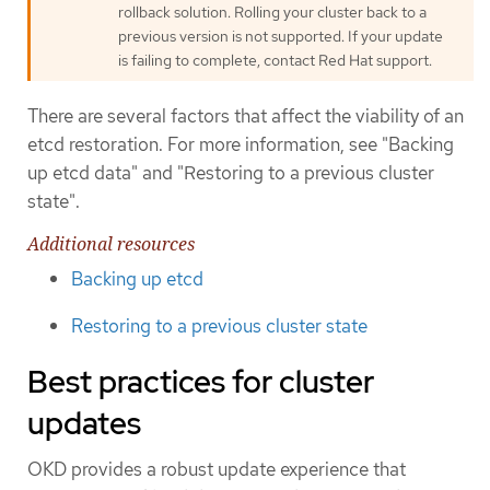
rollback solution. Rolling your cluster back to a
previous version is not supported. If your update
is failing to complete, contact Red Hat support.
There are several factors that affect the viability of an
etcd restoration. For more information, see "Backing
up etcd data" and "Restoring to a previous cluster
state".
Additional resources
Backing up etcd
Restoring to a previous cluster state
Best practices for cluster
updates
OKD provides a robust update experience that