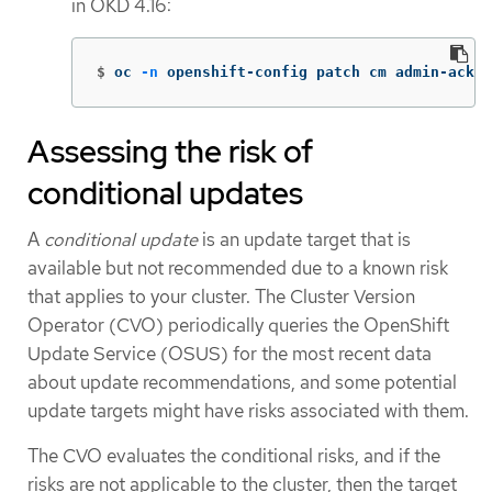
in OKD 4.16:
$
oc 
-n
 openshift-config patch cm admin-acks 
Assessing the risk of
conditional updates
A
conditional update
is an update target that is
available but not recommended due to a known risk
that applies to your cluster. The Cluster Version
Operator (CVO) periodically queries the OpenShift
Update Service (OSUS) for the most recent data
about update recommendations, and some potential
update targets might have risks associated with them.
The CVO evaluates the conditional risks, and if the
risks are not applicable to the cluster, then the target