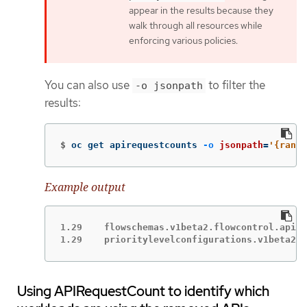
appear in the results because they
walk through all resources while
enforcing various policies.
You can also use
to filter the
-o jsonpath
results:
$
oc get apirequestcounts 
-o
jsonpath
=
'{range
Example output
1.29	flowschemas.v1beta2.flowcontrol.apiserver.k8s.io

1.29	prioritylevelconfigurations.v1beta
Using APIRequestCount to identify which