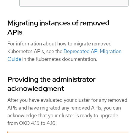
Migrating instances of removed
APIs
For information about how to migrate removed
Kubernetes APIs, see the
Deprecated API Migration
Guide
in the Kubernetes documentation.
Providing the administrator
acknowledgment
After you have evaluated your cluster for any removed
APIs and have migrated any removed APIs, you can
acknowledge that your cluster is ready to upgrade
from OKD 4.15 to 4.16.