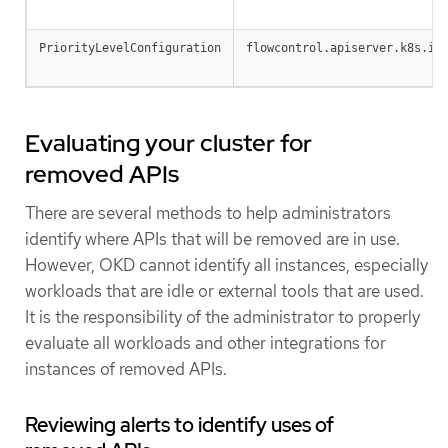
PriorityLevelConfiguration
flowcontrol.apiserver.k8s.io
Evaluating your cluster for
removed APIs
There are several methods to help administrators
identify where APIs that will be removed are in use.
However, OKD cannot identify all instances, especially
workloads that are idle or external tools that are used.
It is the responsibility of the administrator to properly
evaluate all workloads and other integrations for
instances of removed APIs.
Reviewing alerts to identify uses of