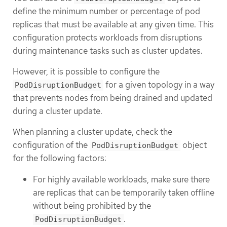
define the minimum number or percentage of pod
replicas that must be available at any given time. This
configuration protects workloads from disruptions
during maintenance tasks such as cluster updates.
However, it is possible to configure the
for a given topology in a way
PodDisruptionBudget
that prevents nodes from being drained and updated
during a cluster update.
When planning a cluster update, check the
configuration of the
object
PodDisruptionBudget
for the following factors:
For highly available workloads, make sure there
are replicas that can be temporarily taken offline
without being prohibited by the
.
PodDisruptionBudget