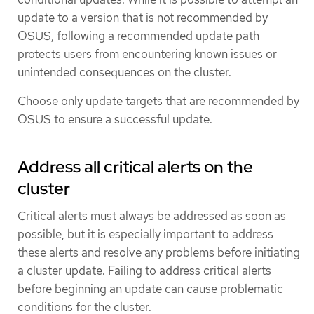
update to a version that is not recommended by
OSUS, following a recommended update path
protects users from encountering known issues or
unintended consequences on the cluster.
Choose only update targets that are recommended by
OSUS to ensure a successful update.
Address all critical alerts on the
cluster
Critical alerts must always be addressed as soon as
possible, but it is especially important to address
these alerts and resolve any problems before initiating
a cluster update. Failing to address critical alerts
before beginning an update can cause problematic
conditions for the cluster.