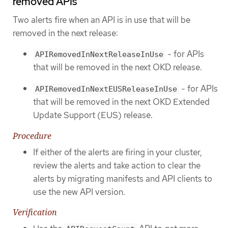
removed APIs
Two alerts fire when an API is in use that will be
removed in the next release:
- for APIs
APIRemovedInNextReleaseInUse
that will be removed in the next OKD release.
- for APIs
APIRemovedInNextEUSReleaseInUse
that will be removed in the next OKD Extended
Update Support (EUS) release.
Procedure
If either of the alerts are firing in your cluster,
review the alerts and take action to clear the
alerts by migrating manifests and API clients to
use the new API version.
Verification