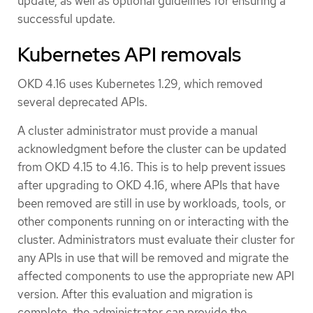
update, as well as optional guidelines for ensuring a
successful update.
Kubernetes API removals
OKD 4.16 uses Kubernetes 1.29, which removed
several deprecated APIs.
A cluster administrator must provide a manual
acknowledgment before the cluster can be updated
from OKD 4.15 to 4.16. This is to help prevent issues
after upgrading to OKD 4.16, where APIs that have
been removed are still in use by workloads, tools, or
other components running on or interacting with the
cluster. Administrators must evaluate their cluster for
any APIs in use that will be removed and migrate the
affected components to use the appropriate new API
version. After this evaluation and migration is
complete, the administrator can provide the