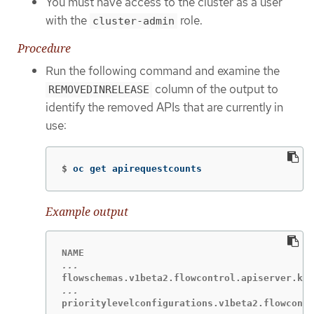
You must have access to the cluster as a user
with the
role.
cluster-admin
Procedure
Run the following command and examine the
column of the output to
REMOVEDINRELEASE
identify the removed APIs that are currently in
use:
$
oc get apirequestcounts
Example output