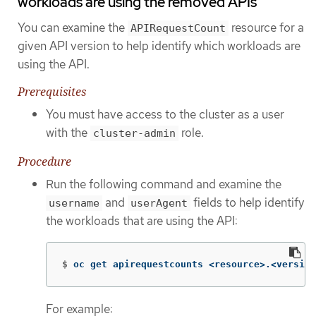
workloads are using the removed APIs
You can examine the
resource for a
APIRequestCount
given API version to help identify which workloads are
using the API.
Prerequisites
You must have access to the cluster as a user
with the
role.
cluster-admin
Procedure
Run the following command and examine the
and
fields to help identify
username
userAgent
the workloads that are using the API:
$
oc get apirequestcounts <resource>.<version
For example: