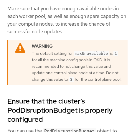
Make sure that you have enough available nodes in
each worker pool, as well as enough spare capacity on
your compute nodes, to increase the chance of
successful node updates.
The default setting for
is
maxUnavailable
1
for all the machine config pools in OKD. It is
recommended to not change this value and
update one control plane node at a time. Do not
change this value to
for the control plane pool.
3
Ensure that the cluster’s
PodDisruptionBudget is properly
configured
You can use the
object to
PodDisruptionBudget