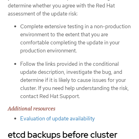
determine whether you agree with the Red Hat
assessment of the update risk:
Complete extensive testing in a non-production
environment to the extent that you are
comfortable completing the update in your
production environment.
Follow the links provided in the conditional
update description, investigate the bug, and
determine if it is likely to cause issues for your
cluster. If you need help understanding the risk,
contact Red Hat Support.
Additional resources
Evaluation of update availability
etcd backups before cluster