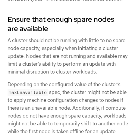
Ensure that enough spare nodes
are available
A cluster should not be running with little to no spare
node capacity, especially when initiating a cluster
update. Nodes that are not running and available may
limit a cluster’s ability to perform an update with
minimal disruption to cluster workloads.
Depending on the configured value of the cluster’s
spec, the cluster might not be able
maxUnavailable
to apply machine configuration changes to nodes if
there is an unavailable node. Additionally, if compute
nodes do not have enough spare capacity, workloads
might not be able to temporarily shift to another node
while the first node is taken offline for an update.