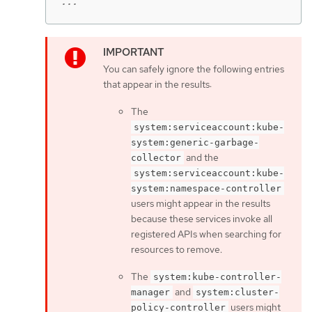
...
You can safely ignore the following entries
that appear in the results:
The
system:serviceaccount:kube-
system:generic-garbage-
and the
collector
system:serviceaccount:kube-
system:namespace-controller
users might appear in the results
because these services invoke all
registered APIs when searching for
resources to remove.
The
system:kube-controller-
and
manager
system:cluster-
users might
policy-controller