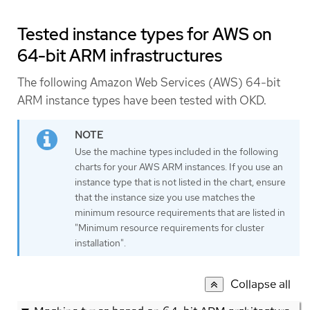
Tested instance types for AWS on
64-bit ARM infrastructures
The following Amazon Web Services (AWS) 64-bit
ARM instance types have been tested with OKD.
Use the machine types included in the following
charts for your AWS ARM instances. If you use an
instance type that is not listed in the chart, ensure
that the instance size you use matches the
minimum resource requirements that are listed in
"Minimum resource requirements for cluster
installation".
Collapse all