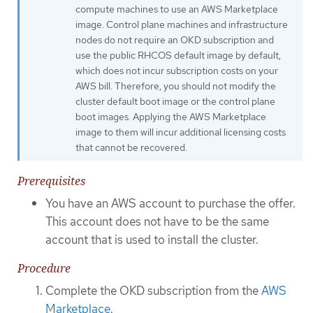
compute machines to use an AWS Marketplace
image. Control plane machines and infrastructure
nodes do not require an OKD subscription and
use the public RHCOS default image by default,
which does not incur subscription costs on your
AWS bill. Therefore, you should not modify the
cluster default boot image or the control plane
boot images. Applying the AWS Marketplace
image to them will incur additional licensing costs
that cannot be recovered.
Prerequisites
You have an AWS account to purchase the offer.
This account does not have to be the same
account that is used to install the cluster.
Procedure
Complete the OKD subscription from the
AWS
Marketplace
.