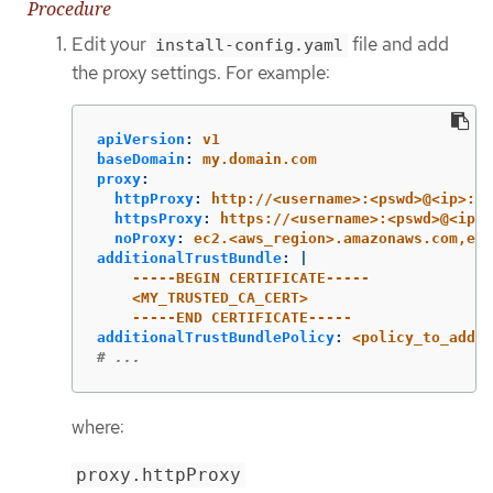
Procedure
Edit your
file and add
install-config.yaml
the proxy settings. For example:
apiVersion
:
v1
baseDomain
:
my.domain.com
proxy
:
httpProxy
:
http://<username>:<pswd>@<ip>:<p
httpsProxy
:
https://<username>:<pswd>@<ip>:
noProxy
:
ec2.<aws_region>.amazonaws.com,ela
additionalTrustBundle
:
|
-----BEGIN CERTIFICATE-----
<MY_TRUSTED_CA_CERT>
-----END CERTIFICATE-----
additionalTrustBundlePolicy
:
<policy_to_add_a
# ...
where:
proxy.httpProxy