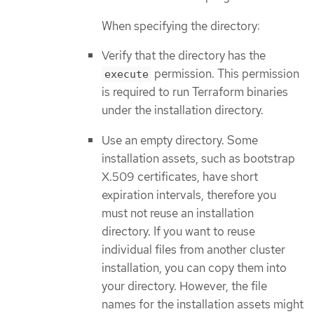
When specifying the directory:
Verify that the directory has the
permission. This permission
execute
is required to run Terraform binaries
under the installation directory.
Use an empty directory. Some
installation assets, such as bootstrap
X.509 certificates, have short
expiration intervals, therefore you
must not reuse an installation
directory. If you want to reuse
individual files from another cluster
installation, you can copy them into
your directory. However, the file
names for the installation assets might