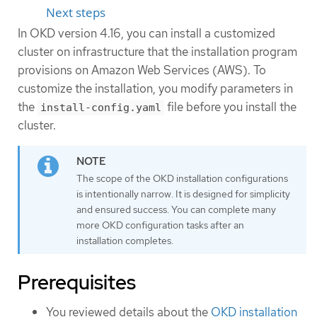
Next steps
In OKD version 4.16, you can install a customized
cluster on infrastructure that the installation program
provisions on Amazon Web Services (AWS). To
customize the installation, you modify parameters in
the
file before you install the
install-config.yaml
cluster.
The scope of the OKD installation configurations
is intentionally narrow. It is designed for simplicity
and ensured success. You can complete many
more OKD configuration tasks after an
installation completes.
Prerequisites
You reviewed details about the
OKD installation