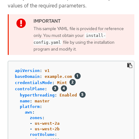
values of the required parameters.
This sample YAML file is provided for reference
only. You must obtain your
install-
file by using the installation
config.yaml
program and modify it.
apiVersion
:
v1
baseDomain
:
example.com
credentialsMode
:
Mint
controlPlane
:
hyperthreading
:
Enabled
name
:
master
platform
:
aws
:
zones
:
-
us-west-2a
-
us-west-2b
rootVolume
: