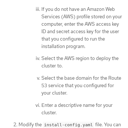
If you do not have an Amazon Web
Services (AWS) profile stored on your
computer, enter the AWS access key
ID and secret access key for the user
that you configured to run the
installation program.
Select the AWS region to deploy the
cluster to.
Select the base domain for the Route
53 service that you configured for
your cluster.
Enter a descriptive name for your
cluster.
Modify the
file. You can
install-config.yaml