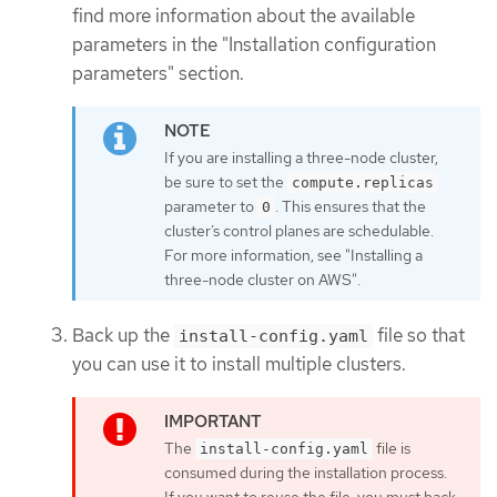
find more information about the available
parameters in the "Installation configuration
parameters" section.
If you are installing a three-node cluster,
be sure to set the
compute.replicas
parameter to
. This ensures that the
0
cluster’s control planes are schedulable.
For more information, see "Installing a
three-node cluster on AWS".
Back up the
file so that
install-config.yaml
you can use it to install multiple clusters.
The
file is
install-config.yaml
consumed during the installation process.
If you want to reuse the file, you must back