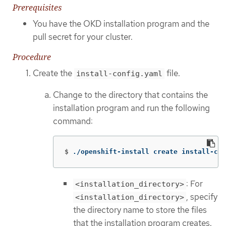
Prerequisites
You have the OKD installation program and the
pull secret for your cluster.
Procedure
Create the
file.
install-config.yaml
Change to the directory that contains the
installation program and run the following
command:
$
./openshift-install create install-con
: For
<installation_directory>
, specify
<installation_directory>
the directory name to store the files
that the installation program creates.