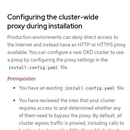
Configuring the cluster-wide
proxy during installation
Production environments can deny direct access to
the internet and instead have an HTTP or HTTPS proxy
available. You can configure a new OKD cluster to use
a proxy by configuring the proxy settings in the
file.
install-config.yaml
Prerequisites
You have an existing
file.
install-config.yaml
You have reviewed the sites that your cluster
requires access to and determined whether any
of them need to bypass the proxy. By default, all
cluster egress traffic is proxied, including calls to