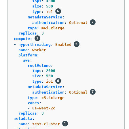
iops
:
4000
size
:
500
type
:
io1
metadataService
:
authentication
:
Optional
type
:
m6i.xlarge
replicas
:
3
compute
:
-
hyperthreading
:
Enabled
name
:
worker
platform
:
aws
:
rootVolume
:
iops
:
2000
size
:
500
type
:
io1
metadataService
:
authentication
:
Optional
type
:
c5.4xlarge
zones
:
-
us-west-2c
replicas
:
3
metadata
:
name
:
test-cluster