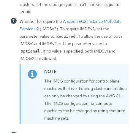
clusters, set the storage type as
and set
to
io1
iops
.
2000
Whether to require the
Amazon EC2 Instance Metadata
Service v2
(IMDSv2). To require IMDSv2, set the
parameter value to
. To allow the use of both
Required
IMDSv1 and IMDSv2, set the parameter value to
. If no value is specified, both IMDSv1 and
Optional
IMDSv2 are allowed.
The IMDS configuration for control plane
machines that is set during cluster installation
can only be changed by using the AWS CLI.
The IMDS configuration for compute
machines can be changed by using compute
machine sets.