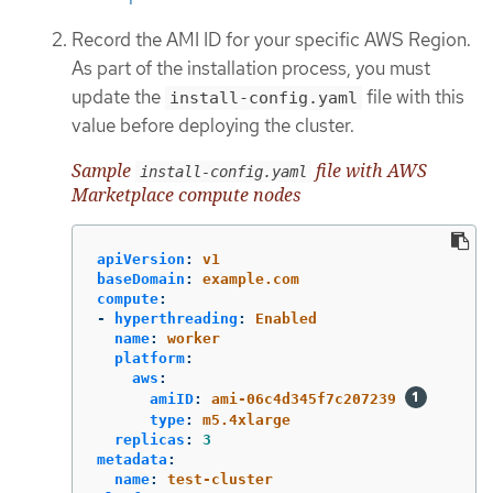
Record the AMI ID for your specific AWS Region.
As part of the installation process, you must
update the
file with this
install-config.yaml
value before deploying the cluster.
Sample
file with AWS
install-config.yaml
Marketplace compute nodes
apiVersion
:
v1
baseDomain
:
example.com
compute
:
-
hyperthreading
:
Enabled
name
:
worker
platform
:
aws
:
amiID
:
ami-06c4d345f7c207239
type
:
m5.4xlarge
replicas
:
3
metadata
:
name
:
test-cluster