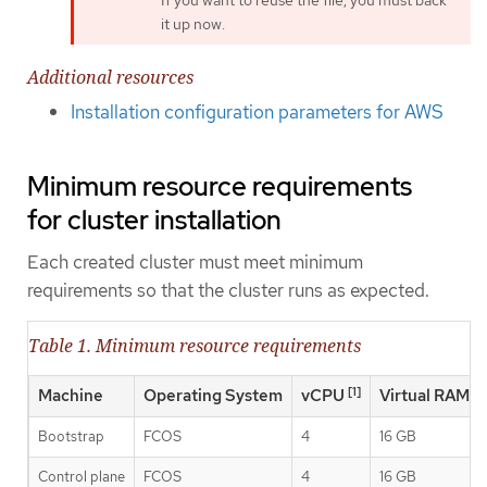
it up now.
Additional resources
Installation configuration parameters for AWS
Minimum resource requirements
for cluster installation
Each created cluster must meet minimum
requirements so that the cluster runs as expected.
Table 1. Minimum resource requirements
[1]
Machine
Operating System
vCPU
Virtual RAM
Bootstrap
FCOS
4
16 GB
Control plane
FCOS
4
16 GB