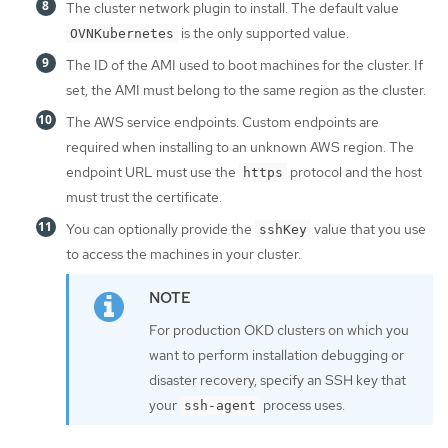
The cluster network plugin to install. The default value
is the only supported value.
OVNKubernetes
The ID of the AMI used to boot machines for the cluster. If
set, the AMI must belong to the same region as the cluster.
The AWS service endpoints. Custom endpoints are
required when installing to an unknown AWS region. The
endpoint URL must use the
protocol and the host
https
must trust the certificate.
You can optionally provide the
value that you use
sshKey
to access the machines in your cluster.
For production OKD clusters on which you
want to perform installation debugging or
disaster recovery, specify an SSH key that
your
process uses.
ssh-agent