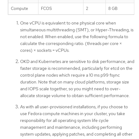
Compute
FCOS
2
8 GB
One vCPU is equivalent to one physical core when
simultaneous multithreading (SMT), or Hyper-Threading, is
not enabled. When enabled, use the following formula to
calculate the corresponding ratio: (threads per core ×
cores) × sockets = vCPUs.
OKD and Kubernetes are sensitive to disk performance, and
faster storage is recommended, particularly for etcd on the
control plane nodes which require a 10 ms p99 fsync
duration. Note that on many cloud platforms, storage size
and IOPS scale together, so you might need to over-
allocate storage volume to obtain sufficient performance.
As with all user-provisioned installations, if you choose to
use Fedora compute machines in your cluster, you take
responsibility for all operating system life cycle
management and maintenance, including performing
system updates, applying patches, and completing all other