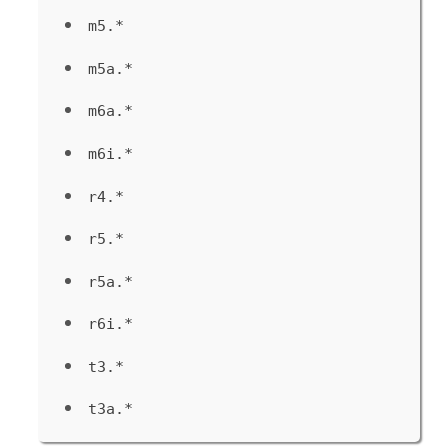
m5.*
m5a.*
m6a.*
m6i.*
r4.*
r5.*
r5a.*
r6i.*
t3.*
t3a.*