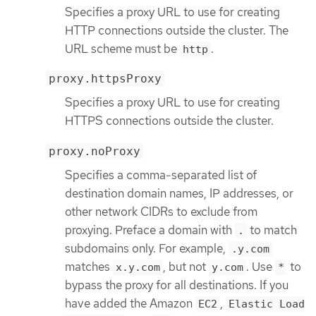
Specifies a proxy URL to use for creating
HTTP connections outside the cluster. The
URL scheme must be
.
http
proxy.httpsProxy
Specifies a proxy URL to use for creating
HTTPS connections outside the cluster.
proxy.noProxy
Specifies a comma-separated list of
destination domain names, IP addresses, or
other network CIDRs to exclude from
proxying. Preface a domain with
to match
.
subdomains only. For example,
.y.com
matches
, but not
. Use
to
x.y.com
y.com
*
bypass the proxy for all destinations. If you
have added the Amazon
,
EC2
Elastic Load