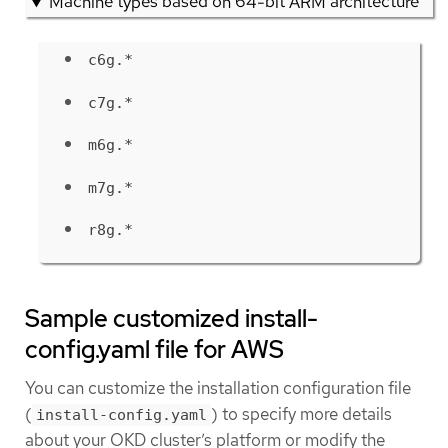
Machine types based on 64-bit ARM architecture
c6g.*
c7g.*
m6g.*
m7g.*
r8g.*
Sample customized install-
config.yaml file for AWS
You can customize the installation configuration file
(
) to specify more details
install-config.yaml
about your OKD cluster’s platform or modify the