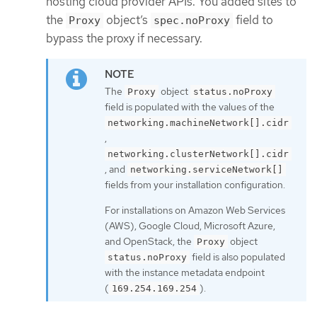
hosting cloud provider APIs. You added sites to
the
object’s
field to
Proxy
spec.noProxy
bypass the proxy if necessary.
The
object
Proxy
status.noProxy
field is populated with the values of the
networking.machineNetwork[].cidr
,
networking.clusterNetwork[].cidr
, and
networking.serviceNetwork[]
fields from your installation configuration.
For installations on Amazon Web Services
(AWS), Google Cloud, Microsoft Azure,
and OpenStack, the
object
Proxy
field is also populated
status.noProxy
with the instance metadata endpoint
(
).
169.254.169.254