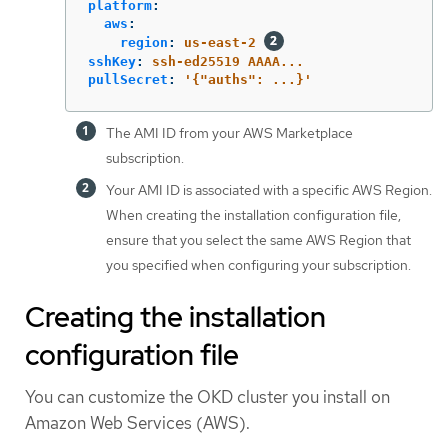
platform
:
aws
:
region
:
us-east-2
sshKey
:
ssh-ed25519 AAAA...
pullSecret
:
'
{"auths":
...}'
The AMI ID from your AWS Marketplace
subscription.
Your AMI ID is associated with a specific AWS Region.
When creating the installation configuration file,
ensure that you select the same AWS Region that
you specified when configuring your subscription.
Creating the installation
configuration file
You can customize the OKD cluster you install on
Amazon Web Services (AWS).