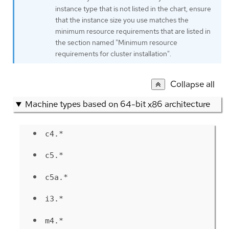
instance type that is not listed in the chart, ensure
that the instance size you use matches the
minimum resource requirements that are listed in
the section named "Minimum resource
requirements for cluster installation".
Collapse all
Machine types based on 64-bit x86 architecture
c4.*
c5.*
c5a.*
i3.*
m4.*