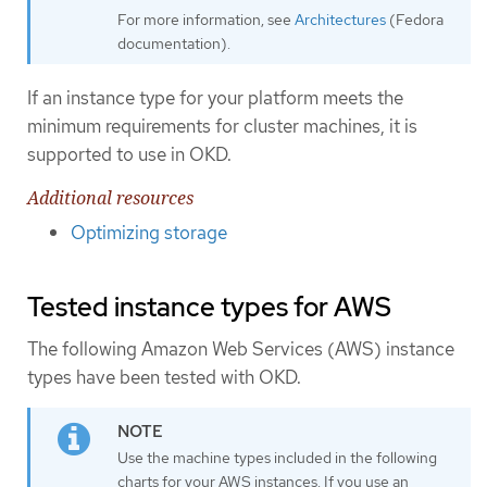
For more information, see
Architectures
(Fedora
documentation).
If an instance type for your platform meets the
minimum requirements for cluster machines, it is
supported to use in OKD.
Additional resources
Optimizing storage
Tested instance types for AWS
The following Amazon Web Services (AWS) instance
types have been tested with OKD.
Use the machine types included in the following
charts for your AWS instances. If you use an