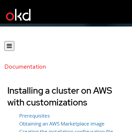
Documentation
Installing a cluster on AWS
with customizations
Prerequisites
Obtaining an AWS Marketplace image
Creating the installation configuration file