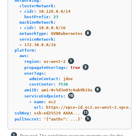
networking
:
clusterNetwork
:
-
cidr
:
10.128.0.0/14
hostPrefix
:
23
machineNetwork
:
-
cidr
:
10.0.0.0/16
networkType
:
OVNKubernetes
serviceNetwork
:
-
172.30.0.0/16
platform
:
aws
:
region
:
us-west-2
propagateUserTags
:
true
userTags
:
adminContact
:
jdoe
costCenter
:
7536
amiID
:
ami-0c5d3e03c0ab9b19a
serviceEndpoints
:
-
name
:
ec2
url
:
https://vpce-id.ec2.us-west-2.vpce.am
sshKey
:
ssh-ed25519 AAAA...
pullSecret
:
'
{"auths":
...}'
Required. The installation program prompts you for this