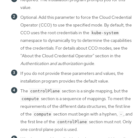
value.
Optional: Add this parameter to force the Cloud Credential
Operator (CCO) to use the specified mode. By default, the
CCO uses the root credentials in the
kube-system
namespace to dynamically try to determine the capabilities
of the credentials. For details about CCO modes, see the
"About the Cloud Credential Operator" section in the
Authentication and authorization
guide.
If you do not provide these parameters and values, the
installation program provides the default value.
The
section is a single mapping, but the
controlPlane
section is a sequence of mappings. To meet the
compute
requirements of the different data structures, the first line
of the
section must begin with a hyphen,
, and
compute
-
the first line of the
section must not. Only
controlPlane
one control plane pool is used.