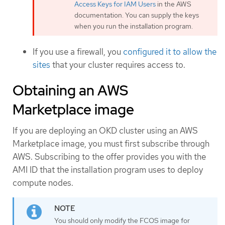
Access Keys for IAM Users
in the AWS
documentation. You can supply the keys
when you run the installation program.
If you use a firewall, you
configured it to allow the
sites
that your cluster requires access to.
Obtaining an AWS
Marketplace image
If you are deploying an OKD cluster using an AWS
Marketplace image, you must first subscribe through
AWS. Subscribing to the offer provides you with the
AMI ID that the installation program uses to deploy
compute nodes.
You should only modify the FCOS image for