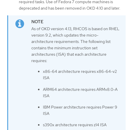
required tasks. Use of Fedora 7 compute machines is
deprecated and has been removed in OKD 4.10 and later.
As of OKD version 4.13, RHCOS is based on RHEL
version 9.2, which updates the micro-
architecture requirements. The following list
contains the minimum instruction set
architectures (ISA) that each architecture
requires:
x86-64 architecture requires x86-64-v2
ISA
ARM64 architecture requires ARMv8.0-A
ISA
IBM Power architecture requires Power 9
ISA
s390x architecture requires z14 ISA