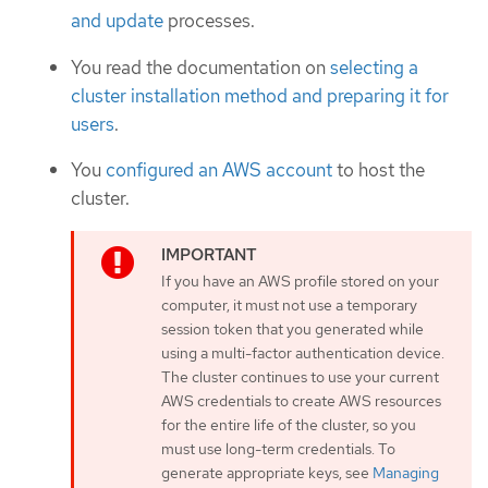
and update
processes.
You read the documentation on
selecting a
cluster installation method and preparing it for
users
.
You
configured an AWS account
to host the
cluster.
If you have an AWS profile stored on your
computer, it must not use a temporary
session token that you generated while
using a multi-factor authentication device.
The cluster continues to use your current
AWS credentials to create AWS resources
for the entire life of the cluster, so you
must use long-term credentials. To
generate appropriate keys, see
Managing