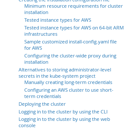
Minimum resource requirements for cluster
installation
Tested instance types for AWS
Tested instance types for AWS on 64-bit ARM
infrastructures
Sample customized install-config.yaml file
for AWS
Configuring the cluster-wide proxy during
installation
Alternatives to storing administrator-level
secrets in the kube-system project
Manually creating long-term credentials
Configuring an AWS cluster to use short-
term credentials
Deploying the cluster
Logging in to the cluster by using the CLI
Logging in to the cluster by using the web
console