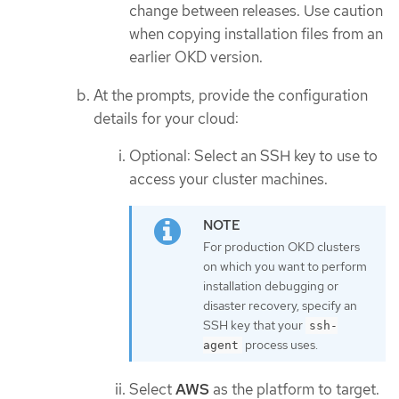
change between releases. Use caution
when copying installation files from an
earlier OKD version.
At the prompts, provide the configuration
details for your cloud:
Optional: Select an SSH key to use to
access your cluster machines.
For production OKD clusters
on which you want to perform
installation debugging or
disaster recovery, specify an
SSH key that your
ssh-
process uses.
agent
Select
AWS
as the platform to target.