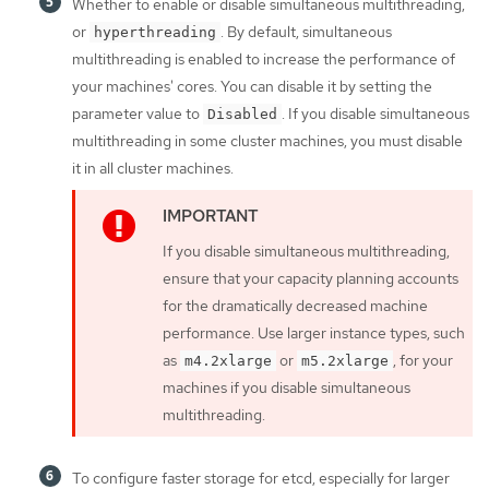
Whether to enable or disable simultaneous multithreading,
or
. By default, simultaneous
hyperthreading
multithreading is enabled to increase the performance of
your machines' cores. You can disable it by setting the
parameter value to
. If you disable simultaneous
Disabled
multithreading in some cluster machines, you must disable
it in all cluster machines.
If you disable simultaneous multithreading,
ensure that your capacity planning accounts
for the dramatically decreased machine
performance. Use larger instance types, such
as
or
, for your
m4.2xlarge
m5.2xlarge
machines if you disable simultaneous
multithreading.
To configure faster storage for etcd, especially for larger