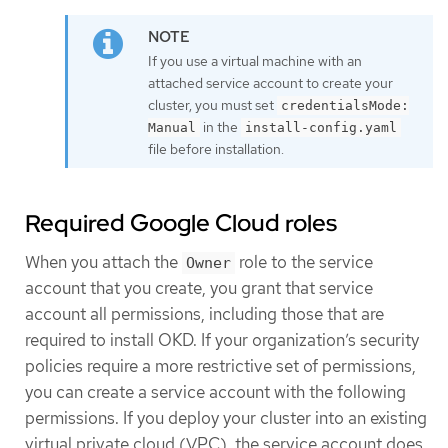
If you use a virtual machine with an
attached service account to create your
cluster, you must set
credentialsMode:
in the
Manual
install-config.yaml
file before installation.
Required Google Cloud roles
When you attach the
role to the service
Owner
account that you create, you grant that service
account all permissions, including those that are
required to install OKD. If your organization’s security
policies require a more restrictive set of permissions,
you can create a service account with the following
permissions. If you deploy your cluster into an existing
virtual private cloud (VPC), the service account does