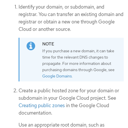
Identify your domain, or subdomain, and
registrar. You can transfer an existing domain and
registrar or obtain a new one through Google
Cloud or another source.
If you purchase a new domain, it can take
time for the relevant DNS changes to
propagate. For more information about
purchasing domains through Google, see
Google Domains
.
Create a public hosted zone for your domain or
subdomain in your Google Cloud project. See
Creating public zones
in the Google Cloud
documentation.
Use an appropriate root domain, such as