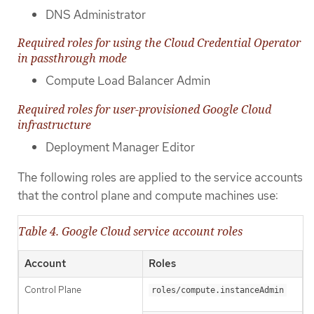
DNS Administrator
Required roles for using the Cloud Credential Operator
in passthrough mode
Compute Load Balancer Admin
Required roles for user-provisioned Google Cloud
infrastructure
Deployment Manager Editor
The following roles are applied to the service accounts
that the control plane and compute machines use:
Table 4. Google Cloud service account roles
Account
Roles
Control Plane
roles/compute.instanceAdmin