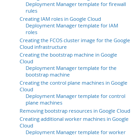
Deployment Manager template for firewall
rules
Creating IAM roles in Google Cloud
Deployment Manager template for IAM
roles
Creating the FCOS cluster image for the Google
Cloud infrastructure
Creating the bootstrap machine in Google
Cloud
Deployment Manager template for the
bootstrap machine
Creating the control plane machines in Google
Cloud
Deployment Manager template for control
plane machines
Removing bootstrap resources in Google Cloud
Creating additional worker machines in Google
Cloud
Deployment Manager template for worker