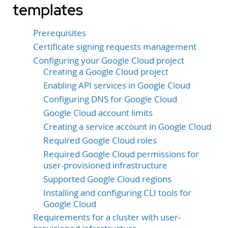
templates
Prerequisites
Certificate signing requests management
Configuring your Google Cloud project
Creating a Google Cloud project
Enabling API services in Google Cloud
Configuring DNS for Google Cloud
Google Cloud account limits
Creating a service account in Google Cloud
Required Google Cloud roles
Required Google Cloud permissions for
user-provisioned infrastructure
Supported Google Cloud regions
Installing and configuring CLI tools for
Google Cloud
Requirements for a cluster with user-