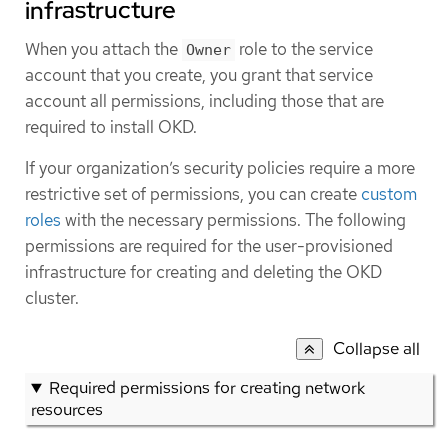
infrastructure
When you attach the
role to the service
Owner
account that you create, you grant that service
account all permissions, including those that are
required to install OKD.
If your organization’s security policies require a more
restrictive set of permissions, you can create
custom
roles
with the necessary permissions. The following
permissions are required for the user-provisioned
infrastructure for creating and deleting the OKD
cluster.
Collapse all
Required permissions for creating network
resources