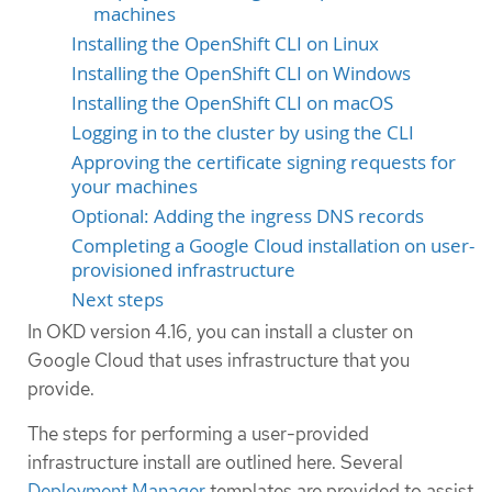
machines
Installing the OpenShift CLI on Linux
Installing the OpenShift CLI on Windows
Installing the OpenShift CLI on macOS
Logging in to the cluster by using the CLI
Approving the certificate signing requests for
your machines
Optional: Adding the ingress DNS records
Completing a Google Cloud installation on user-
provisioned infrastructure
Next steps
In OKD version 4.16, you can install a cluster on
Google Cloud that uses infrastructure that you
provide.
The steps for performing a user-provided
infrastructure install are outlined here. Several
Deployment Manager
templates are provided to assist