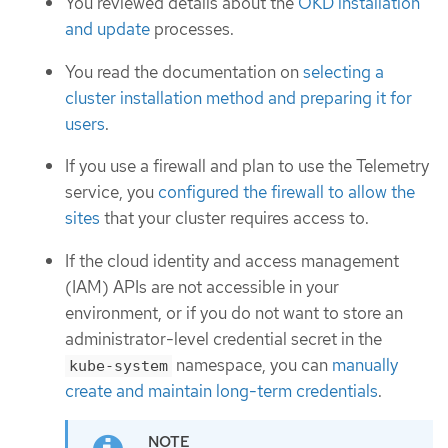
You reviewed details about the
OKD installation
and update
processes.
You read the documentation on
selecting a
cluster installation method and preparing it for
users
.
If you use a firewall and plan to use the Telemetry
service, you
configured the firewall to allow the
sites
that your cluster requires access to.
If the cloud identity and access management
(IAM) APIs are not accessible in your
environment, or if you do not want to store an
administrator-level credential secret in the
namespace, you can
manually
kube-system
create and maintain long-term credentials
.