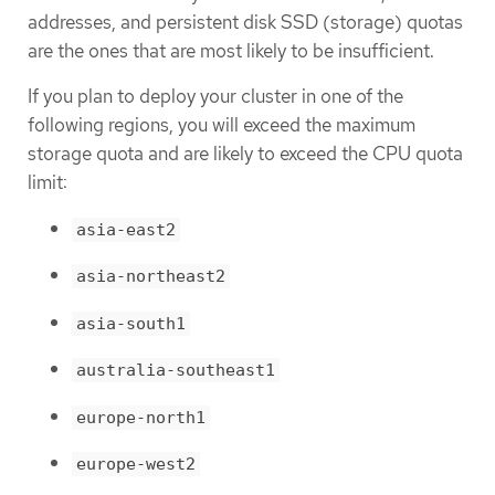
addresses, and persistent disk SSD (storage) quotas
are the ones that are most likely to be insufficient.
If you plan to deploy your cluster in one of the
following regions, you will exceed the maximum
storage quota and are likely to exceed the CPU quota
limit:
asia-east2
asia-northeast2
asia-south1
australia-southeast1
europe-north1
europe-west2