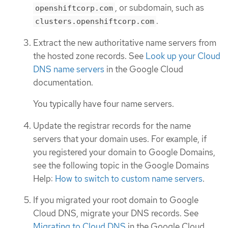
, or subdomain, such as
openshiftcorp.com
.
clusters.openshiftcorp.com
Extract the new authoritative name servers from
the hosted zone records. See
Look up your Cloud
DNS name servers
in the Google Cloud
documentation.
You typically have four name servers.
Update the registrar records for the name
servers that your domain uses. For example, if
you registered your domain to Google Domains,
see the following topic in the Google Domains
Help:
How to switch to custom name servers
.
If you migrated your root domain to Google
Cloud DNS, migrate your DNS records. See
Migrating to Cloud DNS
in the Google Cloud