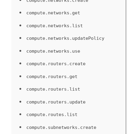
compute.networks.create
compute.networks.get
compute.networks.list
compute.networks.updatePolicy
compute.networks.use
compute.routers.create
compute.routers.get
compute.routers.list
compute.routers.update
compute.routes.list
compute.subnetworks.create