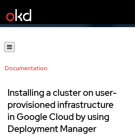
Documentation
Installing a cluster on user-
provisioned infrastructure
in Google Cloud by using
Deployment Manager