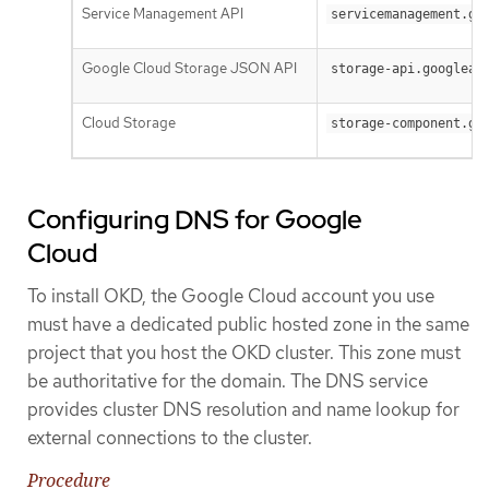
Service Management API
servicemanagement.go
Google Cloud Storage JSON API
storage-api.googleap
Cloud Storage
storage-component.go
Configuring DNS for Google
Cloud
To install OKD, the Google Cloud account you use
must have a dedicated public hosted zone in the same
project that you host the OKD cluster. This zone must
be authoritative for the domain. The DNS service
provides cluster DNS resolution and name lookup for
external connections to the cluster.
Procedure