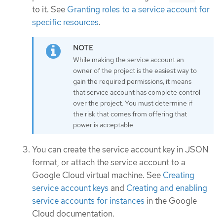
to it. See
Granting roles to a service account for
specific resources
.
While making the service account an
owner of the project is the easiest way to
gain the required permissions, it means
that service account has complete control
over the project. You must determine if
the risk that comes from offering that
power is acceptable.
You can create the service account key in JSON
format, or attach the service account to a
Google Cloud virtual machine. See
Creating
service account keys
and
Creating and enabling
service accounts for instances
in the Google
Cloud documentation.