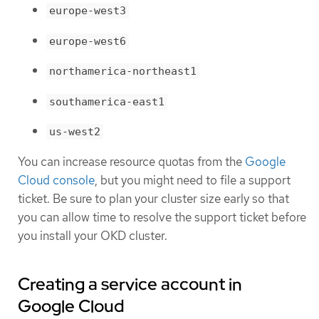
europe-west3
europe-west6
northamerica-northeast1
southamerica-east1
us-west2
You can increase resource quotas from the
Google
Cloud console
, but you might need to file a support
ticket. Be sure to plan your cluster size early so that
you can allow time to resolve the support ticket before
you install your OKD cluster.
Creating a service account in
Google Cloud