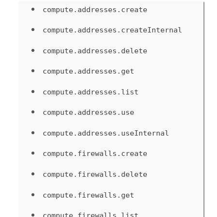
compute.addresses.create
compute.addresses.createInternal
compute.addresses.delete
compute.addresses.get
compute.addresses.list
compute.addresses.use
compute.addresses.useInternal
compute.firewalls.create
compute.firewalls.delete
compute.firewalls.get
compute.firewalls.list