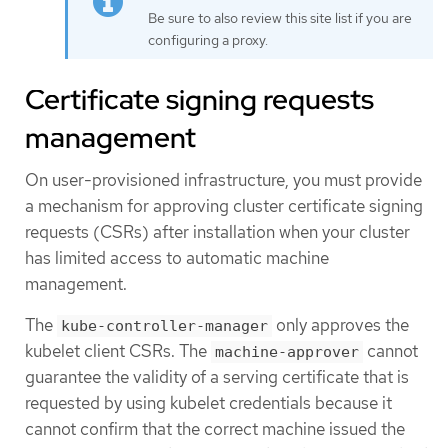
Be sure to also review this site list if you are
configuring a proxy.
Certificate signing requests
management
On user-provisioned infrastructure, you must provide
a mechanism for approving cluster certificate signing
requests (CSRs) after installation when your cluster
has limited access to automatic machine
management.
The
only approves the
kube-controller-manager
kubelet client CSRs. The
cannot
machine-approver
guarantee the validity of a serving certificate that is
requested by using kubelet credentials because it
cannot confirm that the correct machine issued the