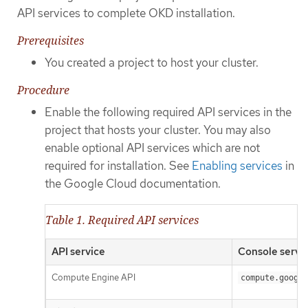
API services to complete OKD installation.
Prerequisites
You created a project to host your cluster.
Procedure
Enable the following required API services in the
project that hosts your cluster. You may also
enable optional API services which are not
required for installation. See
Enabling services
in
the Google Cloud documentation.
Table 1. Required API services
API service
Console servi
Compute Engine API
compute.google