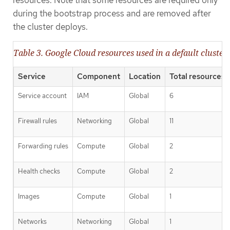
resources. Note that some resources are required only
during the bootstrap process and are removed after
the cluster deploys.
Table 3. Google Cloud resources used in a default cluster
Service
Component
Location
Total resources 
Service account
IAM
Global
6
Firewall rules
Networking
Global
11
Forwarding rules
Compute
Global
2
Health checks
Compute
Global
2
Images
Compute
Global
1
Networks
Networking
Global
1