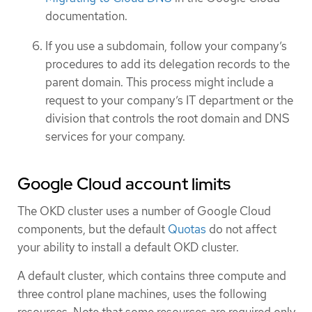
documentation.
If you use a subdomain, follow your company’s
procedures to add its delegation records to the
parent domain. This process might include a
request to your company’s IT department or the
division that controls the root domain and DNS
services for your company.
Google Cloud account limits
The OKD cluster uses a number of Google Cloud
components, but the default
Quotas
do not affect
your ability to install a default OKD cluster.
A default cluster, which contains three compute and
three control plane machines, uses the following