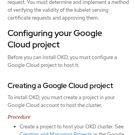
request. You must determine and implement a method
of verifying the validity of the kubelet serving
certificate requests and approving them.
Configuring your Google
Cloud project
Before you can install OKD, you must configure a
Google Cloud project to host it.
Creating a Google Cloud project
To install OKD, you must create a project in your
Google Cloud account to host the cluster.
Procedure
Create a project to host your OKD cluster. See
Creating and Managing Projects
in the Google