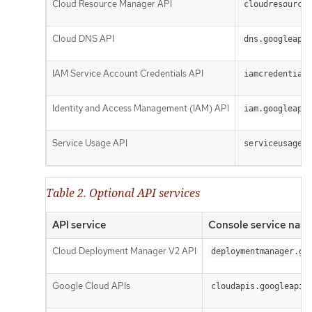
Cloud Resource Manager API
cloudresourcem
Cloud DNS API
dns.googleapis
IAM Service Account Credentials API
iamcredentials
Identity and Access Management (IAM) API
iam.googleapis
Service Usage API
serviceusage.g
Table 2. Optional API services
API service
Console service nam
Cloud Deployment Manager V2 API
deploymentmanager.go
Google Cloud APIs
cloudapis.googleapis