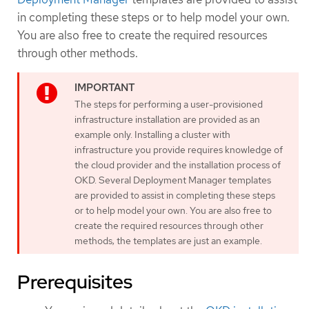
in completing these steps or to help model your own.
You are also free to create the required resources
through other methods.
The steps for performing a user-provisioned
infrastructure installation are provided as an
example only. Installing a cluster with
infrastructure you provide requires knowledge of
the cloud provider and the installation process of
OKD. Several Deployment Manager templates
are provided to assist in completing these steps
or to help model your own. You are also free to
create the required resources through other
methods; the templates are just an example.
Prerequisites