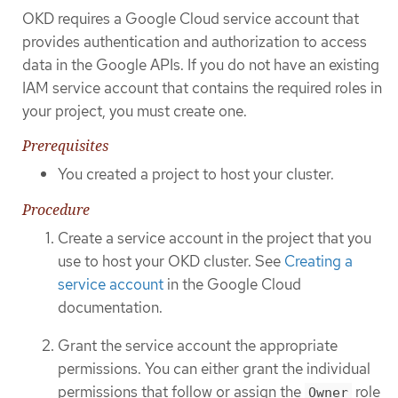
OKD requires a Google Cloud service account that
provides authentication and authorization to access
data in the Google APIs. If you do not have an existing
IAM service account that contains the required roles in
your project, you must create one.
Prerequisites
You created a project to host your cluster.
Procedure
Create a service account in the project that you
use to host your OKD cluster. See
Creating a
service account
in the Google Cloud
documentation.
Grant the service account the appropriate
permissions. You can either grant the individual
permissions that follow or assign the
role
Owner