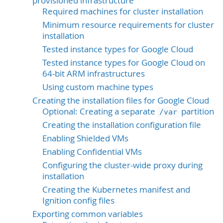
provisioned infrastructure
Required machines for cluster installation
Minimum resource requirements for cluster
installation
Tested instance types for Google Cloud
Tested instance types for Google Cloud on
64-bit ARM infrastructures
Using custom machine types
Creating the installation files for Google Cloud
Optional: Creating a separate
partition
/var
Creating the installation configuration file
Enabling Shielded VMs
Enabling Confidential VMs
Configuring the cluster-wide proxy during
installation
Creating the Kubernetes manifest and
Ignition config files
Exporting common variables