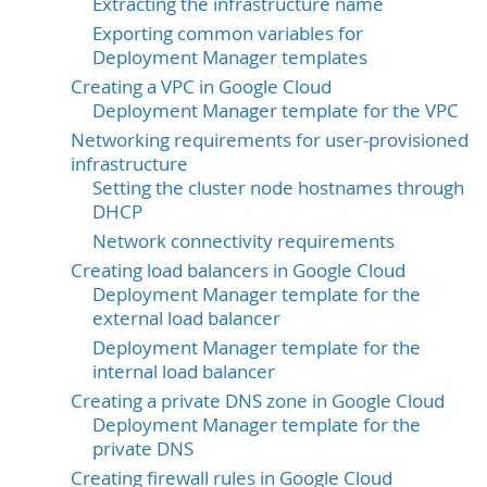
Extracting the infrastructure name
Exporting common variables for
Deployment Manager templates
Creating a VPC in Google Cloud
Deployment Manager template for the VPC
Networking requirements for user-provisioned
infrastructure
Setting the cluster node hostnames through
DHCP
Network connectivity requirements
Creating load balancers in Google Cloud
Deployment Manager template for the
external load balancer
Deployment Manager template for the
internal load balancer
Creating a private DNS zone in Google Cloud
Deployment Manager template for the
private DNS
Creating firewall rules in Google Cloud