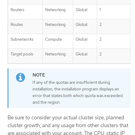
Routers
Networking
Global
1
Routes
Networking
Global
2
Subnetworks
Compute
Global
2
Target pools
Networking
Global
2
If any of the quotas are insufficient during
installation, the installation program displays an
error that states both which quota was exceeded
and the region.
Be sure to consider your actual cluster size, planned
cluster growth, and any usage from other clusters that
are associated with your account. The CPU, static IP