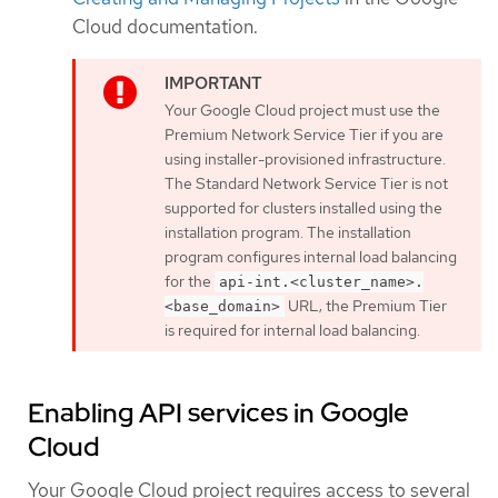
Cloud documentation.
Your Google Cloud project must use the
Premium Network Service Tier if you are
using installer-provisioned infrastructure.
The Standard Network Service Tier is not
supported for clusters installed using the
installation program. The installation
program configures internal load balancing
for the
api-int.<cluster_name>.
URL; the Premium Tier
<base_domain>
is required for internal load balancing.
Enabling API services in Google
Cloud
Your Google Cloud project requires access to several