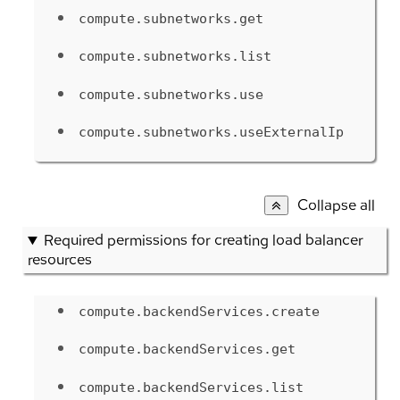
compute.subnetworks.get
compute.subnetworks.list
compute.subnetworks.use
compute.subnetworks.useExternalIp
Collapse all
Required permissions for creating load balancer
resources
compute.backendServices.create
compute.backendServices.get
compute.backendServices.list