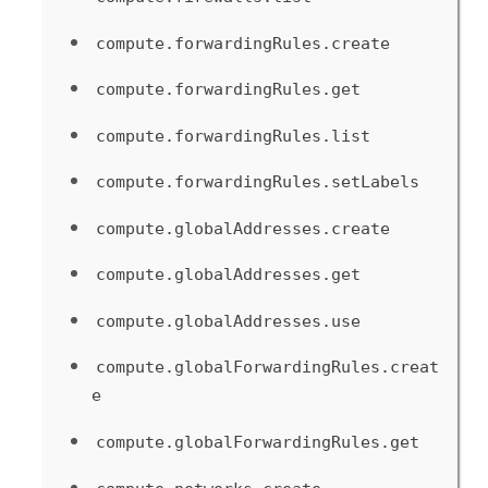
compute.forwardingRules.create
compute.forwardingRules.get
compute.forwardingRules.list
compute.forwardingRules.setLabels
compute.globalAddresses.create
compute.globalAddresses.get
compute.globalAddresses.use
compute.globalForwardingRules.creat
e
compute.globalForwardingRules.get