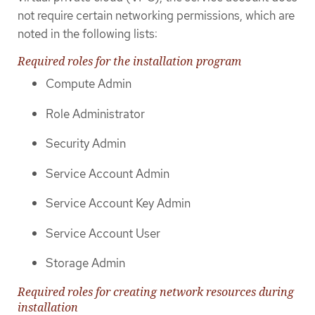
not require certain networking permissions, which are
noted in the following lists:
Required roles for the installation program
Compute Admin
Role Administrator
Security Admin
Service Account Admin
Service Account Key Admin
Service Account User
Storage Admin
Required roles for creating network resources during
installation