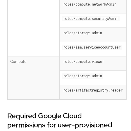
roles/compute.networkAdmin
roles/compute.securityAdmin
roles/storage.admin
roles/iam.serviceAccountUser
Compute
roles/compute.viewer
roles/storage.admin
roles/artifactregistry.reader
Required Google Cloud
permissions for user-provisioned