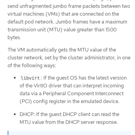
send unfragmented jumbo frame packets between two
virtual machines (VMs) that are connected on the
default pod network. Jumbo frames have a maximum
transmission unit (MTU) value greater than 1500
bytes.
The VM automatically gets the MTU value of the
cluster network, set by the cluster administrator, in one
of the following ways:
: If the guest OS has the latest version
libvirt
of the VirtIO driver that can interpret incoming
data via a Peripheral Component Interconnect
(PCI) config register in the emulated device.
DHCP: If the guest DHCP client can read the
MTU value from the DHCP server response.