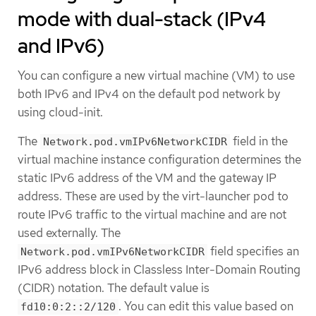
mode with dual-stack (IPv4
and IPv6)
You can configure a new virtual machine (VM) to use
both IPv6 and IPv4 on the default pod network by
using cloud-init.
The
field in the
Network.pod.vmIPv6NetworkCIDR
virtual machine instance configuration determines the
static IPv6 address of the VM and the gateway IP
address. These are used by the virt-launcher pod to
route IPv6 traffic to the virtual machine and are not
used externally. The
field specifies an
Network.pod.vmIPv6NetworkCIDR
IPv6 address block in Classless Inter-Domain Routing
(CIDR) notation. The default value is
. You can edit this value based on
fd10:0:2::2/120