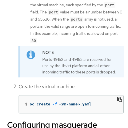
the virtual machine, each specified by the
port
field. The
value must be a number between 0
port
and 65536. When the
array is not used, all
ports
ports in the valid range are open to incoming traffic.
In this example, incoming traffic is allowed on port
.
80
Ports 49152 and 49153 are reserved for
use by the libvirt platform and all other
incoming traffic to these ports is dropped.
Create the virtual machine:
$
oc create 
-f
 <vm-name>.yaml
Configuring masquerade