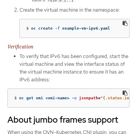
value is
.
fd10:0:2::1
Create the virtual machine in the namespace:
$
oc create 
-f
 example-vm-ipv6.yaml
Verification
To verify that IPv6 has been configured, start the
virtual machine and view the interface status of
the virtual machine instance to ensure it has an
IPv6 address:
$
oc get vmi <vmi-name> 
-o
jsonpath
=
"{.status.inte
About jumbo frames support
When using the OVN-Kubernetes CNI plugin, you can