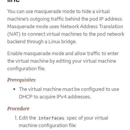
You can use masquerade mode to hide a virtual
machine’s outgoing traffic behind the pod IP address.
Masquerade mode uses Network Address Translation
(NAT) to connect virtual machines to the pod network
backend through a Linux bridge.
Enable masquerade mode and allow traffic to enter
the virtual machine by editing your virtual machine
configuration file.
Prerequisites
The virtual machine must be configured to use
DHCP to acquire IPv4 addresses.
Procedure
Edit the
spec of your virtual
interfaces
machine configuration file: