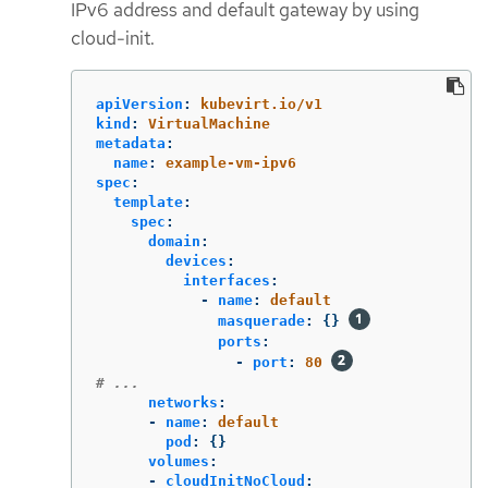
IPv6 address and default gateway by using
cloud-init.
apiVersion
:
kubevirt.io/v1
kind
:
VirtualMachine
metadata
:
name
:
example-vm-ipv6
spec
:
template
:
spec
:
domain
:
devices
:
interfaces
:
-
name
:
default
masquerade
:
{}
ports
:
-
port
:
80
# ...
networks
:
-
name
:
default
pod
:
{}
volumes
:
-
cloudInitNoCloud
: