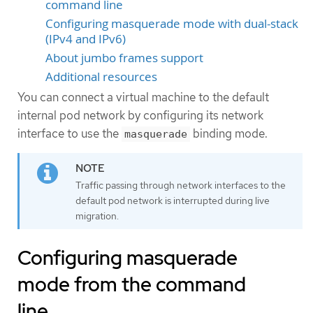
command line
Configuring masquerade mode with dual-stack
(IPv4 and IPv6)
About jumbo frames support
Additional resources
You can connect a virtual machine to the default
internal pod network by configuring its network
interface to use the
binding mode.
masquerade
Traffic passing through network interfaces to the
default pod network is interrupted during live
migration.
Configuring masquerade
mode from the command
line