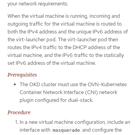
your network requirements.
When the virtual machine is running, incoming and
outgoing traffic for the virtual machine is routed to
both the IPv4 address and the unique IPv6 address of
the virt-launcher pod. The virt-launcher pod then
routes the IPv4 traffic to the DHCP address of the
virtual machine, and the IPv6 traffic to the statically
set IPv6 address of the virtual machine.
Prerequisites
The OKD cluster must use the OVN-Kubernetes
Container Network Interface (CNI) network
plugin configured for dual-stack.
Procedure
In a new virtual machine configuration, include an
interface with
and configure the
masquerade