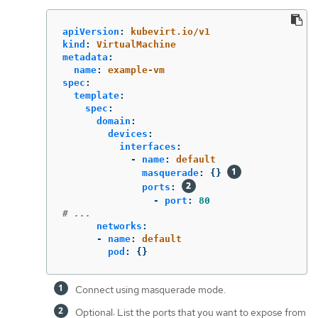
apiVersion
:
kubevirt.io/v1
kind
:
VirtualMachine
metadata
:
name
:
example-vm
spec
:
template
:
spec
:
domain
:
devices
:
interfaces
:
-
name
:
default
masquerade
:
{}
ports
:
-
port
:
80
# ...
networks
:
-
name
:
default
pod
:
{}
Connect using masquerade mode.
Optional: List the ports that you want to expose from