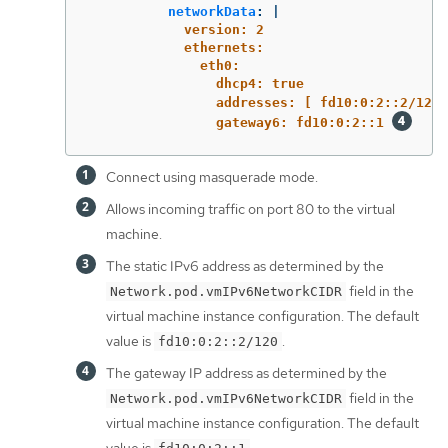
networkData
:
|
version: 2
ethernets:
eth0:
dhcp4: true
addresses: [ fd10:0:2::2/120 
gateway6: fd10:0:2::1 
Connect using masquerade mode.
Allows incoming traffic on port 80 to the virtual
machine.
The static IPv6 address as determined by the
field in the
Network.pod.vmIPv6NetworkCIDR
virtual machine instance configuration. The default
value is
.
fd10:0:2::2/120
The gateway IP address as determined by the
field in the
Network.pod.vmIPv6NetworkCIDR
virtual machine instance configuration. The default