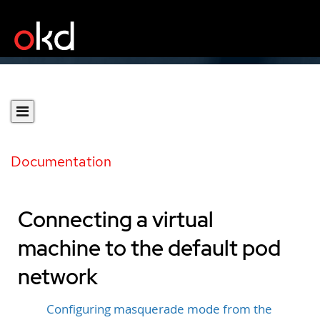
Documentation
Connecting a virtual
machine to the default pod
network
Configuring masquerade mode from the