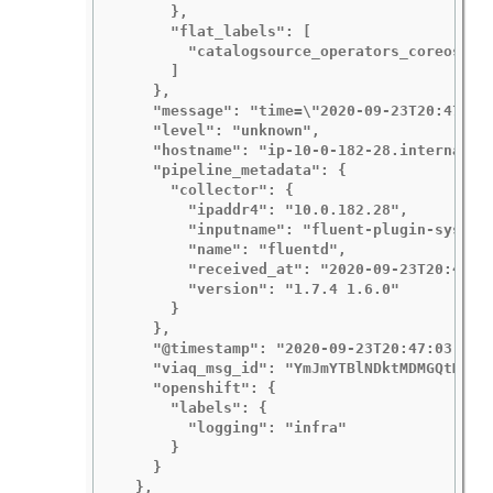
      },

      "flat_labels": [

        "catalogsource_operators_coreos_com
      ]

    },

    "message": "time=\"2020-09-23T20:47:03Z
    "level": "unknown",

    "hostname": "ip-10-0-182-28.internal",

    "pipeline_metadata": {

      "collector": {

        "ipaddr4": "10.0.182.28",

        "inputname": "fluent-plugin-systemd
        "name": "fluentd",

        "received_at": "2020-09-23T20:47:15
        "version": "1.7.4 1.6.0"

      }

    },

    "@timestamp": "2020-09-23T20:47:03.4224
    "viaq_msg_id": "YmJmYTBlNDktMDMGQtMjE3N
    "openshift": {

      "labels": {

        "logging": "infra"

      }

    }

  },
