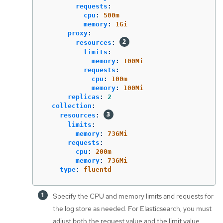
requests
:
cpu
:
500m
memory
:
1Gi
proxy
:
resources
:
limits
:
memory
:
100Mi
requests
:
cpu
:
100m
memory
:
100Mi
replicas
:
2
collection
:
resources
:
limits
:
memory
:
736Mi
requests
:
cpu
:
200m
memory
:
736Mi
type
:
fluentd
Specify the CPU and memory limits and requests for
the log store as needed. For Elasticsearch, you must
adjust both the request value and the limit value.