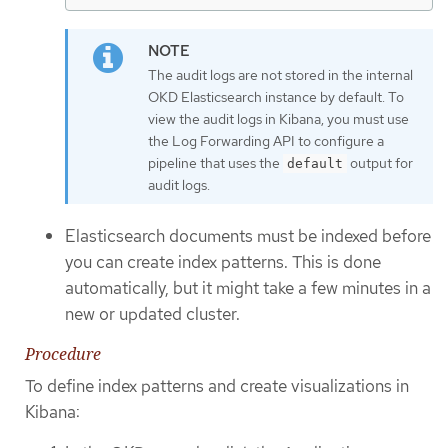
The audit logs are not stored in the internal
OKD Elasticsearch instance by default. To
view the audit logs in Kibana, you must use
the Log Forwarding API to configure a
pipeline that uses the
output for
default
audit logs.
Elasticsearch documents must be indexed before
you can create index patterns. This is done
automatically, but it might take a few minutes in a
new or updated cluster.
Procedure
To define index patterns and create visualizations in
Kibana: