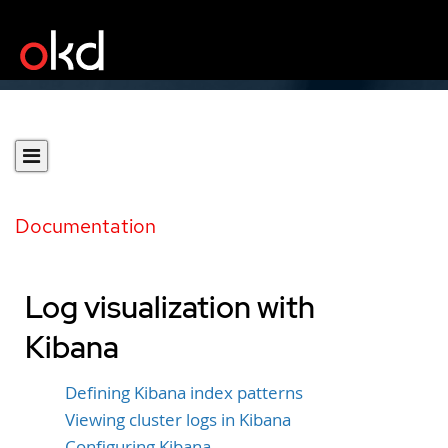
Documentation
Log visualization with
Kibana
Defining Kibana index patterns
Viewing cluster logs in Kibana
Configuring Kibana