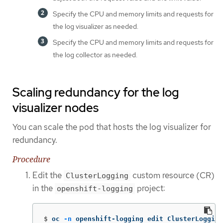
Specify the CPU and memory limits and requests for
the log visualizer as needed.
Specify the CPU and memory limits and requests for
the log collector as needed.
Scaling redundancy for the log
visualizer nodes
You can scale the pod that hosts the log visualizer for
redundancy.
Procedure
Edit the
custom resource (CR)
ClusterLogging
in the
project:
openshift-logging
$
oc 
-n
 openshift-logging edit ClusterLogging