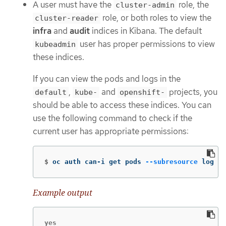
A user must have the
role, the
cluster-admin
role, or both roles to view the
cluster-reader
infra
and
audit
indices in Kibana. The default
user has proper permissions to view
kubeadmin
these indices.
If you can view the pods and logs in the
,
and
projects, you
default
kube-
openshift-
should be able to access these indices. You can
use the following command to check if the
current user has appropriate permissions:
$
oc auth can-i get pods 
--subresource
 log 
-n
Example output
yes