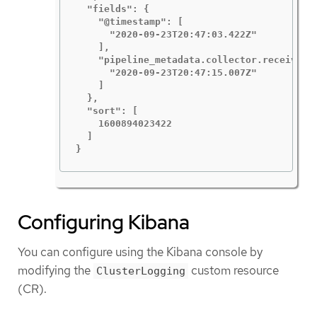
  "fields": {

    "@timestamp": [

      "2020-09-23T20:47:03.422Z"

    ],

    "pipeline_metadata.collector.received_a
      "2020-09-23T20:47:15.007Z"

    ]

  },

  "sort": [

    1600894023422

  ]

}
Configuring Kibana
You can configure using the Kibana console by
modifying the
custom resource
ClusterLogging
(CR).