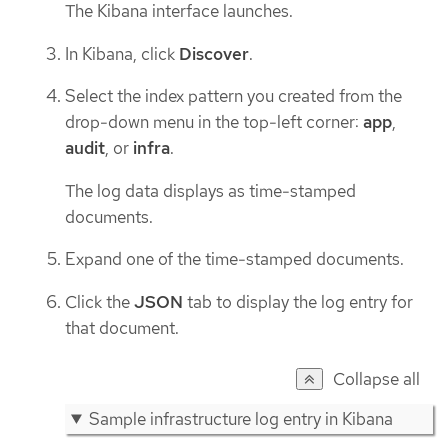
The Kibana interface launches.
In Kibana, click
Discover
.
Select the index pattern you created from the
drop-down menu in the top-left corner:
app
,
audit
, or
infra
.
The log data displays as time-stamped
documents.
Expand one of the time-stamped documents.
Click the
JSON
tab to display the log entry for
that document.
Collapse all
Sample infrastructure log entry in Kibana