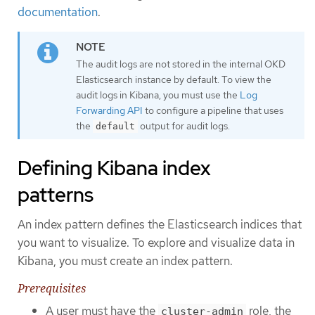
documentation
.
The audit logs are not stored in the internal OKD
Elasticsearch instance by default. To view the
audit logs in Kibana, you must use the
Log
Forwarding API
to configure a pipeline that uses
the
output for audit logs.
default
Defining Kibana index
patterns
An index pattern defines the Elasticsearch indices that
you want to visualize. To explore and visualize data in
Kibana, you must create an index pattern.
Prerequisites
A user must have the
role, the
cluster-admin