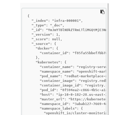
{

  "_index": "infra-000001",

  "_type": "_doc",

  "_id": "YmJmYTBlNDkZTRmLTliMGQtMjE3NmFiOG
  "_version": 1,

  "_score": null,

  "_source": {

    "docker": {

      "container_id": "f85fa55bbef7bb783f04
    },

    "kubernetes": {

      "container_name": "registry-server",

      "namespace_name": "openshift-marketpl
      "pod_name": "redhat-marketplace-n64gc
      "container_image": "registry.redhat.i
      "container_image_id": "registry.redh
      "pod_id": "8f594ea2-c866-4b5c-a1c8-a5
      "host": "ip-10-0-182-28.us-east-2.com
      "master_url": "https://kubernetes.def
      "namespace_id": "3abab127-7669-4eb3-b
      "namespace_labels": {

        "openshift_io/cluster-monitoring": 