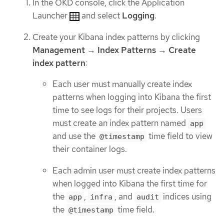
In the OKD console, click the Application
Launcher
and select
Logging
.
Create your Kibana index patterns by clicking
Management
→
Index Patterns
→
Create
index pattern
:
Each user must manually create index
patterns when logging into Kibana the first
time to see logs for their projects. Users
must create an index pattern named
app
and use the
time field to view
@timestamp
their container logs.
Each admin user must create index patterns
when logged into Kibana the first time for
the
,
, and
indices using
app
infra
audit
the
time field.
@timestamp