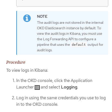
The audit logs are not stored in the internal
OKD Elasticsearch instance by default. To
view the audit logs in Kibana, you must use
the Log Forwarding API to configure a
pipeline that uses the
output for
default
audit logs.
Procedure
To view logs in Kibana:
In the OKD console, click the Application
Launcher
and select
Logging
.
Log in using the same credentials you use to log
in to the OKD console.