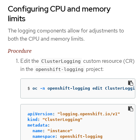
Configuring CPU and memory
limits
The logging components allow for adjustments to
both the CPU and memory limits.
Procedure
Edit the
custom resource (CR)
ClusterLogging
in the
project:
openshift-logging
$
oc 
-n
 openshift-logging edit ClusterLogging
apiVersion
:
"
logging.openshift.io/v1"
kind
:
"
ClusterLogging"
metadata
:
name
:
"
instance"
namespace
:
openshift-logging