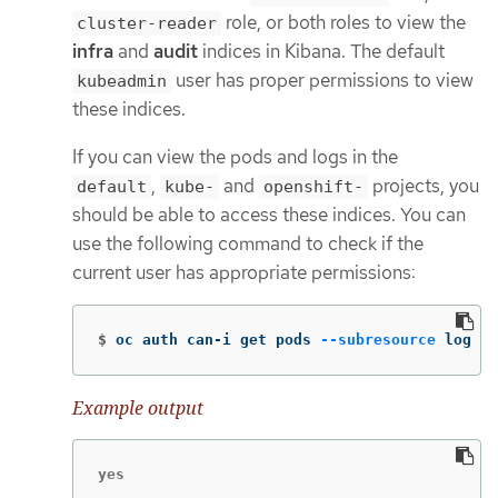
role, or both roles to view the
cluster-reader
infra
and
audit
indices in Kibana. The default
user has proper permissions to view
kubeadmin
these indices.
If you can view the pods and logs in the
,
and
projects, you
default
kube-
openshift-
should be able to access these indices. You can
use the following command to check if the
current user has appropriate permissions:
$
oc auth can-i get pods 
--subresource
 log 
-n
Example output
yes