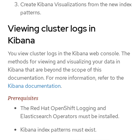
Create Kibana Visualizations from the new index
patterns.
Viewing cluster logs in
Kibana
You view cluster logs in the Kibana web console. The
methods for viewing and visualizing your data in
Kibana that are beyond the scope of this
documentation. For more information, refer to the
Kibana documentation
.
Prerequisites
The Red Hat OpenShift Logging and
Elasticsearch Operators must be installed.
Kibana index patterns must exist.