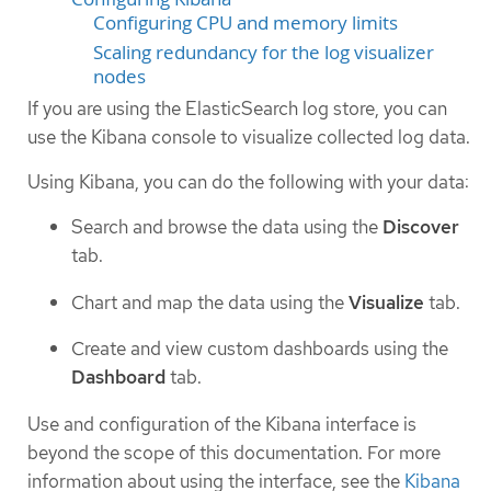
Configuring CPU and memory limits
Scaling redundancy for the log visualizer
nodes
If you are using the ElasticSearch log store, you can
use the Kibana console to visualize collected log data.
Using Kibana, you can do the following with your data:
Search and browse the data using the
Discover
tab.
Chart and map the data using the
Visualize
tab.
Create and view custom dashboards using the
Dashboard
tab.
Use and configuration of the Kibana interface is
beyond the scope of this documentation. For more
information about using the interface, see the
Kibana