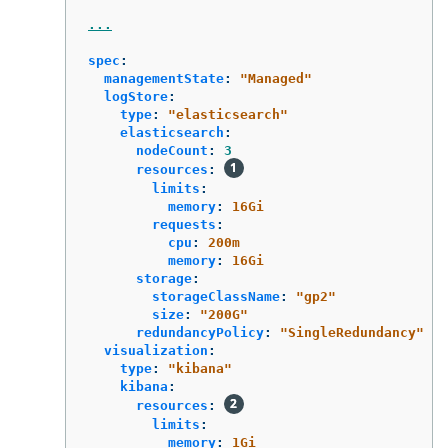
...
spec
:
managementState
:
"
Managed"
logStore
:
type
:
"
elasticsearch"
elasticsearch
:
nodeCount
:
3
resources
:
limits
:
memory
:
16Gi
requests
:
cpu
:
200m
memory
:
16Gi
storage
:
storageClassName
:
"
gp2"
size
:
"
200G"
redundancyPolicy
:
"
SingleRedundancy"
visualization
:
type
:
"
kibana"
kibana
:
resources
:
limits
:
memory
:
1Gi