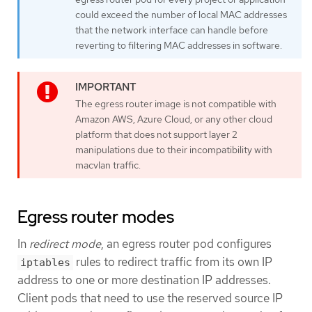
could exceed the number of local MAC addresses
that the network interface can handle before
reverting to filtering MAC addresses in software.
The egress router image is not compatible with
Amazon AWS, Azure Cloud, or any other cloud
platform that does not support layer 2
manipulations due to their incompatibility with
macvlan traffic.
Egress router modes
In
redirect mode
, an egress router pod configures
rules to redirect traffic from its own IP
iptables
address to one or more destination IP addresses.
Client pods that need to use the reserved source IP