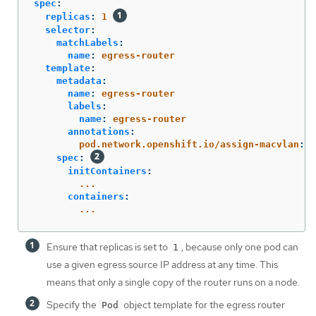
spec
:
replicas
:
1
selector
:
matchLabels
:
name
:
egress-router
template
:
metadata
:
name
:
egress-router
labels
:
name
:
egress-router
annotations
:
pod.network.openshift.io/assign-macvlan
:
"
spec
:
initContainers
:
...
containers
:
...
Ensure that replicas is set to
, because only one pod can
1
use a given egress source IP address at any time. This
means that only a single copy of the router runs on a node.
Specify the
object template for the egress router
Pod