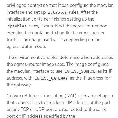
privileged context so that it can configure the macvlan
interface and set up
rules. After the
iptables
initialization container finishes setting up the
rules, it exits. Next the egress router pod
iptables
executes the container to handle the egress router
traffic. The image used varies depending on the
egress router mode.
The environment variables determine which addresses
the egress-router image uses. The image configures
the macvlan interface to use
as its IP
EGRESS_SOURCE
address, with
as the IP address for
EGRESS_GATEWAY
the gateway.
Network Address Translation (NAT) rules are set up so
that connections to the cluster IP address of the pod
on any TCP or UDP port are redirected to the same
port on IP address specified by the