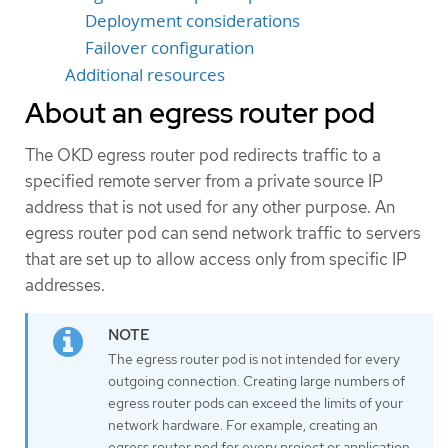
Deployment considerations
Failover configuration
Additional resources
About an egress router pod
The OKD egress router pod redirects traffic to a
specified remote server from a private source IP
address that is not used for any other purpose. An
egress router pod can send network traffic to servers
that are set up to allow access only from specific IP
addresses.
The egress router pod is not intended for every
outgoing connection. Creating large numbers of
egress router pods can exceed the limits of your
network hardware. For example, creating an
egress router pod for every project or application