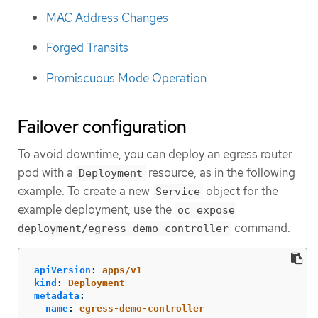
MAC Address Changes
Forged Transits
Promiscuous Mode Operation
Failover configuration
To avoid downtime, you can deploy an egress router
pod with a
resource, as in the following
Deployment
example. To create a new
object for the
Service
example deployment, use the
oc expose
command.
deployment/egress-demo-controller
apiVersion
:
apps/v1
kind
:
Deployment
metadata
:
name
:
egress-demo-controller