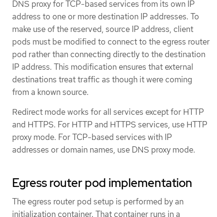
DNS proxy for TCP-based services from its own IP
address to one or more destination IP addresses. To
make use of the reserved, source IP address, client
pods must be modified to connect to the egress router
pod rather than connecting directly to the destination
IP address. This modification ensures that external
destinations treat traffic as though it were coming
from a known source.
Redirect mode works for all services except for HTTP
and HTTPS. For HTTP and HTTPS services, use HTTP
proxy mode. For TCP-based services with IP
addresses or domain names, use DNS proxy mode.
Egress router pod implementation
The egress router pod setup is performed by an
initialization container. That container runs in a