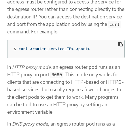
address must be configured to access the service for
the egress router rather than connecting directly to the
destination IP. You can access the destination service
and port from the application pod by using the
curl
command. For example:
$
curl <router_service_IP> <port>
In
HTTP proxy mode
, an egress router pod runs as an
HTTP proxy on port
. This mode only works for
8080
clients that are connecting to HTTP-based or HTTPS-
based services, but usually requires fewer changes to
the client pods to get them to work. Many programs
can be told to use an HTTP proxy by setting an
environment variable.
In
DNS proxy mode
, an egress router pod runs as a