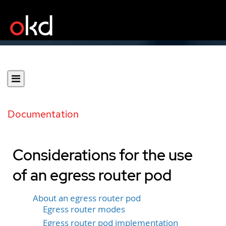
Documentation
Considerations for the use
of an egress router pod
About an egress router pod
Egress router modes
Egress router pod implementation