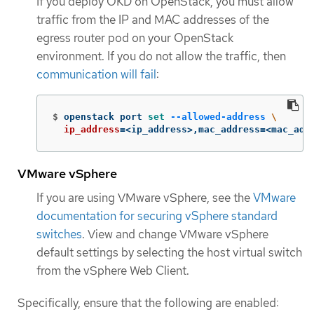
If you deploy OKD on OpenStack, you must allow
traffic from the IP and MAC addresses of the
egress router pod on your OpenStack
environment. If you do not allow the traffic, then
communication will fail
:
$
openstack port 
set
--allowed-address
\
ip_address
=
<ip_address>,mac_address
=
<mac_add
VMware vSphere
If you are using VMware vSphere, see the
VMware
documentation for securing vSphere standard
switches
. View and change VMware vSphere
default settings by selecting the host virtual switch
from the vSphere Web Client.
Specifically, ensure that the following are enabled: