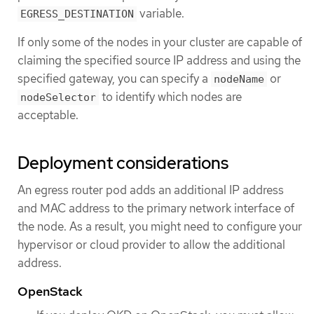
variable.
EGRESS_DESTINATION
If only some of the nodes in your cluster are capable of
claiming the specified source IP address and using the
specified gateway, you can specify a
or
nodeName
to identify which nodes are
nodeSelector
acceptable.
Deployment considerations
An egress router pod adds an additional IP address
and MAC address to the primary network interface of
the node. As a result, you might need to configure your
hypervisor or cloud provider to allow the additional
address.
OpenStack