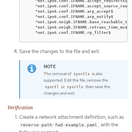
    ^net.ipv6.conf.IFNAME.accept_redirects$
    ^net.ipv6.conf.IFNAME.accept_source_route
    ^net.ipv6.conf.IFNAME.arp_accept$
    ^net.ipv6.conf.IFNAME.arp_notify$
    ^net.ipv6.neigh.IFNAME.base_reachable_tim
    ^net.ipv6.neigh.IFNAME.retrans_time_ms$
    ^net.ipv6.conf.IFNAME.rp_filter$
Save the changes to the file and exit.
The removal of
is also
sysctls
supported. Edit the file, remove the
or
then save the
sysctl
sysctls
changes and exit.
Verification
Create a network attachment definition, such as
, with the
reverse-path-fwd-example.yaml