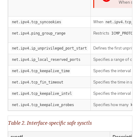
When spec
When
net.ipv4.tcp_syncookies
net.ipv4.tcp_s
Restricts
d
net.ipv4.ping_group_range
ICMP_PROTO
Defines the first unprivi
net.ipv4.ip_unprivileged_port_start
Specifies a range of com
net.ipv4.ip_local_reserved_ports
Specifies the interval in
net.ipv4.tcp_keepalive_time
Specifies the time in se
net.ipv4.tcp_fin_timeout
Specifies the interval i
net.ipv4.tcp_keepalive_intvl
Specifies how many
net.ipv4.tcp_keepalive_probes
kee
Table 2. Interface-specific safe sysctls
sysctl
Descriptio