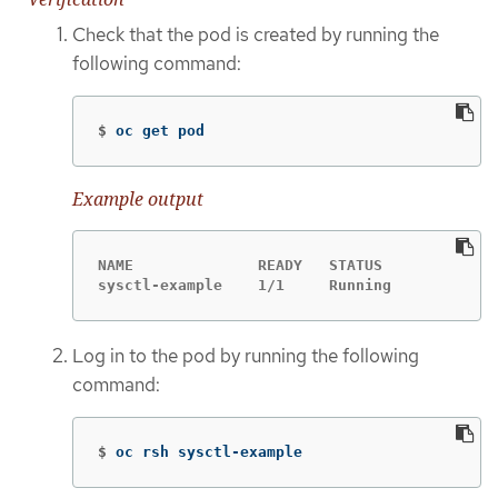
Check that the pod is created by running the
following command:
$
oc get pod
Example output
NAME              READY   STATUS            R
sysctl-example    1/1     Running           0
Log in to the pod by running the following
command:
$
oc rsh sysctl-example