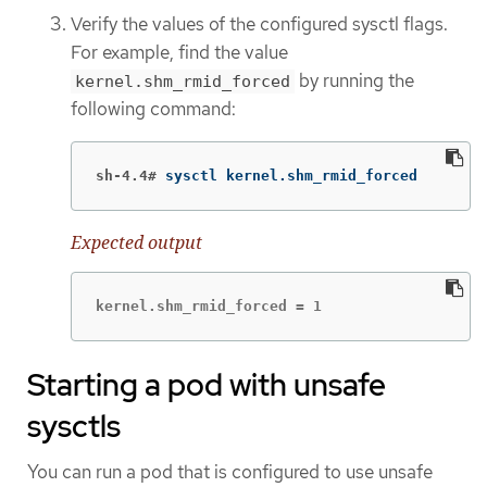
Verify the values of the configured sysctl flags.
For example, find the value
by running the
kernel.shm_rmid_forced
following command:
sh-4.4#
sysctl kernel.shm_rmid_forced
Expected output
kernel.shm_rmid_forced = 1
Starting a pod with unsafe
sysctls
You can run a pod that is configured to use unsafe