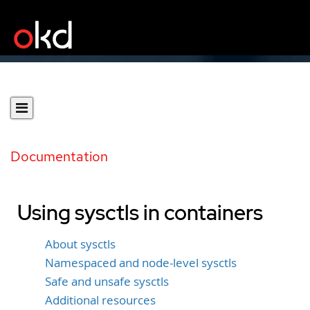
Documentation
Using sysctls in containers
About sysctls
Namespaced and node-level sysctls
Safe and unsafe sysctls
Additional resources