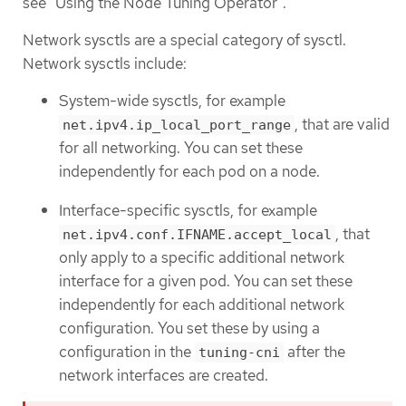
see "Using the Node Tuning Operator".
Network sysctls are a special category of sysctl.
Network sysctls include:
System-wide sysctls, for example
, that are valid
net.ipv4.ip_local_port_range
for all networking. You can set these
independently for each pod on a node.
Interface-specific sysctls, for example
, that
net.ipv4.conf.IFNAME.accept_local
only apply to a specific additional network
interface for a given pod. You can set these
independently for each additional network
configuration. You set these by using a
configuration in the
after the
tuning-cni
network interfaces are created.