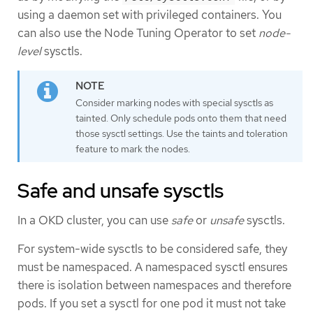
using a daemon set with privileged containers. You
can also use the Node Tuning Operator to set
node-
level
sysctls.
Consider marking nodes with special sysctls as
tainted. Only schedule pods onto them that need
those sysctl settings. Use the taints and toleration
feature to mark the nodes.
Safe and unsafe sysctls
In a OKD cluster, you can use
safe
or
unsafe
sysctls.
For system-wide sysctls to be considered safe, they
must be namespaced. A namespaced sysctl ensures
there is isolation between namespaces and therefore
pods. If you set a sysctl for one pod it must not take