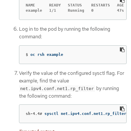
NAME      READY   STATUS    RESTARTS   AGE

example   1/1     Running   0          47s
Log in to the pod by running the following
command:
$
oc rsh example
Verify the value of the configured sysctl flag. For
example, find the value
by running
net.ipv4.conf.net1.rp_filter
the following command:
sh-4.4#
sysctl net.ipv4.conf.net1.rp_filter