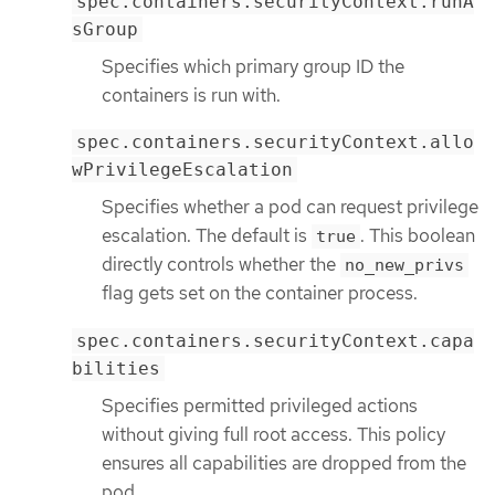
spec.containers.securityContext.runA
sGroup
Specifies which primary group ID the
containers is run with.
spec.containers.securityContext.allo
wPrivilegeEscalation
Specifies whether a pod can request privilege
escalation. The default is
. This boolean
true
directly controls whether the
no_new_privs
flag gets set on the container process.
spec.containers.securityContext.capa
bilities
Specifies permitted privileged actions
without giving full root access. This policy
ensures all capabilities are dropped from the
pod.