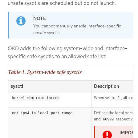
unsafe sysctls are scheduled but do not launch.
You cannot manually enable interface-specific
unsafe sysctls.
OKD adds the following system-wide and interface-
specific safe sysctls to an allowed safe list:
Table 1. System-wide safe sysctls
sysctl
Description
When set to
, all sha
kernel.shm_rmid_forced
1
Defines the local port r
net.ipv4.ip_local_port_range
and
respectively
60999