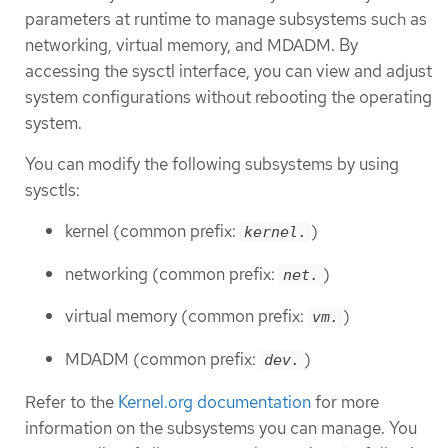
parameters at runtime to manage subsystems such as
networking, virtual memory, and MDADM. By
accessing the sysctl interface, you can view and adjust
system configurations without rebooting the operating
system.
You can modify the following subsystems by using
sysctls:
kernel (common prefix:
)
kernel.
networking (common prefix:
)
net.
virtual memory (common prefix:
)
vm.
MDADM (common prefix:
)
dev.
Refer to the
Kernel.org documentation
for more
information on the subsystems you can manage. You