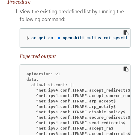
Procedure
View the existing predefined list by running the
following command:
$
oc get cm 
-n
 openshift-multus cni-sysctl-a
Expected output
apiVersion: v1

data:

    ^net.ipv4.conf.IFNAME.accept_redirects$
    ^net.ipv4.conf.IFNAME.accept_source_route
    ^net.ipv4.conf.IFNAME.arp_accept$
    ^net.ipv4.conf.IFNAME.arp_notify$
    ^net.ipv4.conf.IFNAME.disable_policy$
    ^net.ipv4.conf.IFNAME.secure_redirects$
    ^net.ipv4.conf.IFNAME.send_redirects$
    ^net.ipv6.conf.IFNAME.accept_ra$
    ^net.ipv6.conf.IFNAME.accept_redirects$