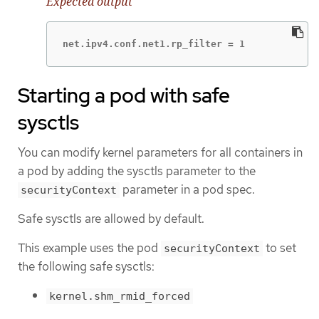
Expected output
net.ipv4.conf.net1.rp_filter = 1
Starting a pod with safe
sysctls
You can modify kernel parameters for all containers in
a pod by adding the sysctls parameter to the
parameter in a pod spec.
securityContext
Safe sysctls are allowed by default.
This example uses the pod
to set
securityContext
the following safe sysctls:
kernel.shm_rmid_forced