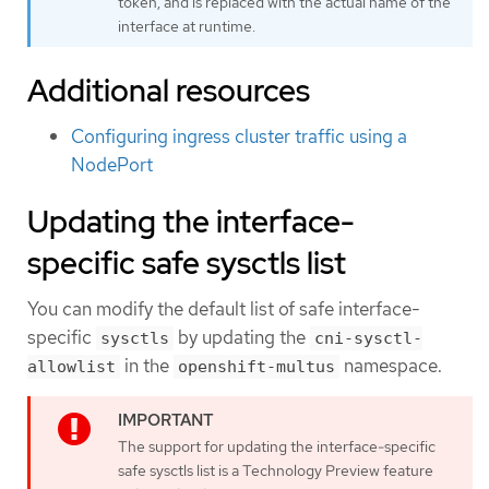
token, and is replaced with the actual name of the
interface at runtime.
Additional resources
Configuring ingress cluster traffic using a
NodePort
Updating the interface-
specific safe sysctls list
You can modify the default list of safe interface-
specific
by updating the
sysctls
cni-sysctl-
in the
namespace.
allowlist
openshift-multus
The support for updating the interface-specific
safe sysctls list is a Technology Preview feature