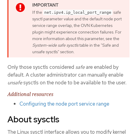
If the
safe
net.ipv4.ip_local_port_range
sysctl parameter value and the default node port
service range overlap, the OVN Kubernetes
plugin might experience connection failures. For
more information about this parameter, see the
System-wide safe sysctls
table in the "Safe and
unsafe sysctls" section.
Only those sysctls considered
safe
are enabled by
default. A cluster administrator can manually enable
unsafe
sysctls on the node to be available to the user.
Additional resources
Configuring the node port service range
About sysctls
The Linux sysctl interface allows you to modify kernel