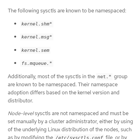
The following sysctls are known to be namespaced:
kernel.shm*
kernel.msg*
kernel.sem
fs.mqueue.*
Additionally, most of the sysctls in the
group
net.*
are known to be namespaced. Their namespace
adoption differs based on the kernel version and
distributor.
Node-level
sysctls are not namespaced and must be
set manually by a cluster administrator, either by using
of the underlying Linux distribution of the nodes, such
as by modifying the
file, or by
/etc/sysctls.conf