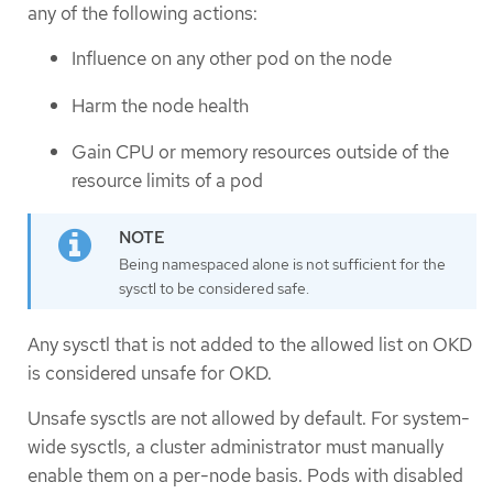
any of the following actions:
Influence on any other pod on the node
Harm the node health
Gain CPU or memory resources outside of the
resource limits of a pod
Being namespaced alone is not sufficient for the
sysctl to be considered safe.
Any sysctl that is not added to the allowed list on OKD
is considered unsafe for OKD.
Unsafe sysctls are not allowed by default. For system-
wide sysctls, a cluster administrator must manually
enable them on a per-node basis. Pods with disabled