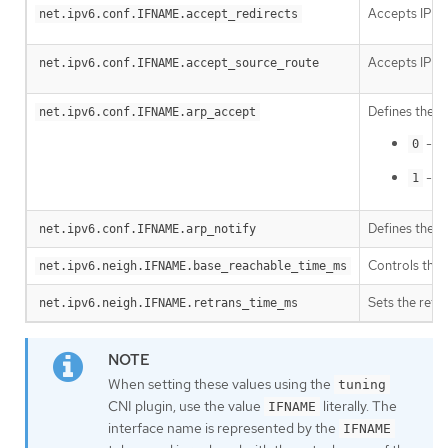
Accepts IPv6
net.ipv6.conf.IFNAME.accept_redirects
Accepts IPv6 
net.ipv6.conf.IFNAME.accept_source_route
Defines the b
net.ipv6.conf.IFNAME.arp_accept
- Do
0
- Cr
1
Defines the m
net.ipv6.conf.IFNAME.arp_notify
Controls the 
net.ipv6.neigh.IFNAME.base_reachable_time_ms
Sets the retr
net.ipv6.neigh.IFNAME.retrans_time_ms
When setting these values using the
tuning
CNI plugin, use the value
literally. The
IFNAME
interface name is represented by the
IFNAME