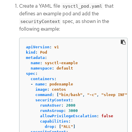
Create a YAML file
that
sysctl_pod.yaml
defines an example pod and add the
spec, as shown in the
securityContext
following example:
apiVersion
:
v1
kind
:
Pod
metadata
:
name
:
sysctl-example
namespace
:
default
spec
:
containers
:
-
name
:
podexample
image
:
centos
command
:
[
"
bin/bash"
,
"
-c"
,
"
sleep
INF"
]
securityContext
:
runAsUser
:
2000
runAsGroup
:
3000
allowPrivilegeEscalation
:
false
capabilities
:
drop
:
[
"
ALL"
]
securityContext
: