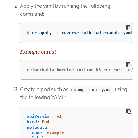
Apply the yaml by running the following
command:
$
oc apply 
-f
 reverse-path-fwd-example.yaml
Example output
networkattachmentdefinition.k8.cni.cncf.io/tu
Create a pod such as
using
examplepod.yaml
the following YAML:
apiVersion
:
v1
kind
:
Pod
metadata
:
name
:
example