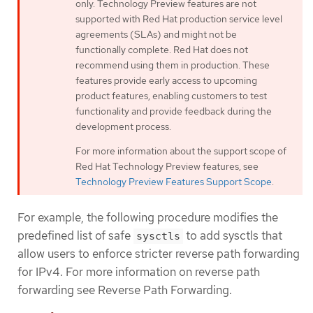
only. Technology Preview features are not
supported with Red Hat production service level
agreements (SLAs) and might not be
functionally complete. Red Hat does not
recommend using them in production. These
features provide early access to upcoming
product features, enabling customers to test
functionality and provide feedback during the
development process.
For more information about the support scope of
Red Hat Technology Preview features, see
Technology Preview Features Support Scope
.
For example, the following procedure modifies the
predefined list of safe
to add sysctls that
sysctls
allow users to enforce stricter reverse path forwarding
for IPv4. For more information on reverse path
forwarding see Reverse Path Forwarding.