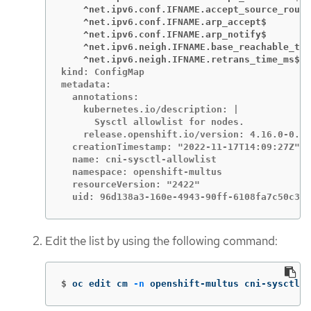
    ^net.ipv6.conf.IFNAME.accept_source_route
    ^net.ipv6.conf.IFNAME.arp_accept$
    ^net.ipv6.conf.IFNAME.arp_notify$
    ^net.ipv6.neigh.IFNAME.base_reachable_tim
    ^net.ipv6.neigh.IFNAME.retrans_time_ms$
kind: ConfigMap

metadata:

  annotations:

    kubernetes.io/description: |

      Sysctl allowlist for nodes.

    release.openshift.io/version: 4.16.0-0.ni
  creationTimestamp: "2022-11-17T14:09:27Z"

  name: cni-sysctl-allowlist

  namespace: openshift-multus

  resourceVersion: "2422"

  uid: 96d138a3-160e-4943-90ff-6108fa7c50c3
Edit the list by using the following command:
$
oc edit cm 
-n
 openshift-multus cni-sysctl-a