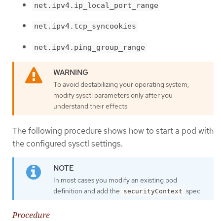
net.ipv4.ip_local_port_range
net.ipv4.tcp_syncookies
net.ipv4.ping_group_range
To avoid destabilizing your operating system,
modify sysctl parameters only after you
understand their effects.
The following procedure shows how to start a pod with
the configured sysctl settings.
In most cases you modify an existing pod
definition and add the
spec.
securityContext
Procedure