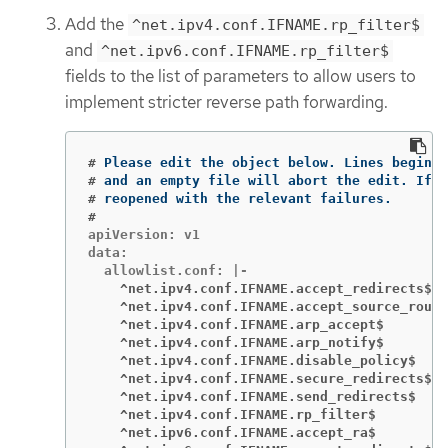
Add the
^net.ipv4.conf.IFNAME.rp_filter$
and
^net.ipv6.conf.IFNAME.rp_filter$
fields to the list of parameters to allow users to
implement stricter reverse path forwarding.
#
Please edit the object below. Lines beginni
#
and an empty file will abort the edit. If a
#
#
apiVersion: v1

data:

    ^net.ipv4.conf.IFNAME.accept_redirects$
    ^net.ipv4.conf.IFNAME.accept_source_route
    ^net.ipv4.conf.IFNAME.arp_accept$
    ^net.ipv4.conf.IFNAME.arp_notify$
    ^net.ipv4.conf.IFNAME.disable_policy$
    ^net.ipv4.conf.IFNAME.secure_redirects$
    ^net.ipv4.conf.IFNAME.send_redirects$
    ^net.ipv4.conf.IFNAME.rp_filter$
    ^net.ipv6.conf.IFNAME.accept_ra$