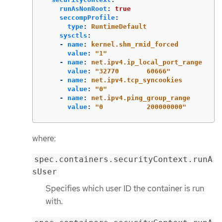
runAsNonRoot
:
true
seccompProfile
:
type
:
RuntimeDefault
sysctls
:
-
name
:
kernel.shm_rmid_forced
value
:
"
1"
-
name
:
net.ipv4.ip_local_port_range
value
:
"
32770
60666"
-
name
:
net.ipv4.tcp_syncookies
value
:
"
0"
-
name
:
net.ipv4.ping_group_range
value
:
"
0
200000000"
where:
spec.containers.securityContext.runA
sUser
Specifies which user ID the container is run
with.