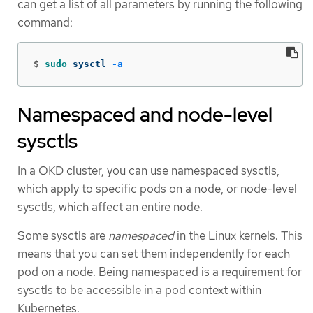
can get a list of all parameters by running the following
command:
$
sudo 
sysctl 
-a
Namespaced and node-level
sysctls
In a OKD cluster, you can use namespaced sysctls,
which apply to specific pods on a node, or node-level
sysctls, which affect an entire node.
Some sysctls are
namespaced
in the Linux kernels. This
means that you can set them independently for each
pod on a node. Being namespaced is a requirement for
sysctls to be accessible in a pod context within
Kubernetes.