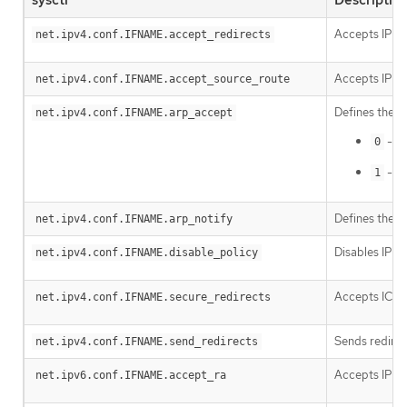
Accepts IPv4
net.ipv4.conf.IFNAME.accept_redirects
Accepts IPv4 
net.ipv4.conf.IFNAME.accept_source_route
Defines the b
net.ipv4.conf.IFNAME.arp_accept
- Do
0
- Cr
1
Defines the m
net.ipv4.conf.IFNAME.arp_notify
Disables IPSE
net.ipv4.conf.IFNAME.disable_policy
Accepts ICMP 
net.ipv4.conf.IFNAME.secure_redirects
Sends redirect
net.ipv4.conf.IFNAME.send_redirects
Accepts IPv6 
net.ipv6.conf.IFNAME.accept_ra