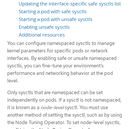
Updating the interface-specific safe sysctls list
Starting a pod with safe sysctls
Starting a pod with unsafe sysctls
Enabling unsafe sysctls
Additional resources
You can configure namespaced sysctls to manage
kernel parameters for specific pods or network
interfaces. By enabling safe or unsafe namespaced
sysctls, you can fine-tune your environment’s
performance and networking behavior at the pod
level.
Only sysctls that are namespaced can be set
independently on pods. If a sysctl is not namespaced,
it is known as a
node-level
sysctl. You must use
another method of setting the sysctl, such as by using
the Node Tuning Operator. To set node-level sysctls,