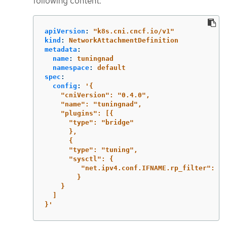
following content:
apiVersion
:
"
k8s.cni.cncf.io/v1"
kind
:
NetworkAttachmentDefinition
metadata
:
name
:
tuningnad
namespace
:
default
spec
:
config
:
'
{
"cniVersion":
"0.4.0",
"name":
"tuningnad",
"plugins":
[{
"type":
"bridge"
},
{
"type":
"tuning",
"sysctl":
{
"net.ipv4.conf.IFNAME.rp_filter":
"1
}
}
]
}'