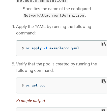
metadata.annotations
Specifies the name of the configured
.
NetworkAttachmentDefinition
Apply the YAML by running the following
command:
$
oc apply 
-f
 examplepod.yaml
Verify that the pod is created by running the
following command:
$
oc get pod
Example output