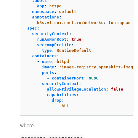
labels
:
app
:
httpd
namespace
:
default
annotations
:
k8s.v1.cni.cncf.io/networks
:
tuningnad
spec
:
securityContext
:
runAsNonRoot
:
true
seccompProfile
:
type
:
RuntimeDefault
containers
:
-
name
:
httpd
image
:
'
image-registry.openshift-image-
ports
:
-
containerPort
:
8080
securityContext
:
allowPrivilegeEscalation
:
false
capabilities
:
drop
:
-
ALL
where: