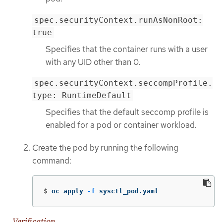
spec.securityContext.runAsNonRoot:
true
Specifies that the container runs with a user
with any UID other than 0.
spec.securityContext.seccompProfile.
type: RuntimeDefault
Specifies that the default seccomp profile is
enabled for a pod or container workload.
Create the pod by running the following
command:
$
oc apply 
-f
 sysctl_pod.yaml
Verification