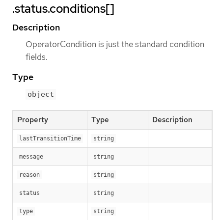
.status.conditions[]
Description
OperatorCondition is just the standard condition
fields.
Type
object
Property
Type
Description
lastTransitionTime
string
message
string
reason
string
status
string
type
string