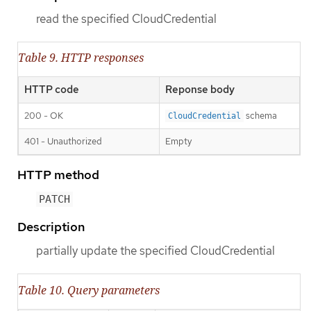
read the specified CloudCredential
Table 9. HTTP responses
HTTP code
Reponse body
200 - OK
schema
CloudCredential
401 - Unauthorized
Empty
HTTP method
PATCH
Description
partially update the specified CloudCredential
Table 10. Query parameters