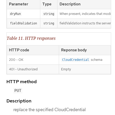
Parameter
Type
Description
When present, indicates that modificat
dryRun
string
fieldValidation instructs the server o
fieldValidation
string
Table 11. HTTP responses
HTTP code
Reponse body
200 - OK
schema
CloudCredential
401 - Unauthorized
Empty
HTTP method
PUT
Description
replace the specified CloudCredential