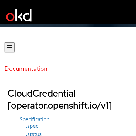
Documentation
CloudCredential
[operator.openshift.io/v1]
Specification
.spec
.status