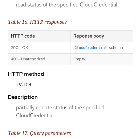
read status of the specified CloudCredential
Table 16. HTTP responses
HTTP code
Reponse body
200 - OK
schema
CloudCredential
401 - Unauthorized
Empty
HTTP method
PATCH
Description
partially update status of the specified
CloudCredential
Table 17. Query parameters