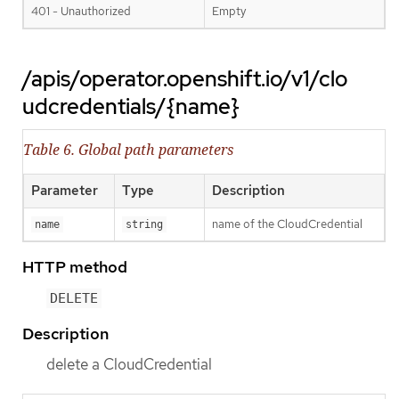
401 - Unauthorized
Empty
/apis/operator.openshift.io/v1/clo
udcredentials/{name}
Table 6. Global path parameters
Parameter
Type
Description
name of the CloudCredential
name
string
HTTP method
DELETE
Description
delete a CloudCredential