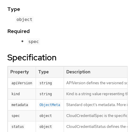
Type
object
Required
spec
Specification
Property
Type
Description
APIVersion defines the versioned sche
apiVersion
string
Kind is a string value representing th
kind
string
Standard object’s metadata. More inf
metadata
ObjectMeta
CloudCredentialSpec is the specificat
spec
object
CloudCredentialStatus defines the obs
status
object