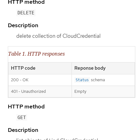
HTTP method
DELETE
Description
delete collection of CloudCredential
Table 1. HTTP responses
HTTP code
Reponse body
200 - OK
schema
Status
401 - Unauthorized
Empty
HTTP method
GET
Description