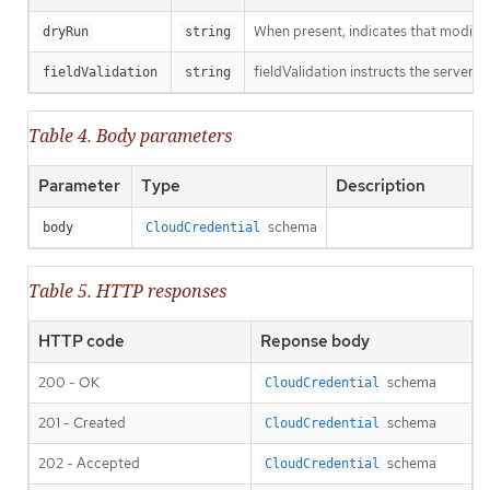
When present, indicates that modificat
dryRun
string
fieldValidation instructs the server o
fieldValidation
string
Table 4. Body parameters
Parameter
Type
Description
schema
body
CloudCredential
Table 5. HTTP responses
HTTP code
Reponse body
200 - OK
schema
CloudCredential
201 - Created
schema
CloudCredential
202 - Accepted
schema
CloudCredential