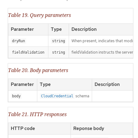
Table 19. Query parameters
Parameter
Type
Description
When present, indicates that modificat
dryRun
string
fieldValidation instructs the server o
fieldValidation
string
Table 20. Body parameters
Parameter
Type
Description
schema
body
CloudCredential
Table 21. HTTP responses
HTTP code
Reponse body