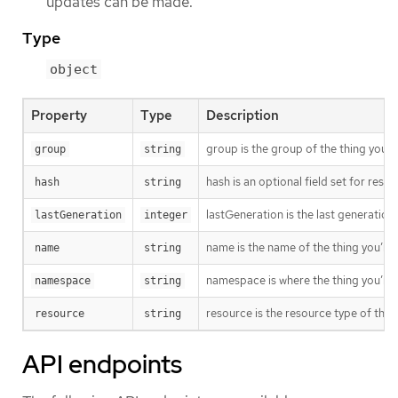
updates can be made.
Type
object
Property
Type
Description
group is the group of the thing you’r
group
string
hash is an optional field set for res
hash
string
lastGeneration is the last generation
lastGeneration
integer
name is the name of the thing you’re 
name
string
namespace is where the thing you’re t
namespace
string
resource is the resource type of the 
resource
string
API endpoints