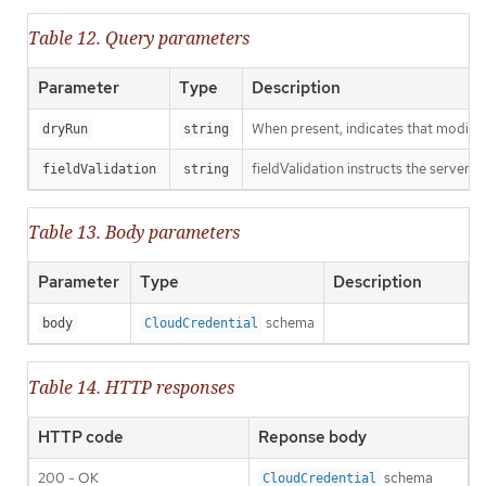
Table 12. Query parameters
Parameter
Type
Description
When present, indicates that modificat
dryRun
string
fieldValidation instructs the server o
fieldValidation
string
Table 13. Body parameters
Parameter
Type
Description
schema
body
CloudCredential
Table 14. HTTP responses
HTTP code
Reponse body
200 - OK
schema
CloudCredential