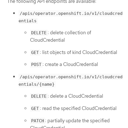
The following API endpoints are available:
/apis/operator.openshift.io/v1/cloudcred
entials
: delete collection of
DELETE
CloudCredential
: list objects of kind CloudCredential
GET
: create a CloudCredential
POST
/apis/operator.openshift.io/v1/cloudcred
entials/{name}
: delete a CloudCredential
DELETE
: read the specified CloudCredential
GET
: partially update the specified
PATCH
CloudCredential