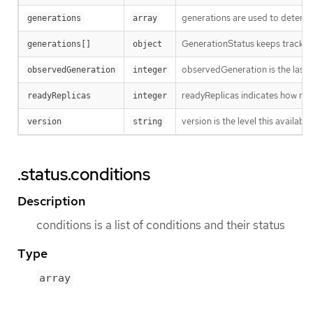
generations are used to determi
generations
array
GenerationStatus keeps track of
generations[]
object
observedGeneration is the last 
observedGeneration
integer
readyReplicas indicates how man
readyReplicas
integer
version is the level this availabil
version
string
.status.conditions
Description
conditions is a list of conditions and their status
Type
array