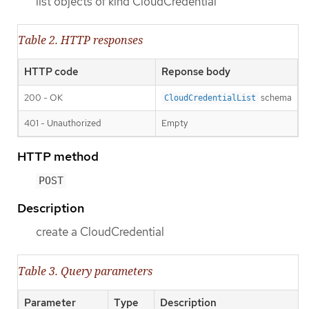
list objects of kind CloudCredential
Table 2. HTTP responses
HTTP code
Reponse body
200 - OK
schema
CloudCredentialList
401 - Unauthorized
Empty
HTTP method
POST
Description
create a CloudCredential
Table 3. Query parameters
Parameter
Type
Description