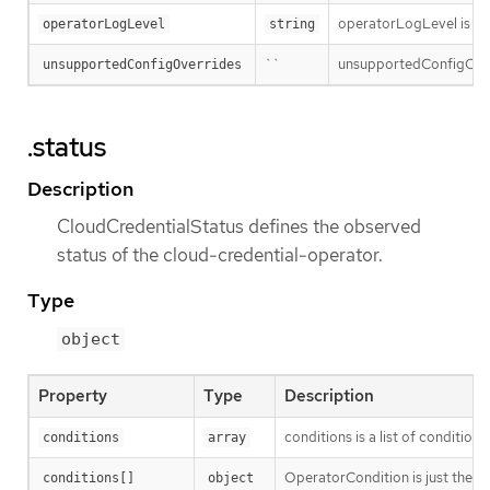
operatorLogLevel is an i
operatorLogLevel
string
``
unsupportedConfigOverri
unsupportedConfigOverrides
.status
Description
CloudCredentialStatus defines the observed
status of the cloud-credential-operator.
Type
object
Property
Type
Description
conditions is a list of conditions
conditions
array
OperatorCondition is just the st
conditions[]
object