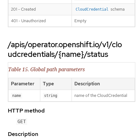
201 - Created
schema
CloudCredential
401 - Unauthorized
Empty
/apis/operator.openshift.io/v1/clo
udcredentials/{name}/status
Table 15. Global path parameters
Parameter
Type
Description
name of the CloudCredential
name
string
HTTP method
GET
Description