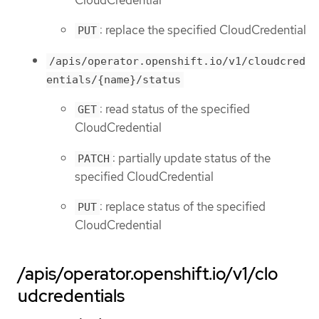
: replace the specified CloudCredential
PUT
/apis/operator.openshift.io/v1/cloudcred
entials/{name}/status
: read status of the specified
GET
CloudCredential
: partially update status of the
PATCH
specified CloudCredential
: replace status of the specified
PUT
CloudCredential
/apis/operator.openshift.io/v1/clo
udcredentials