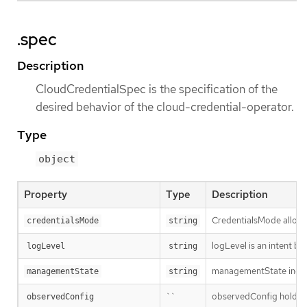
.spec
Description
CloudCredentialSpec is the specification of the
desired behavior of the cloud-credential-operator.
Type
object
Property
Type
Description
CredentialsMode allows 
credentialsMode
string
logLevel is an intent ba
logLevel
string
managementState indic
managementState
string
``
observedConfig holds a s
observedConfig