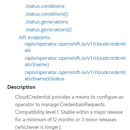
.status.conditions
.status.conditions[]
.status.generations
.status.generations[]
API endpoints
/apis/operator.openshift.io/v1/cloudcredenti
als
/apis/operator.openshift.io/v1/cloudcredenti
als/{name}
/apis/operator.openshift.io/v1/cloudcredenti
als/{name}/status
Description
CloudCredential provides a means to configure an
operator to manage CredentialsRequests.
Compatibility level 1: Stable within a major release
for a minimum of 12 months or 3 minor releases
(whichever is longer).