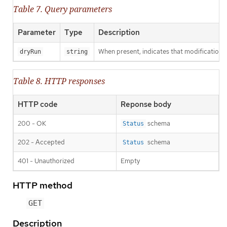
Table 7. Query parameters
Parameter
Type
Description
When present, indicates that modifications s
dryRun
string
Table 8. HTTP responses
HTTP code
Reponse body
200 - OK
schema
Status
202 - Accepted
schema
Status
401 - Unauthorized
Empty
HTTP method
GET
Description