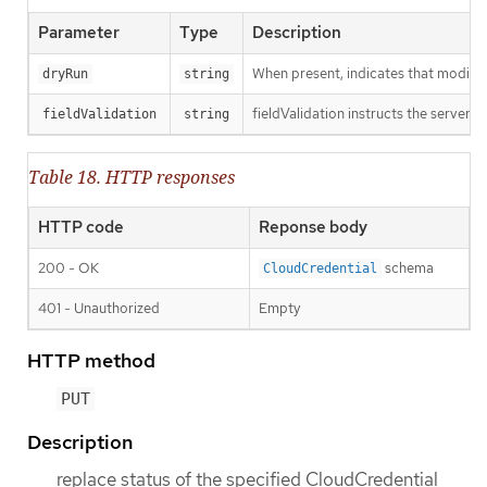
Parameter
Type
Description
When present, indicates that modificat
dryRun
string
fieldValidation instructs the server o
fieldValidation
string
Table 18. HTTP responses
HTTP code
Reponse body
200 - OK
schema
CloudCredential
401 - Unauthorized
Empty
HTTP method
PUT
Description
replace status of the specified CloudCredential