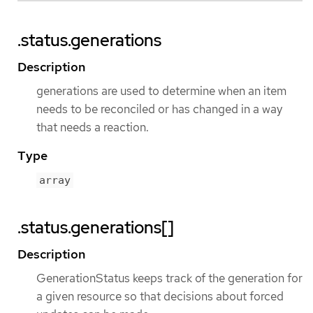
.status.generations
Description
generations are used to determine when an item
needs to be reconciled or has changed in a way
that needs a reaction.
Type
array
.status.generations[]
Description
GenerationStatus keeps track of the generation for
a given resource so that decisions about forced