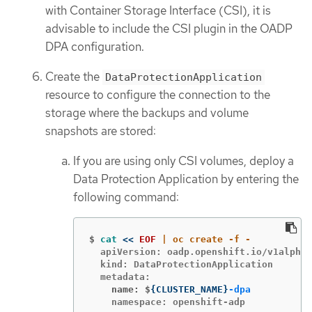
with Container Storage Interface (CSI), it is
advisable to include the CSI plugin in the OADP
DPA configuration.
Create the
DataProtectionApplication
resource to configure the connection to the
storage where the backups and volume
snapshots are stored:
If you are using only CSI volumes, deploy a
Data Protection Application by entering the
following command:
$
cat
<<
EOF
  apiVersion: oadp.openshift.io/v1alpha1

  kind: DataProtectionApplication

    name: $
{
CLUSTER_NAME
}
-dpa
    namespace: openshift-adp
