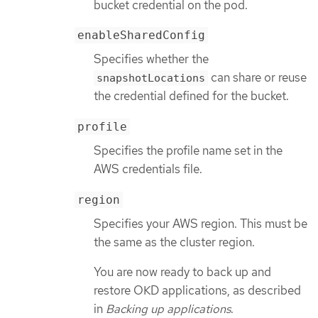
bucket credential on the pod.
enableSharedConfig
Specifies whether the
can share or reuse
snapshotLocations
the credential defined for the bucket.
profile
Specifies the profile name set in the
AWS credentials file.
region
Specifies your AWS region. This must be
the same as the cluster region.
You are now ready to back up and
restore OKD applications, as described
in
Backing up applications
.