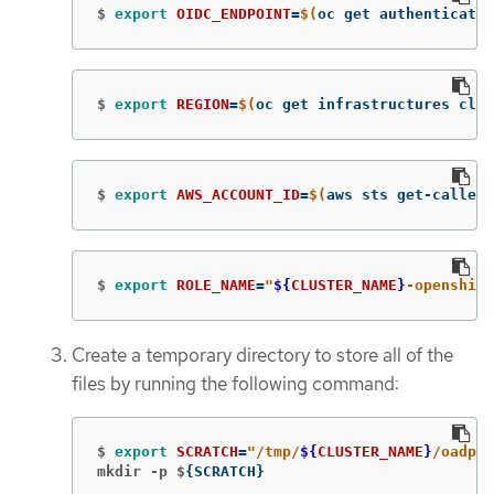
$
export 
OIDC_ENDPOINT
=
$(
oc get authenticatio
$
export 
REGION
=
$(
oc get infrastructures clus
$
export 
AWS_ACCOUNT_ID
=
$(
aws sts get-caller-
$
export 
ROLE_NAME
=
"
${
CLUSTER_NAME
}
-openshift
Create a temporary directory to store all of the
files by running the following command:
$
export 
SCRATCH
=
"/tmp/
${
CLUSTER_NAME
}
/oadp"
mkdir -p $
{
SCRATCH
}