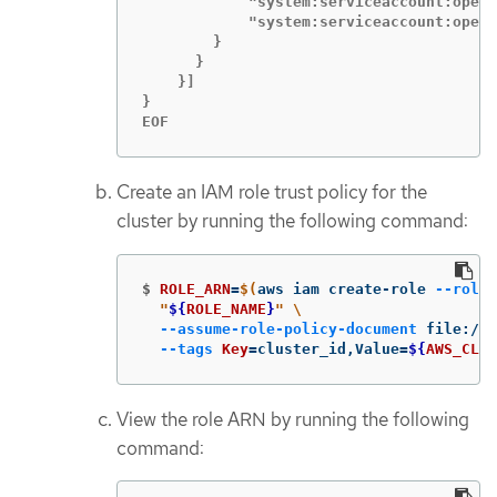
            "system:serviceaccount:opens
            "system:serviceaccount:opens
        }

      }

    }]

}

EOF
Create an IAM role trust policy for the
cluster by running the following command:
$
ROLE_ARN
=
$(
aws iam create-role 
--role-
"
${
ROLE_NAME
}
"
\
--assume-role-policy-document
 file://
$
--tags
Key
=
cluster_id,Value
=
${
AWS_CLUS
View the role ARN by running the following
command: