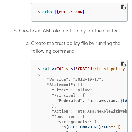
$
echo
${
POLICY_ARN
}
Create an IAM role trust policy for the cluster:
Create the trust policy file by running the
following command:
$
cat
<<
EOF
 > 
${
SCRATCH
}
{

    "Version": "2012-10-17",

    "Statement": [{

      "Effect": "Allow",

        "Federated": "arn:aws:iam::$
{
AWS
      },

      "Action": "sts:AssumeRoleWithWebId
      "Condition": {

          "$
{
OIDC_ENDPOINT
}
:sub