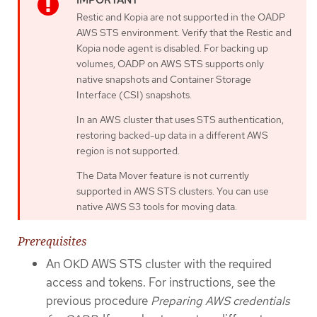
Restic and Kopia are not supported in the OADP
AWS STS environment. Verify that the Restic and
Kopia node agent is disabled. For backing up
volumes, OADP on AWS STS supports only
native snapshots and Container Storage
Interface (CSI) snapshots.
In an AWS cluster that uses STS authentication,
restoring backed-up data in a different AWS
region is not supported.
The Data Mover feature is not currently
supported in AWS STS clusters. You can use
native AWS S3 tools for moving data.
Prerequisites
An OKD AWS STS cluster with the required
access and tokens. For instructions, see the
previous procedure
Preparing AWS credentials