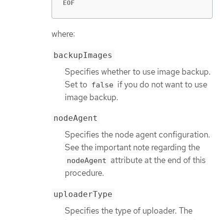
EOF
where:
backupImages
Specifies whether to use image backup.
Set to
if you do not want to use
false
image backup.
nodeAgent
Specifies the node agent configuration.
See the important note regarding the
attribute at the end of this
nodeAgent
procedure.
uploaderType
Specifies the type of uploader. The