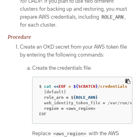
for OADP
. If you plan to use two different
clusters for backing up and restoring, you must
prepare AWS credentials, including
,
ROLE_ARN
for each cluster.
Procedure
Create an OKD secret from your AWS token file
by entering the following commands:
Create the credentials file:
$
cat
<<
EOF
 > 
${
SCRATCH
}
  role_arn = $
{
ROLE_ARN
}
  region = <aws_region>
EOF
Replace
with the AWS
<aws_region>