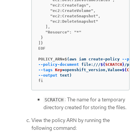
     "ec2:CreateTags",

     "ec2:CreateVolume",

     "ec2:CreateSnapshot",

     "ec2:DeleteSnapshot"

   ],

   "Resource": "*"

 }

]}

EOF

POLICY_ARN=$
(
aws iam create-policy 
--pol
--policy-document
 file:///
${
SCRATCH
}
/pol
--tags
Key
=
openshift_version,Value
=
${
CLU
--output
 text
)
fi
: The name for a temporary
SCRATCH
directory created for storing the files.
View the policy ARN by running the
following command: