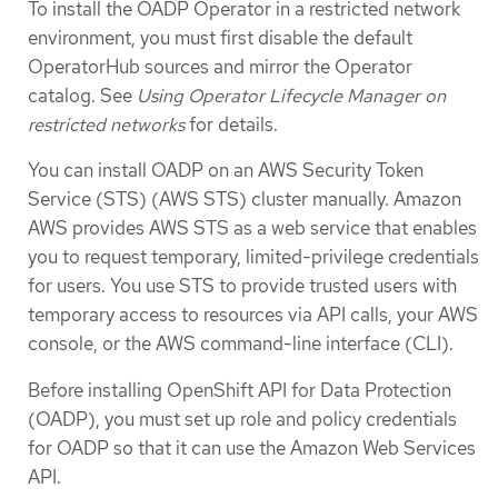
To install the OADP Operator in a restricted network
environment, you must first disable the default
OperatorHub sources and mirror the Operator
catalog. See
Using Operator Lifecycle Manager on
restricted networks
for details.
You can install OADP on an AWS Security Token
Service (STS) (AWS STS) cluster manually. Amazon
AWS provides AWS STS as a web service that enables
you to request temporary, limited-privilege credentials
for users. You use STS to provide trusted users with
temporary access to resources via API calls, your AWS
console, or the AWS command-line interface (CLI).
Before installing OpenShift API for Data Protection
(OADP), you must set up role and policy credentials
for OADP so that it can use the Amazon Web Services
API.