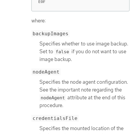
EOF
where:
backupImages
Specifies whether to use image backup.
Set to
if you do not want to use
false
image backup.
nodeAgent
Specifies the node agent configuration.
See the important note regarding the
attribute at the end of this
nodeAgent
procedure.
credentialsFile
Specifies the mounted location of the