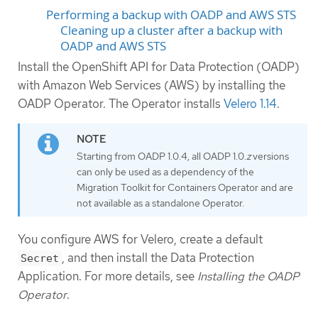
Performing a backup with OADP and AWS STS
Cleaning up a cluster after a backup with
OADP and AWS STS
Install the OpenShift API for Data Protection (OADP)
with Amazon Web Services (AWS) by installing the
OADP Operator. The Operator installs
Velero 1.14
.
Starting from OADP 1.0.4, all OADP 1.0.
z
versions
can only be used as a dependency of the
Migration Toolkit for Containers Operator and are
not available as a standalone Operator.
You configure AWS for Velero, create a default
, and then install the Data Protection
Secret
Application. For more details, see
Installing the OADP
Operator
.