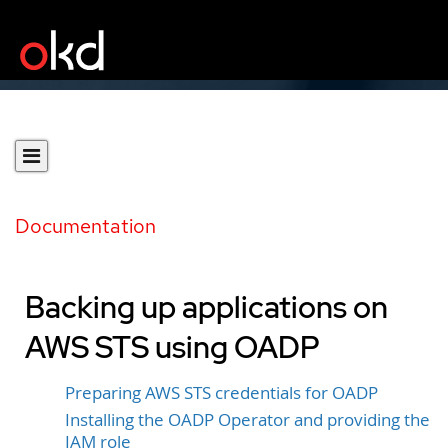
Documentation
Backing up applications on
AWS STS using OADP
Preparing AWS STS credentials for OADP
Installing the OADP Operator and providing the
IAM role