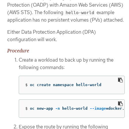
Protection (OADP) with Amazon Web Services (AWS)
(AWS STS). The following
example
hello-world
application has no persistent volumes (PVs) attached.
Either Data Protection Application (DPA)
configuration will work.
Procedure
Create a workload to back up by running the
following commands:
$
oc create namespace hello-world
$
oc new-app 
-n
 hello-world 
--image
=
docker.io
Expose the route by running the following