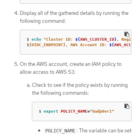
Display all of the gathered details by running the
following command:
$
echo
"Cluster ID: 
${
AWS_CLUSTER_ID
}
, Region
$
{OIDC_ENDPOINT}, AWS Account ID: 
${
AWS_ACCOU
On the AWS account, create an IAM policy to
allow access to AWS S3:
Check to see if the policy exists by running
the following commands:
$
export 
POLICY_NAME
=
"OadpVer1"
: The variable can be set
POLICY_NAME