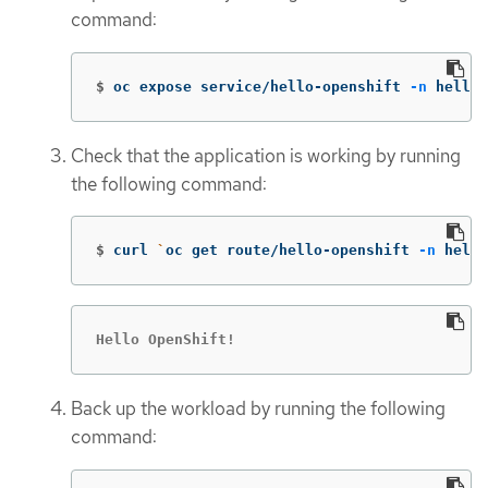
command:
$
oc expose service/hello-openshift 
-n
 hello-
Check that the application is working by running
the following command:
$
curl 
`
oc get route/hello-openshift 
-n
 hello
Hello OpenShift!
Back up the workload by running the following
command: