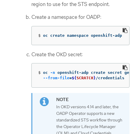
region to use for the STS endpoint.
Create a namespace for OADP:
$
oc create namespace openshift-adp
Create the OKD secret:
$
oc 
-n
 openshift-adp create secret gene
--from-file
=
${
SCRATCH
}
/credentials
In OKD versions 4.14 and later, the
OADP Operator supports a new
standardized STS workflow through
the Operator Lifecycle Manager
(OLM) and Cloud Credentials