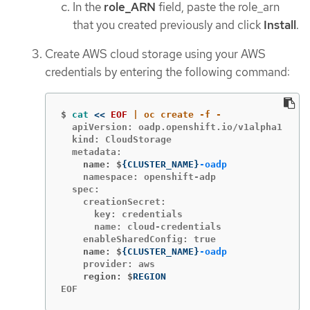
In the
role_ARN
field, paste the role_arn
that you created previously and click
Install
.
Create AWS cloud storage using your AWS
credentials by entering the following command:
$
cat
<<
EOF
  apiVersion: oadp.openshift.io/v1alpha1

  kind: CloudStorage

    name: $
{
CLUSTER_NAME
}
-oadp
    namespace: openshift-adp

  spec:

    creationSecret:

      key: credentials

      name: cloud-credentials

    name: $
{
CLUSTER_NAME
}
-oadp
    region: $
EOF