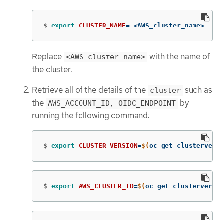
$
export 
CLUSTER_NAME
=
 <AWS_cluster_name>
Replace
with the name of
<AWS_cluster_name>
the cluster.
Retrieve all of the details of the
such as
cluster
the
by
AWS_ACCOUNT_ID, OIDC_ENDPOINT
running the following command:
$
export 
CLUSTER_VERSION
=
$(
oc get clustervers
$
export 
AWS_CLUSTER_ID
=
$(
oc get clusterversi