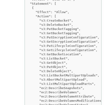
"Statement": [

 {

   "Effect": "Allow",

   "Action": [

     "s3:CreateBucket",

     "s3:DeleteBucket",

     "s3:PutBucketTagging",

     "s3:GetBucketTagging",

     "s3:PutEncryptionConfiguration",

     "s3:GetEncryptionConfiguration",

     "s3:PutLifecycleConfiguration",

     "s3:GetLifecycleConfiguration",

     "s3:GetBucketLocation",

     "s3:ListBucket",

     "s3:GetObject",

     "s3:PutObject",

     "s3:DeleteObject",

     "s3:ListBucketMultipartUploads",

     "s3:AbortMultipartUpload",

     "s3:ListMultipartUploadParts",

     "ec2:DescribeSnapshots",

     "ec2:DescribeVolumes",

     "ec2:DescribeVolumeAttribute",

     "ec2:DescribeVolumesModifications",

     "ec2:DescribeVolumeStatus",
