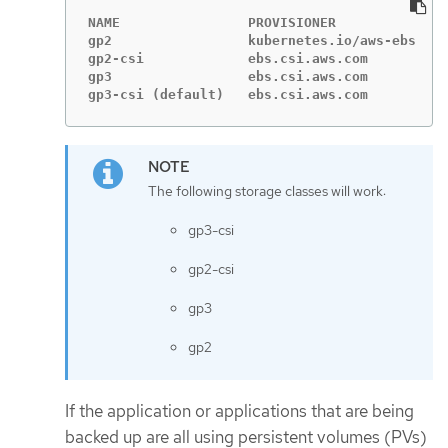
NAME                PROVISIONER             R
gp2                 kubernetes.io/aws-ebs   D
gp2-csi             ebs.csi.aws.com         D
gp3                 ebs.csi.aws.com         D
gp3-csi (default)   ebs.csi.aws.com         D
The following storage classes will work:
gp3-csi
gp2-csi
gp3
gp2
If the application or applications that are being
backed up are all using persistent volumes (PVs)