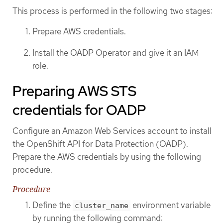
This process is performed in the following two stages:
Prepare AWS credentials.
Install the OADP Operator and give it an IAM
role.
Preparing AWS STS
credentials for OADP
Configure an Amazon Web Services account to install
the OpenShift API for Data Protection (OADP).
Prepare the AWS credentials by using the following
procedure.
Procedure
Define the
environment variable
cluster_name
by running the following command: