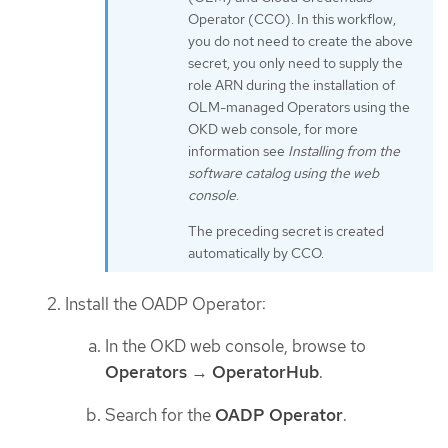
Operator (CCO). In this workflow,
you do not need to create the above
secret, you only need to supply the
role ARN during the installation of
OLM-managed Operators using the
OKD web console, for more
information see
Installing from the
software catalog using the web
console
.
The preceding secret is created
automatically by CCO.
Install the OADP Operator:
In the OKD web console, browse to
Operators
→
OperatorHub
.
Search for the
OADP Operator
.