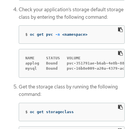
Check your application’s storage default storage
class by entering the following command:
$
oc get pvc 
-n
 <namespace>
NAME     STATUS   VOLUME                     
applog   Bound    pvc-351791ae-b6ab-4e8b-88a4
mysql    Bound    pvc-16b8e009-a20a-4379-accc
Get the storage class by running the following
command:
$
oc get storageclass