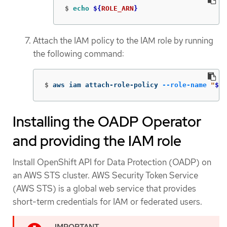
$
echo
${
ROLE_ARN
}
Attach the IAM policy to the IAM role by running
the following command:
$
aws iam attach-role-policy 
--role-name
"
${
R
Installing the OADP Operator
and providing the IAM role
Install OpenShift API for Data Protection (OADP) on
an AWS STS cluster. AWS Security Token Service
(AWS STS) is a global web service that provides
short-term credentials for IAM or federated users.