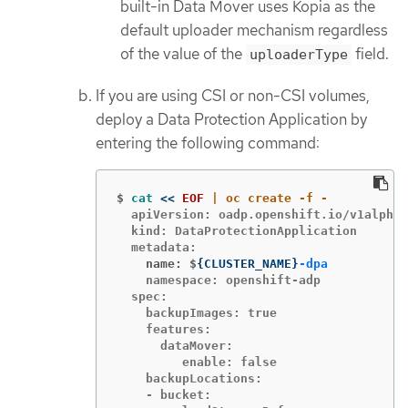
built-in Data Mover uses Kopia as the
default uploader mechanism regardless
of the value of the
field.
uploaderType
If you are using CSI or non-CSI volumes,
deploy a Data Protection Application by
entering the following command:
$
cat
<<
EOF
  apiVersion: oadp.openshift.io/v1alpha1

  kind: DataProtectionApplication

    name: $
{
CLUSTER_NAME
}
-dpa
    namespace: openshift-adp

  spec:

    backupImages: true

    features:

      dataMover:

         enable: false

    backupLocations:

    - bucket:
