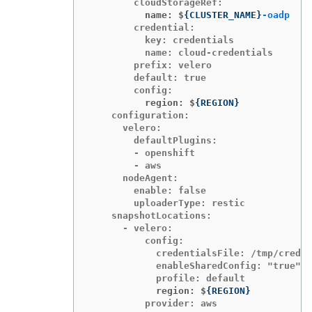
          name: $
{
CLUSTER_NAME
}
-oadp
        credential:

          key: credentials

          name: cloud-credentials

        prefix: velero

        default: true

          region: $
{
REGION
}
    configuration:

      velero:

        defaultPlugins:

        - openshift

        - aws

      nodeAgent:

        enable: false

        uploaderType: restic

    snapshotLocations:

      - velero:

          config:

            credentialsFile: /tmp/creden
            enableSharedConfig: "true"

            region: $
{
REGION
}
          provider: aws
