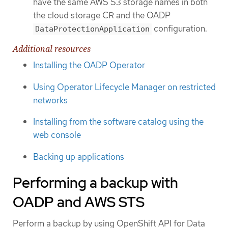
have the same AWS S3 storage names in both
the cloud storage CR and the OADP
configuration.
DataProtectionApplication
Additional resources
Installing the OADP Operator
Using Operator Lifecycle Manager on restricted
networks
Installing from the software catalog using the
web console
Backing up applications
Performing a backup with
OADP and AWS STS
Perform a backup by using OpenShift API for Data