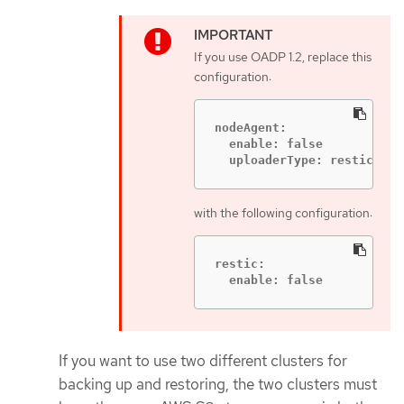
If you use OADP 1.2, replace this
configuration:
nodeAgent:

  enable: false

  uploaderType: restic
with the following configuration:
restic:

  enable: false
If you want to use two different clusters for
backing up and restoring, the two clusters must