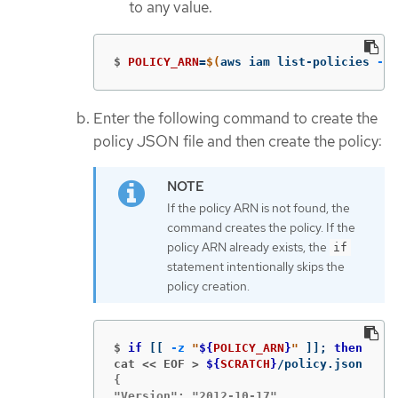
to any value.
$
POLICY_ARN
=
$(
aws iam list-policies 
--q
Enter the following command to create the
policy JSON file and then create the policy:
If the policy ARN is not found, the
command creates the policy. If the
policy ARN already exists, the
if
statement intentionally skips the
policy creation.
$
if
[[
-z
"
${
POLICY_ARN
}
"
]]
;
then
cat << EOF >
${
SCRATCH
}
{

"Version": "2012-10-17",
