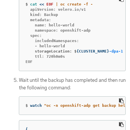
$
cat
<<
EOF
  apiVersion: velero.io/v1

  kind: Backup

  metadata:

    name: hello-world

    namespace: openshift-adp

  spec:

    includedNamespaces:

    storageLocation: $
{
CLUSTER_NAME
}
-dpa-1
    ttl: 720h0m0s

EOF
Wait until the backup has completed and then run
the following command:
$
watch 
"oc -n openshift-adp get backup hello
{