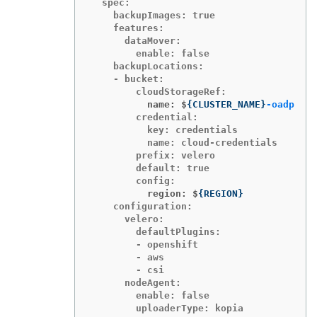
  spec:

    backupImages: true

    features:

      dataMover:

        enable: false

    backupLocations:

    - bucket:

          name: $
{
CLUSTER_NAME
}
-oadp
        credential:

          key: credentials

          name: cloud-credentials

        prefix: velero

        default: true

          region: $
{
REGION
}
    configuration:

      velero:

        defaultPlugins:

        - openshift

        - aws

        - csi

      nodeAgent:

        enable: false

        uploaderType: kopia
