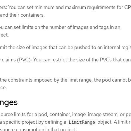
ers: You can set minimum and maximum requirements for C
nd their containers.
u can set limits on the number of images and tags in an
ect.
mit the size of images that can be pushed to an internal regis
 claims (PVC): You can restrict the size of the PVCs that can
the constraints imposed by the limit range, the pod cannot 
ce.
anges
source limits for a pod, container, image, image stream, or pe
 specific project by defining a
object. A limit 
LimitRange
resource consumption in that project.