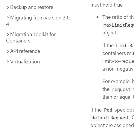
must hold true:
Backup and restore
The ratio of t
Migrating from version 3 to
4
maxLimitReq
object.
Migration Toolkit for
Containers
If the
LimitR
API reference
containers mu
limit-to-reque
Virtualization
a non-negative
For example, i
the
request
than or equal 
If the
spec does
Pod
C
defaultRequest
object are assigned