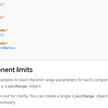
Gi"
"
Mi"
"
00Mi"
st
:
"
00Mi"
estRatio
:
ent limits
xamples to learn the limit range parameters for each compon
t a
object.
LimitRange
 out for clarity. You can create a single
object
LimitRange
ecessary.