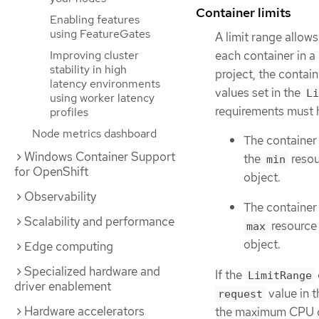
Container limits
Enabling features
using FeatureGates
A limit range allo
each container in a 
Improving cluster
stability in high
project, the conta
latency environments
values set in the
Li
using worker latency
requirements must h
profiles
Node metrics dashboard
The container
Windows Container Support
the
resou
min
for OpenShift
object.
Observability
The container
Scalability and performance
resource 
max
object.
Edge computing
Specialized hardware and
If the
LimitRange
driver enablement
value in 
request
Hardware accelerators
the maximum CPU con