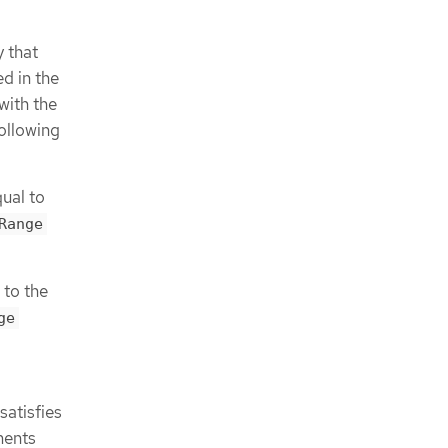
 that
ed in the
with the
following
ual to
Range
 to the
ge
satisfies
ments