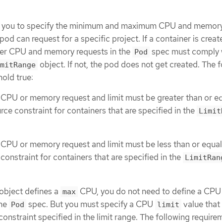
ws you to specify the minimum and maximum CPU and memory
pod can request for a specific project. If a container is creat
iner CPU and memory requests in the
spec must comply 
Pod
object. If not, the pod does not get created. The 
mitRange
old true:
 CPU or memory request and limit must be greater than or eq
rce constraint for containers that are specified in the
Limit
 CPU or memory request and limit must be less than or equal
constraint for containers that are specified in the
LimitRan
object defines a
CPU, you do not need to define a CPU
max
the
spec. But you must specify a CPU
value that 
Pod
limit
straint specified in the limit range. The following require