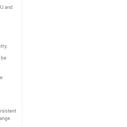
PU and
try.
 be
be
rsistent
range