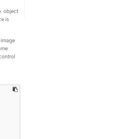
object
e
ce is
, image
same
control