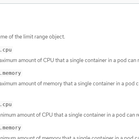
me of the limit range object.
.cpu
aximum amount of CPU that a single container in a pod can 
.memory
aximum amount of memory that a single container in a pod 
.cpu
inimum amount of CPU that a single container in a pod can r
.memory
inimum amount of memory that a single container in a pod c