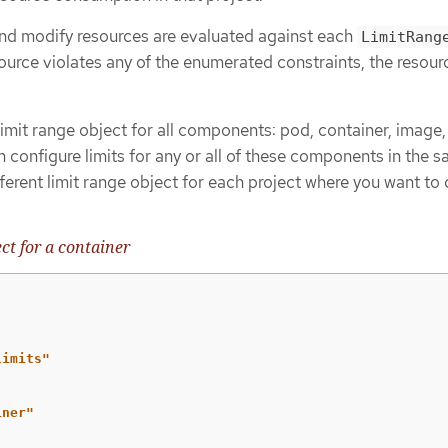
 and modify resources are evaluated against each
LimitRang
esource violates any of the enumerated constraints, the resour
imit range object for all components: pod, container, image
 configure limits for any or all of these components in the 
fferent limit range object for each project where you want to 
ct for a container
limits"
iner"