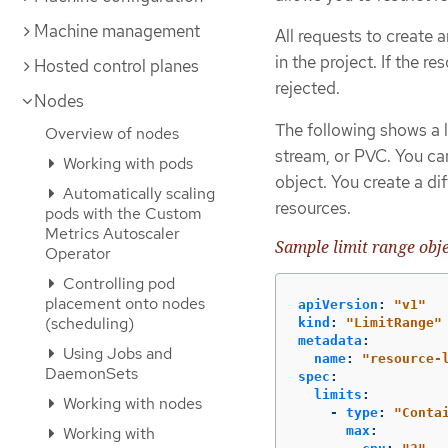
Machine management
All requests to create
in the project. If the r
Hosted control planes
rejected.
Nodes
The following shows a l
Overview of nodes
stream, or PVC. You can
Working with pods
object. You create a di
Automatically scaling
resources.
pods with the Custom
Metrics Autoscaler
Sample limit range obje
Operator
Controlling pod
placement onto nodes
apiVersion
:
"
v1"
(scheduling)
kind
:
"
LimitRange"
metadata
:
Using Jobs and
name
:
"
resource-
DaemonSets
spec
:
limits
:
Working with nodes
-
type
:
"
Conta
Working with
max
: