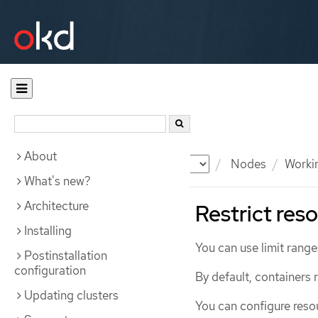
About
Documentation
OKD
Nodes
Workin
What's new?
Architecture
Restrict res
Installing
You can use limit range
Postinstallation
configuration
By default, containers
Updating clusters
You can configure reso