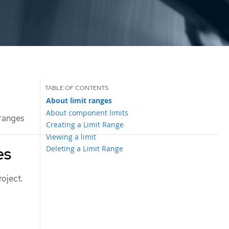
About limit ranges
About component limits
 ranges
Creating a Limit Range
Viewing a limit
Deleting a Limit Range
es
roject.