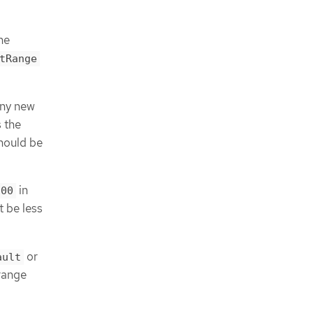
he
tRange
any new
 the
should be
in
100
t be less
or
ault
range