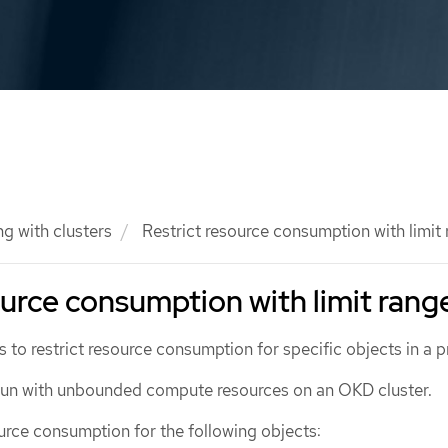
g with clusters
Restrict resource consumption with limit
ource consumption with limit rang
s to restrict resource consumption for specific objects in a p
 run with unbounded compute resources on an OKD cluster.
urce consumption for the following objects: