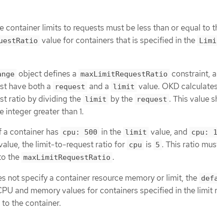
he container limits to requests must be less than or equal to t
value for containers that is specified in the
uestRatio
Limi
object defines a
constraint, 
ange
maxLimitRequestRatio
st have both a
and a
value. OKD calculates
request
limit
st ratio by dividing the
by the
. This value 
limit
request
 integer greater than 1.
f a container has
in the
value, and
cpu: 500
limit
cpu: 
value, the limit-to-request ratio for
is
. This ratio mus
cpu
5
to the
.
maxLimitRequestRatio
 not specify a container resource memory or limit, the
def
PU and memory values for containers specified in the limit 
 to the container.