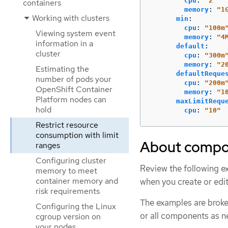
cpu
:
"
2"
containers
memory
:
"
1
Working with clusters
min
:
cpu
:
"
100m
Viewing system event
memory
:
"
4
information in a
default
:
cluster
cpu
:
"
300m
memory
:
"
2
Estimating the
defaultReque
number of pods your
cpu
:
"
200m
OpenShift Container
memory
:
"
1
Platform nodes can
maxLimitRequ
hold
cpu
:
"
10"
Restrict resource
consumption with limit
About compon
ranges
Configuring cluster
Review the following e
memory to meet
container memory and
when you create or edi
risk requirements
The examples are broken
Configuring the Linux
or all components as n
cgroup version on
your nodes