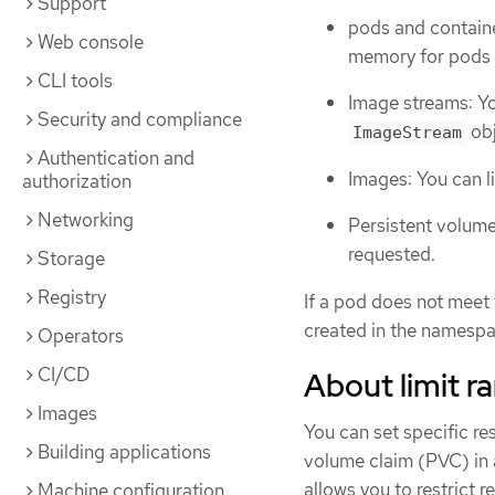
Support
pods and contain
Web console
memory for pods a
CLI tools
Image streams: Yo
Security and compliance
obj
ImageStream
Authentication and
Images: You can li
authorization
Networking
Persistent volume
requested.
Storage
Registry
If a pod does not meet 
created in the namespa
Operators
CI/CD
About limit r
Images
You can set specific re
Building applications
volume claim (PVC) in a
allows you to restrict 
Machine configuration