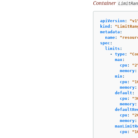
Container
LimitRan
apiVersion
:
"
v1
kind
:
"
LimitRan
metadata
:
name
:
"
resour
spec
:
limits
:
-
type
:
"
Co
max
:
cpu
:
"
2
memory
:
min
:
cpu
:
"
1
memory
:
default
:
cpu
:
"
3
memory
:
defaultRe
cpu
:
"
2
memory
:
maxLimitR
cpu
:
"
1