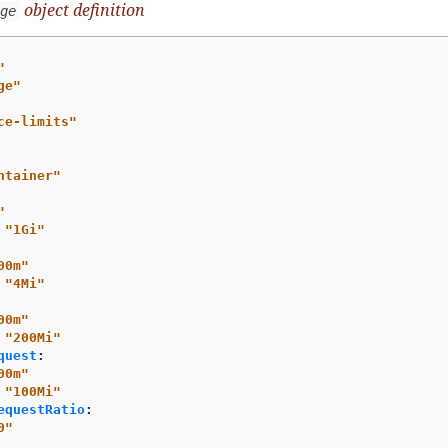
object definition
ge
"
ge"
ce-limits"
ntainer"
"
"
1Gi"
00m"
"
4Mi"
00m"
"
200Mi"
quest
:
00m"
"
100Mi"
equestRatio
:
0"