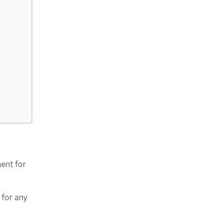
ent for
 for any