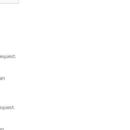
request.
can
equest.
an