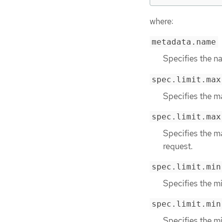
where:
metadata.name
Specifies the na
spec.limit.max
Specifies the m
spec.limit.max
Specifies the m
request.
spec.limit.min
Specifies the m
spec.limit.min
Specifies the m