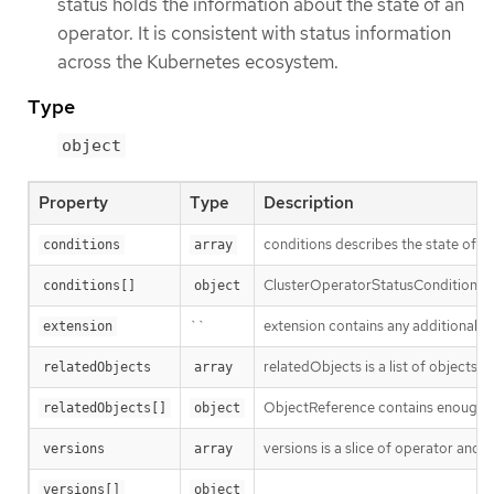
status holds the information about the state of an
operator. It is consistent with status information
across the Kubernetes ecosystem.
Type
object
Property
Type
Description
conditions describes the state of
conditions
array
ClusterOperatorStatusCondition re
conditions[]
object
``
extension contains any additional st
extension
relatedObjects is a list of objects
relatedObjects
array
ObjectReference contains enough inf
relatedObjects[]
object
versions is a slice of operator and 
versions
array
versions[]
object