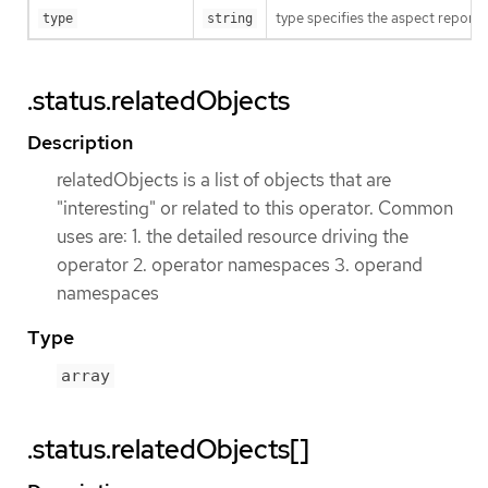
type specifies the aspect reporte
type
string
.status.relatedObjects
Description
relatedObjects is a list of objects that are
"interesting" or related to this operator. Common
uses are: 1. the detailed resource driving the
operator 2. operator namespaces 3. operand
namespaces
Type
array
.status.relatedObjects[]