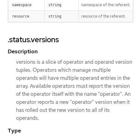
namespace of the referent.
namespace
string
resource of the referent.
resource
string
.status.versions
Description
versions is a slice of operator and operand version
tuples. Operators which manage multiple
operands will have multiple operand entries in the
array. Available operators must report the version
of the operator itself with the name "operator". An
operator reports a new "operator" version when it
has rolled out the new version to all of its
operands.
Type