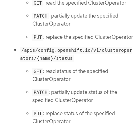
: read the specified ClusterOperator
GET
: partially update the specified
PATCH
ClusterOperator
: replace the specified ClusterOperator
PUT
/apis/config.openshift.io/v1/clusteroper
ators/{name}/status
: read status of the specified
GET
ClusterOperator
: partially update status of the
PATCH
specified ClusterOperator
: replace status of the specified
PUT
ClusterOperator