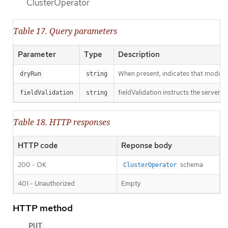
ClusterOperator
Table 17. Query parameters
Parameter
Type
Description
When present, indicates that modificat
dryRun
string
fieldValidation instructs the server o
fieldValidation
string
Table 18. HTTP responses
HTTP code
Reponse body
200 - OK
schema
ClusterOperator
401 - Unauthorized
Empty
HTTP method
PUT