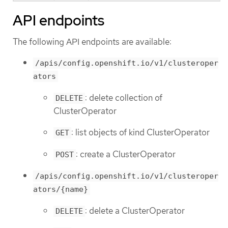
API endpoints
The following API endpoints are available:
/apis/config.openshift.io/v1/clusteroper
ators
: delete collection of
DELETE
ClusterOperator
: list objects of kind ClusterOperator
GET
: create a ClusterOperator
POST
/apis/config.openshift.io/v1/clusteroper
ators/{name}
: delete a ClusterOperator
DELETE