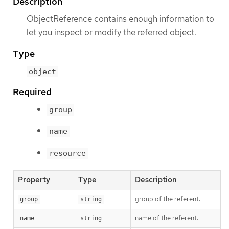
Description
ObjectReference contains enough information to
let you inspect or modify the referred object.
Type
object
Required
group
name
resource
Property
Type
Description
group of the referent.
group
string
name of the referent.
name
string