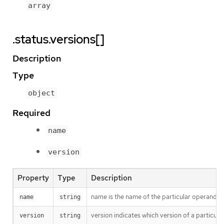
array
.status.versions[]
Description
Type
object
Required
name
version
Property
Type
Description
name is the name of the particular operand thi
name
string
version indicates which version of a particular
version
string