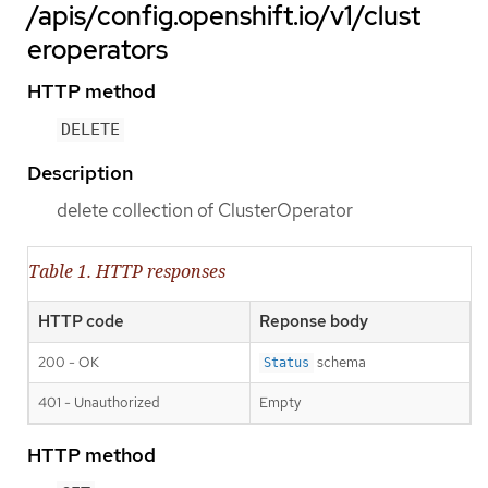
/apis/config.openshift.io/v1/clust
eroperators
HTTP method
DELETE
Description
delete collection of ClusterOperator
Table 1. HTTP responses
HTTP code
Reponse body
200 - OK
schema
Status
401 - Unauthorized
Empty
HTTP method