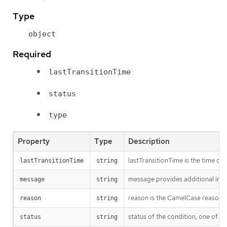
Type
object
Required
lastTransitionTime
status
type
Property
Type
Description
lastTransitionTime is the time of 
lastTransitionTime
string
message provides additional info
message
string
reason is the CamelCase reason fo
reason
string
status of the condition, one of T
status
string