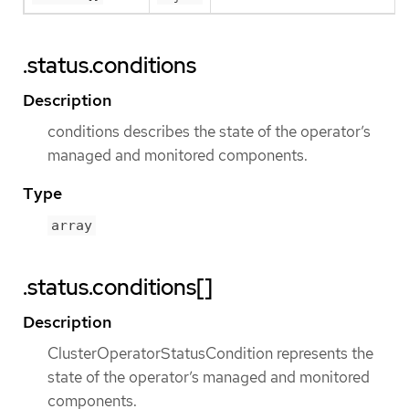
.status.conditions
Description
conditions describes the state of the operator’s
managed and monitored components.
Type
array
.status.conditions[]
Description
ClusterOperatorStatusCondition represents the
state of the operator’s managed and monitored
components.