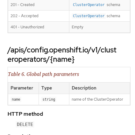
201 - Created
schema
ClusterOperator
202 - Accepted
schema
ClusterOperator
401 - Unauthorized
Empty
/apis/config.openshift.io/v1/clust
eroperators/{name}
Table 6. Global path parameters
Parameter
Type
Description
name of the ClusterOperator
name
string
HTTP method
DELETE