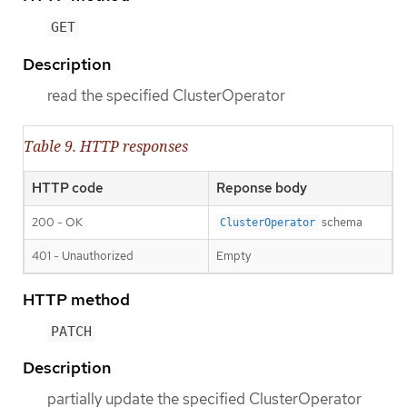
GET
Description
read the specified ClusterOperator
Table 9. HTTP responses
HTTP code
Reponse body
200 - OK
schema
ClusterOperator
401 - Unauthorized
Empty
HTTP method
PATCH
Description
partially update the specified ClusterOperator