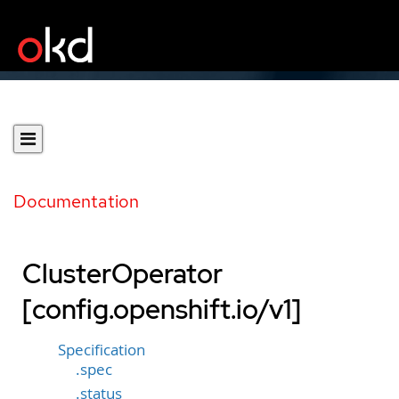
Documentation
ClusterOperator
[config.openshift.io/v1]
Specification
.spec
.status