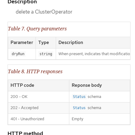
Description
delete a ClusterOperator
Table 7. Query parameters
Parameter
Type
Description
When present, indicates that modifications s
dryRun
string
Table 8. HTTP responses
HTTP code
Reponse body
200 - OK
schema
Status
202 - Accepted
schema
Status
401 - Unauthorized
Empty
HTTP method