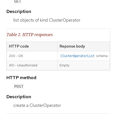
GET
Description
list objects of kind ClusterOperator
Table 2. HTTP responses
HTTP code
Reponse body
200 - OK
schema
ClusterOperatorList
401 - Unauthorized
Empty
HTTP method
POST
Description
create a ClusterOperator