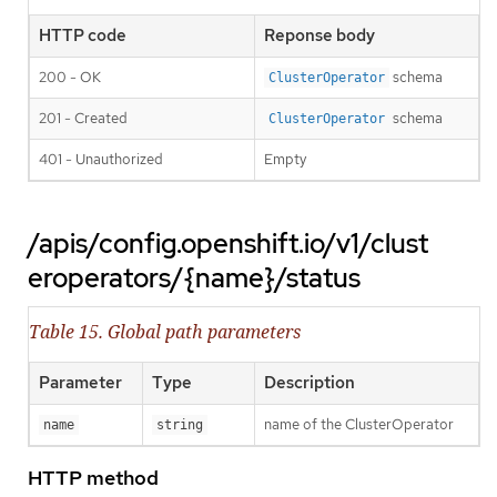
HTTP code
Reponse body
200 - OK
schema
ClusterOperator
201 - Created
schema
ClusterOperator
401 - Unauthorized
Empty
/apis/config.openshift.io/v1/clust
eroperators/{name}/status
Table 15. Global path parameters
Parameter
Type
Description
name of the ClusterOperator
name
string
HTTP method