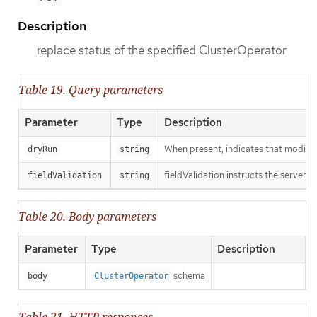
Description
replace status of the specified ClusterOperator
Table 19. Query parameters
Parameter
Type
Description
When present, indicates that modificat
dryRun
string
fieldValidation instructs the server o
fieldValidation
string
Table 20. Body parameters
Parameter
Type
Description
schema
body
ClusterOperator