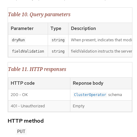
Table 10. Query parameters
Parameter
Type
Description
When present, indicates that modificat
dryRun
string
fieldValidation instructs the server o
fieldValidation
string
Table 11. HTTP responses
HTTP code
Reponse body
200 - OK
schema
ClusterOperator
401 - Unauthorized
Empty
HTTP method
PUT