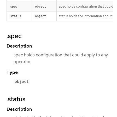
spec holds configuration that could a
spec
object
status holds the information about the
status
object
.spec
Description
spec holds configuration that could apply to any
operator.
Type
object
.status
Description