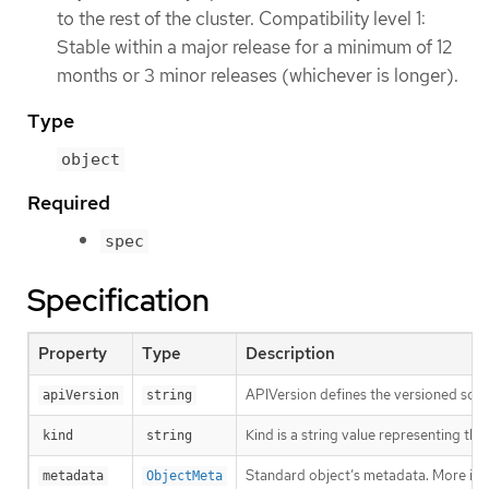
to the rest of the cluster. Compatibility level 1:
Stable within a major release for a minimum of 12
months or 3 minor releases (whichever is longer).
Type
object
Required
spec
Specification
Property
Type
Description
APIVersion defines the versioned sche
apiVersion
string
Kind is a string value representing th
kind
string
Standard object’s metadata. More inf
metadata
ObjectMeta