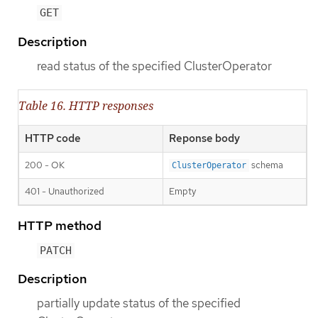
GET
Description
read status of the specified ClusterOperator
Table 16. HTTP responses
HTTP code
Reponse body
200 - OK
schema
ClusterOperator
401 - Unauthorized
Empty
HTTP method
PATCH
Description
partially update status of the specified