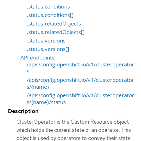
.status.conditions
.status.conditions[]
.status.relatedObjects
.status.relatedObjects[]
.status.versions
.status.versions[]
API endpoints
/apis/config.openshift.io/v1/clusteroperator
s
/apis/config.openshift.io/v1/clusteroperator
s/{name}
/apis/config.openshift.io/v1/clusteroperator
s/{name}/status
Description
ClusterOperator is the Custom Resource object
which holds the current state of an operator. This
object is used by operators to convey their state