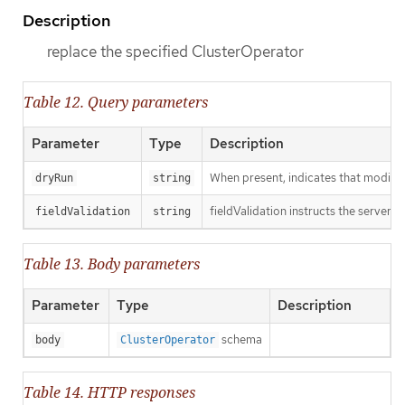
Description
replace the specified ClusterOperator
Table 12. Query parameters
Parameter
Type
Description
When present, indicates that modificat
dryRun
string
fieldValidation instructs the server o
fieldValidation
string
Table 13. Body parameters
Parameter
Type
Description
schema
body
ClusterOperator
Table 14. HTTP responses