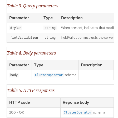
Table 3. Query parameters
Parameter
Type
Description
When present, indicates that modificat
dryRun
string
fieldValidation instructs the server o
fieldValidation
string
Table 4. Body parameters
Parameter
Type
Description
schema
body
ClusterOperator
Table 5. HTTP responses
HTTP code
Reponse body
200 - OK
schema
ClusterOperator