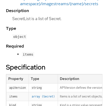
amespace}/imagestreams/{name}/secrets
Description
SecretList is a list of Secret.
Type
object
Required
items
Specification
Property
Type
Description
APIVersion defines the versioned 
apiVersion
string
Items is a list of secret objects. 
items
array (Secret)
Kind is a string value representi
kind
string