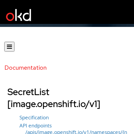
Documentation
SecretList
[image.openshift.io/v1]
Specification
API endpoints
/apis/image.openshift.io/v1/namespaces/{n