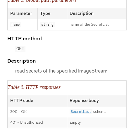
Table 1. Global path parameters
Parameter
Type
Description
name of the SecretList
name
string
HTTP method
GET
Description
read secrets of the specified ImageStream
Table 2. HTTP responses
HTTP code
Reponse body
200 - OK
schema
SecretList
401 - Unauthorized
Empty