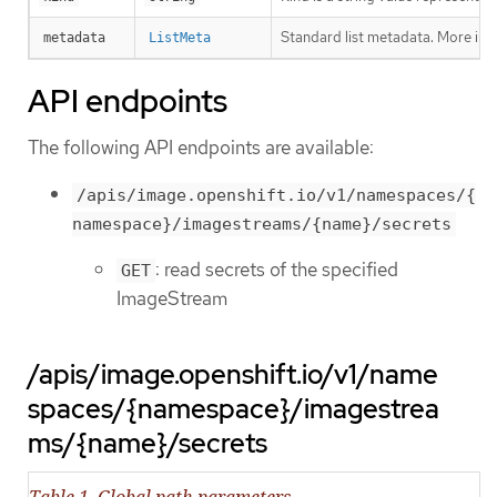
Standard list metadata. More inf
metadata
ListMeta
API endpoints
The following API endpoints are available:
/apis/image.openshift.io/v1/namespaces/{
namespace}/imagestreams/{name}/secrets
: read secrets of the specified
GET
ImageStream
/apis/image.openshift.io/v1/name
spaces/{namespace}/imagestrea
ms/{name}/secrets