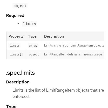
object
Required
limits
Property
Type
Description
Limits is the list of LimitRangeItem objects t
limits
array
LimitRangeItem defines a min/max usage limit
limits[]
object
.spec.limits
Description
Limits is the list of LimitRangeItem objects that are
enforced.
Type