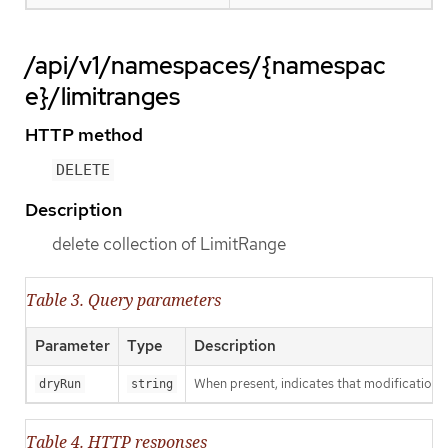
/api/v1/namespaces/{namespac
e}/limitranges
HTTP method
DELETE
Description
delete collection of LimitRange
Table 3. Query parameters
Parameter
Type
Description
When present, indicates that modifications s
dryRun
string
Table 4. HTTP responses