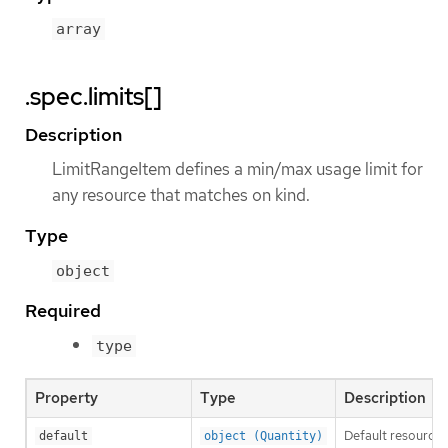
array
.spec.limits[]
Description
LimitRangeItem defines a min/max usage limit for
any resource that matches on kind.
Type
object
Required
type
Property
Type
Description
Default resource r
default
object (Quantity)