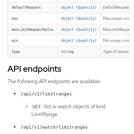
DefaultRequest is
defaultRequest
object (Quantity)
Max usage constra
max
object (Quantity)
MaxLimitRequestRa
maxLimitRequestRatio
object (Quantity)
Min usage constra
min
object (Quantity)
Type of resource t
type
string
API endpoints
The following API endpoints are available:
/api/v1/limitranges
: list or watch objects of kind
GET
LimitRange
/api/v1/watch/limitranges