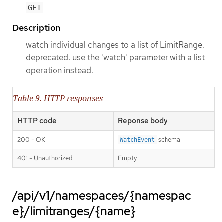
GET
Description
watch individual changes to a list of LimitRange.
deprecated: use the 'watch' parameter with a list
operation instead.
Table 9. HTTP responses
HTTP code
Reponse body
200 - OK
schema
WatchEvent
401 - Unauthorized
Empty
/api/v1/namespaces/{namespac
e}/limitranges/{name}