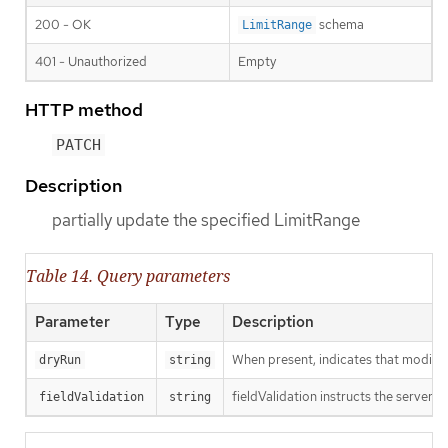
200 - OK
schema
LimitRange
401 - Unauthorized
Empty
HTTP method
PATCH
Description
partially update the specified LimitRange
Table 14. Query parameters
Parameter
Type
Description
When present, indicates that modificat
dryRun
string
fieldValidation instructs the server o
fieldValidation
string