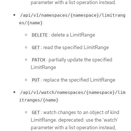
parameter with a list operation instead.
/api/v1/namespaces/{namespace}/limitrang
es/{name}
: delete a LimitRange
DELETE
: read the specified LimitRange
GET
: partially update the specified
PATCH
LimitRange
: replace the specified LimitRange
PUT
/api/v1/watch/namespaces/{namespace}/lim
itranges/{name}
: watch changes to an object of kind
GET
LimitRange. deprecated: use the 'watch'
parameter with a list operation instead,