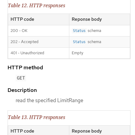
Table 12. HTTP responses
HTTP code
Reponse body
200 - OK
schema
Status
202 - Accepted
schema
Status
401 - Unauthorized
Empty
HTTP method
GET
Description
read the specified LimitRange
Table 13. HTTP responses
HTTP code
Reponse body