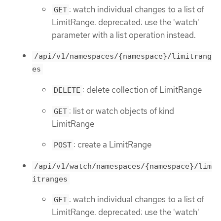
: watch individual changes to a list of
GET
LimitRange. deprecated: use the 'watch'
parameter with a list operation instead.
/api/v1/namespaces/{namespace}/limitrang
es
: delete collection of LimitRange
DELETE
: list or watch objects of kind
GET
LimitRange
: create a LimitRange
POST
/api/v1/watch/namespaces/{namespace}/lim
itranges
: watch individual changes to a list of
GET
LimitRange. deprecated: use the 'watch'