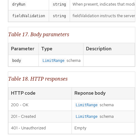
When present, indicates that modificat
dryRun
string
fieldValidation instructs the server o
fieldValidation
string
Table 17. Body parameters
Parameter
Type
Description
schema
body
LimitRange
Table 18. HTTP responses
HTTP code
Reponse body
200 - OK
schema
LimitRange
201 - Created
schema
LimitRange
401 - Unauthorized
Empty