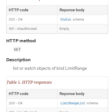
HTTP code
Reponse body
200 - OK
schema
Status
401 - Unauthorized
Empty
HTTP method
GET
Description
list or watch objects of kind LimitRange
Table 5. HTTP responses
HTTP code
Reponse body
200 - OK
schema
LimitRangeList