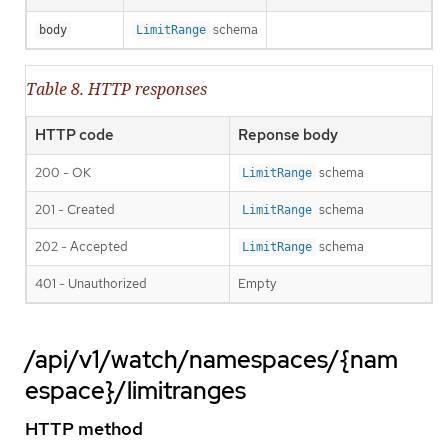
schema
body
LimitRange
Table 8. HTTP responses
HTTP code
Reponse body
200 - OK
schema
LimitRange
201 - Created
schema
LimitRange
202 - Accepted
schema
LimitRange
401 - Unauthorized
Empty
/api/v1/watch/namespaces/{nam
espace}/limitranges
HTTP method