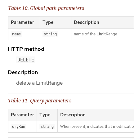
Table 10. Global path parameters
Parameter
Type
Description
name of the LimitRange
name
string
HTTP method
DELETE
Description
delete a LimitRange
Table 11. Query parameters
Parameter
Type
Description
When present, indicates that modifications s
dryRun
string