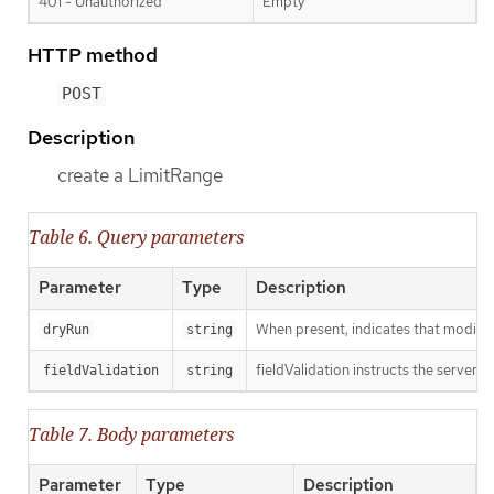
401 - Unauthorized
Empty
HTTP method
POST
Description
create a LimitRange
Table 6. Query parameters
Parameter
Type
Description
When present, indicates that modificat
dryRun
string
fieldValidation instructs the server o
fieldValidation
string
Table 7. Body parameters
Parameter
Type
Description