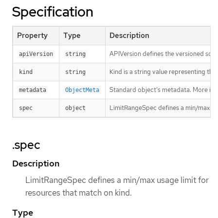
Specification
Property
Type
Description
APIVersion defines the versioned sche
apiVersion
string
Kind is a string value representing th
kind
string
Standard object’s metadata. More inf
metadata
ObjectMeta
LimitRangeSpec defines a min/max usag
spec
object
.spec
Description
LimitRangeSpec defines a min/max usage limit for
resources that match on kind.
Type