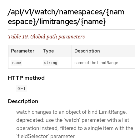
/api/v1/watch/namespaces/{nam
espace}/limitranges/{name}
Table 19. Global path parameters
Parameter
Type
Description
name of the LimitRange
name
string
HTTP method
GET
Description
watch changes to an object of kind LimitRange.
deprecated: use the 'watch' parameter with a list
operation instead, filtered to a single item with the
'fieldSelector' parameter.