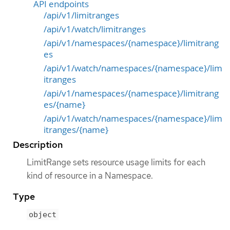
API endpoints
/api/v1/limitranges
/api/v1/watch/limitranges
/api/v1/namespaces/{namespace}/limitrang
es
/api/v1/watch/namespaces/{namespace}/lim
itranges
/api/v1/namespaces/{namespace}/limitrang
es/{name}
/api/v1/watch/namespaces/{namespace}/lim
itranges/{name}
Description
LimitRange sets resource usage limits for each
kind of resource in a Namespace.
Type
object