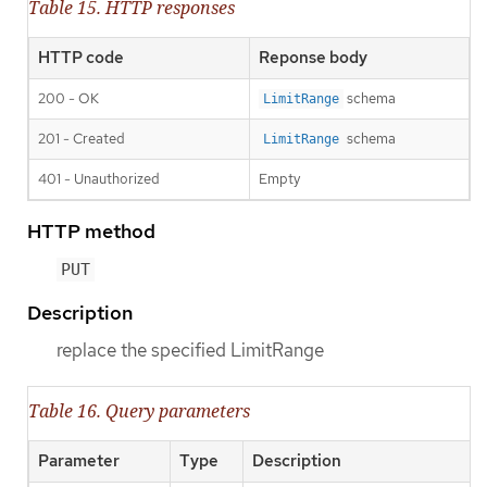
Table 15. HTTP responses
HTTP code
Reponse body
200 - OK
schema
LimitRange
201 - Created
schema
LimitRange
401 - Unauthorized
Empty
HTTP method
PUT
Description
replace the specified LimitRange
Table 16. Query parameters
Parameter
Type
Description