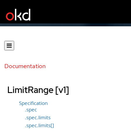
Documentation
LimitRange [v1]
Specification
.spec
.spec.limits
.spec.limits[]