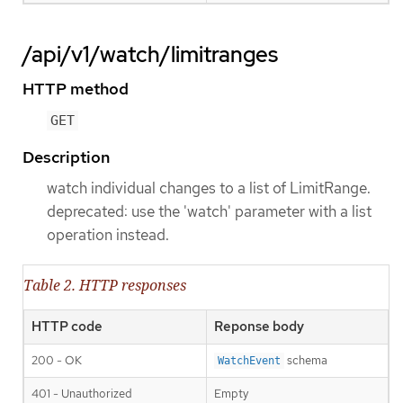
/api/v1/watch/limitranges
HTTP method
GET
Description
watch individual changes to a list of LimitRange.
deprecated: use the 'watch' parameter with a list
operation instead.
Table 2. HTTP responses
HTTP code
Reponse body
200 - OK
schema
WatchEvent
401 - Unauthorized
Empty