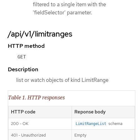
filtered to a single item with the
'fieldSelector' parameter.
/api/v1/limitranges
HTTP method
GET
Description
list or watch objects of kind LimitRange
Table 1. HTTP responses
HTTP code
Reponse body
200 - OK
schema
LimitRangeList
401 - Unauthorized
Empty