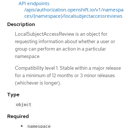
API endpoints
/apis/authorization.openshift.io/v1/namespa
ces/{namespace}/localsubjectaccessreviews
Description
LocalSubjectAccessReview is an object for
requesting information about whether a user or
group can perform an action in a particular
namespace
Compatibility level 1: Stable within a major release
for a minimum of 12 months or 3 minor releases
(whichever is longer).
Type
object
Required
namespace