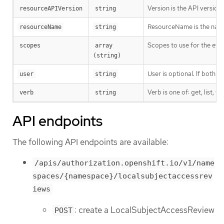
Version is the API versio
resourceAPIVersion
string
ResourceName is the name 
resourceName
string
Scopes to use for the eval
scopes
array 
(string)
User is optional. If both 
user
string
Verb is one of: get, list, w
verb
string
API endpoints
The following API endpoints are available:
/apis/authorization.openshift.io/v1/name
spaces/{namespace}/localsubjectaccessrev
iews
: create a LocalSubjectAccessReview
POST