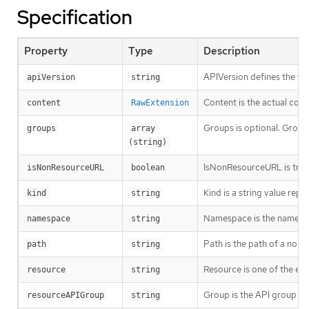
Specification
Property
Type
Description
APIVersion defines the ve
apiVersion
string
Content is the actual cont
content
RawExtension
Groups is optional. Groups
groups
array 
(string)
IsNonResourceURL is true i
isNonResourceURL
boolean
Kind is a string value rep
kind
string
Namespace is the namespac
namespace
string
Path is the path of a non
path
string
Resource is one of the exi
resource
string
Group is the API group of 
resourceAPIGroup
string