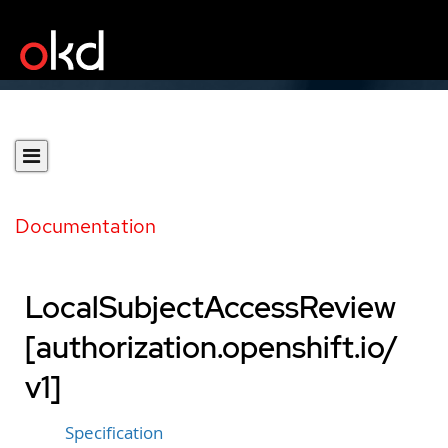
Documentation
LocalSubjectAccessReview
[authorization.openshift.io/
v1]
Specification