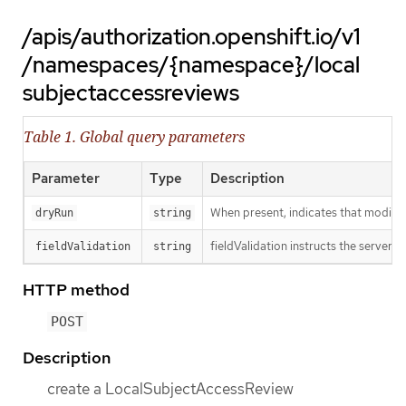
/apis/authorization.openshift.io/v1
/namespaces/{namespace}/local
subjectaccessreviews
Table 1. Global query parameters
Parameter
Type
Description
When present, indicates that modificat
dryRun
string
fieldValidation instructs the server o
fieldValidation
string
HTTP method
POST
Description
create a LocalSubjectAccessReview