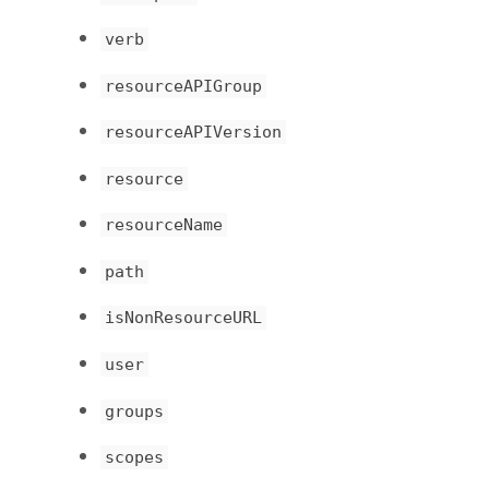
verb
resourceAPIGroup
resourceAPIVersion
resource
resourceName
path
isNonResourceURL
user
groups
scopes