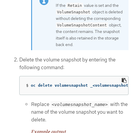
If the
value is set and the
Retain
object is deleted
VolumeSnapshot
without deleting the corresponding
object,
VolumeSnapshotContent
the content remains. The snapshot
itself is also retained in the storage
back end.
Delete the volume snapshot by entering the
following command:
$
oc delete volumesnapshot _<volumesnapshot_n
Replace
with the
<volumesnapshot_name>
name of the volume snapshot you want to
delete.
Example output