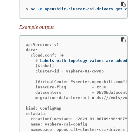
$
oc 
-n
 openshift-cluster-csi-drivers get cm/
Example output
apiVersion: v1

data:

    #
    [Global]

    cluster-id = vsphere-01-cwv8p

    [VirtualCenter "vcenter.openshift.com"]

    insecure-flag           = true

    datacenters             = DEVQEdatacenter

    migration-datastore-url = ds:///vmfs/volu
kind: ConfigMap

metadata:

  creationTimestamp: "2024-03-06T09:46:40Z"

  name: vsphere-csi-config

  namespace: openshift-cluster-csi-drivers
