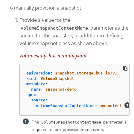
To manually provision a snapshot:
Provide a value for the
parameter as the
volumeSnapshotContentName
source for the snapshot, in addition to defining
volume snapshot class as shown above.
volumesnapshot-manual.yaml
apiVersion
:
snapshot.storage.k8s.io/v1
kind
:
VolumeSnapshot
metadata
:
name
:
snapshot-demo
spec
:
source
:
volumeSnapshotContentName
:
mycontent
The
parameter is
volumeSnapshotContentName
required for pre-provisioned snapshots.