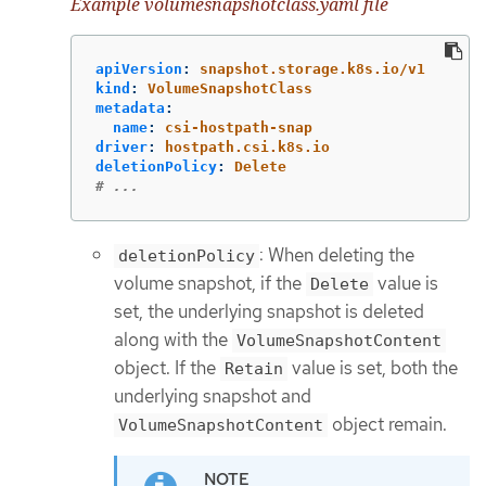
Example volumesnapshotclass.yaml file
apiVersion
:
snapshot.storage.k8s.io/v1
kind
:
VolumeSnapshotClass
metadata
:
name
:
csi-hostpath-snap
driver
:
hostpath.csi.k8s.io
deletionPolicy
:
Delete
# ...
: When deleting the
deletionPolicy
volume snapshot, if the
value is
Delete
set, the underlying snapshot is deleted
along with the
VolumeSnapshotContent
object. If the
value is set, both the
Retain
underlying snapshot and
object remain.
VolumeSnapshotContent