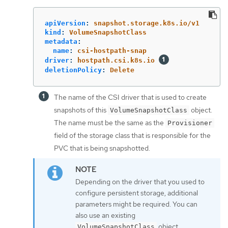
apiVersion
:
snapshot.storage.k8s.io/v1
kind
:
VolumeSnapshotClass
metadata
:
name
:
csi-hostpath-snap
driver
:
hostpath.csi.k8s.io
deletionPolicy
:
Delete
The name of the CSI driver that is used to create
snapshots of this
object.
VolumeSnapshotClass
The name must be the same as the
Provisioner
field of the storage class that is responsible for the
PVC that is being snapshotted.
Depending on the driver that you used to
configure persistent storage, additional
parameters might be required. You can
also use an existing
object.
VolumeSnapshotClass