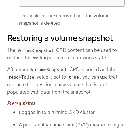
The finalizers are removed and the volume
snapshot is deleted.
Restoring a volume snapshot
The
CRD content can be used to
VolumeSnapshot
restore the existing volume to a previous state.
After your
CRD is bound and the
VolumeSnapshot
value is set to
, you can use that
readyToUse
true
resource to provision a new volume that is pre-
populated with data from the snapshot.
Prerequisites
Logged in to a running OKD cluster.
A persistent volume claim (PVC) created using a