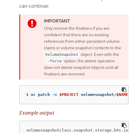
can continue:
Only remove the finalizers if you are
confident that there are no existing
references from either persistent volume
claims or volume snapshot contents to the
object. Even with the
VolumeSnapshot
option, the delete operation
--force
does not delete snapshot objects until all
finalizers are removed.
$
oc patch 
-n
$PROJECT
 volumesnapshot/
$NAME
-
Example output
volumesnapshotclass.snapshot.storage.k8s.io "