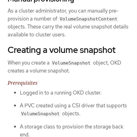
As a cluster administrator, you can manually pre-
provision a number of
VolumeSnapshotContent
objects. These carry the real volume snapshot details
available to cluster users.
Creating a volume snapshot
When you create a
object, OKD
VolumeSnapshot
creates a volume snapshot.
Prerequisites
Logged in to a running OKD cluster.
A PVC created using a CSI driver that supports
objects.
VolumeSnapshot
A storage class to provision the storage back
end.