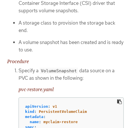
Container Storage Interface (CSI) driver that
supports volume snapshots.
A storage class to provision the storage back
end.
A volume snapshot has been created and is ready
to use.
Procedure
Specify a
data source on a
VolumeSnapshot
PVC as shown in the following:
pvc-restore.yaml
apiVersion
:
v1
kind
:
PersistentVolumeClaim
metadata
:
name
:
myclaim-restore
spec
: