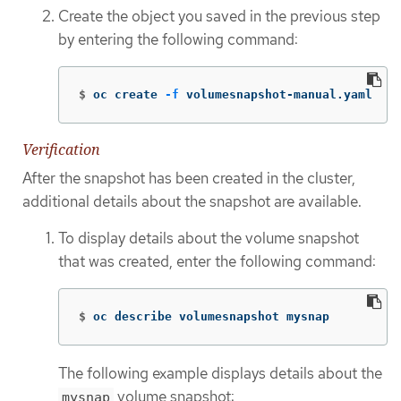
Create the object you saved in the previous step
by entering the following command:
$
oc create 
-f
 volumesnapshot-manual.yaml
Verification
After the snapshot has been created in the cluster,
additional details about the snapshot are available.
To display details about the volume snapshot
that was created, enter the following command:
$
oc describe volumesnapshot mysnap
The following example displays details about the
volume snapshot:
mysnap