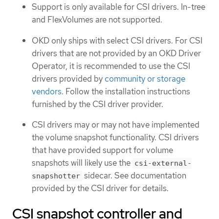
Support is only available for CSI drivers. In-tree
and FlexVolumes are not supported.
OKD only ships with select CSI drivers. For CSI
drivers that are not provided by an OKD Driver
Operator, it is recommended to use the CSI
drivers provided by
community or storage
vendors
. Follow the installation instructions
furnished by the CSI driver provider.
CSI drivers may or may not have implemented
the volume snapshot functionality. CSI drivers
that have provided support for volume
snapshots will likely use the
csi-external-
sidecar. See documentation
snapshotter
provided by the CSI driver for details.
CSI snapshot controller and