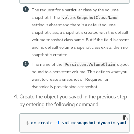
The request for a particular class by the volume
snapshot. If the
volumeSnapshotClassName
setting is absent and there is a default volume
snapshot class, a snapshot is created with the default
volume snapshot class name. But if the field is absent
and no default volume snapshot class exists, then no
snapshot is created.
The name of the
object
PersistentVolumeClaim
bound to a persistent volume. This defines what you
want to create a snapshot of. Required for
dynamically provisioning a snapshot.
Create the object you saved in the previous step
by entering the following command:
$
oc create 
-f
 volumesnapshot-dynamic.yaml