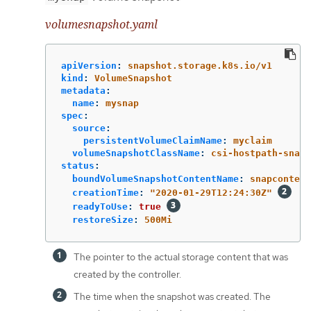
volumesnapshot.yaml
apiVersion
:
snapshot.storage.k8s.io/v1
kind
:
VolumeSnapshot
metadata
:
name
:
mysnap
spec
:
source
:
persistentVolumeClaimName
:
myclaim
volumeSnapshotClassName
:
csi-hostpath-snap
status
:
boundVolumeSnapshotContentName
:
snapcontent
creationTime
:
"
2020-01-29T12:24:30Z"
readyToUse
:
true
restoreSize
:
500Mi
The pointer to the actual storage content that was
created by the controller.
The time when the snapshot was created. The