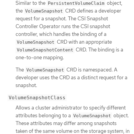
Similar to the
object,
PersistentVolumeClaim
the
CRD defines a developer
VolumeSnapshot
request for a snapshot. The CSI Snapshot
Controller Operator runs the CSI snapshot
controller, which handles the binding of a
CRD with an appropriate
VolumeSnapshot
CRD. The binding is a
VolumeSnapshotContent
one-to-one mapping.
The
CRD is namespaced. A
VolumeSnapshot
developer uses the CRD as a distinct request for a
snapshot.
VolumeSnapshotClass
Allows a cluster administrator to specify different
attributes belonging to a
object.
VolumeSnapshot
These attributes may differ among snapshots
taken of the same volume on the storage system, in