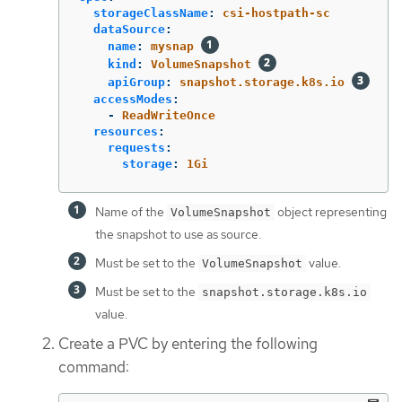
storageClassName
:
csi-hostpath-sc
dataSource
:
name
:
mysnap
kind
:
VolumeSnapshot
apiGroup
:
snapshot.storage.k8s.io
accessModes
:
-
ReadWriteOnce
resources
:
requests
:
storage
:
1Gi
Name of the
object representing
VolumeSnapshot
the snapshot to use as source.
Must be set to the
value.
VolumeSnapshot
Must be set to the
snapshot.storage.k8s.io
value.
Create a PVC by entering the following
command: