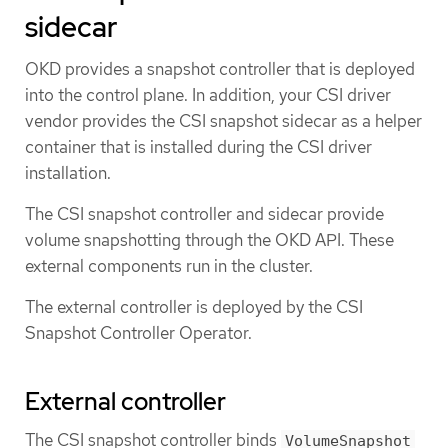
sidecar
OKD provides a snapshot controller that is deployed
into the control plane. In addition, your CSI driver
vendor provides the CSI snapshot sidecar as a helper
container that is installed during the CSI driver
installation.
The CSI snapshot controller and sidecar provide
volume snapshotting through the OKD API. These
external components run in the cluster.
The external controller is deployed by the CSI
Snapshot Controller Operator.
External controller
The CSI snapshot controller binds
VolumeSnapshot