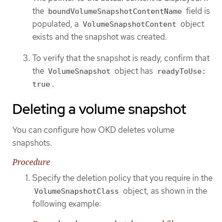
the
field is
boundVolumeSnapshotContentName
populated, a
object
VolumeSnapshotContent
exists and the snapshot was created.
To verify that the snapshot is ready, confirm that
the
object has
VolumeSnapshot
readyToUse:
.
true
Deleting a volume snapshot
You can configure how OKD deletes volume
snapshots.
Procedure
Specify the deletion policy that you require in the
object, as shown in the
VolumeSnapshotClass
following example: