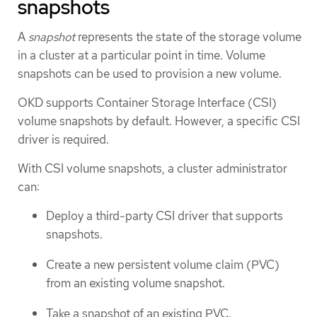
snapshots
A
snapshot
represents the state of the storage volume
in a cluster at a particular point in time. Volume
snapshots can be used to provision a new volume.
OKD supports Container Storage Interface (CSI)
volume snapshots by default. However, a specific CSI
driver is required.
With CSI volume snapshots, a cluster administrator
can:
Deploy a third-party CSI driver that supports
snapshots.
Create a new persistent volume claim (PVC)
from an existing volume snapshot.
Take a snapshot of an existing PVC.