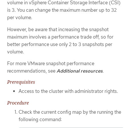
volume in vSphere Container Storage Interface (CSI)
is 3. You can change the maximum number up to 32
per volume.
However, be aware that increasing the snapshot
maximum involves a performance trade off, so for
better performance use only 2 to 3 snapshots per
volume.
For more VMware snapshot performance
recommendations, see
Additional resources
.
Prerequisites
Access to the cluster with administrator rights.
Procedure
Check the current config map by the running the
following command: