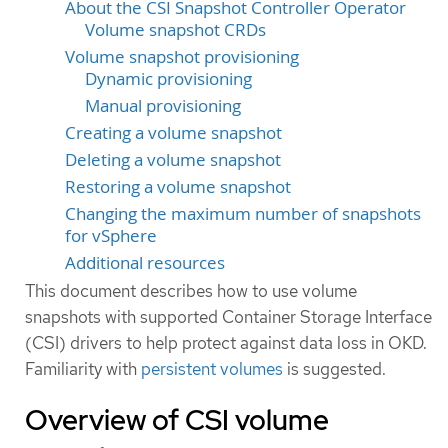
About the CSI Snapshot Controller Operator
Volume snapshot CRDs
Volume snapshot provisioning
Dynamic provisioning
Manual provisioning
Creating a volume snapshot
Deleting a volume snapshot
Restoring a volume snapshot
Changing the maximum number of snapshots
for vSphere
Additional resources
This document describes how to use volume
snapshots with supported Container Storage Interface
(CSI) drivers to help protect against data loss in OKD.
Familiarity with
persistent volumes
is suggested.
Overview of CSI volume