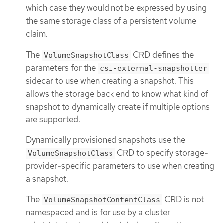
which case they would not be expressed by using
the same storage class of a persistent volume
claim.
The
CRD defines the
VolumeSnapshotClass
parameters for the
csi-external-snapshotter
sidecar to use when creating a snapshot. This
allows the storage back end to know what kind of
snapshot to dynamically create if multiple options
are supported.
Dynamically provisioned snapshots use the
CRD to specify storage-
VolumeSnapshotClass
provider-specific parameters to use when creating
a snapshot.
The
CRD is not
VolumeSnapshotContentClass
namespaced and is for use by a cluster