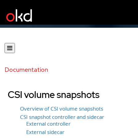
Documentation
CSI volume snapshots
Overview of CSI volume snapshots
CSI snapshot controller and sidecar
External controller
External sidecar