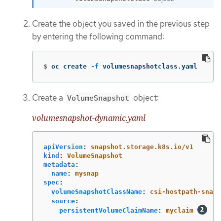
Create the object you saved in the previous step
by entering the following command:
$
oc create 
-f
 volumesnapshotclass.yaml
Create a
object:
VolumeSnapshot
volumesnapshot-dynamic.yaml
apiVersion
:
snapshot.storage.k8s.io/v1
kind
:
VolumeSnapshot
metadata
:
name
:
mysnap
spec
:
volumeSnapshotClassName
:
csi-hostpath-snap
source
:
persistentVolumeClaimName
:
myclaim