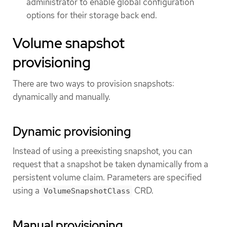
administrator to enable global configuration
options for their storage back end.
Volume snapshot
provisioning
There are two ways to provision snapshots:
dynamically and manually.
Dynamic provisioning
Instead of using a preexisting snapshot, you can
request that a snapshot be taken dynamically from a
persistent volume claim. Parameters are specified
using a
CRD.
VolumeSnapshotClass
Manual provisioning