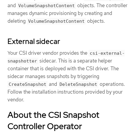
and
objects. The controller
VolumeSnapshotContent
manages dynamic provisioning by creating and
deleting
objects.
VolumeSnapshotContent
External sidecar
Your CSI driver vendor provides the
csi-external-
sidecar. This is a separate helper
snapshotter
container that is deployed with the CSI driver. The
sidecar manages snapshots by triggering
and
operations.
CreateSnapshot
DeleteSnapshot
Follow the installation instructions provided by your
vendor.
About the CSI Snapshot
Controller Operator