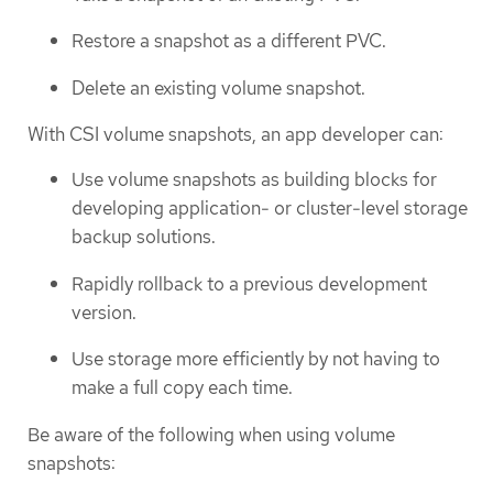
Restore a snapshot as a different PVC.
Delete an existing volume snapshot.
With CSI volume snapshots, an app developer can:
Use volume snapshots as building blocks for
developing application- or cluster-level storage
backup solutions.
Rapidly rollback to a previous development
version.
Use storage more efficiently by not having to
make a full copy each time.
Be aware of the following when using volume
snapshots: