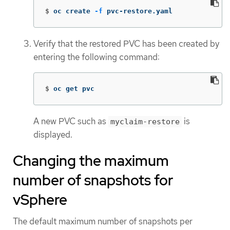
$
oc create 
-f
 pvc-restore.yaml
Verify that the restored PVC has been created by
entering the following command:
$
oc get pvc
A new PVC such as
is
myclaim-restore
displayed.
Changing the maximum
number of snapshots for
vSphere
The default maximum number of snapshots per