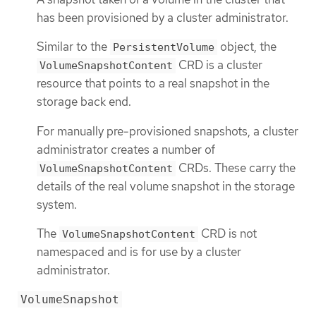
has been provisioned by a cluster administrator.
Similar to the
object, the
PersistentVolume
CRD is a cluster
VolumeSnapshotContent
resource that points to a real snapshot in the
storage back end.
For manually pre-provisioned snapshots, a cluster
administrator creates a number of
CRDs. These carry the
VolumeSnapshotContent
details of the real volume snapshot in the storage
system.
The
CRD is not
VolumeSnapshotContent
namespaced and is for use by a cluster
administrator.
VolumeSnapshot