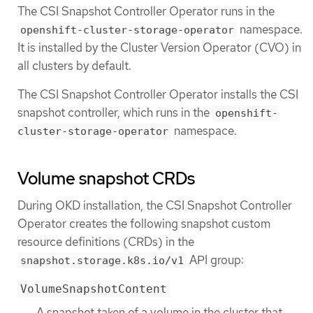
The CSI Snapshot Controller Operator runs in the
namespace.
openshift-cluster-storage-operator
It is installed by the Cluster Version Operator (CVO) in
all clusters by default.
The CSI Snapshot Controller Operator installs the CSI
snapshot controller, which runs in the
openshift-
namespace.
cluster-storage-operator
Volume snapshot CRDs
During OKD installation, the CSI Snapshot Controller
Operator creates the following snapshot custom
resource definitions (CRDs) in the
API group:
snapshot.storage.k8s.io/v1
VolumeSnapshotContent
A snapshot taken of a volume in the cluster that