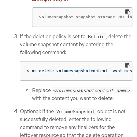
volumesnapshot.snapshot.storage.k8s.io "
If the deletion policy is set to
, delete the
Retain
volume snapshot content by entering the
following command:
$
oc delete volumesnapshotcontent _<volumesna
Replace
<volumesnapshotcontent_name>
with the content you want to delete.
Optional: If the
object is not
VolumeSnapshot
successfully deleted, enter the following
command to remove any finalizers for the
leftover resource so that the delete operation