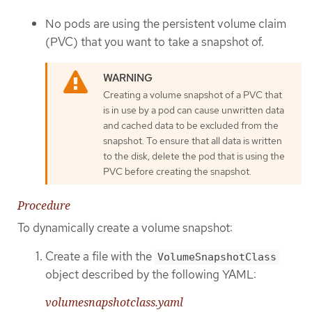
No pods are using the persistent volume claim
(PVC) that you want to take a snapshot of.
Creating a volume snapshot of a PVC that
is in use by a pod can cause unwritten data
and cached data to be excluded from the
snapshot. To ensure that all data is written
to the disk, delete the pod that is using the
PVC before creating the snapshot.
Procedure
To dynamically create a volume snapshot:
Create a file with the
VolumeSnapshotClass
object described by the following YAML:
volumesnapshotclass.yaml