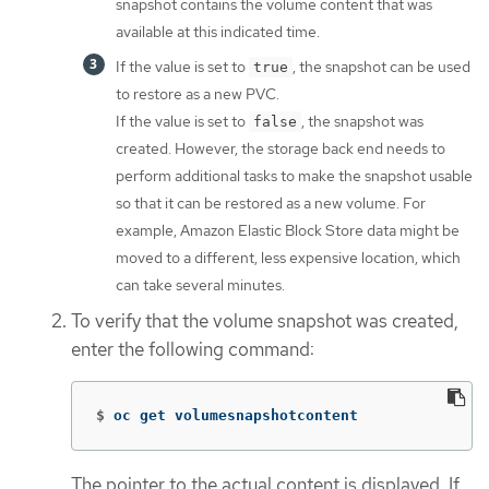
snapshot contains the volume content that was
available at this indicated time.
If the value is set to
, the snapshot can be used
true
to restore as a new PVC.
If the value is set to
, the snapshot was
false
created. However, the storage back end needs to
perform additional tasks to make the snapshot usable
so that it can be restored as a new volume. For
example, Amazon Elastic Block Store data might be
moved to a different, less expensive location, which
can take several minutes.
To verify that the volume snapshot was created,
enter the following command:
$
oc get volumesnapshotcontent
The pointer to the actual content is displayed. If