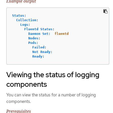
Example output
Status
:
Collection
:
Logs
:
Fluentd Status
:
Daemon Set
:
fluentd
Nodes
:
Pods
:
Failed
:
Not Ready
:
Ready
:
Viewing the status of logging
components
You can view the status for a number of logging
components.
Prerequisites