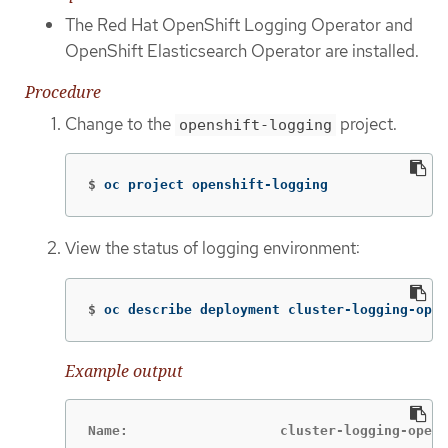
The Red Hat OpenShift Logging Operator and
OpenShift Elasticsearch Operator are installed.
Procedure
Change to the
project.
openshift-logging
$
oc project openshift-logging
View the status of logging environment:
$
oc describe deployment cluster-logging-oper
Example output
Name:                   cluster-logging-opera