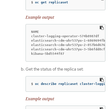
$
oc get replicaset
Example output
NAME                                    
cluster-logging-operator-574b8987df     
elasticsearch-cdm-uhr537yu-1-6869694fb  
elasticsearch-cdm-uhr537yu-2-857b6d676f 
elasticsearch-cdm-uhr537yu-3-5b6fdd8cfd 
kibana-5bd5544f87                       
Get the status of the replica set:
$
oc describe replicaset cluster-logging
Example output