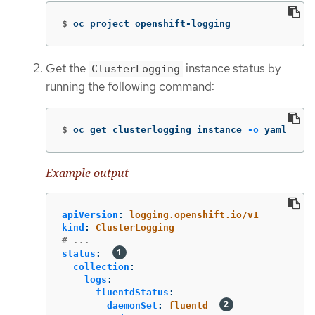
$
oc project openshift-logging
Get the
instance status by
ClusterLogging
running the following command:
$
oc get clusterlogging instance 
-o
 yaml
Example output
apiVersion
:
logging.openshift.io/v1
kind
:
ClusterLogging
# ...
status
:
collection
:
logs
:
fluentdStatus
:
daemonSet
:
fluentd