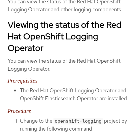
You can view the status of the Red Hat OpenShift
Logging Operator and other logging components.
Viewing the status of the Red
Hat OpenShift Logging
Operator
You can view the status of the Red Hat OpenShift
Logging Operator.
Prerequisites
The Red Hat OpenShift Logging Operator and
OpenShift Elasticsearch Operator are installed.
Procedure
Change to the
project by
openshift-logging
running the following command: