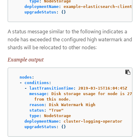
type
:
NodeStorage
deploymentName
:
example-elasticsearch-clientda
upgradeStatus
:
{}
A status message similar to the following indicates a
node has exceeded the configured high watermark and
shards will be relocated to other nodes:
Example output
nodes
:
-
conditions
:
-
lastTransitionTime
:
2019-03-15T16:04:45Z
message
:
Disk storage usage for node is 27.5
from this node.
reason
:
Disk Watermark High
status
:
"
True"
type
:
NodeStorage
deploymentName
:
cluster-logging-operator
upgradeStatus
:
{}