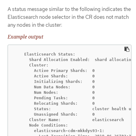
A status message similar to the following indicates the
Elasticsearch node selector in the CR does not match
any nodes in the cluster:
Example output
    Elasticsearch Status:

      Shard Allocation Enabled:  shard allocation 
      Cluster:

        Active Primary Shards:  0

        Active Shards:          0

        Initializing Shards:    0

        Num Data Nodes:         0

        Num Nodes:              0

        Pending Tasks:          0

        Relocating Shards:      0

        Status:                 cluster health unk
        Unassigned Shards:      0

      Cluster Name:             elasticsearch

      Node Conditions:

        elasticsearch-cdm-mkkdys93-1:
