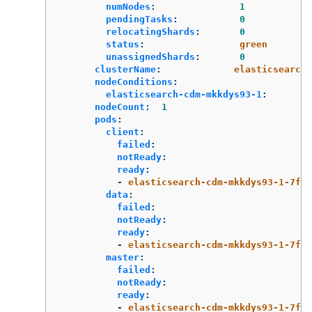
numNodes
:
1
pendingTasks
:
0
relocatingShards
:
0
status
:
green
unassignedShards
:
0
clusterName
:
elasticsearch
nodeConditions
:
elasticsearch-cdm-mkkdys93-1
:
nodeCount
:
1
pods
:
client
:
failed
:
notReady
:
ready
:
-
elasticsearch-cdm-mkkdys93-1-7f7c
data
:
failed
:
notReady
:
ready
:
-
elasticsearch-cdm-mkkdys93-1-7f7c
master
:
failed
:
notReady
:
ready
:
-
elasticsearch-cdm-mkkdys93-1-7f7c