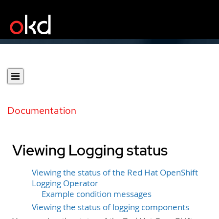
Documentation
Viewing Logging status
Viewing the status of the Red Hat OpenShift
Logging Operator
Example condition messages
Viewing the status of logging components