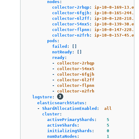
nodes
:
collector-2rhqp
:
ip-10-0-169-13.ec2
collector-6fgjh
:
ip-10-0-165-244.ec
collector-6l2ff
:
ip-10-0-128-218.ec
collector-54nx5
:
ip-10-0-139-30.ec2
collector-flpnn
:
ip-10-0-147-228.ec
collector-n2frh
:
ip-10-0-157-45.ec2
pods
:
failed
:
[]
notReady
:
[]
ready
:
-
collector-2rhqp
-
collector-54nx5
-
collector-6fgjh
-
collector-6l2ff
-
collector-flpnn
-
collector-n2frh
logstore
:
elasticsearchStatus
:
-
ShardAllocationEnabled
:
all
cluster
:
activePrimaryShards
:
5
activeShards
:
5
initializingShards
:
0
numDataNodes
:
1