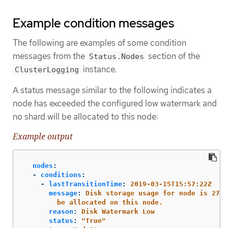
Example condition messages
The following are examples of some condition
messages from the
section of the
Status.Nodes
instance.
ClusterLogging
A status message similar to the following indicates a
node has exceeded the configured low watermark and
no shard will be allocated to this node:
Example output
nodes
:
-
conditions
:
-
lastTransitionTime
:
2019-03-15T15:57:22Z
message
:
Disk storage usage for node is 27.5
be allocated on this node.
reason
:
Disk Watermark Low
status
:
"
True"