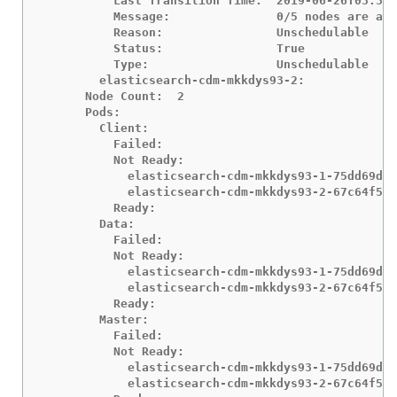
          Last Transition Time:  2019-06-26T03:37:
          Message:               0/5 nodes are ava
          Reason:                Unschedulable

          Status:                True

          Type:                  Unschedulable

        elasticsearch-cdm-mkkdys93-2:

      Node Count:  2

      Pods:

        Client:

          Failed:

          Not Ready:

            elasticsearch-cdm-mkkdys93-1-75dd69dcc
            elasticsearch-cdm-mkkdys93-2-67c64f5f4
          Ready:

        Data:

          Failed:

          Not Ready:

            elasticsearch-cdm-mkkdys93-1-75dd69dcc
            elasticsearch-cdm-mkkdys93-2-67c64f5f4
          Ready:

        Master:

          Failed:

          Not Ready:

            elasticsearch-cdm-mkkdys93-1-75dd69dcc
            elasticsearch-cdm-mkkdys93-2-67c64f5f4