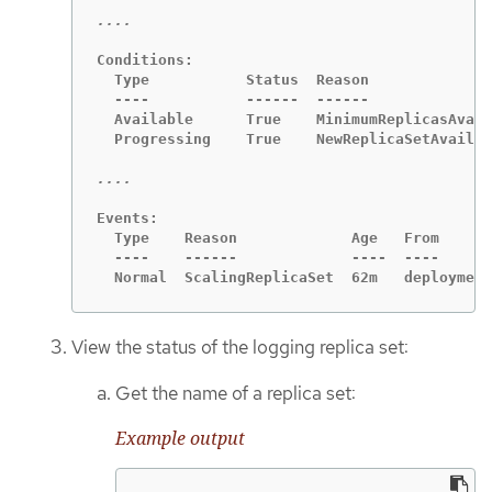
Conditions:

  Type           Status  Reason

  ----           ------  ------

  Available      True    MinimumReplicasAvail
  Progressing    True    NewReplicaSetAvailab
Events:

  Type    Reason             Age   From      
  ----    ------             ----  ----      
  Normal  ScalingReplicaSet  62m   deployment
View the status of the logging replica set:
Get the name of a replica set:
Example output