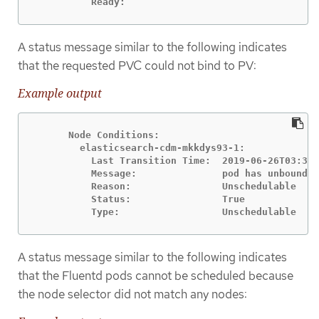
          Ready:
A status message similar to the following indicates
that the requested PVC could not bind to PV:
Example output
      Node Conditions:

        elasticsearch-cdm-mkkdys93-1:

          Last Transition Time:  2019-06-26T03:37:
          Message:               pod has unbound i
          Reason:                Unschedulable

          Status:                True

          Type:                  Unschedulable
A status message similar to the following indicates
that the Fluentd pods cannot be scheduled because
the node selector did not match any nodes: