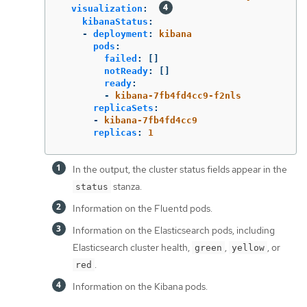
visualization
:
kibanaStatus
:
-
deployment
:
kibana
pods
:
failed
:
[]
notReady
:
[]
ready
:
-
kibana-7fb4fd4cc9-f2nls
replicaSets
:
-
kibana-7fb4fd4cc9
replicas
:
1
In the output, the cluster status fields appear in the
stanza.
status
Information on the Fluentd pods.
Information on the Elasticsearch pods, including
Elasticsearch cluster health,
,
, or
green
yellow
.
red
Information on the Kibana pods.