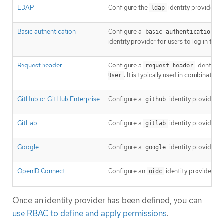
LDAP
Configure the
identity provider
ldap
Basic authentication
Configure a
basic-authentication
identity provider for users to log in t
Request header
Configure a
identity
request-header
. It is typically used in combinat
User
GitHub or GitHub Enterprise
Configure a
identity provider
github
GitLab
Configure a
identity provider
gitlab
Google
Configure a
identity provider
google
OpenID Connect
Configure an
identity provider 
oidc
Once an identity provider has been defined, you can
use RBAC to define and apply permissions
.