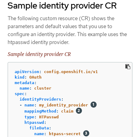
Sample identity provider CR
The following custom resource (CR) shows the
parameters and default values that you use to
configure an identity provider. This example uses the
htpasswd identity provider.
Sample identity provider CR
apiVersion
:
config.openshift.io/v1
kind
:
OAuth
metadata
:
name
:
cluster
spec
:
identityProviders
:
-
name
:
my_identity_provider
mappingMethod
:
claim
type
:
HTPasswd
htpasswd
:
fileData
:
name
:
htpass-secret