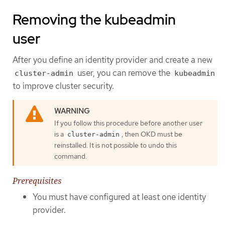
Removing the kubeadmin
user
After you define an identity provider and create a new
user, you can remove the
cluster-admin
kubeadmin
to improve cluster security.
If you follow this procedure before another user
is a
, then OKD must be
cluster-admin
reinstalled. It is not possible to undo this
command.
Prerequisites
You must have configured at least one identity
provider.