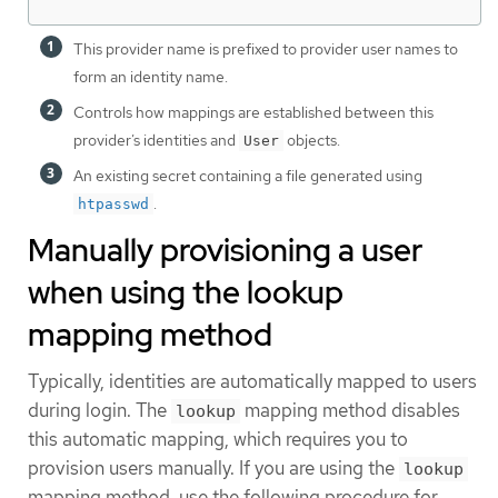
This provider name is prefixed to provider user names to
form an identity name.
Controls how mappings are established between this
provider’s identities and
objects.
User
An existing secret containing a file generated using
.
htpasswd
Manually provisioning a user
when using the lookup
mapping method
Typically, identities are automatically mapped to users
during login. The
mapping method disables
lookup
this automatic mapping, which requires you to
provision users manually. If you are using the
lookup
mapping method, use the following procedure for