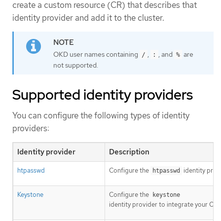
create a custom resource (CR) that describes that
identity provider and add it to the cluster.
OKD user names containing
,
, and
are
/
:
%
not supported.
Supported identity providers
You can configure the following types of identity
providers:
Identity provider
Description
htpasswd
Configure the
identity prov
htpasswd
Keystone
Configure the
keystone
identity provider to integrate your OK