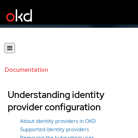
Documentation
Understanding identity
provider configuration
About identity providers in OKD
Supported identity providers
Removing the kubeadmin user