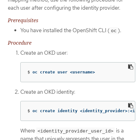
each user after configuring the identity provider.
Prerequisites
You have installed the OpenShift CLI (
).
oc
Procedure
Create an OKD user:
$
oc create user <username>
Create an OKD identity:
$
oc create identity <identity_provider>:<ide
Where
is a
<identity_provider_user_id>
name that uniquely represents the user in the