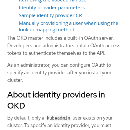
Identity provider parameters
Sample identity provider CR
Manually provisioning a user when using the
lookup mapping method
The OKD master includes a built-in OAuth server.
Developers and administrators obtain OAuth access
tokens to authenticate themselves to the API.
As an administrator, you can configure OAuth to
specify an identity provider after you install your
cluster.
About identity providers in
OKD
By default, only a
user exists on your
kubeadmin
cluster. To specify an identity provider, you must