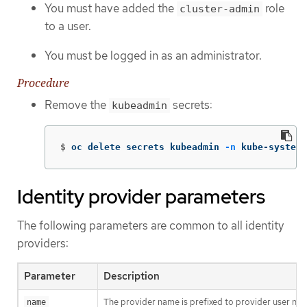
You must have added the
role
cluster-admin
to a user.
You must be logged in as an administrator.
Procedure
Remove the
secrets:
kubeadmin
$
oc delete secrets kubeadmin 
-n
 kube-system
Identity provider parameters
The following parameters are common to all identity
providers:
Parameter
Description
The provider name is prefixed to provider user nam
name