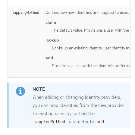
Defines how new identities are mapped to users when
mappingMethod
claim
The default value. Provisions a user with the id
lookup
Looks up an existing identity, user identity map
add
Provisions a user with the identity’s preferred 
When adding or changing identity providers,
you can map identities from the new provider
to existing users by setting the
parameter to
.
mappingMethod
add