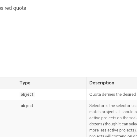
esired quota
Type
Description
Quota defines the desired
object
Selector is the selector us
object
match projects. It should o
active projects on the scal
dozens (though it can sel
more less active projects)
projects will contend on o