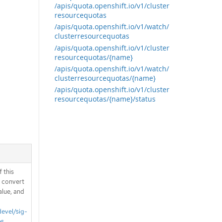
/apis/quota.openshift.io/v1/cluster
resourcequotas
/apis/quota.openshift.io/v1/watch/
clusterresourcequotas
/apis/quota.openshift.io/v1/cluster
resourcequotas/{name}
/apis/quota.openshift.io/v1/watch/
clusterresourcequotas/{name}
/apis/quota.openshift.io/v1/cluster
resourcequotas/{name}/status
 this
d convert
alue, and
devel/sig-
es