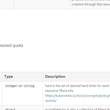
creation through this reso
desired quota
Type
Description
hard is the set of desired hard limits for eac
integer-or-string
resource. More info:
https://kubernetes.io/docs/concepts/policy/
quotas/
scopeSelector is also a collection of filters l
object