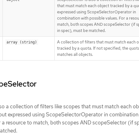
that must match each object tracked by a qu
expressed using ScopeSelectorOperator in
combination with possible values. For a reso
match, both scopes AND scopeSelector (if s
in spec), must be matched.
A collection of filters that must match each 
array (string)
tracked by a quota. If not specified, the quot
matches all objects.
opeSelector
so a collection of filters like scopes that must match each ob
 but expressed using ScopeSelectorOperator in combination
r a resource to match, both scopes AND scopeSelector (if s
matched.