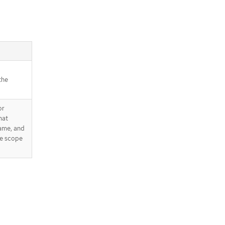
the
or
hat
name, and
he scope