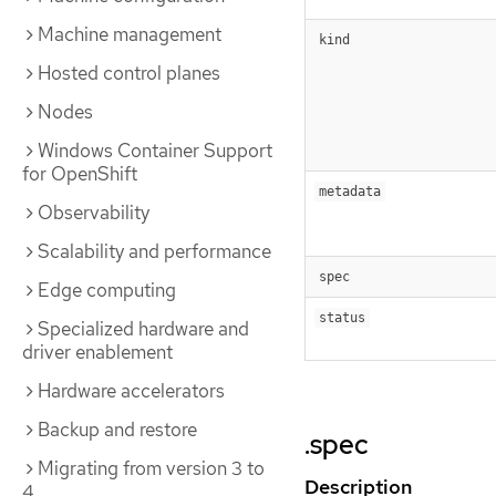
Machine management
kind
Hosted control planes
Nodes
Windows Container Support
for OpenShift
metadata
Observability
Scalability and performance
spec
Edge computing
status
Specialized hardware and
driver enablement
Hardware accelerators
Backup and restore
.spec
Migrating from version 3 to
Description
4