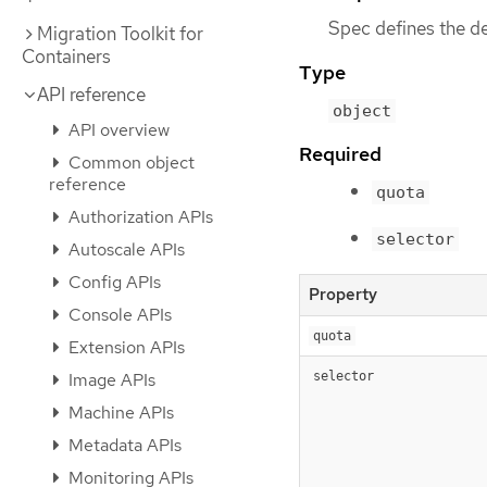
Spec defines the d
Migration Toolkit for
Containers
Type
API reference
object
API overview
Required
Common object
reference
quota
Authorization APIs
selector
Autoscale APIs
Config APIs
Property
Console APIs
quota
Extension APIs
Image APIs
selector
Machine APIs
Metadata APIs
Monitoring APIs