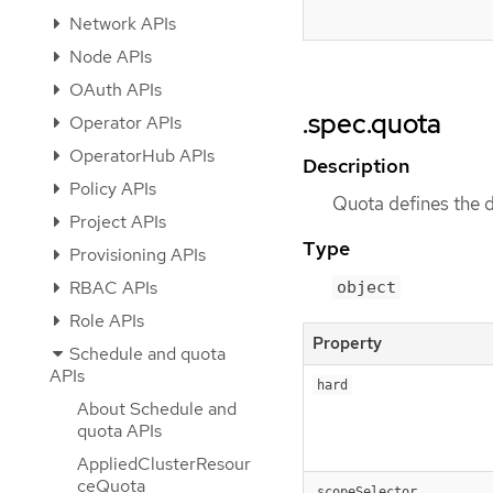
Network APIs
Node APIs
OAuth APIs
.spec.quota
Operator APIs
OperatorHub APIs
Description
Policy APIs
Quota defines the 
Project APIs
Type
Provisioning APIs
RBAC APIs
object
Role APIs
Property
Schedule and quota
APIs
hard
About Schedule and
quota APIs
AppliedClusterResour
ceQuota
scopeSelector