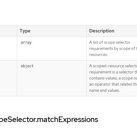
Type
Description
A list of scope selector
array
requirements by scope of 
resources.
A scoped-resource select
object
requirement is a selector t
contains values, a scope 
an operator that relates t
name and values.
opeSelector.matchExpressions