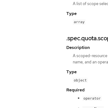
A list of scope sel
Type
array
.spec.quota.sc
Description
A scoped-resource s
name, and an operat
Type
object
Required
operator