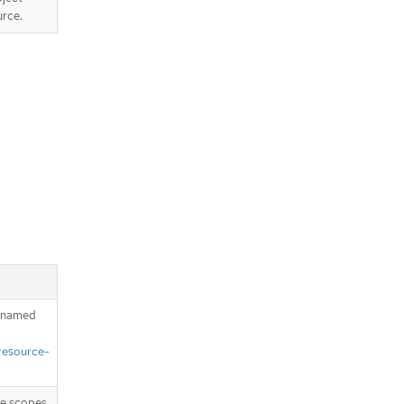
urce.
h named
resource-
ike scopes