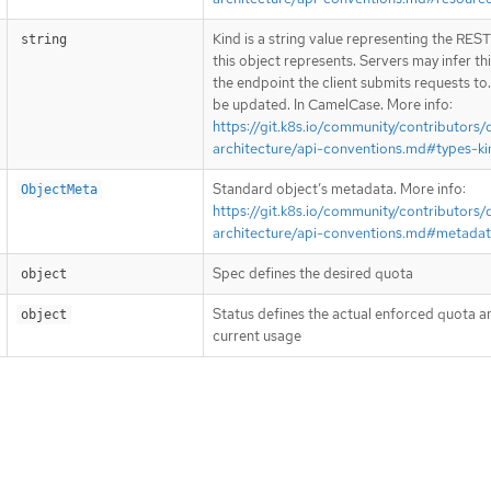
Kind is a string value representing the RES
string
this object represents. Servers may infer th
the endpoint the client submits requests to
be updated. In CamelCase. More info:
https://git.k8s.io/community/contributors/
architecture/api-conventions.md#types-ki
Standard object’s metadata. More info:
ObjectMeta
https://git.k8s.io/community/contributors/
architecture/api-conventions.md#metada
Spec defines the desired quota
object
Status defines the actual enforced quota an
object
current usage