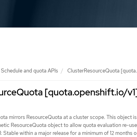
Schedule and quota APIs
ClusterResourceQuota [quota.o
rceQuota [quota.openshift.io/v1
a mirrors ResourceQuota at a cluster scope. This object is 
hetic ResourceQuota object to allow quota evaluation re-use
1: Stable within a major release for a minimum of 12 months o