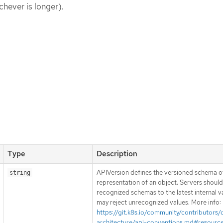
chever is longer).
Type
Description
APIVersion defines the versioned schema of
string
representation of an object. Servers shoul
recognized schemas to the latest internal v
may reject unrecognized values. More info:
https://git.k8s.io/community/contributors/
architecture/api-conventions.md#resourc