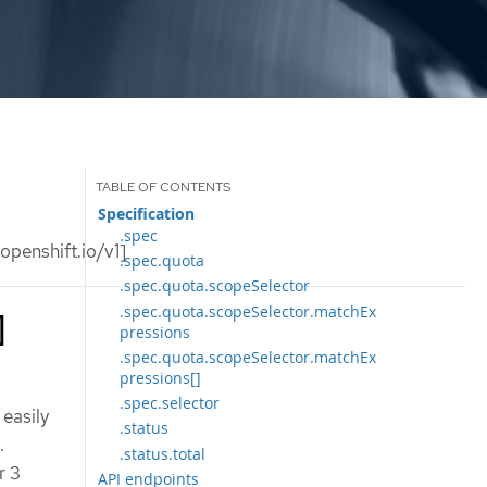
Specification
.spec
penshift.io/v1]
.spec.quota
.spec.quota.scopeSelector
.spec.quota.scopeSelector.matchEx
]
pressions
.spec.quota.scopeSelector.matchEx
pressions[]
.spec.selector
easily
.status
.
.status.total
r 3
API endpoints