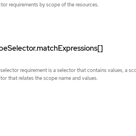
ector requirements by scope of the resources.
opeSelector.matchExpressions[]
elector requirement is a selector that contains values, a sc
or that relates the scope name and values.