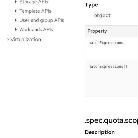
Storage APIs
Type
Template APIs
object
User and group APIs
Workloads APIs
Property
Virtualization
matchExpressions
matchExpressions[]
.spec.quota.sc
Description