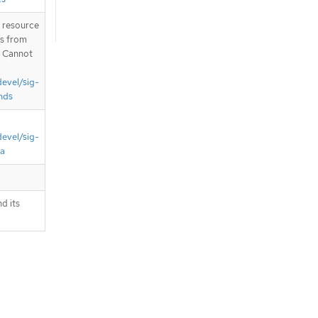
T resource
is from
. Cannot
devel/sig-
nds
devel/sig-
ta
d its