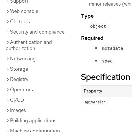
Support
minor releases (whi
Web console
Type
CLI tools
object
Security and compliance
Required
Authentication and
authorization
metadata
Networking
spec
Storage
Specification
Registry
Operators
Property
CI/CD
apiVersion
Images
Building applications
Machine configuration