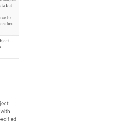
ota but
urce to
pecified
object
a
ject
 with
pecified