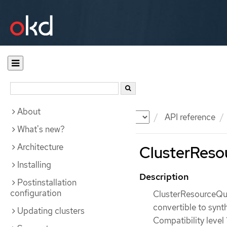
About
Documentation
OKD
API reference
What's new?
Architecture
ClusterResou
Installing
Description
Postinstallation
configuration
ClusterResourceQuot
convertible to synt
Updating clusters
Compatibility level 