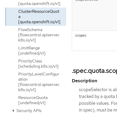
[quota.openshift.io/v1]
ClusterResourceQuot
a
[quota.openshift.io/v1]
FlowSchema
[flowcontrol.apiserver.
scopes
k8s.io/v1]
LimitRange
[undefined/v1]
PriorityClass
[scheduling.k8s.io/v1]
.spec.quota.sc
PriorityLevelConfigur
ation
Description
[flowcontrol.apiserver.
scopeSelector is al
k8s.io/v1]
tracked by a quota
ResourceQuota
[undefined/v1]
possible values. Fo
in spec), must be 
Security APIs