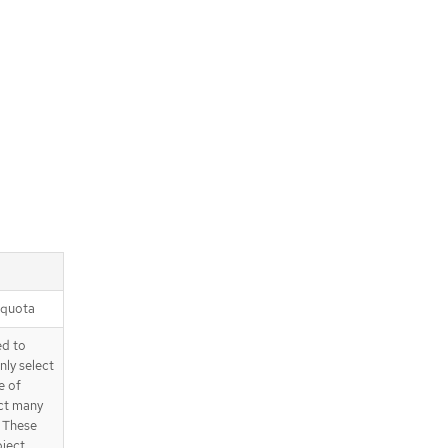
 quota
ed to
nly select
e of
ect many
. These
bject