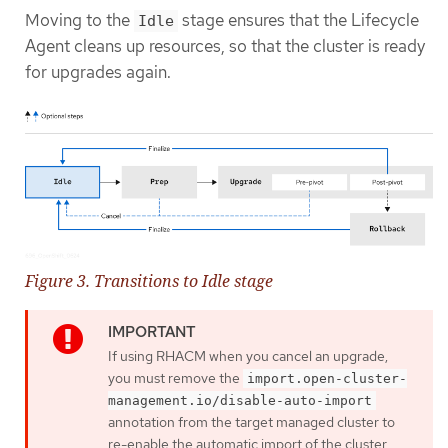
Moving to the
stage ensures that the Lifecycle
Idle
Agent cleans up resources, so that the cluster is ready
for upgrades again.
Figure 3. Transitions to Idle stage
If using RHACM when you cancel an upgrade,
you must remove the
import.open-cluster-
management.io/disable-auto-import
annotation from the target managed cluster to
re-enable the automatic import of the cluster.