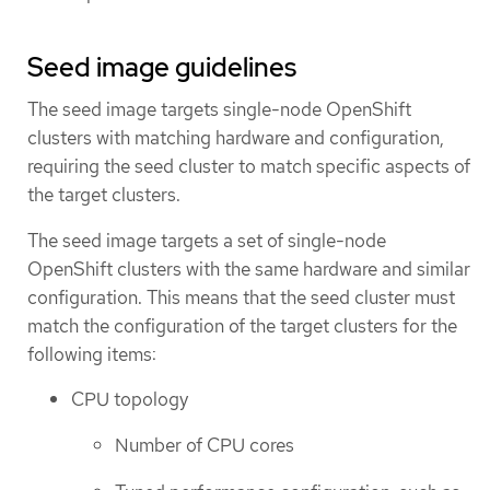
Seed image guidelines
The seed image targets single-node OpenShift
clusters with matching hardware and configuration,
requiring the seed cluster to match specific aspects of
the target clusters.
The seed image targets a set of single-node
OpenShift clusters with the same hardware and similar
configuration. This means that the seed cluster must
match the configuration of the target clusters for the
following items:
CPU topology
Number of CPU cores