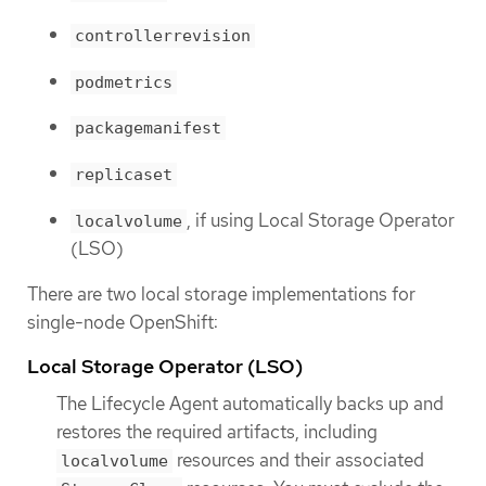
controllerrevision
podmetrics
packagemanifest
replicaset
, if using Local Storage Operator
localvolume
(LSO)
There are two local storage implementations for
single-node OpenShift:
Local Storage Operator (LSO)
The Lifecycle Agent automatically backs up and
restores the required artifacts, including
resources and their associated
localvolume