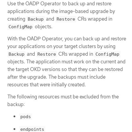
Use the OADP Operator to back up and restore
applications during the image-based upgrade by
creating
and
CRs wrapped in
Backup
Restore
objects.
ConfigMap
With the OADP Operator, you can back up and restore
your applications on your target clusters by using
and
CRs wrapped in
Backup
Restore
ConfigMap
objects. The application must work on the current and
the target OKD versions so that they can be restored
after the upgrade. The backups must include
resources that were initially created.
The following resources must be excluded from the
backup:
pods
endpoints