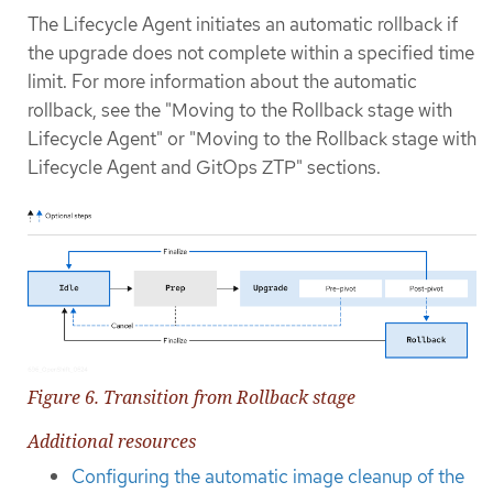
The Lifecycle Agent initiates an automatic rollback if
the upgrade does not complete within a specified time
limit. For more information about the automatic
rollback, see the "Moving to the Rollback stage with
Lifecycle Agent" or "Moving to the Rollback stage with
Lifecycle Agent and GitOps ZTP" sections.
Figure 6. Transition from Rollback stage
Additional resources
Configuring the automatic image cleanup of the