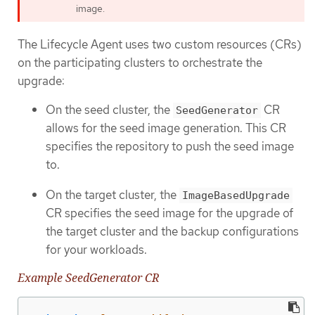
image.
The Lifecycle Agent uses two custom resources (CRs)
on the participating clusters to orchestrate the
upgrade:
On the seed cluster, the
CR
SeedGenerator
allows for the seed image generation. This CR
specifies the repository to push the seed image
to.
On the target cluster, the
ImageBasedUpgrade
CR specifies the seed image for the upgrade of
the target cluster and the backup configurations
for your workloads.
Example SeedGenerator CR