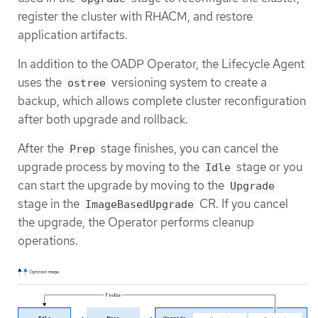
register the cluster with RHACM, and restore
application artifacts.
In addition to the OADP Operator, the Lifecycle Agent
uses the
versioning system to create a
ostree
backup, which allows complete cluster reconfiguration
after both upgrade and rollback.
After the
stage finishes, you can cancel the
Prep
upgrade process by moving to the
stage or you
Idle
can start the upgrade by moving to the
Upgrade
stage in the
CR. If you cancel
ImageBasedUpgrade
the upgrade, the Operator performs cleanup
operations.