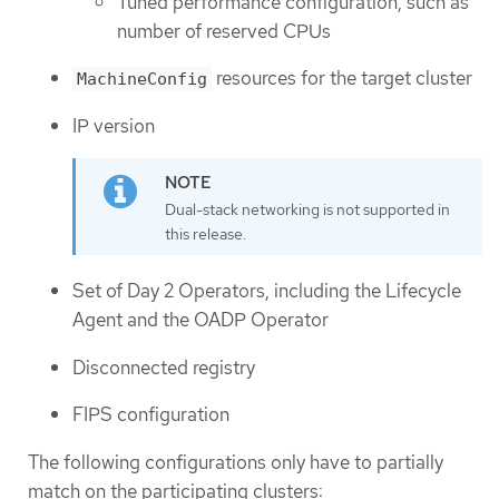
Tuned performance configuration, such as
number of reserved CPUs
resources for the target cluster
MachineConfig
IP version
Dual-stack networking is not supported in
this release.
Set of Day 2 Operators, including the Lifecycle
Agent and the OADP Operator
Disconnected registry
FIPS configuration
The following configurations only have to partially
match on the participating clusters: