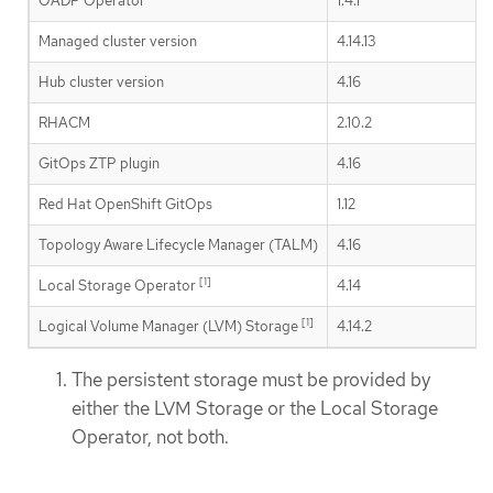
OADP Operator
1.4.1
Managed cluster version
4.14.13
Hub cluster version
4.16
RHACM
2.10.2
GitOps ZTP plugin
4.16
Red Hat OpenShift GitOps
1.12
Topology Aware Lifecycle Manager (TALM)
4.16
[1]
Local Storage Operator
4.14
[1]
Logical Volume Manager (LVM) Storage
4.14.2
The persistent storage must be provided by
either the LVM Storage or the Local Storage
Operator, not both.