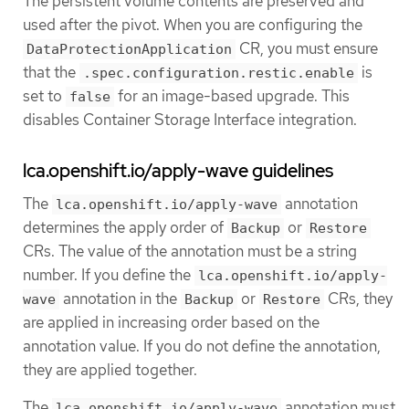
The persistent volume contents are preserved and
used after the pivot. When you are configuring the
CR, you must ensure
DataProtectionApplication
that the
is
.spec.configuration.restic.enable
set to
for an image-based upgrade. This
false
disables Container Storage Interface integration.
lca.openshift.io/apply-wave guidelines
The
annotation
lca.openshift.io/apply-wave
determines the apply order of
or
Backup
Restore
CRs. The value of the annotation must be a string
number. If you define the
lca.openshift.io/apply-
annotation in the
or
CRs, they
wave
Backup
Restore
are applied in increasing order based on the
annotation value. If you do not define the annotation,
they are applied together.
The
annotation must
lca.openshift.io/apply-wave