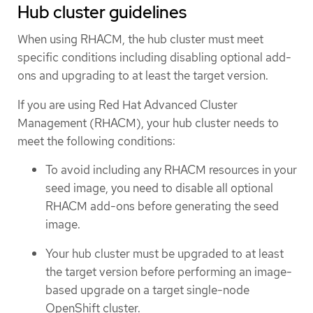
Hub cluster guidelines
When using RHACM, the hub cluster must meet
specific conditions including disabling optional add-
ons and upgrading to at least the target version.
If you are using Red Hat Advanced Cluster
Management (RHACM), your hub cluster needs to
meet the following conditions:
To avoid including any RHACM resources in your
seed image, you need to disable all optional
RHACM add-ons before generating the seed
image.
Your hub cluster must be upgraded to at least
the target version before performing an image-
based upgrade on a target single-node
OpenShift cluster.