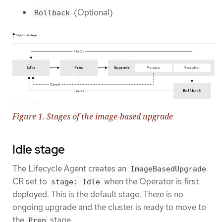
(Optional)
Rollback
Figure 1. Stages of the image-based upgrade
Idle stage
The Lifecycle Agent creates an
ImageBasedUpgrade
CR set to
when the Operator is first
stage: Idle
deployed. This is the default stage. There is no
ongoing upgrade and the cluster is ready to move to
the
stage.
Prep