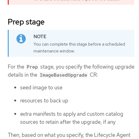
Prep stage
You can complete this stage before a scheduled
maintenance window.
For the
stage, you specify the following upgrade
Prep
details in the
CR:
ImageBasedUpgrade
seed image to use
resources to back up
extra manifests to apply and custom catalog
sources to retain after the upgrade, if any
Then, based on what you specify, the Lifecycle Agent