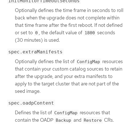
initMonitorTimeoutSeconds
Optionally defines the time frame in seconds to roll
back when the upgrade does not complete within
that time frame after the first reboot. If not defined
or set to
, the default value of
seconds
0
1800
(30 minutes) is used.
spec.extraManifests
Optionally defines the list of
resources
ConfigMap
that contain your custom catalog sources to retain
after the upgrade, and your extra manifests to
apply to the target cluster that are not part of the
seed image.
spec.oadpContent
Defines the list of
resources that
ConfigMap
contain the OADP
and
CRs.
Backup
Restore