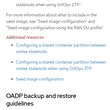
stateroots when using GitOps ZTP".
For more information about what to include in the
seed image, see "Seed image configuration" and
"Seed image configuration using the RAN DU profile".
Additional resources
Configuring a shared container partition between
ostree stateroots
Configuring a shared container partition between
ostree stateroots when using GitOps ZTP
Seed image configuration
OADP backup and restore
guidelines