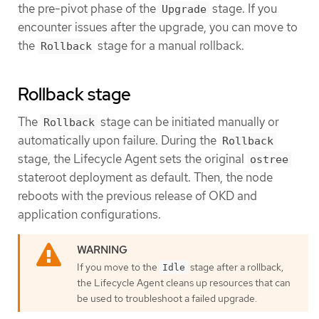
the pre-pivot phase of the
stage. If you
Upgrade
encounter issues after the upgrade, you can move to
the
stage for a manual rollback.
Rollback
Rollback stage
The
stage can be initiated manually or
Rollback
automatically upon failure. During the
Rollback
stage, the Lifecycle Agent sets the original
ostree
stateroot deployment as default. Then, the node
reboots with the previous release of OKD and
application configurations.
If you move to the
stage after a rollback,
Idle
the Lifecycle Agent cleans up resources that can
be used to troubleshoot a failed upgrade.