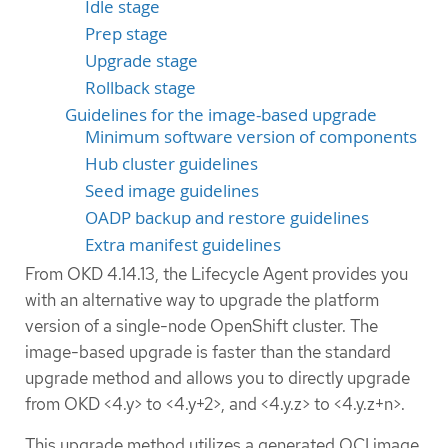
Idle stage
Prep stage
Upgrade stage
Rollback stage
Guidelines for the image-based upgrade
Minimum software version of components
Hub cluster guidelines
Seed image guidelines
OADP backup and restore guidelines
Extra manifest guidelines
From OKD 4.14.13, the Lifecycle Agent provides you
with an alternative way to upgrade the platform
version of a single-node OpenShift cluster. The
image-based upgrade is faster than the standard
upgrade method and allows you to directly upgrade
from OKD <4.y> to <4.y+2>, and <4.y.z> to <4.y.z+n>.
This upgrade method utilizes a generated OCI image