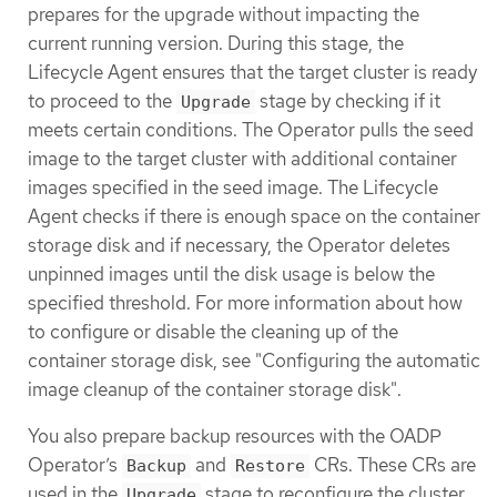
prepares for the upgrade without impacting the
current running version. During this stage, the
Lifecycle Agent ensures that the target cluster is ready
to proceed to the
stage by checking if it
Upgrade
meets certain conditions. The Operator pulls the seed
image to the target cluster with additional container
images specified in the seed image. The Lifecycle
Agent checks if there is enough space on the container
storage disk and if necessary, the Operator deletes
unpinned images until the disk usage is below the
specified threshold. For more information about how
to configure or disable the cleaning up of the
container storage disk, see "Configuring the automatic
image cleanup of the container storage disk".
You also prepare backup resources with the OADP
Operator’s
and
CRs. These CRs are
Backup
Restore
used in the
stage to reconfigure the cluster,
Upgrade