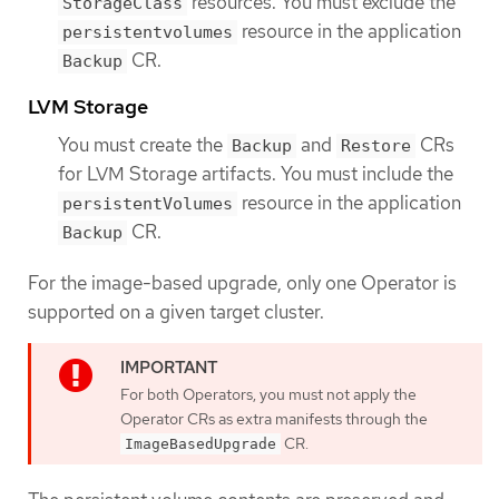
resources. You must exclude the
StorageClass
resource in the application
persistentvolumes
CR.
Backup
LVM Storage
You must create the
and
CRs
Backup
Restore
for LVM Storage artifacts. You must include the
resource in the application
persistentVolumes
CR.
Backup
For the image-based upgrade, only one Operator is
supported on a given target cluster.
For both Operators, you must not apply the
Operator CRs as extra manifests through the
CR.
ImageBasedUpgrade