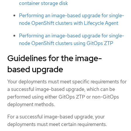
container storage disk
Performing an image-based upgrade for single-
node OpenShift clusters with Lifecycle Agent
Performing an image-based upgrade for single-
node OpenShift clusters using GitOps ZTP
Guidelines for the image-
based upgrade
Your deployments must meet specific requirements for
a successful image-based upgrade, which can be
performed using either GitOps ZTP or non-GitOps
deployment methods.
For a successful image-based upgrade, your
deployments must meet certain requirements.