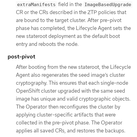
field in the
extraManifests
ImageBasedUpgrade
CR or the CRs described in the ZTP policies that
are bound to the target cluster. After pre-pivot
phase has completed, the Lifecycle Agent sets the
new stateroot deployment as the default boot
entry and reboots the node.
post-pivot
After booting from the new stateroot, the Lifecycle
Agent also regenerates the seed image’s cluster
cryptography. This ensures that each single-node
OpenShift cluster upgraded with the same seed
image has unique and valid cryptographic objects.
The Operator then reconfigures the cluster by
applying cluster-specific artifacts that were
collected in the pre-pivot phase. The Operator
applies all saved CRs, and restores the backups.