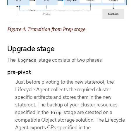
Figure 4. Transition from Prep stage
Upgrade stage
The
stage consists of two phases:
Upgrade
pre-pivot
Just before pivoting to the new stateroot, the
Lifecycle Agent collects the required cluster
specific artifacts and stores them in the new
stateroot. The backup of your cluster resources
specified in the
stage are created on a
Prep
compatible Object storage solution. The Lifecycle
Agent exports CRs specified in the