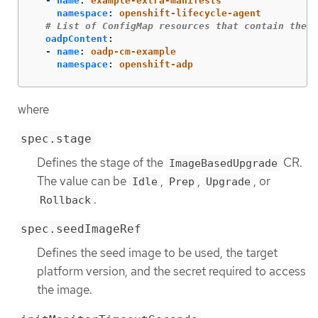
-
name
:
example-extra-manifests
namespace
:
openshift-lifecycle-agent
# List of ConfigMap resources that contain the O
oadpContent
:
-
name
:
oadp-cm-example
namespace
:
openshift-adp
where
spec.stage
Defines the stage of the
CR.
ImageBasedUpgrade
The value can be
,
,
, or
Idle
Prep
Upgrade
.
Rollback
spec.seedImageRef
Defines the seed image to be used, the target
platform version, and the secret required to access
the image.