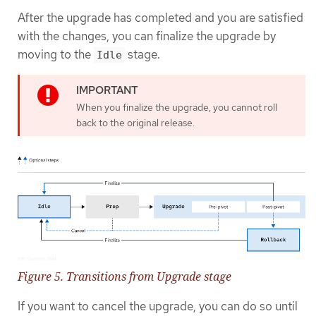
After the upgrade has completed and you are satisfied
with the changes, you can finalize the upgrade by
moving to the
stage.
Idle
When you finalize the upgrade, you cannot roll
back to the original release.
Figure 5. Transitions from Upgrade stage
If you want to cancel the upgrade, you can do so until