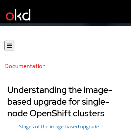
Documentation
Understanding the image-
based upgrade for single-
node OpenShift clusters
Stages of the image-based upgrade