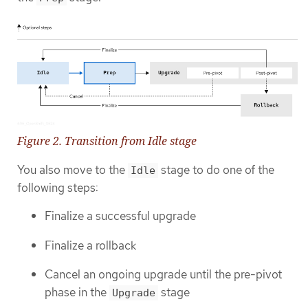
Figure 2. Transition from Idle stage
You also move to the
stage to do one of the
Idle
following steps:
Finalize a successful upgrade
Finalize a rollback
Cancel an ongoing upgrade until the pre-pivot
phase in the
stage
Upgrade