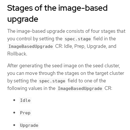
Stages of the image-based
upgrade
The image-based upgrade consists of four stages that
you control by setting the
field in the
spec.stage
CR: Idle, Prep, Upgrade, and
ImageBasedUpgrade
Rollback.
After generating the seed image on the seed cluster,
you can move through the stages on the target cluster
by setting the
field to one of the
spec.stage
following values in the
CR:
ImageBasedUpgrade
Idle
Prep
Upgrade