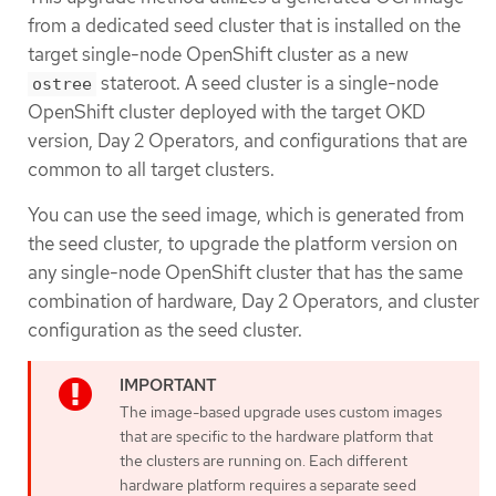
from a dedicated seed cluster that is installed on the
target single-node OpenShift cluster as a new
stateroot. A seed cluster is a single-node
ostree
OpenShift cluster deployed with the target OKD
version, Day 2 Operators, and configurations that are
common to all target clusters.
You can use the seed image, which is generated from
the seed cluster, to upgrade the platform version on
any single-node OpenShift cluster that has the same
combination of hardware, Day 2 Operators, and cluster
configuration as the seed cluster.
The image-based upgrade uses custom images
that are specific to the hardware platform that
the clusters are running on. Each different
hardware platform requires a separate seed