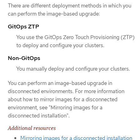
There are different deployment methods in which you
can perform the image-based upgrade:
GitOps ZTP
You use the GitOps Zero Touch Provisioning (ZTP)
to deploy and configure your clusters.
Non-GitOps
You manually deploy and configure your clusters.
You can perform an image-based upgrade in
disconnected environments. For more information
about how to mirror images for a disconnected
environment, see "Mirroring images for a
disconnected installation".
Additional resources
Mirroring images for a disconnected installation