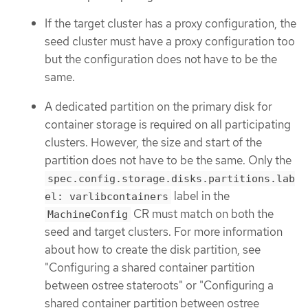
If the target cluster has a proxy configuration, the
seed cluster must have a proxy configuration too
but the configuration does not have to be the
same.
A dedicated partition on the primary disk for
container storage is required on all participating
clusters. However, the size and start of the
partition does not have to be the same. Only the
spec.config.storage.disks.partitions.lab
label in the
el: varlibcontainers
CR must match on both the
MachineConfig
seed and target clusters. For more information
about how to create the disk partition, see
"Configuring a shared container partition
between ostree stateroots" or "Configuring a
shared container partition between ostree