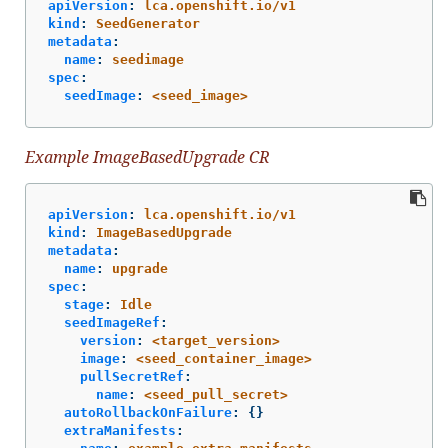
apiVersion
:
lca.openshift.io/v1
kind
:
SeedGenerator
metadata
:
name
:
seedimage
spec
:
seedImage
:
<seed_image>
Example ImageBasedUpgrade CR
apiVersion
:
lca.openshift.io/v1
kind
:
ImageBasedUpgrade
metadata
:
name
:
upgrade
spec
:
stage
:
Idle
seedImageRef
:
version
:
<target_version>
image
:
<seed_container_image>
pullSecretRef
:
name
:
<seed_pull_secret>
autoRollbackOnFailure
:
{}
extraManifests
: