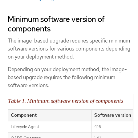
Minimum software version of
components
The image-based upgrade requires specific minimum
software versions for various components depending
on your deployment method.
Depending on your deployment method, the image-
based upgrade requires the following minimum
software versions.
Table 1. Minimum software version of components
Component
Software version
Lifecycle Agent
4.16