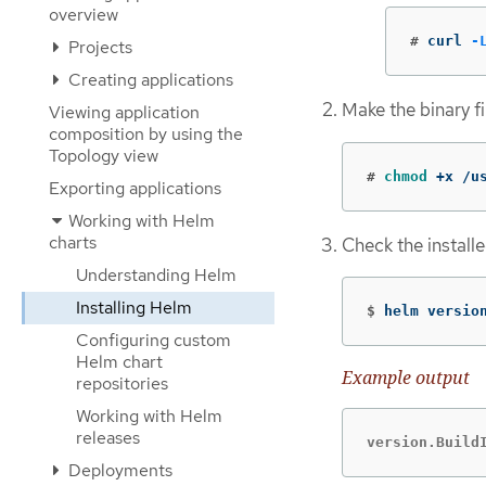
overview
#
curl 
-
Projects
Creating applications
Make the binary fi
Viewing application
composition by using the
Topology view
#
chmod
 +x /u
Exporting applications
Working with Helm
charts
Check the installe
Understanding Helm
Installing Helm
$
helm versio
Configuring custom
Helm chart
Example output
repositories
Working with Helm
releases
version.Build
Deployments