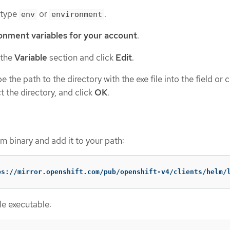
 type
or
.
env
environment
onment variables for your account
.
 the
Variable
section and click
Edit
.
 the path to the directory with the exe file into the field or c
t the directory, and click
OK
.
 binary and add it to your path:
ps://mirror.openshift.com/pub/openshift-v4/clients/helm/
le executable: