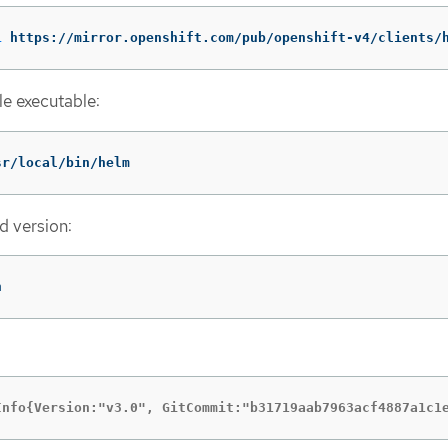
L
 https://mirror.openshift.com/pub/openshift-v4/clients/
le executable:
sr/local/bin/helm
d version:
n
Info{Version:"v3.0", GitCommit:"b31719aab7963acf4887a1c1