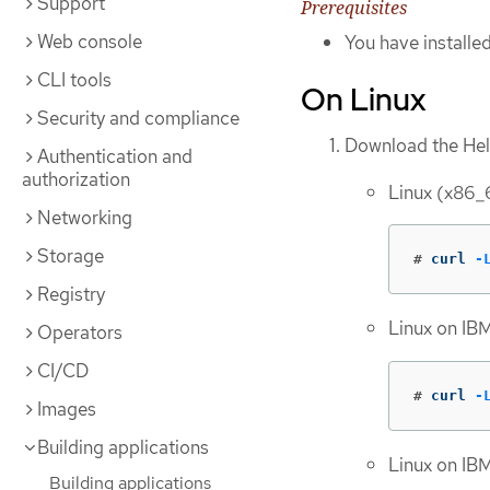
Support
Prerequisites
Web console
You have installed
CLI tools
On Linux
Security and compliance
Download the Helm
Authentication and
authorization
Linux (x86
Networking
Storage
#
curl 
-
Registry
Linux on IB
Operators
CI/CD
#
curl 
-
Images
Building applications
Linux on IB
Building applications