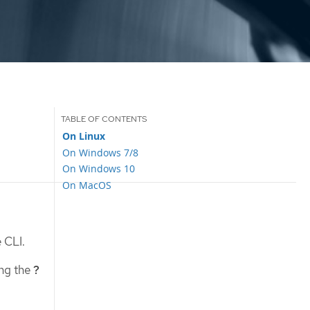
On Linux
On Windows 7/8
On Windows 10
On MacOS
 CLI.
ing the
?