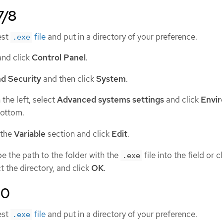
7/8
est
file
and put in a directory of your preference.
.exe
nd click
Control Panel
.
d Security
and then click
System
.
the left, select
Advanced systems settings
and click
Envi
bottom.
 the
Variable
section and click
Edit
.
e the path to the folder with the
file into the field or c
.exe
t the directory, and click
OK
.
10
est
file
and put in a directory of your preference.
.exe