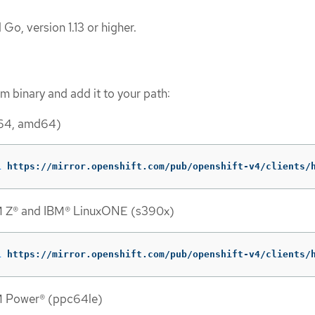
 Go, version 1.13 or higher.
 binary and add it to your path:
_64, amd64)
L
 https://mirror.openshift.com/pub/openshift-v4/clients/
M Z® and IBM® LinuxONE (s390x)
L
 https://mirror.openshift.com/pub/openshift-v4/clients/
M Power® (ppc64le)