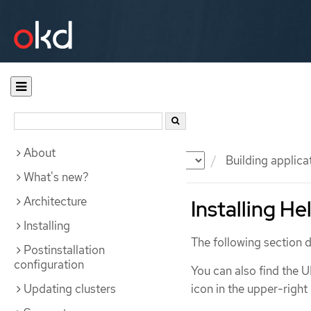
About
Documentation
OKD
Building applica
What's new?
Architecture
Installing H
Installing
The following section d
Postinstallation
configuration
You can also find the U
Updating clusters
icon in the upper-right