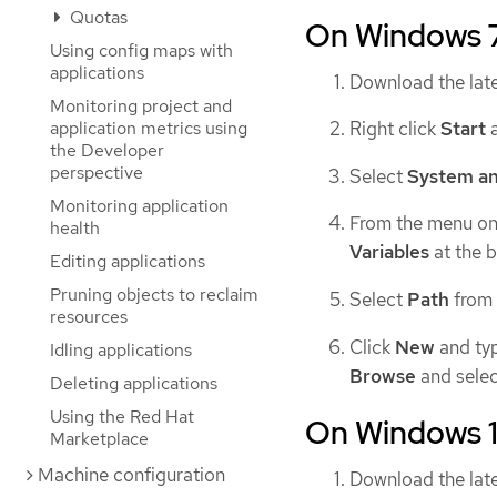
Quotas
On Windows 
Using config maps with
applications
Download the lat
Monitoring project and
application metrics using
Right click
Start
a
the Developer
perspective
Select
System an
Monitoring application
From the menu on 
health
Variables
at the 
Editing applications
Pruning objects to reclaim
Select
Path
from
resources
Click
New
and typ
Idling applications
Browse
and selec
Deleting applications
Using the Red Hat
On Windows 
Marketplace
Machine configuration
Download the lat