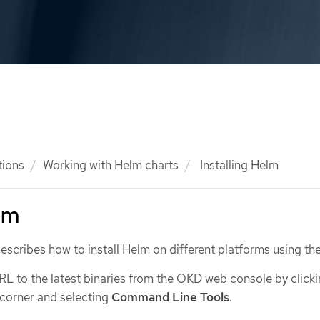
tions
Working with Helm charts
Installing Helm
elm
escribes how to install Helm on different platforms using the
RL to the latest binaries from the OKD web console by click
 corner and selecting
Command Line Tools
.