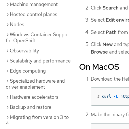
Machine management
Click
Search
and
Hosted control planes
Select
Edit envir
Nodes
Select
Path
from
Windows Container Support
for OpenShift
Click
New
and type
Observability
Browse
and selec
Scalability and performance
On MacOS
Edge computing
Download the Helm
Specialized hardware and
driver enablement
Hardware accelerators
#
curl 
-L
 htt
Backup and restore
Make the binary fi
Migrating from version 3 to
4