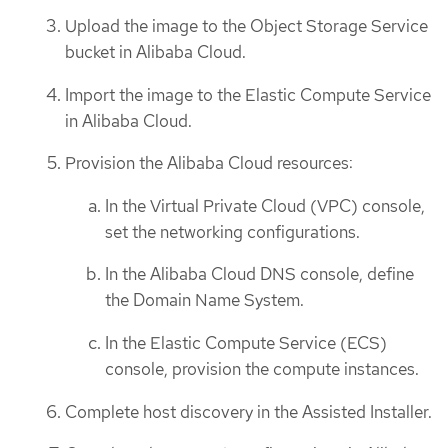
Upload the image to the Object Storage Service
bucket in Alibaba Cloud.
Import the image to the Elastic Compute Service
in Alibaba Cloud.
Provision the Alibaba Cloud resources:
In the Virtual Private Cloud (VPC) console,
set the networking configurations.
In the Alibaba Cloud DNS console, define
the Domain Name System.
In the Elastic Compute Service (ECS)
console, provision the compute instances.
Complete host discovery in the Assisted Installer.