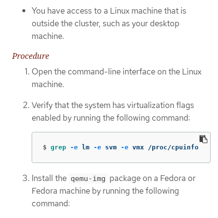
You have access to a Linux machine that is
outside the cluster, such as your desktop
machine.
Procedure
Open the command-line interface on the Linux
machine.
Verify that the system has virtualization flags
enabled by running the following command:
$
grep
-e
 lm 
-e
 svm 
-e
 vmx /proc/cpuinfo
Install the
package on a Fedora or
qemu-img
Fedora machine by running the following
command: