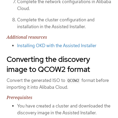
Complete the network configurations in Alibaba
Cloud.
Complete the cluster configuration and
installation in the Assisted Installer.
Additional resources
Installing OKD with the Assisted Installer
Converting the discovery
image to QCOW2 format
Convert the generated ISO to
format before
QCOW2
importing it into Alibaba Cloud.
Prerequisites
You have created a cluster and downloaded the
discovery image in the Assisted Installer.