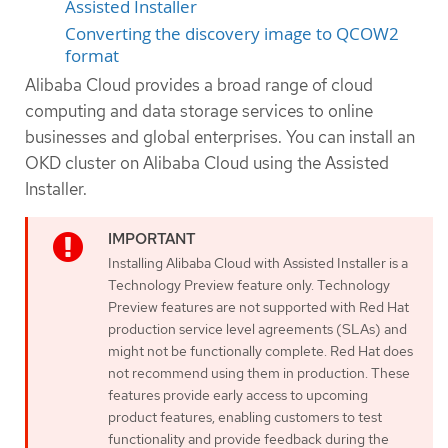
Assisted Installer
Converting the discovery image to QCOW2
format
Alibaba Cloud provides a broad range of cloud
computing and data storage services to online
businesses and global enterprises. You can install an
OKD cluster on Alibaba Cloud using the Assisted
Installer.
Installing Alibaba Cloud with Assisted Installer is a
Technology Preview feature only. Technology
Preview features are not supported with Red Hat
production service level agreements (SLAs) and
might not be functionally complete. Red Hat does
not recommend using them in production. These
features provide early access to upcoming
product features, enabling customers to test
functionality and provide feedback during the