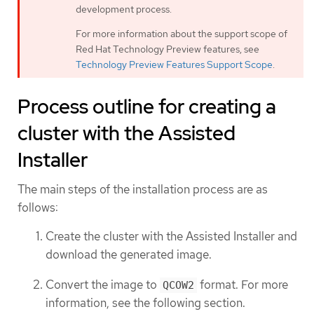
development process.
For more information about the support scope of
Red Hat Technology Preview features, see
Technology Preview Features Support Scope
.
Process outline for creating a
cluster with the Assisted
Installer
The main steps of the installation process are as
follows:
Create the cluster with the Assisted Installer and
download the generated image.
Convert the image to
format. For more
QCOW2
information, see the following section.