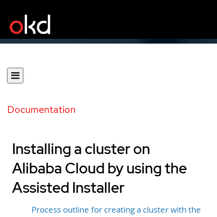
Documentation
Installing a cluster on
Alibaba Cloud by using the
Assisted Installer
Process outline for creating a cluster with the