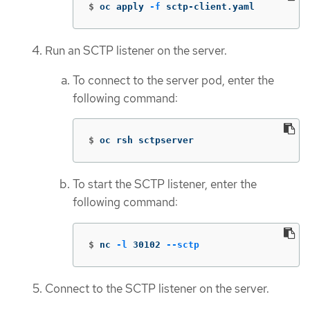
$
oc apply 
-f
 sctp-client.yaml
Run an SCTP listener on the server.
To connect to the server pod, enter the
following command:
$
oc rsh sctpserver
To start the SCTP listener, enter the
following command:
$
nc 
-l
 30102 
--sctp
Connect to the SCTP listener on the server.