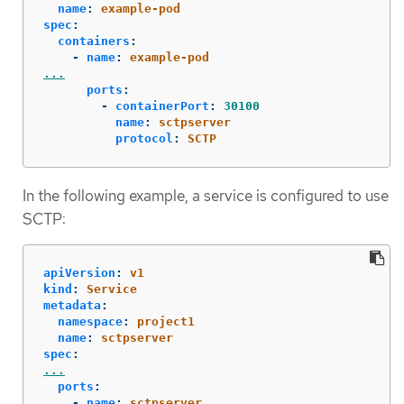
name
:
example-pod
spec
:
containers
:
-
name
:
example-pod
...
ports
:
-
containerPort
:
30100
name
:
sctpserver
protocol
:
SCTP
In the following example, a service is configured to use
SCTP:
apiVersion
:
v1
kind
:
Service
metadata
:
namespace
:
project1
name
:
sctpserver
spec
:
...
ports
:
-
name
:
sctpserver