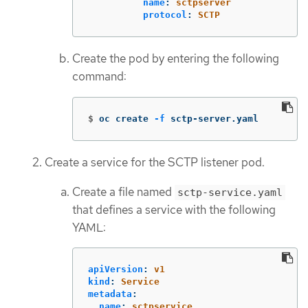
name
:
sctpserver
protocol
:
SCTP
Create the pod by entering the following
command:
$
oc create 
-f
 sctp-server.yaml
Create a service for the SCTP listener pod.
Create a file named
sctp-service.yaml
that defines a service with the following
YAML:
apiVersion
:
v1
kind
:
Service
metadata
:
name
:
sctpservice