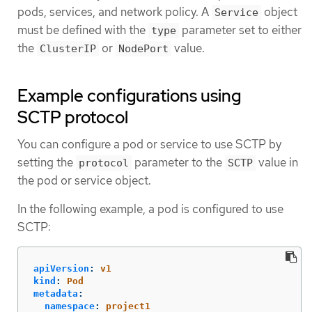
pods, services, and network policy. A
object
Service
must be defined with the
parameter set to either
type
the
or
value.
ClusterIP
NodePort
Example configurations using
SCTP protocol
You can configure a pod or service to use SCTP by
setting the
parameter to the
value in
protocol
SCTP
the pod or service object.
In the following example, a pod is configured to use
SCTP:
apiVersion
:
v1
kind
:
Pod
metadata
:
namespace
:
project1