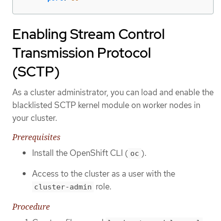
Enabling Stream Control
Transmission Protocol
(SCTP)
As a cluster administrator, you can load and enable the
blacklisted SCTP kernel module on worker nodes in
your cluster.
Prerequisites
Install the OpenShift CLI (
).
oc
Access to the cluster as a user with the
role.
cluster-admin
Procedure