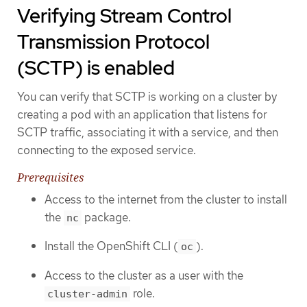
Verifying Stream Control
Transmission Protocol
(SCTP) is enabled
You can verify that SCTP is working on a cluster by
creating a pod with an application that listens for
SCTP traffic, associating it with a service, and then
connecting to the exposed service.
Prerequisites
Access to the internet from the cluster to install
the
package.
nc
Install the OpenShift CLI (
).
oc
Access to the cluster as a user with the
role.
cluster-admin