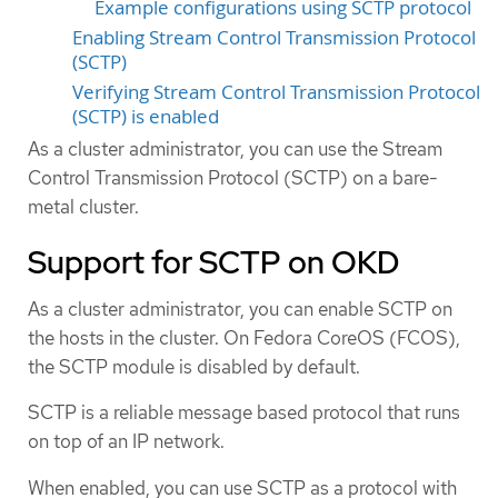
Example configurations using SCTP protocol
Enabling Stream Control Transmission Protocol
(SCTP)
Verifying Stream Control Transmission Protocol
(SCTP) is enabled
As a cluster administrator, you can use the Stream
Control Transmission Protocol (SCTP) on a bare-
metal cluster.
Support for SCTP on OKD
As a cluster administrator, you can enable SCTP on
the hosts in the cluster. On Fedora CoreOS (FCOS),
the SCTP module is disabled by default.
SCTP is a reliable message based protocol that runs
on top of an IP network.
When enabled, you can use SCTP as a protocol with