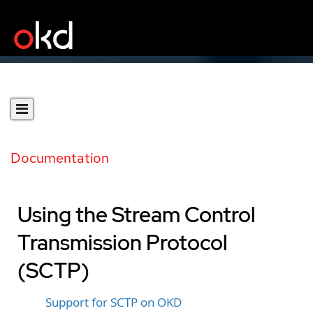
Documentation
Using the Stream Control
Transmission Protocol
(SCTP)
Support for SCTP on OKD