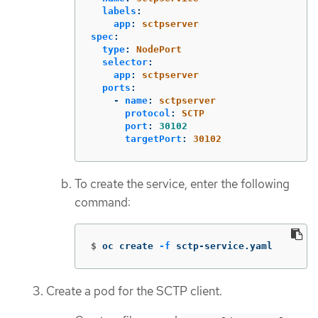
labels
:
app
:
sctpserver
spec
:
type
:
NodePort
selector
:
app
:
sctpserver
ports
:
-
name
:
sctpserver
protocol
:
SCTP
port
:
30102
targetPort
:
30102
To create the service, enter the following
command:
$
oc create 
-f
 sctp-service.yaml
Create a pod for the SCTP client.