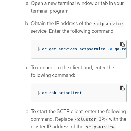
Open a new terminal window or tab in your
terminal program.
Obtain the IP address of the
sctpservice
service. Enter the following command:
$
oc get services sctpservice 
-o
 go-temp
To connect to the client pod, enter the
following command:
$
oc rsh sctpclient
To start the SCTP client, enter the following
command. Replace
with the
<cluster_IP>
cluster IP address of the
sctpservice