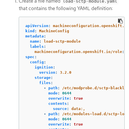
Create a file named
load-sctp-module.yaml
that contains the following YAML definition:
apiVersion
:
machineconfiguration.openshift.io
kind
:
MachineConfig
metadata
:
name
:
load-sctp-module
labels
:
machineconfiguration.openshift.io/role
:
w
spec
:
config
:
ignition
:
version
:
3.2.0
storage
:
files
:
-
path
:
/etc/modprobe.d/sctp-blacklis
mode
:
0644
overwrite
:
true
contents
:
source
:
data:,
-
path
:
/etc/modules-load.d/sctp-load
mode
:
0644
overwrite
:
true