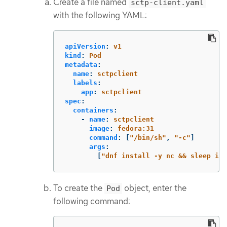
Create a file named
sctp-client.yaml
with the following YAML:
apiVersion
:
v1
kind
:
Pod
metadata
:
name
:
sctpclient
labels
:
app
:
sctpclient
spec
:
containers
:
-
name
:
sctpclient
image
:
fedora:31
command
:
[
"
/bin/sh"
,
"
-c"
]
args
:
[
"
dnf
install
-y
nc
&&
sleep
inf
To create the
object, enter the
Pod
following command: