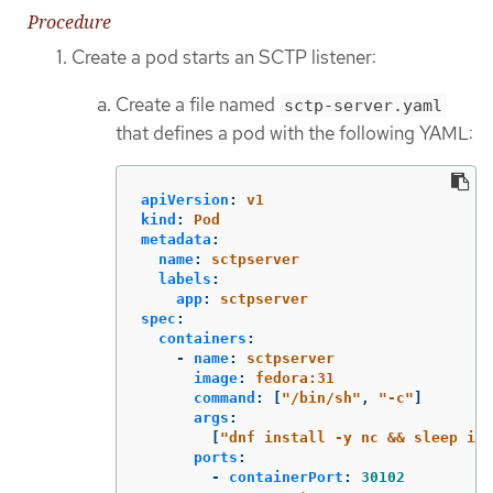
Procedure
Create a pod starts an SCTP listener:
Create a file named
sctp-server.yaml
that defines a pod with the following YAML:
apiVersion
:
v1
kind
:
Pod
metadata
:
name
:
sctpserver
labels
:
app
:
sctpserver
spec
:
containers
:
-
name
:
sctpserver
image
:
fedora:31
command
:
[
"
/bin/sh"
,
"
-c"
]
args
:
[
"
dnf
install
-y
nc
&&
sleep
inf
ports
:
-
containerPort
:
30102