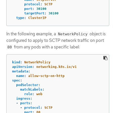
protocol
:
SCTP
port
:
30100
targetPort
:
30100
type
:
ClusterIP
In the following example, a
object is
NetworkPolicy
configured to apply to SCTP network traffic on port
from any pods with a specific label:
80
kind
:
NetworkPolicy
apiVersion
:
networking.k8s.io/v1
metadata
:
name
:
allow-sctp-on-http
spec
:
podSelector
:
matchLabels
:
role
:
web
ingress
:
-
ports
:
-
protocol
:
SCTP
port
:
80