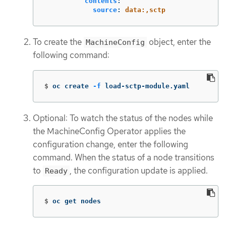
contents
:
source
:
data:,sctp
To create the
object, enter the
MachineConfig
following command:
$
oc create 
-f
 load-sctp-module.yaml
Optional: To watch the status of the nodes while
the MachineConfig Operator applies the
configuration change, enter the following
command. When the status of a node transitions
to
, the configuration update is applied.
Ready
$
oc get nodes