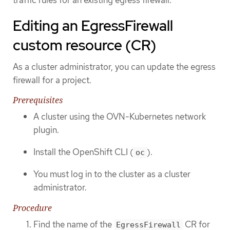
Editing an EgressFirewall
custom resource (CR)
As a cluster administrator, you can update the egress
firewall for a project.
Prerequisites
A cluster using the OVN-Kubernetes network
plugin.
Install the OpenShift CLI (
).
oc
You must log in to the cluster as a cluster
administrator.
Procedure
Find the name of the
CR for
EgressFirewall