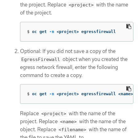
the project. Replace
with the name
<project>
of the project.
$
oc get 
-n
 <project> egressfirewall
Optional: If you did not save a copy of the
object when you created the
EgressFirewall
egress network firewall, enter the following
command to create a copy.
$
oc get 
-n
 <project> egressfirewall <name> 
-
Replace
with the name of the
<project>
project. Replace
with the name of the
<name>
object. Replace
with the name of
<filename>
the file to save the YAML to.