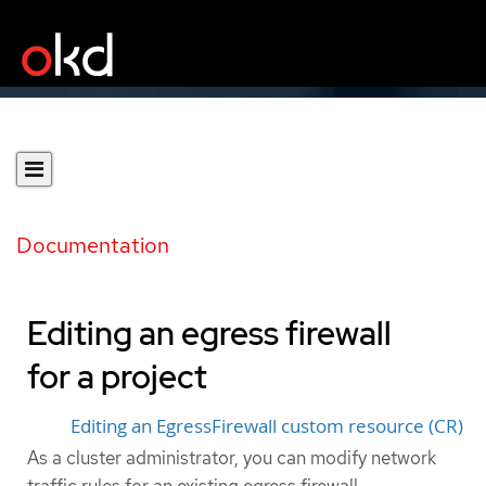
Documentation
Editing an egress firewall
for a project
Editing an EgressFirewall custom resource (CR)
As a cluster administrator, you can modify network
traffic rules for an existing egress firewall.