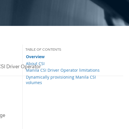
Overview
About CSI
SI Driver Operator
Manila CSI Driver Operator limitations
Dynamically provisioning Manila CSI
volumes
age