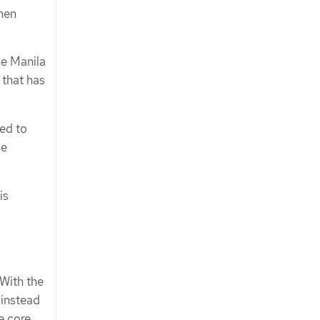
hen
he Manila
 that has
ded to
he
is
 With the
 instead
e core