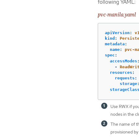
following YAML:
pvc-manila.yaml
apiVersion
:
v
kind
:
Persist
metadata
:
name
:
pvc-m
spec
:
accessModes
-
ReadWri
resources
:
requests
:
storage
storageClas
Use RWX if you
nodes in the cl
The name of the
provisioned by