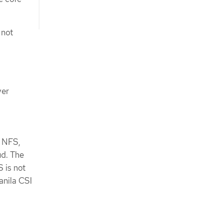
 not
ver
s NFS,
ud. The
 is not
anila CSI