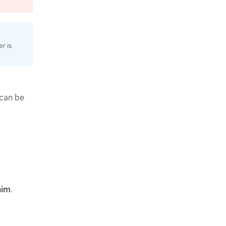
r is
 can be
aim
.