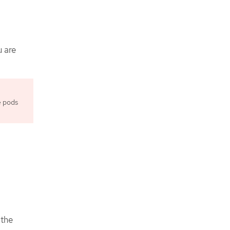
u are
e pods
:
 the