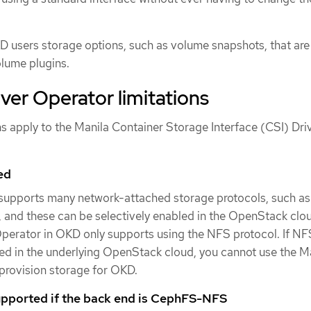
 users storage options, such as volume snapshots, that are
olume plugins.
iver Operator limitations
ns apply to the Manila Container Storage Interface (CSI) Dri
ed
upports many network-attached storage protocols, such a
and these can be selectively enabled in the OpenStack clo
perator in OKD only supports using the NFS protocol. If NFS
ed in the underlying OpenStack cloud, you cannot use the M
provision storage for OKD.
upported if the back end is CephFS-NFS