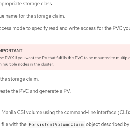
ppropriate storage class.
ue name for the storage claim.
ccess mode to specify read and write access for the PVC yo
se RWX if you want the PV that fulfills this PVC to be mounted to multipl
n multiple nodes in the cluster.
 the storage claim.
reate the PVC and generate a PV.
a Manila CSI volume using the command-line interface (CLI)
file with the
object described by
PersistentVolumeClaim