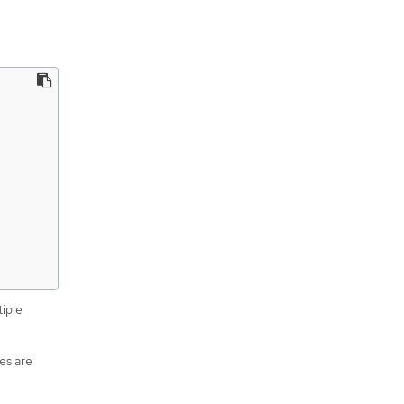
tiple
es are