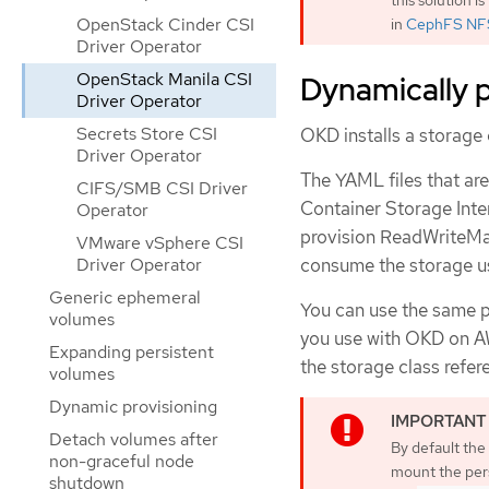
OpenStack Cinder CSI
in
CephFS NFS
Driver Operator
OpenStack Manila CSI
Dynamically p
Driver Operator
Secrets Store CSI
OKD installs a storage 
Driver Operator
The YAML files that ar
CIFS/SMB CSI Driver
Container Storage Inte
Operator
provision ReadWriteMan
VMware vSphere CSI
consume the storage u
Driver Operator
Generic ephemeral
You can use the same p
volumes
you use with OKD on AW
Expanding persistent
the storage class refer
volumes
Dynamic provisioning
Detach volumes after
By default the 
non-graceful node
mount the pers
shutdown