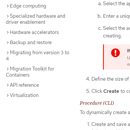
Select the a
Edge computing
Enter a uniq
Specialized hardware and
driver enablement
Select the a
Hardware accelerators
creating.
Backup and restore
Migrating from version 3 to
U
4
o
Migration Toolkit for
Containers
Define the size of
API reference
Click
Create
to c
Virtualization
Procedure (CLI)
To dynamically create 
Create and save a 