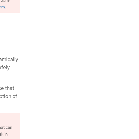
orm
.
amically
fely
e that
ption of
hat can
sk in