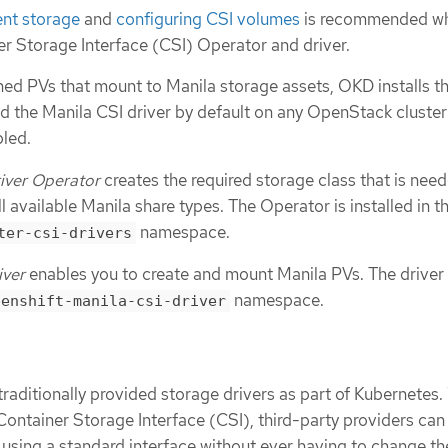
ent storage
and
configuring CSI volumes
is recommended w
er Storage Interface (CSI) Operator and driver.
ned PVs that mount to Manila storage assets, OKD installs t
d the Manila CSI driver by default on any OpenStack cluster
bled.
iver Operator
creates the required storage class that is nee
l available Manila share types. The Operator is installed in t
namespace.
ter-csi-drivers
iver
enables you to create and mount Manila PVs. The driver 
namespace.
penshift-manila-csi-driver
aditionally provided storage drivers as part of Kubernetes.
Container Storage Interface (CSI), third-party providers can
 using a standard interface without ever having to change th