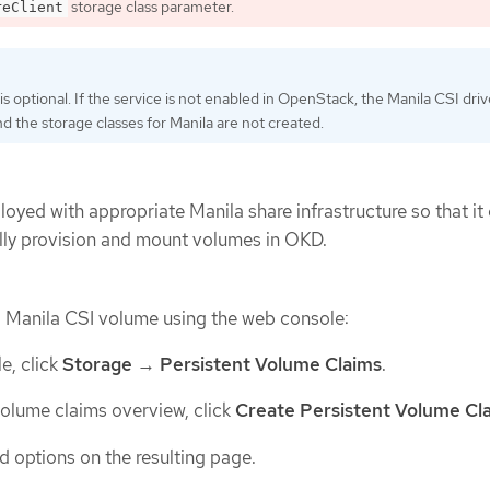
storage class parameter.
reClient
is optional. If the service is not enabled in OpenStack, the Manila CSI drive
nd the storage classes for Manila are not created.
oyed with appropriate Manila share infrastructure so that it
lly provision and mount volumes in OKD.
a Manila CSI volume using the web console:
e, click
Storage
→
Persistent Volume Claims
.
 volume claims overview, click
Create Persistent Volume Cl
d options on the resulting page.