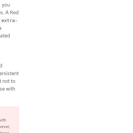
, you
es. A Red
 extra-
e
iated
nd
ersistent
 not to
se with
with
wever,
ations