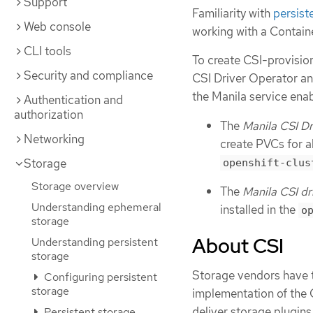
Support
Familiarity with
persist
Web console
working with a Contain
CLI tools
To create CSI-provisio
Security and compliance
CSI Driver Operator an
the Manila service ena
Authentication and
authorization
The
Manila CSI Dr
Networking
create PVCs for al
Storage
openshift-clus
Storage overview
The
Manila CSI dr
Understanding ephemeral
installed in the
o
storage
About CSI
Understanding persistent
storage
Storage vendors have tr
Configuring persistent
storage
implementation of the 
deliver storage plugins
Persistent storage