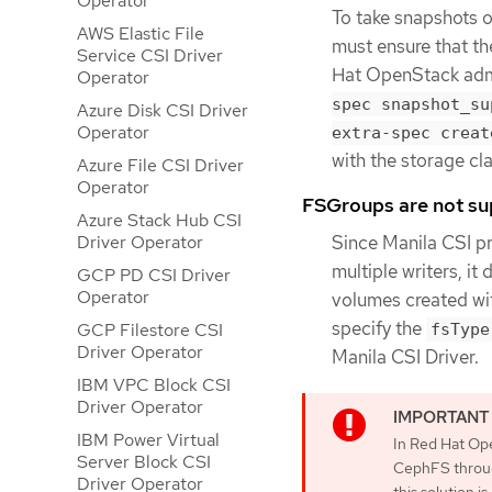
Operator
To take snapshots o
AWS Elastic File
must ensure that th
Service CSI Driver
Hat OpenStack admi
Operator
spec snapshot_su
Azure Disk CSI Driver
Operator
extra-spec creat
with the storage cla
Azure File CSI Driver
Operator
FSGroups are not s
Azure Stack Hub CSI
Since Manila CSI pr
Driver Operator
multiple writers, it
GCP PD CSI Driver
Operator
volumes created wi
specify the
GCP Filestore CSI
fsType
Driver Operator
Manila CSI Driver.
IBM VPC Block CSI
Driver Operator
IBM Power Virtual
In Red Hat Ope
Server Block CSI
CephFS throug
Driver Operator
this solution 