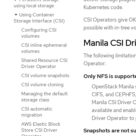
using local storage
Kubernetes code.
Using Container
CSI Operators give OKD
Storage Interface (CSI)
possible with in-tree v
Configuring CSI
volumes
Manila CSI Dr
CSI inline ephemeral
volumes
The following limitatio
Shared Resource CSI
Operator:
Driver Operator
CSI volume snapshots
Only NFS is support
CSI volume cloning
OpenStack Manila s
Managing the default
CIFS, and CEPHFS, 
storage class
Manila CSI Driver O
CSI automatic
available and enabl
migration
Driver Operator to 
AWS Elastic Block
Snapshots are not s
Store CSI Driver