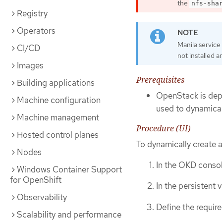
the
nfs-sha
Registry
Operators
Manila service 
CI/CD
not installed a
Images
Prerequisites
Building applications
OpenStack is depl
Machine configuration
used to dynamica
Machine management
Procedure (UI)
Hosted control planes
To dynamically create 
Nodes
In the OKD consol
Windows Container Support
for OpenShift
In the persistent
Observability
Define the require
Scalability and performance