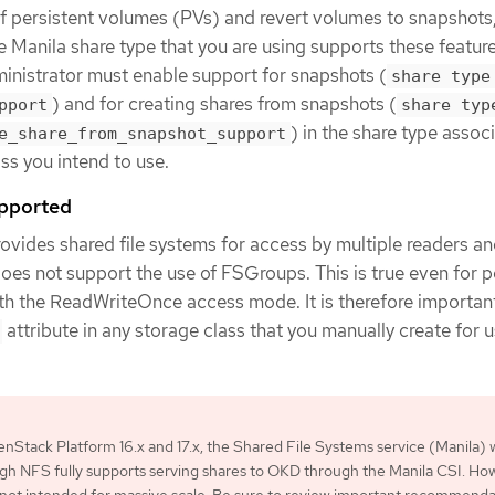
f persistent volumes (PVs) and revert volumes to snapshots
e Manila share type that you are using supports these featur
nistrator must enable support for snapshots (
share type
) and for creating shares from snapshots (
pport
share typ
) in the share type assoc
e_share_from_snapshot_support
ss you intend to use.
upported
ovides shared file systems for access by multiple readers a
 does not support the use of FSGroups. This is true even for p
th the ReadWriteOnce access mode. It is therefore important
attribute in any storage class that you manually create for u
nStack Platform 16.x and 17.x, the Shared File Systems service (Manila) 
h NFS fully supports serving shares to OKD through the Manila CSI. Ho
is not intended for massive scale. Be sure to review important recommend