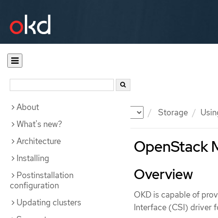
About
Documentation
OKD
Storage
Usin
What's new?
Architecture
OpenStack M
Installing
Overview
Postinstallation
configuration
OKD is capable of prov
Updating clusters
Interface (CSI) driver 