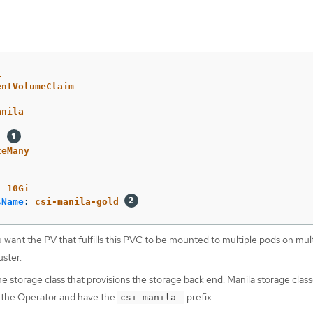
1
entVolumeClaim
anila
:
teMany
:
10Gi
sName
:
csi-manila-gold
 want the PV that fulfills this PVC to be mounted to multiple pods on mul
uster.
 storage class that provisions the storage back end. Manila storage class
 the Operator and have the
prefix.
csi-manila-