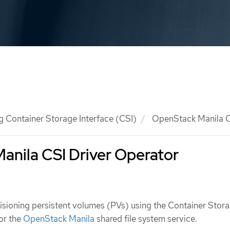
g Container Storage Interface (CSI)
OpenStack Manila C
anila CSI Driver Operator
isioning persistent volumes (PVs) using the Container Stor
for the
OpenStack Manila
shared file system service.