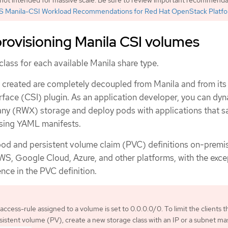
 Manila-CSI Workload Recommendations for Red Hat OpenStack Platf
rovisioning Manila CSI volumes
class for each available Manila share type.
e created are completely decoupled from Manila and from its
rface (CSI) plugin. As an application developer, you can dyn
y (RWX) storage and deploy pods with applications that sa
sing YAML manifests.
od and persistent volume claim (PVC) definitions on-premis
S, Google Cloud, Azure, and other platforms, with the exce
ence in the PVC definition.
access-rule assigned to a volume is set to 0.0.0.0/0. To limit the clients t
istent volume (PV), create a new storage class with an IP or a subnet ma