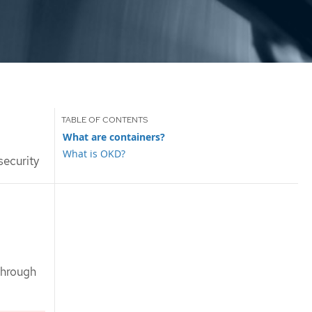
What are containers?
What is OKD?
security
through