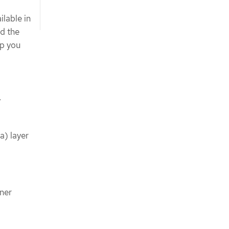
ilable in
nd the
lp you
y
a) layer
ner
.