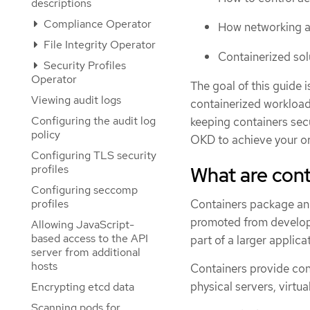
descriptions
Compliance Operator
How networking a
File Integrity Operator
Containerized so
Security Profiles
Operator
The goal of this guide 
Viewing audit logs
containerized workload
Configuring the audit log
keeping containers secu
policy
OKD to achieve your org
Configuring TLS security
What are cont
profiles
Configuring seccomp
Containers package an a
profiles
promoted from developm
Allowing JavaScript-
based access to the API
part of a larger applica
server from additional
hosts
Containers provide con
physical servers, virtu
Encrypting etcd data
Scanning pods for