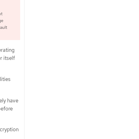
ht
ge
ault
erating
 itself
ities
ely have
before
cryption