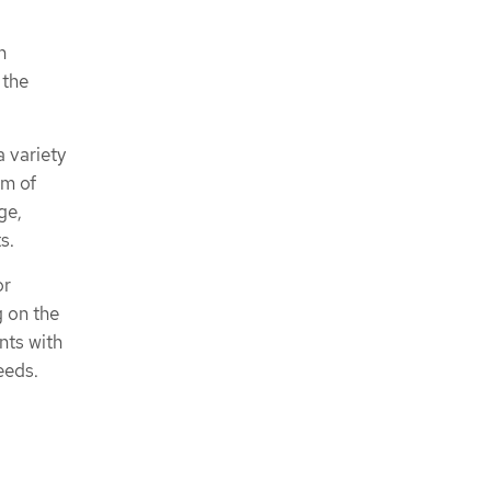
n
 the
 variety
em of
ge,
s.
or
g on the
nts with
eeds.