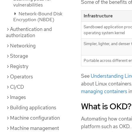
Some of the benefits of
vulnerabilities
Network-Bound Disk
Infrastructure
Encryption (NBDE)
Sandboxed application proc
Authentication and
operating system kernel
authorization
Simpler, lighter, and denser
Networking
Storage
Portable across different 
Registry
See
Understanding Lin
Operators
about Linux containers
CI/CD
managing containers
i
Images
What is OKD?
Building applications
Machine configuration
Automating how contain
platform such as OKD. A
Machine management