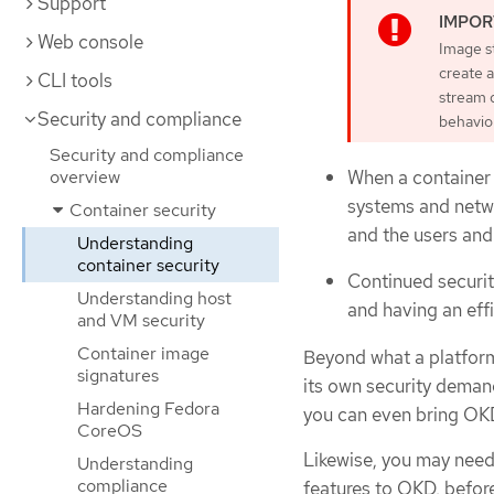
Support
Web console
Image st
create 
CLI tools
stream d
Security and compliance
behavio
Security and compliance
When a container 
overview
systems and netwo
Container security
and the users and 
Understanding
container security
Continued security
Understanding host
and having an eff
and VM security
Container image
Beyond what a platform 
signatures
its own security deman
Hardening Fedora
you can even bring OKD
CoreOS
Likewise, you may need
Understanding
compliance
features to OKD, before