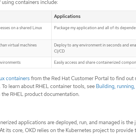
 using containers include:
Applications
esses on a shared Linux
Package my application and all of its depende
 than virtual machines
Deploy to any environment in seconds and en
CI/CD
environments
Easily access and share containerized compo
ux containers
from the Red Hat Customer Portal to find out
. To learn about RHEL container tools, see
Building, running,
n the RHEL product documentation.
erized applications are deployed, run, and managed is the j
t its core, OKD relies on the Kubernetes project to provide 