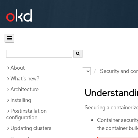
About
Documentation
OKD
Security and co
What's new?
Architecture
Understandin
Installing
Securing a containerized
Postinstallation
configuration
Container securit
Updating clusters
the container bui