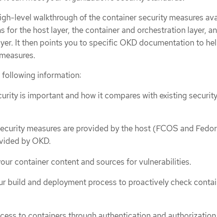
igh-level walkthrough of the container security measures ava
s for the host layer, the container and orchestration layer, a
ayer. It then points you to specific OKD documentation to he
 measures.
 following information:
urity is important and how it compares with existing securit
ecurity measures are provided by the host (FCOS and Fedor
ovided by OKD.
our container content and sources for vulnerabilities.
r build and deployment process to proactively check contai
cess to containers through authentication and authorization