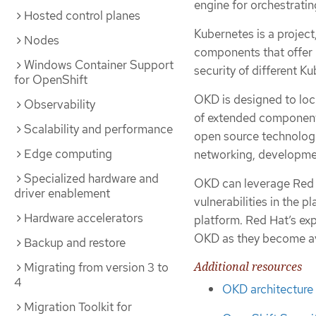
engine for orchestrati
Hosted control planes
Kubernetes is a projec
Nodes
components that offer n
Windows Container Support
security of different K
for OpenShift
OKD is designed to loc
Observability
of extended component
Scalability and performance
open source technologi
Edge computing
networking, developme
Specialized hardware and
OKD can leverage Red H
driver enablement
vulnerabilities in the p
Hardware accelerators
platform. Red Hat’s ex
OKD as they become ava
Backup and restore
Additional resources
Migrating from version 3 to
4
OKD architecture
Migration Toolkit for