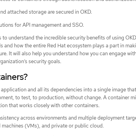
nd attached storage are secured in OKD.
lutions for API management and SSO.
is to understand the incredible security benefits of using OKD
s and how the entire Red Hat ecosystem plays a part in mak
re. It will also help you understand how you can engage wit
anization’s security goals.
ainers?
pplication and all its dependencies into a single image tha
ent, to test, to production, without change. A container m
tion that works closely with other containers.
sistency across environments and multiple deployment targe
al machines (VMs), and private or public cloud.