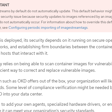
reams by default do not automatically update. This default behavior mig
a security issue because security updates to images referenced by an ima
o not automatically occur. For information about how to override this def
r, see
Configuring periodic importing of imagestreamtags
.
is deployed, its security depends on it running on secure op
rks, and establishing firm boundaries between the container
hosts that interact with it.
 relies on being able to scan container images for vulnerabil
icient way to correct and replace vulnerable images.
such as OKD offers out of the box, your organization will lik
ds. Some level of compliance verification might be needed 
 into your data center.
 to add your own agents, specialized hardware drivers, or en
 it can meet your organization’s security standards.