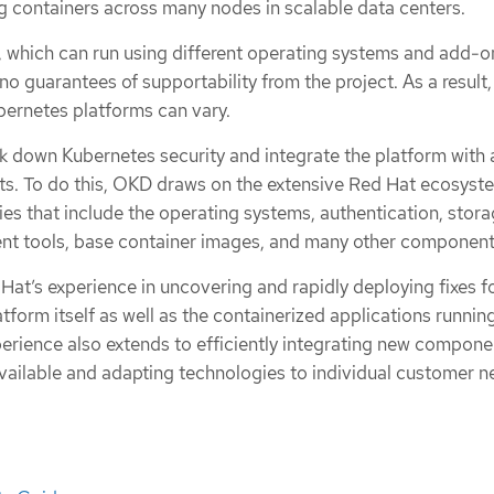
ng containers across many nodes in scalable data centers.
t, which can run using different operating systems and add-o
o guarantees of supportability from the project. As a result,
ubernetes platforms can vary.
k down Kubernetes security and integrate the platform with a
s. To do this, OKD draws on the extensive Red Hat ecosyst
es that include the operating systems, authentication, stora
nt tools, base container images, and many other component
at’s experience in uncovering and rapidly deploying fixes f
latform itself as well as the containerized applications runnin
perience also extends to efficiently integrating new compone
ilable and adapting technologies to individual customer n