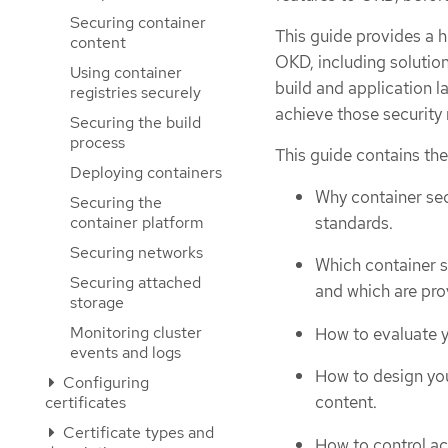
Securing container
This guide provides a h
content
OKD, including solution
Using container
build and application l
registries securely
achieve those security
Securing the build
process
This guide contains the
Deploying containers
Why container sec
Securing the
standards.
container platform
Securing networks
Which container s
Securing attached
and which are pr
storage
Monitoring cluster
How to evaluate y
events and logs
How to design you
Configuring
content.
certificates
Certificate types and
How to control ac