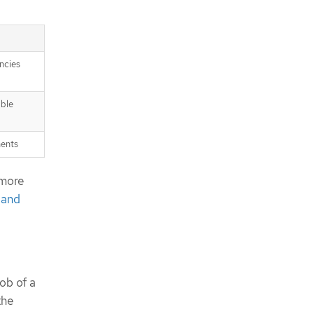
ncies
able
nents
 more
 and
ob of a
the