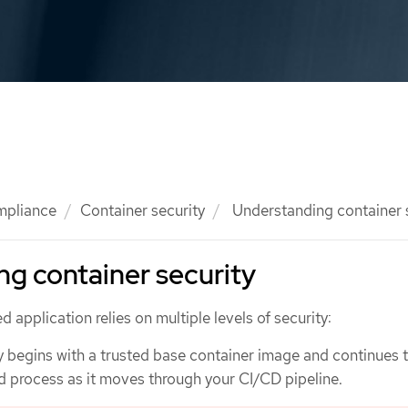
mpliance
Container security
Understanding container 
g container security
 application relies on multiple levels of security:
y begins with a trusted base container image and continues 
ld process as it moves through your CI/CD pipeline.