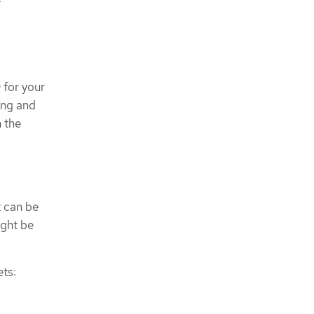
 for your
ing and
h the
t can be
ight be
ts: