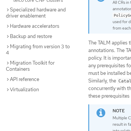
telco core CNF clusters
All CRs in
annotation
Specialized hardware and
driver enablement
PolicyG
used for d
Hardware accelerators
from each 
Backup and restore
The TALM applies th
Migrating from version 3 to
annotations. The TA
4
policy. It is impor
Migration Toolkit for
any prerequisites f
Containers
must be installed b
API reference
Similarly, the
Cata
concurrently with t
Virtualization
these prerequisites
Multiple 
result in 
into relat