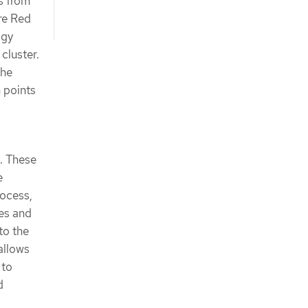
s from
ere Red
ogy
cluster.
the
n points
. These
e
rocess,
es and
to the
allows
 to
d