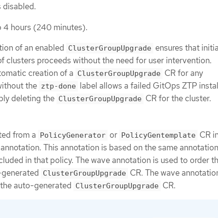
 disabled.
o 4 hours (240 minutes).
tion of an enabled
ensures that initi
ClusterGroupUpgrade
 clusters proceeds without the need for user intervention.
utomatic creation of a
CR for any
ClusterGroupUpgrade
ithout the
label allows a failed GitOps ZTP instal
ztp-done
ply deleting the
CR for the cluster.
ClusterGroupUpgrade
ted from a
or
CR in
PolicyGenerator
PolicyGentemplate
annotation. This annotation is based on the same annotatio
cluded in that policy. The wave annotation is used to order t
o-generated
CR. The wave annotation
ClusterGroupUpgrade
r the auto-generated
CR.
ClusterGroupUpgrade