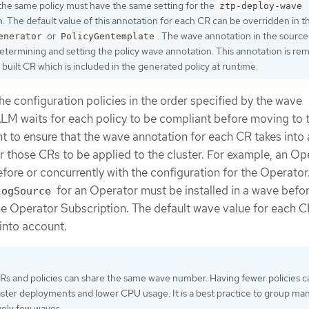
 the same policy must have the same setting for the
ztp-deploy-wave
. The default value of this annotation for each CR can be overridden in t
or
. The wave annotation in the source
enerator
PolicyGentemplate
etermining and setting the policy wave annotation. This annotation is r
built CR which is included in the generated policy at runtime.
e configuration policies in the order specified by the wave
LM waits for each policy to be compliant before moving to 
tant to ensure that the wave annotation for each CR takes into
or those CRs to be applied to the cluster. For example, an Op
efore or concurrently with the configuration for the Operator
for an Operator must be installed in a wave befor
logSource
he Operator Subscription. The default wave value for each C
 into account.
CRs and policies can share the same wave number. Having fewer policies c
faster deployments and lower CPU usage. It is a best practice to group m
ively few waves.