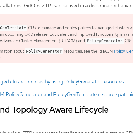
nstallations. GitOps ZTP can be used in a disconnected envi
CRs to manage and deploy polices to managed clusters wi
GenTemplate
an upcoming OKD release. Equivalent and improved functionality is avail
t Advanced Cluster Management (RHACM) and
CRs.
PolicyGenerator
rmation about
resources, see the RHACM
Policy Ge
PolicyGenerator
n.
ed cluster policies by using PolicyGenerator resources
 PolicyGenerator and PolicyGenTemplate resource patchi
nd Topology Aware Lifecycle