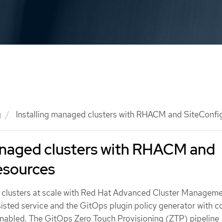
g
Installing managed clusters with RHACM and SiteConfi
managed clusters with RHACM and
esources
 clusters at scale with Red Hat Advanced Cluster Managem
sted service and the GitOps plugin policy generator with c
nabled. The GitOps Zero Touch Provisioning (ZTP) pipeline