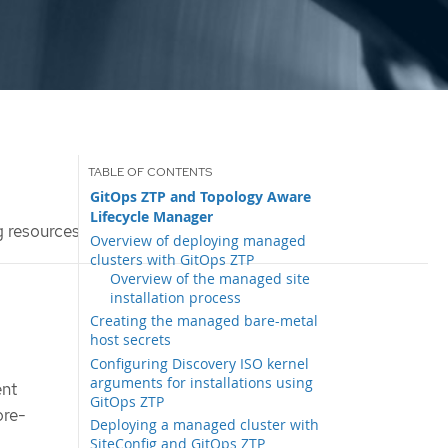
GitOps ZTP and Topology Aware
Lifecycle Manager
g resources
Overview of deploying managed
clusters with GitOps ZTP
Overview of the managed site
installation process
Creating the managed bare-metal
host secrets
Configuring Discovery ISO kernel
arguments for installations using
ent
GitOps ZTP
ore-
Deploying a managed cluster with
SiteConfig and GitOps ZTP