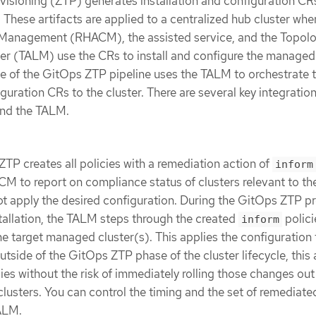
isioning (ZTP) generates installation and configuration CR
. These artifacts are applied to a centralized hub cluster wh
Management (RHACM), the assisted service, and the Topol
r (TALM) use the CRs to install and configure the managed 
e of the GitOps ZTP pipeline uses the TALM to orchestrate 
iguration CRs to the cluster. There are several key integratio
nd the TALM.
ZTP creates all policies with a remediation action of
inform
M to report on compliance status of clusters relevant to th
ot apply the desired configuration. During the GitOps ZTP p
tallation, the TALM steps through the created
polici
inform
e target managed cluster(s). This applies the configuration 
tside of the GitOps ZTP phase of the cluster lifecycle, this 
ies without the risk of immediately rolling those changes out
usters. You can control the timing and the set of remediate
TALM.