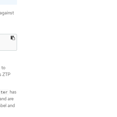
against
 to
ps ZTP
has
ster
 and are
abel and