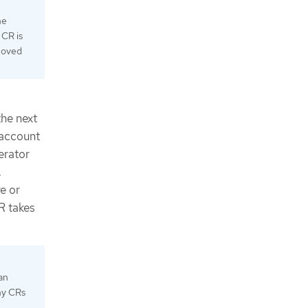
he
 CR is
emoved
the next
 account
erator
.
e or
R takes
an
any CRs