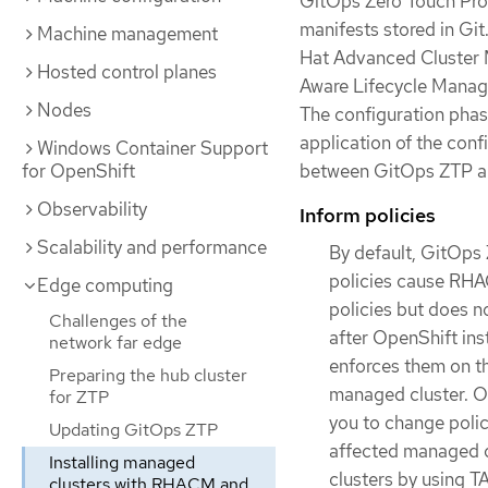
GitOps Zero Touch Prov
manifests stored in Git
Machine management
Hat Advanced Cluster 
Hosted control planes
Aware Lifecycle Manage
Nodes
The configuration phas
application of the conf
Windows Container Support
for OpenShift
between GitOps ZTP a
Observability
Inform policies
Scalability and performance
By default, GitOps 
policies cause RHAC
Edge computing
policies but does n
Challenges of the
after OpenShift ins
network far edge
enforces them on th
Preparing the hub cluster
managed cluster. Ou
for ZTP
you to change polic
Updating GitOps ZTP
affected managed cl
Installing managed
clusters by using 
clusters with RHACM and