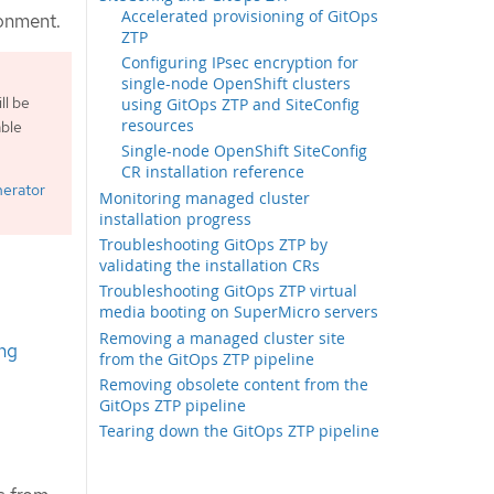
Accelerated provisioning of GitOps
ronment.
ZTP
Configuring IPsec encryption for
single-node OpenShift clusters
ll be
using GitOps ZTP and SiteConfig
resources
able
Single-node OpenShift SiteConfig
CR installation reference
nerator
Monitoring managed cluster
installation progress
Troubleshooting GitOps ZTP by
validating the installation CRs
Troubleshooting GitOps ZTP virtual
media booting on SuperMicro servers
Removing a managed cluster site
ng
from the GitOps ZTP pipeline
Removing obsolete content from the
GitOps ZTP pipeline
Tearing down the GitOps ZTP pipeline