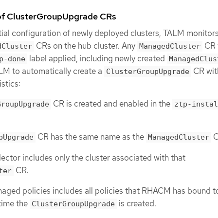
 of ClusterGroupUpgrade CRs
tial configuration of newly deployed clusters, TALM monitors
CRs on the hub cluster. Any
CR 
dCluster
ManagedCluster
label applied, including newly created
p-done
ManagedClus
LM to automatically create a
CR wit
ClusterGroupUpgrade
stics:
CR is created and enabled in the
GroupUpgrade
ztp-instal
CR has the same name as the
C
pUpgrade
ManagedCluster
lector includes only the cluster associated with that
CR.
ter
naged policies includes all policies that RHACM has bound t
 time the
is created.
ClusterGroupUpgrade