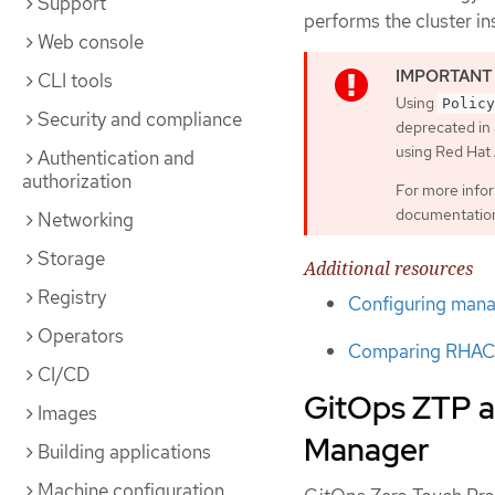
Support
performs the cluster i
Web console
CLI tools
Using
Policy
Security and compliance
deprecated in 
using Red Ha
Authentication and
authorization
For more info
documentatio
Networking
Storage
Additional resources
Registry
Configuring manag
Operators
Comparing RHACM
CI/CD
GitOps ZTP a
Images
Manager
Building applications
Machine configuration