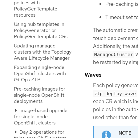
polices with
Pre-caching is
PolicyGenTemplate
resources
Timeout set t
Using hub templates in
The automatic crea
PolicyGenerator or
PolicyGenTemplate CRs
touch deployment of
Updating managed
Additionally, the a
clusters with the Topology
w
ManagedCluster
Aware Lifecycle Manager
be restarted by sim
Expanding single-node
OpenShift clusters with
Waves
GitOps ZTP
Each policy genera
Pre-caching images for
ztp-deploy-wave
single-node OpenShift
deployments
each CR which is in
policies in the aut
Image-based upgrade
for single-node
used other than fo
OpenShift clusters
Day 2 operations for