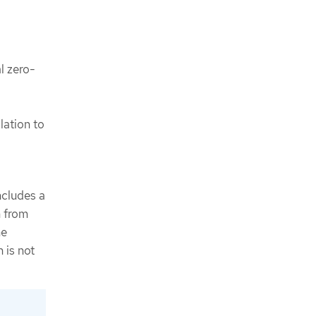
al zero-
lation to
cludes a
n from
he
 is not