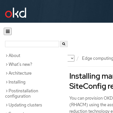
About
Documentation
OKD
Edge computin
What's new?
Architecture
Installing 
Installing
SiteConfig r
Postinstallation
configuration
You can provision OKD
(RHACM) using the assi
Updating clusters
reduction technology e