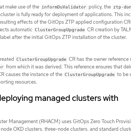
at make use of the
policy, the
informDuValidator
ztp-do
cluster is fully ready for deployment of applications. This inc
resulting effects of the GitOps ZTP applied configuration CR
fects automatic
CR creation by TAL
ClusterGroupUpgrade
label after the initial GitOps ZTP installation of the cluster.
created
CR has the owner reference 
ClusterGroupUpgrade
from which it was derived. This reference ensures that del
er
R causes the instance of the
to be 
ClusterGroupUpgrade
orting resources.
deploying managed clusters with
ster Management (RHACM) uses GitOps Zero Touch Provisi
-node OKD clusters, three-node clusters, and standard clust