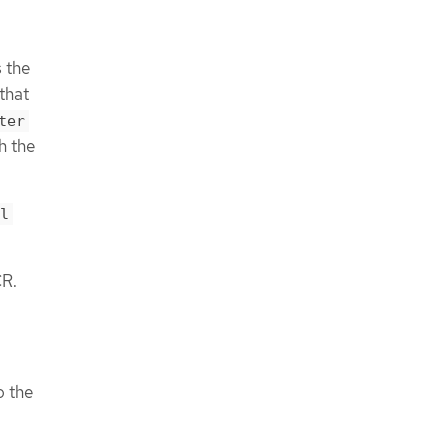
 the
that
ter
h the
l
R.
o the