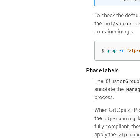
To check the defau
the
out/source-c
container image:
$
grep
-r
"ztp-
Phase labels
The
ClusterGroup
annotate the
Mana
process.
When GitOps ZTP co
the
l
ztp-running
fully compliant, th
apply the
ztp-don