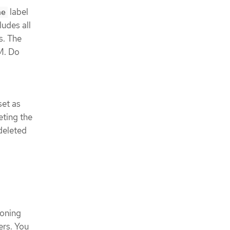
label
ne
ludes all
s. The
M. Do
set as
eting the
deleted
oning
ers. You