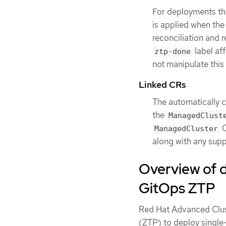
For deployments th
is applied when the 
reconciliation and 
label af
ztp-done
not manipulate this 
Linked CRs
The automatically 
the
ManagedClust
C
ManagedCluster
along with any supp
Overview of 
GitOps ZTP
Red Hat Advanced Clu
(ZTP) to deploy single