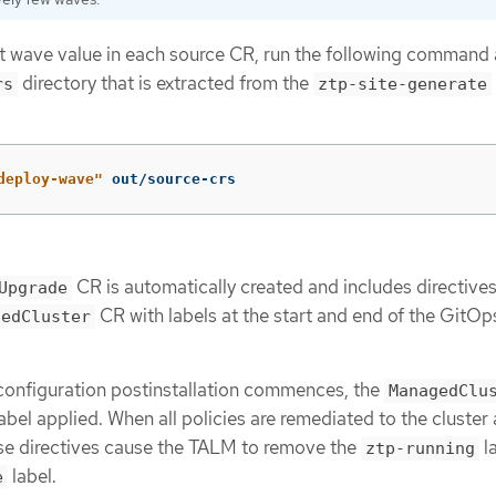
lt wave value in each source CR, run the following command 
directory that is extracted from the
rs
ztp-site-generate
deploy-wave"
 out/source-crs
CR is automatically created and includes directives
Upgrade
CR with labels at the start and end of the GitO
gedCluster
nfiguration postinstallation commences, the
ManagedClu
abel applied. When all policies are remediated to the cluster
ese directives cause the TALM to remove the
l
ztp-running
label.
e