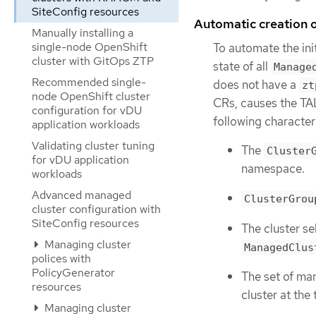
SiteConfig resources
Automatic creation
Manually installing a
single-node OpenShift
To automate the ini
cluster with GitOps ZTP
state of all
Manage
Recommended single-
does not have a
zt
node OpenShift cluster
CRs, causes the TA
configuration for vDU
following characteri
application workloads
Validating cluster tuning
The
Cluster
for vDU application
namespace.
workloads
Advanced managed
ClusterGrou
cluster configuration with
SiteConfig resources
The cluster se
Managing cluster
ManagedClus
polices with
PolicyGenerator
The set of ma
resources
cluster at the
Managing cluster