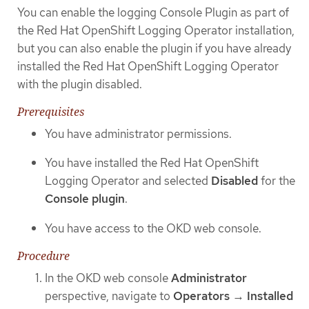
You can enable the logging Console Plugin as part of
the Red Hat OpenShift Logging Operator installation,
but you can also enable the plugin if you have already
installed the Red Hat OpenShift Logging Operator
with the plugin disabled.
Prerequisites
You have administrator permissions.
You have installed the Red Hat OpenShift
Logging Operator and selected
Disabled
for the
Console plugin
.
You have access to the OKD web console.
Procedure
In the OKD web console
Administrator
perspective, navigate to
Operators
→
Installed