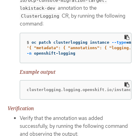
io/ocp-console-migration-target:
annotation to the
lokistack-dev
CR, by running the following
ClusterLogging
command:
$
oc patch clusterlogging instance 
--type
=
mer
'{ "metadata": { "annotations": { "logging.op
-n
 openshift-logging
Example output
clusterlogging.logging.openshift.io/instance 
Verification
Verify that the annotation was added
successfully, by running the following command
and observing the output: