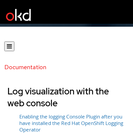
Documentation
Log visualization with the
web console
Enabling the logging Console Plugin after you
have installed the Red Hat OpenShift Logging
Operator