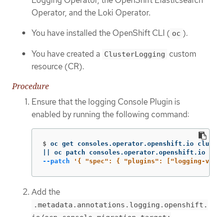
Operator, and the Loki Operator.
You have installed the OpenShift CLI (
).
oc
You have created a
custom
ClusterLogging
resource (CR).
Procedure
Ensure that the logging Console Plugin is
enabled by running the following command:
$
oc get consoles.operator.openshift.io clust
||
 oc patch consoles.operator.openshift.io cl
--patch
'{ "spec": { "plugins": ["logging-vie
Add the
.metadata.annotations.logging.openshift.