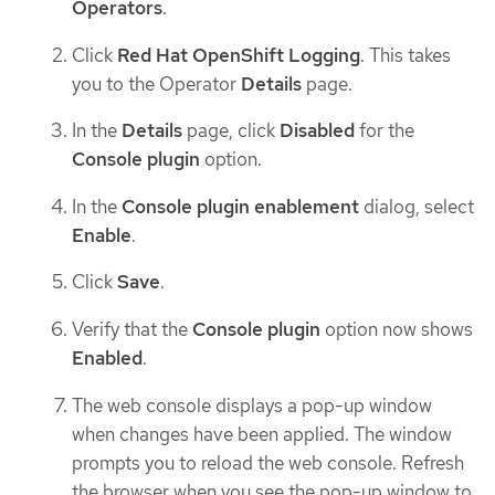
Operators
.
Click
Red Hat OpenShift Logging
. This takes
you to the Operator
Details
page.
In the
Details
page, click
Disabled
for the
Console plugin
option.
In the
Console plugin enablement
dialog, select
Enable
.
Click
Save
.
Verify that the
Console plugin
option now shows
Enabled
.
The web console displays a pop-up window
when changes have been applied. The window
prompts you to reload the web console. Refresh
the browser when you see the pop-up window to