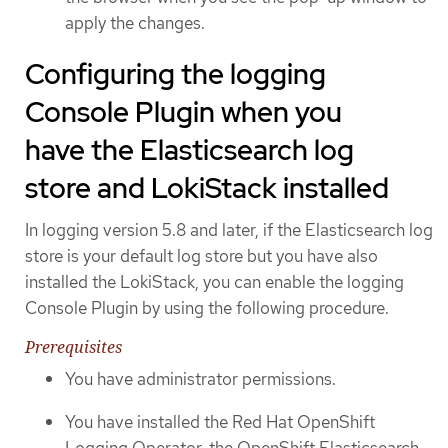
apply the changes.
Configuring the logging
Console Plugin when you
have the Elasticsearch log
store and LokiStack installed
In logging version 5.8 and later, if the Elasticsearch log
store is your default log store but you have also
installed the LokiStack, you can enable the logging
Console Plugin by using the following procedure.
Prerequisites
You have administrator permissions.
You have installed the Red Hat OpenShift
Logging Operator, the OpenShift Elasticsearch