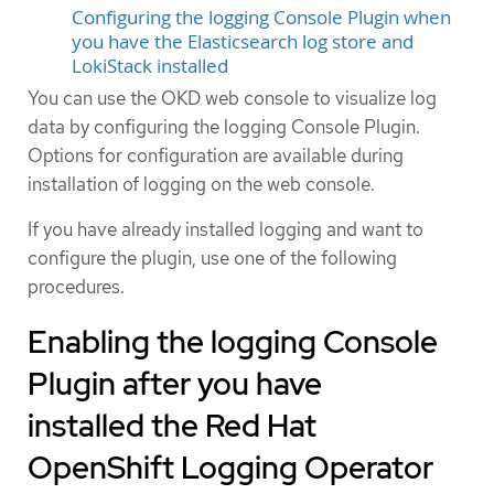
Configuring the logging Console Plugin when
you have the Elasticsearch log store and
LokiStack installed
You can use the OKD web console to visualize log
data by configuring the logging Console Plugin.
Options for configuration are available during
installation of logging on the web console.
If you have already installed logging and want to
configure the plugin, use one of the following
procedures.
Enabling the logging Console
Plugin after you have
installed the Red Hat
OpenShift Logging Operator