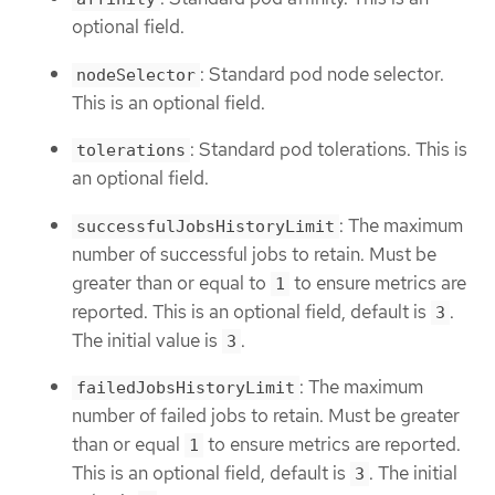
optional field.
: Standard pod node selector.
nodeSelector
This is an optional field.
: Standard pod tolerations. This is
tolerations
an optional field.
: The maximum
successfulJobsHistoryLimit
number of successful jobs to retain. Must be
greater than or equal to
to ensure metrics are
1
reported. This is an optional field, default is
.
3
The initial value is
.
3
: The maximum
failedJobsHistoryLimit
number of failed jobs to retain. Must be greater
than or equal
to ensure metrics are reported.
1
This is an optional field, default is
. The initial
3