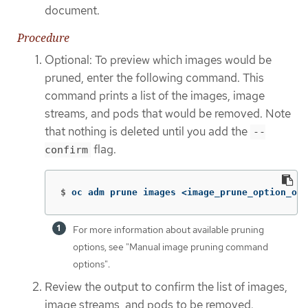
document.
Procedure
Optional: To preview which images would be
pruned, enter the following command. This
command prints a list of the images, image
streams, and pods that would be removed. Note
that nothing is deleted until you add the
--
flag.
confirm
$
oc adm prune images <image_prune_option_one
For more information about available pruning
options, see "Manual image pruning command
options".
Review the output to confirm the list of images,
image streams, and pods to be removed.