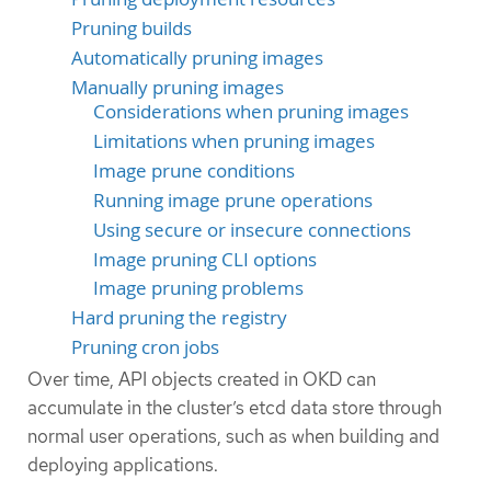
Pruning builds
Automatically pruning images
Manually pruning images
Considerations when pruning images
Limitations when pruning images
Image prune conditions
Running image prune operations
Using secure or insecure connections
Image pruning CLI options
Image pruning problems
Hard pruning the registry
Pruning cron jobs
Over time, API objects created in OKD can
accumulate in the cluster’s etcd data store through
normal user operations, such as when building and
deploying applications.