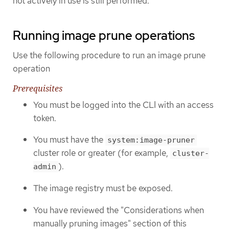
not actively in use is still performed.
Running image prune operations
Use the following procedure to run an image prune
operation
Prerequisites
You must be logged into the CLI with an access
token.
You must have the
system:image-pruner
cluster role or greater (for example,
cluster-
).
admin
The image registry must be exposed.
You have reviewed the "Considerations when
manually pruning images" section of this