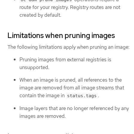
route for your registry. Registry routes are not
created by default.
Limitations when pruning images
The following limitations apply when pruning an image:
Pruning images from external registries is
unsupported.
When an image is pruned, all references to the
image are removed from all image streams that
contain the image in
.
status.tags
Image layers that are no longer referenced by any
images are removed.