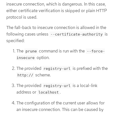
insecure connection, which is dangerous. In this case,
either certificate verification is skipped or plain HTTP
protocol is used.
The fall-back to insecure connection is allowed in the
following cases unless
is
--certificate-authority
specified:
The
command is run with the
prune
--force-
option.
insecure
The provided
is prefixed with the
registry-url
scheme.
http://
The provided
is a local-link
registry-url
address or
.
localhost
The configuration of the current user allows for
an insecure connection. This can be caused by