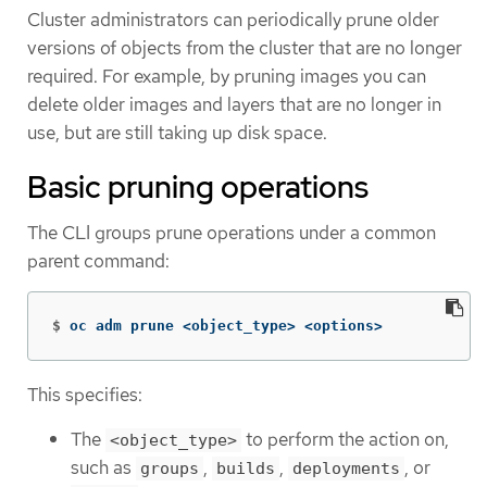
Cluster administrators can periodically prune older
versions of objects from the cluster that are no longer
required. For example, by pruning images you can
delete older images and layers that are no longer in
use, but are still taking up disk space.
Basic pruning operations
The CLI groups prune operations under a common
parent command:
$
oc adm prune <object_type> <options>
This specifies:
The
to perform the action on,
<object_type>
such as
,
,
, or
groups
builds
deployments