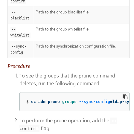
confirm
Path to the group blacklist file.
--
blacklist
Path to the group whitelist file.
--
whitelist
Path to the synchronization configuration file.
--sync-
config
Procedure
To see the groups that the prune command
deletes, run the following command:
$
oc adm prune 
groups
--sync-config
=
ldap-sync
To perform the prune operation, add the
--
flag:
confirm