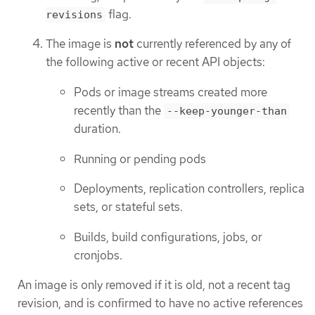
flag.
revisions
The image is
not
currently referenced by any of
the following active or recent API objects:
Pods or image streams created more
recently than the
--keep-younger-than
duration.
Running or pending pods
Deployments, replication controllers, replica
sets, or stateful sets.
Builds, build configurations, jobs, or
cronjobs.
An image is only removed if it is old, not a recent tag
revision, and is confirmed to have no active references