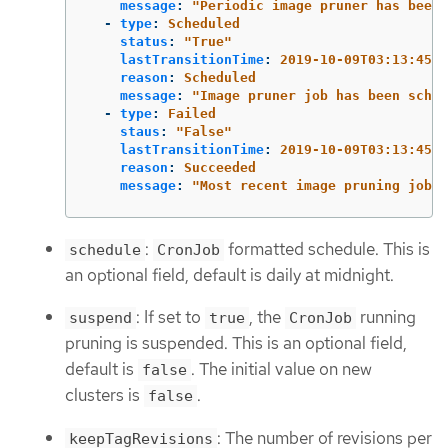
message
:
"
Periodic
image
pruner
has
been
-
type
:
Scheduled
status
:
"
True"
lastTransitionTime
:
2019-10-09T03:13:45
reason
:
Scheduled
message
:
"
Image
pruner
job
has
been
sched
-
type
:
Failed
staus
:
"
False"
lastTransitionTime
:
2019-10-09T03:13:45
reason
:
Succeeded
message
:
"
Most
recent
image
pruning
job
s
:
formatted schedule. This is
schedule
CronJob
an optional field, default is daily at midnight.
: If set to
, the
running
suspend
true
CronJob
pruning is suspended. This is an optional field,
default is
. The initial value on new
false
clusters is
.
false
: The number of revisions per
keepTagRevisions