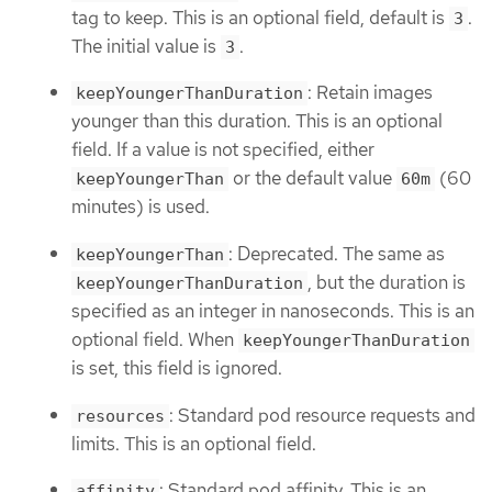
tag to keep. This is an optional field, default is
.
3
The initial value is
.
3
: Retain images
keepYoungerThanDuration
younger than this duration. This is an optional
field. If a value is not specified, either
or the default value
(60
keepYoungerThan
60m
minutes) is used.
: Deprecated. The same as
keepYoungerThan
, but the duration is
keepYoungerThanDuration
specified as an integer in nanoseconds. This is an
optional field. When
keepYoungerThanDuration
is set, this field is ignored.
: Standard pod resource requests and
resources
limits. This is an optional field.
: Standard pod affinity. This is an
affinity