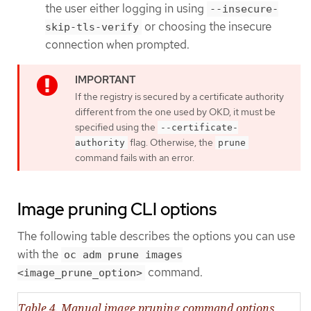
the user either logging in using
--insecure-
or choosing the insecure
skip-tls-verify
connection when prompted.
If the registry is secured by a certificate authority
different from the one used by OKD, it must be
specified using the
--certificate-
flag. Otherwise, the
authority
prune
command fails with an error.
Image pruning CLI options
The following table describes the options you can use
with the
oc adm prune images
command.
<image_prune_option>
Table 4. Manual image pruning command options