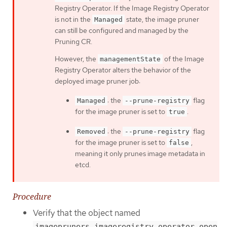
Registry Operator. If the Image Registry Operator
is not in the
state, the image pruner
Managed
can still be configured and managed by the
Pruning CR.
However, the
of the Image
managementState
Registry Operator alters the behavior of the
deployed image pruner job:
: the
flag
Managed
--prune-registry
for the image pruner is set to
.
true
: the
flag
Removed
--prune-registry
for the image pruner is set to
,
false
meaning it only prunes image metadata in
etcd.
Procedure
Verify that the object named
imagepruners.imageregistry.operator.open