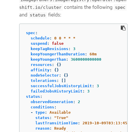
contains the following
shift.io/cluster
spec
and
fields:
status
spec
:
schedule
:
0 0 * * *
suspend
:
false
keepTagRevisions
:
3
keepYoungerThanDuration
:
60m
keepYoungerThan
:
3600000000000
resources
:
{}
affinity
:
{}
nodeSelector
:
{}
tolerations
:
[]
successfulJobsHistoryLimit
:
3
failedJobsHistoryLimit
:
3
status
:
observedGeneration
:
2
conditions
:
-
type
:
Available
status
:
"
True"
lastTransitionTime
:
2019-10-09T03:13:45
reason
:
Ready