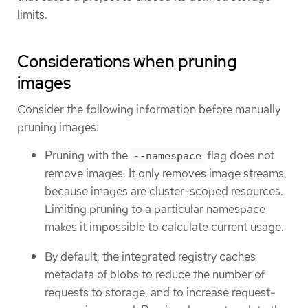
limits.
Considerations when pruning
images
Consider the following information before manually
pruning images:
Pruning with the
flag does not
--namespace
remove images. It only removes image streams,
because images are cluster-scoped resources.
Limiting pruning to a particular namespace
makes it impossible to calculate current usage.
By default, the integrated registry caches
metadata of blobs to reduce the number of
requests to storage, and to increase request-