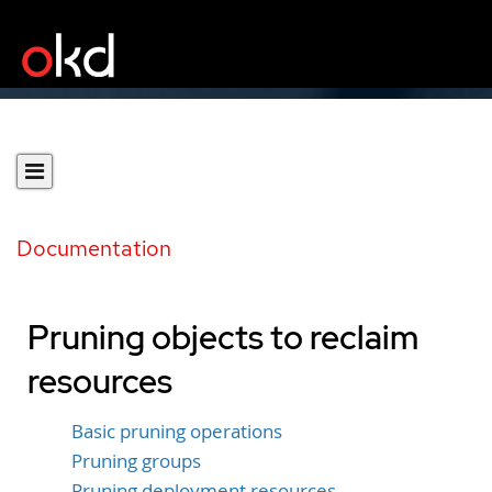
Documentation
Pruning objects to reclaim
resources
Basic pruning operations
Pruning groups
Pruning deployment resources