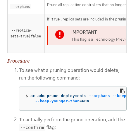
Prune all replication controllers that no longer h
--orphans
If
, replica sets are included in the pruning
true
--replica-
sets=true|false
This flag is a Technology Preview
Procedure
To see what a pruning operation would delete,
run the following command:
$
oc adm prune deployments 
--orphans
--keep-c
--keep-younger-than
=
60m
To actually perform the prune operation, add the
flag:
--confirm