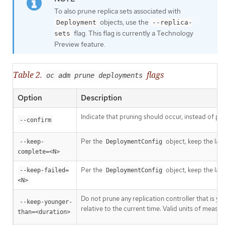
To also prune replica sets associated with
objects, use the
Deployment
--replica-
flag. This flag is currently a Technology
sets
Preview feature.
Table 2.
flags
oc adm prune deployments
Option
Description
Indicate that pruning should occur, instead of pe
--confirm
Per the
object, keep the las
--keep-
DeploymentConfig
complete=<N>
Per the
object, keep the las
--keep-failed=
DeploymentConfig
<N>
Do not prune any replication controller that is y
--keep-younger-
relative to the current time. Valid units of meas
than=<duration>