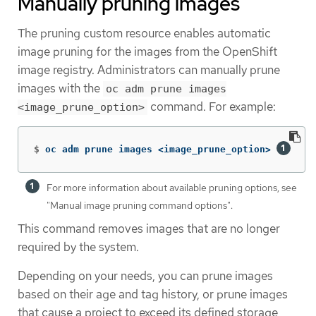
Manually pruning images
The pruning custom resource enables automatic
image pruning for the images from the OpenShift
image registry. Administrators can manually prune
images with the
oc adm prune images
command. For example:
<image_prune_option>
$
oc adm prune images <image_prune_option> 
For more information about available pruning options, see
"Manual image pruning command options".
This command removes images that are no longer
required by the system.
Depending on your needs, you can prune images
based on their age and tag history, or prune images
that cause a project to exceed its defined storage