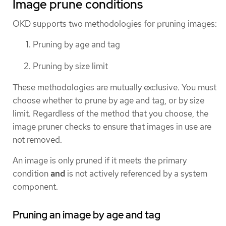
Image prune conditions
OKD supports two methodologies for pruning images:
Pruning by age and tag
Pruning by size limit
These methodologies are mutually exclusive. You must
choose whether to prune by age and tag, or by size
limit. Regardless of the method that you choose, the
image pruner checks to ensure that images in use are
not removed.
An image is only pruned if it meets the primary
condition
and
is not actively referenced by a system
component.
Pruning an image by age and tag