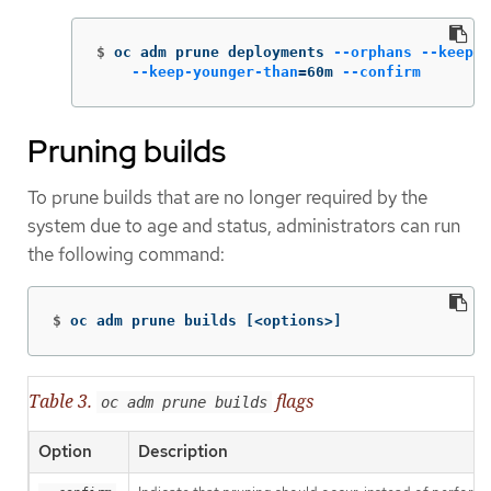
$
oc adm prune deployments 
--orphans
--keep-c
--keep-younger-than
=
60m 
--confirm
Pruning builds
To prune builds that are no longer required by the
system due to age and status, administrators can run
the following command:
$
oc adm prune builds 
[
<options>]
Table 3.
flags
oc adm prune builds
Option
Description