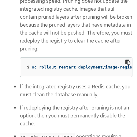
processing speed. Pruning does not update the
integrated registry cache. Images that still
contain pruned layers after pruning will be broken
because the pruned layers that have metadata in
the cache will not be pushed. Therefore, you must
redeploy the registry to clear the cache after
pruning:
$
oc rollout restart deployment/image-registr
If the integrated registry uses a Redis cache, you
must clean the database manually.
If redeploying the registry after pruning is not an
option, then you must permanently disable the
cache.
operations require a
oc adm prune images