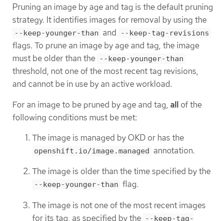
Pruning an image by age and tag is the default pruning
strategy. It identifies images for removal by using the
and
--keep-younger-than
--keep-tag-revisions
flags. To prune an image by age and tag, the image
must be older than the
--keep-younger-than
threshold, not one of the most recent tag revisions,
and cannot be in use by an active workload.
For an image to be pruned by age and tag,
all
of the
following conditions must be met:
The image is managed by OKD or has the
annotation.
openshift.io/image.managed
The image is older than the time specified by the
flag.
--keep-younger-than
The image is not one of the most recent images
for its tag, as specified by the
--keep-tag-