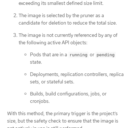
exceeding its smallest defined size limit.
The image is selected by the pruner as a
candidate for deletion to reduce the total size.
The image is not currently referenced by any of
the following active API objects:
Pods that are in a
or
running
pending
state.
Deployments, replication controllers, replica
sets, or stateful sets.
Builds, build configurations, jobs, or
cronjobs.
With this method, the primary trigger is the project’s
size, but the safety check to ensure that the image is