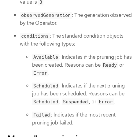
value is
.
3
: The generation observed
observedGeneration
by the Operator.
: The standard condition objects
conditions
with the following types:
: Indicates if the pruning job has
Available
been created. Reasons can be
or
Ready
.
Error
: Indicates if the next pruning
Scheduled
job has been scheduled. Reasons can be
,
, or
.
Scheduled
Suspended
Error
: Indicates if the most recent
Failed
pruning job failed.