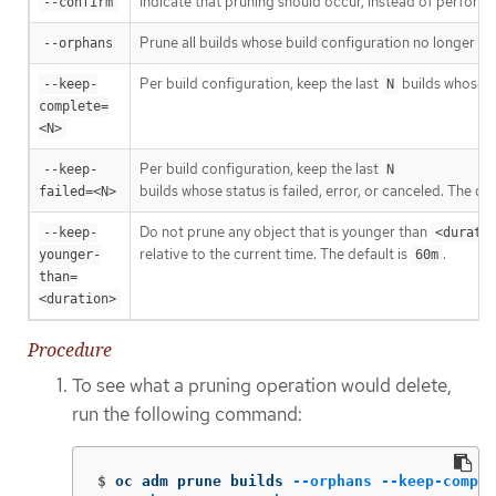
Indicate that pruning should occur, instead of performi
--confirm
Prune all builds whose build configuration no longer exis
--orphans
Per build configuration, keep the last
builds whose s
--keep-
N
complete=
<N>
Per build configuration, keep the last
--keep-
N
builds whose status is failed, error, or canceled. The def
failed=<N>
Do not prune any object that is younger than
--keep-
<durati
relative to the current time. The default is
.
younger-
60m
than=
<duration>
Procedure
To see what a pruning operation would delete,
run the following command:
$
oc adm prune builds 
--orphans
--keep-comple