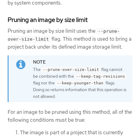
by system components.
Pruning an image by size limit
Pruning an image by size limit uses the
--prune-
flag. This method is used to bring a
over-size-limit
project back under its defined image storage limit.
The
flag cannot
--prune-over-size-limit
be combined with the
--keep-tag-revisions
flag nor the
flags.
--keep-younger-than
Doing so returns information that this operation is
not allowed.
For an image to be pruned using this method, all of the
following conditions must be true:
The image is part of a project that is currently