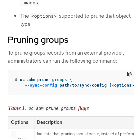
.
images
The
supported to prune that object
<options>
type.
Pruning groups
To prune groups records from an external provider,
administrators can run the following command:
$
oc adm prune 
groups
\
--sync-config
=
path/to/sync/config 
[
<options>]
Table 1.
flags
oc adm prune groups
Options
Description
Indicate that pruning should occur, instead of performin
--