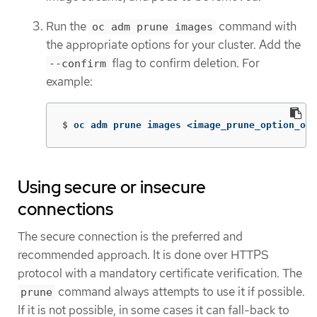
Run the
command with
oc adm prune images
the appropriate options for your cluster. Add the
flag to confirm deletion. For
--confirm
example:
$
oc adm prune images <image_prune_option_one
Using secure or insecure
connections
The secure connection is the preferred and
recommended approach. It is done over HTTPS
protocol with a mandatory certificate verification. The
command always attempts to use it if possible.
prune
If it is not possible, in some cases it can fall-back to