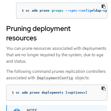
$
oc adm prune 
groups
--sync-config
=
ldap-sync
Pruning deployment
resources
You can prune resources associated with deployments
that are no longer required by the system, due to age
and status.
The following command prunes replication controllers
associated with
objects:
DeploymentConfig
$
oc adm prune deployments 
[
<options>]