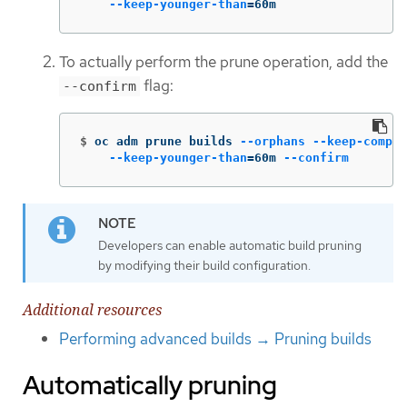
--keep-younger-than
=
60m
To actually perform the prune operation, add the
flag:
--confirm
$
oc adm prune builds 
--orphans
--keep-comple
--keep-younger-than
=
60m 
--confirm
Developers can enable automatic build pruning
by modifying their build configuration.
Additional resources
Performing advanced builds → Pruning builds
Automatically pruning