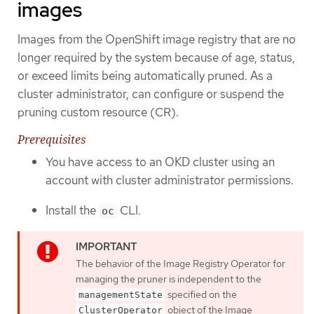
images
Images from the OpenShift image registry that are no
longer required by the system because of age, status,
or exceed limits being automatically pruned. As a
cluster administrator, can configure or suspend the
pruning custom resource (CR).
Prerequisites
You have access to an OKD cluster using an
account with cluster administrator permissions.
Install the
CLI.
oc
The behavior of the Image Registry Operator for
managing the pruner is independent to the
specified on the
managementState
object of the Image
ClusterOperator