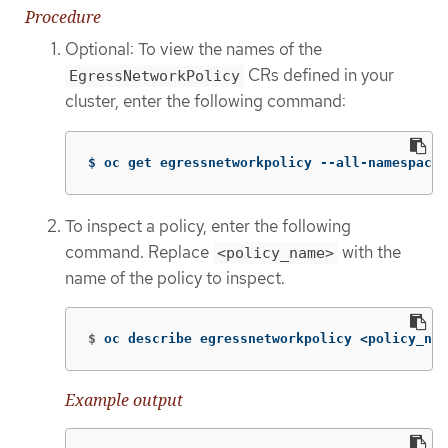
Procedure
Optional: To view the names of the
CRs defined in your
EgressNetworkPolicy
cluster, enter the following command:
$ oc get egressnetworkpolicy --all-namespaces
To inspect a policy, enter the following
command. Replace
with the
<policy_name>
name of the policy to inspect.
$
oc describe egressnetworkpolicy <policy_nam
Example output