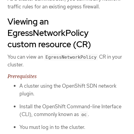
traffic rules for an existing egress firewall.
Viewing an
EgressNetworkPolicy
custom resource (CR)
You can view an
CR in your
EgressNetworkPolicy
cluster.
Prerequisites
A cluster using the OpenShift SDN network
plugin.
Install the OpenShift Command-line Interface
(CLI), commonly known as
.
oc
You must log in to the cluster.