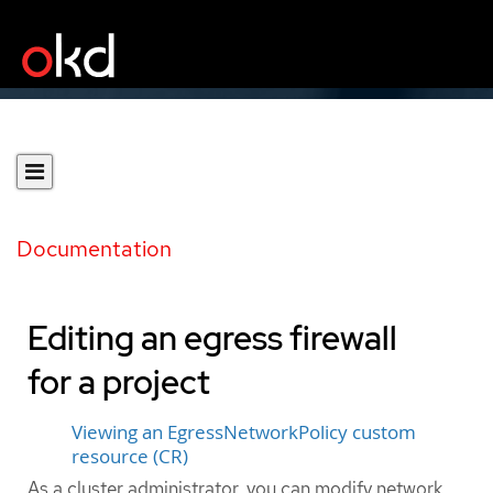
Documentation
Editing an egress firewall
for a project
Viewing an EgressNetworkPolicy custom
resource (CR)
As a cluster administrator, you can modify network