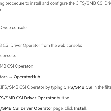
wing procedure to install and configure the CIFS/SMB CSI Dri
r.
D web console.
B CSI Driver Operator from the web console:
 console.
/SMB CSI Operator:
tors
→
OperatorHub
.
CIFS/SMB CSI Operator by typing
CIFS/SMB CSI
in the filt
FS/SMB CSI Driver Operator
button.
/SMB CSI Driver Operator
page, click
Install
.