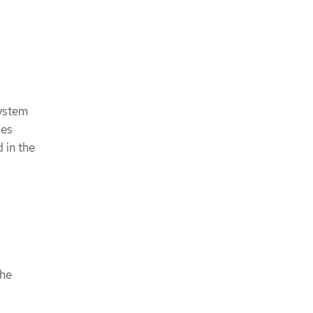
System
mes
 in the
the