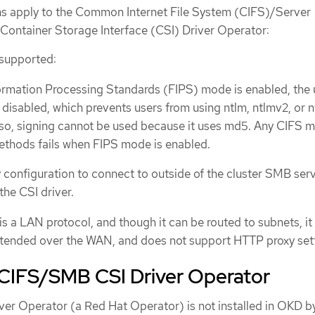
ons apply to the Common Internet File System (CIFS)/Server
ontainer Storage Interface (CSI) Driver Operator:
 supported:
rmation Processing Standards (FIPS) mode is enabled, the 
isabled, which prevents users from using ntlm, ntlmv2, or 
lso, signing cannot be used because it uses md5. Any CIFS 
ethods fails when FIPS mode is enabled.
configuration to connect to outside of the cluster SMB serv
the CSI driver.
 a LAN protocol, and though it can be routed to subnets, it 
xtended over the WAN, and does not support HTTP proxy sett
e CIFS/SMB CSI Driver Operator
r Operator (a Red Hat Operator) is not installed in OKD b