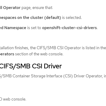
all Operator
page, ensure that:
mespaces on the cluster (default)
is selected.
led Namespace
is set to
openshift-cluster-csi-drivers
.
stallation finishes, the CIFS/SMB CSI Operator is listed in the
perators
section of the web console.
e CIFS/SMB CSI Driver
FS/SMB Container Storage Interface (CSI) Driver Operator, in
D web console.