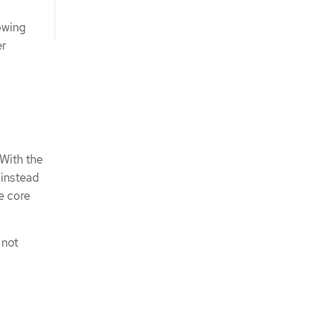
owing
er
 With the
 instead
e core
 not