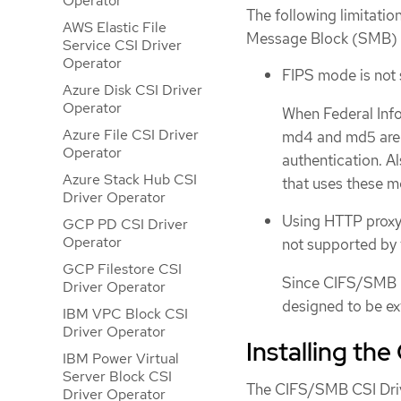
Operator
The following limitati
AWS Elastic File
Message Block (SMB) C
Service CSI Driver
Operator
FIPS mode is not
Azure Disk CSI Driver
Operator
When Federal Info
Azure File CSI Driver
md4 and md5 are d
Operator
authentication. A
Azure Stack Hub CSI
that uses these m
Driver Operator
Using HTTP proxy 
GCP PD CSI Driver
Operator
not supported by 
GCP Filestore CSI
Since CIFS/SMB is
Driver Operator
designed to be e
IBM VPC Block CSI
Driver Operator
Installing th
IBM Power Virtual
Server Block CSI
The CIFS/SMB CSI Drive
Driver Operator