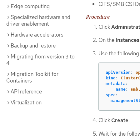
CIFS/SMB CSI Dri
Edge computing
Procedure
Specialized hardware and
driver enablement
Click
Administrat
Hardware accelerators
On the
Instances
Backup and restore
Use the following
Migrating from version 3 to
4
apiVersion
:
o
Migration Toolkit for
kind
:
Cluster
Containers
metadata
:
name
:
smb
API reference
spec
:
managementS
Virtualization
Click
Create
.
Wait for the follo