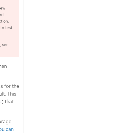
iew
nd
tion.
to test
, see
hen
s for the
t. This
) that
torage
ou can