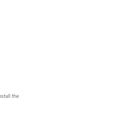
stall the