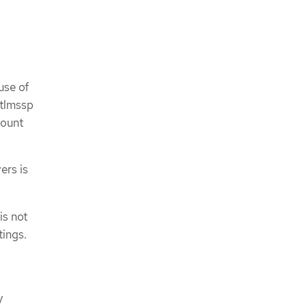
use of
ntlmssp
mount
ers is
is not
ings.
y