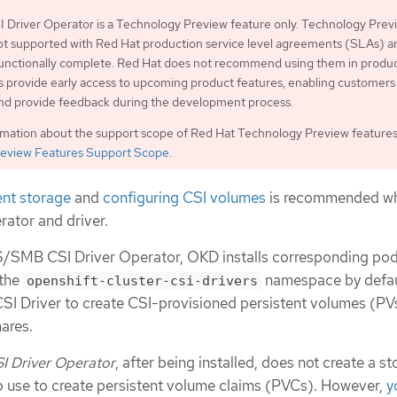
Driver Operator is a Technology Preview feature only. Technology Prev
ot supported with Red Hat production service level agreements (SLAs) a
functionally complete. Red Hat does not recommend using them in produc
 provide early access to upcoming product features, enabling customers 
and provide feedback during the development process.
rmation about the support scope of Red Hat Technology Preview features
eview Features Support Scope
.
ent storage
and
configuring CSI volumes
is recommended w
rator and driver.
IFS/SMB CSI Driver Operator, OKD installs corresponding pod
 the
namespace by defaul
openshift-cluster-csi-drivers
I Driver to create CSI-provisioned persistent volumes (PVs
ares.
 Driver Operator
, after being installed, does not create a s
to use to create persistent volume claims (PVCs). However,
y