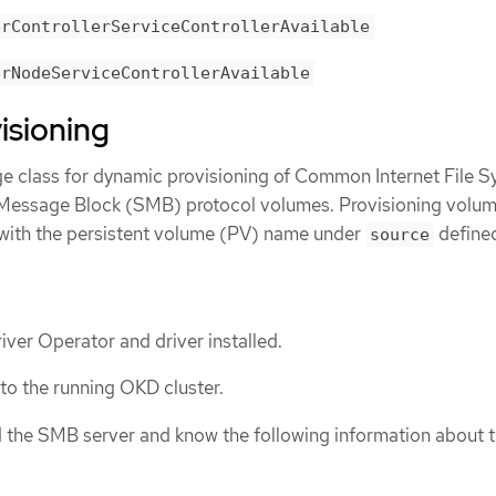
erControllerServiceControllerAvailable
erNodeServiceControllerAvailable
isioning
ge class for dynamic provisioning of Common Internet File 
 Message Block (SMB) protocol volumes. Provisioning volu
 with the persistent volume (PV) name under
defined
source
er Operator and driver installed.
 to the running OKD cluster.
d the SMB server and know the following information about 