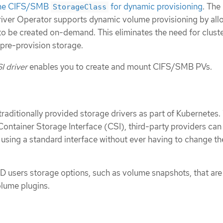
 the CIFS/SMB
for dynamic provisioning
. The
StorageClass
ver Operator supports dynamic volume provisioning by all
o be created on-demand. This eliminates the need for clust
 pre-provision storage.
 driver
enables you to create and mount CIFS/SMB PVs.
aditionally provided storage drivers as part of Kubernetes.
Container Storage Interface (CSI), third-party providers can
 using a standard interface without ever having to change th
 users storage options, such as volume snapshots, that are
olume plugins.