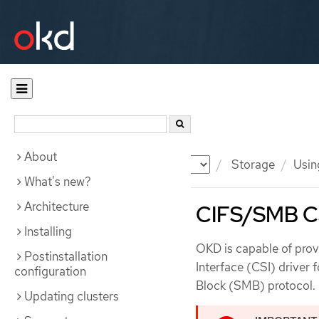
About
Documentation
OKD
Storage
Usin
What's new?
Architecture
CIFS/SMB CS
Installing
OKD is capable of prov
Postinstallation
Interface (CSI) driver
configuration
Block (SMB) protocol.
Updating clusters