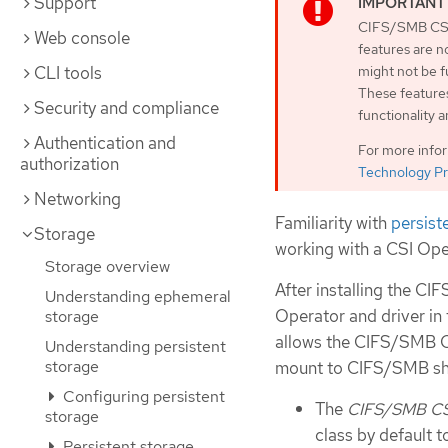
Support
CIFS/SMB CSI 
Web console
features are n
CLI tools
might not be 
These features
Security and compliance
functionality 
Authentication and
For more info
authorization
Technology Pr
Networking
Familiarity with
persist
Storage
working with a CSI Ope
Storage overview
After installing the C
Understanding ephemeral
Operator and driver in
storage
allows the CIFS/SMB CS
Understanding persistent
storage
mount to CIFS/SMB sh
Configuring persistent
The
CIFS/SMB CSI
storage
class by default 
Persistent storage