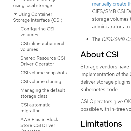
manually create
using local storage
CIFS/SMB CSI Dri
Using Container
storage volumes t
Storage Interface (CSI)
administrators to
Configuring CSI
volumes
The
CIFS/SMB CSI
CSI inline ephemeral
volumes
About CSI
Shared Resource CSI
Driver Operator
Storage vendors have tr
CSI volume snapshots
implementation of the 
CSI volume cloning
deliver storage plugins
Kubernetes code.
Managing the default
storage class
CSI Operators give OKD
CSI automatic
possible with in-tree v
migration
AWS Elastic Block
Limitations
Store CSI Driver