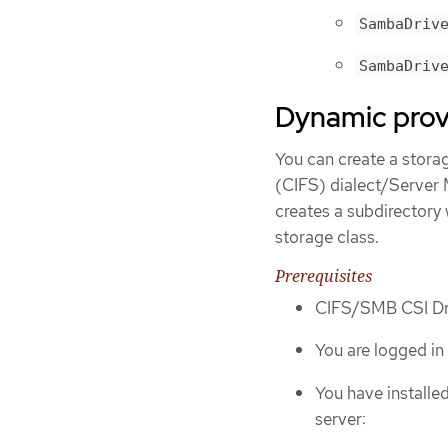
SambaDriv
SambaDriv
Dynamic prov
You can create a stora
(CIFS) dialect/Server
creates a subdirectory
storage class.
Prerequisites
CIFS/SMB CSI Driv
You are logged in
You have installe
server: