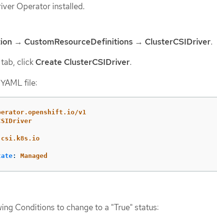
ver Operator installed.
ion
→
CustomResourceDefinitions
→
ClusterCSIDriver
.
tab, click
Create ClusterCSIDriver
.
 YAML file:
perator.openshift.io/v1
CSIDriver
.csi.k8s.io
tate
:
Managed
wing Conditions to change to a "True" status: