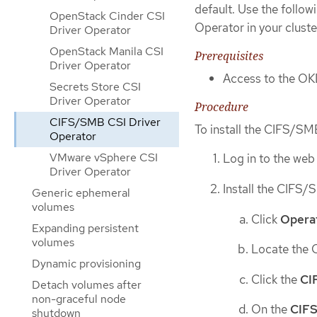
default. Use the follo
OpenStack Cinder CSI
Operator in your cluste
Driver Operator
OpenStack Manila CSI
Prerequisites
Driver Operator
Access to the OK
Secrets Store CSI
Driver Operator
Procedure
CIFS/SMB CSI Driver
To install the CIFS/SM
Operator
VMware vSphere CSI
Log in to the web
Driver Operator
Install the CIFS
Generic ephemeral
volumes
Click
Opera
Expanding persistent
volumes
Locate the 
Dynamic provisioning
Click the
CI
Detach volumes after
non-graceful node
On the
CIFS
shutdown