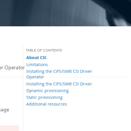
About CSI
Limitations
r Operator
Installing the CIFS/SMB CSI Driver
Operator
Installing the CIFS/SMB CSI Driver
Dynamic provisioning
Static provisioning
Additional resources
sage