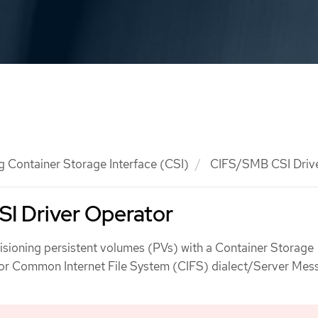
g Container Storage Interface (CSI)
CIFS/SMB CSI Drive
I Driver Operator
isioning persistent volumes (PVs) with a Container Storage
 for Common Internet File System (CIFS) dialect/Server Mes