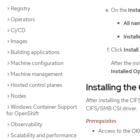
Registry
On the
Inst
Operators
All na
CI/CD
Instal
Images
Click
Install
.
Building applications
After the in
Machine configuration
Installed O
Machine management
Installing th
Hosted control planes
Nodes
After installing the CI
Windows Container Support
CIFS/SMB CSI driver.
for OpenShift
Prerequisites
Observability
Access to the OK
Scalability and performance