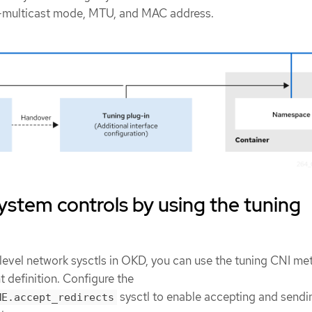
-multicast mode, MTU, and MAC address.
ystem controls by using the tuning
level network sysctls in OKD, you can use the tuning CNI me
 definition. Configure the
sysctl to enable accepting and sendi
ME.accept_redirects