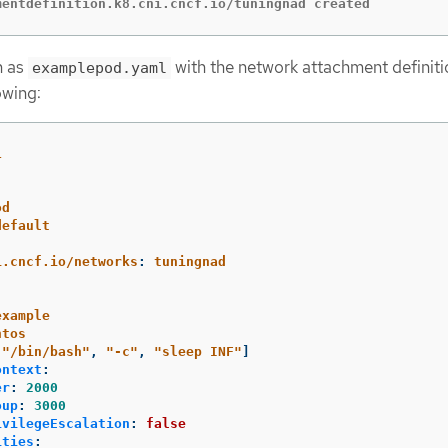
mentdefinition.k8.cni.cncf.io/tuningnad created
h as
with the network attachment definiti
examplepod.yaml
owing:
1
od
default
:
i.cncf.io/networks
:
tuningnad
example
ntos
[
"
/bin/bash"
,
"
-c"
,
"
sleep
INF"
]
ontext
:
er
:
2000
oup
:
3000
ivilegeEscalation
:
false
ities
: