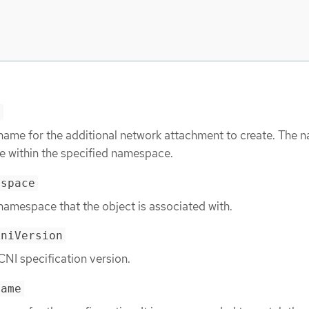
e
 name for the additional network attachment to create. The 
e within the specified namespace.
espace
namespace that the object is associated with.
cniVersion
CNI specification version.
name