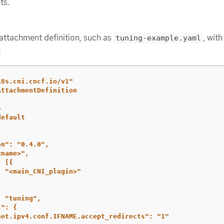
ts.
attachment definition, such as
, with
tuning-example.yaml
:
k8s.cni.cncf.io/v1"
AttachmentDefinition
>
default
on":
"0.4.0",
<name>",
:
[{
:
"<main_CNI_plugin>"
:
"tuning",
l":
{
net.ipv4.conf.IFNAME.accept_redirects":
"1"