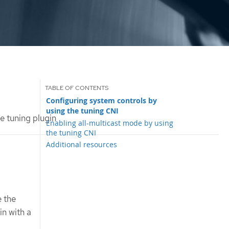
Configuring system controls by
using the tuning CNI
e tuning plugin
Enabling all-multicast mode by using
the tuning CNI
Additional resources
e the
in with a