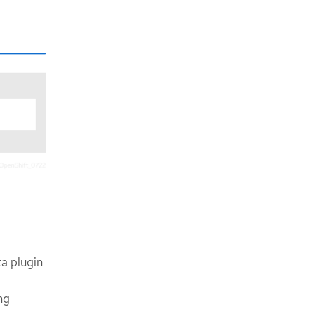
ta plugin
ng