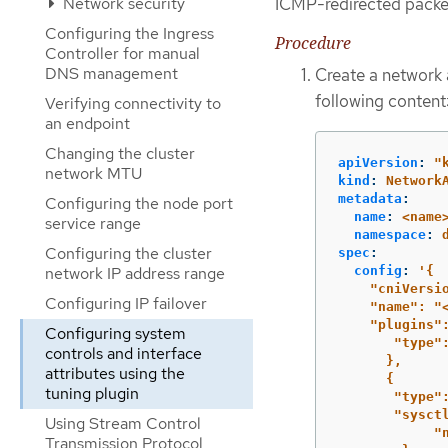
ICMP-redirected packe
Network security
Configuring the Ingress
Procedure
Controller for manual
DNS management
Create a network 
following content
Verifying connectivity to
an endpoint
Changing the cluster
apiVersion
:
"
network MTU
kind
:
Network
metadata
:
Configuring the node port
name
:
<name
service range
namespace
:
Configuring the cluster
spec
:
config
:
'
{
network IP address range
"cniVersi
Configuring IP failover
"name":
"
"plugins"
Configuring system
"type"
controls and interface
},
attributes using the
{
tuning plugin
"type"
"sysct
Using Stream Control
"
Transmission Protocol