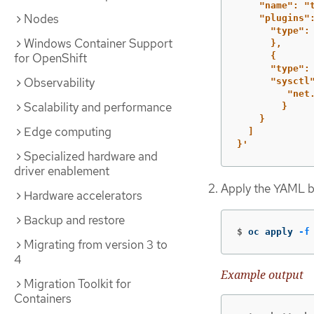
"name":
"
Nodes
"plugins"
"type":
Windows Container Support
},
for OpenShift
{
"type":
Observability
"sysctl
"net
Scalability and performance
}
}
Edge computing
]
}'
Specialized hardware and
driver enablement
Apply the YAML b
Hardware accelerators
Backup and restore
$
oc apply 
-f
Migrating from version 3 to
4
Example output
Migration Toolkit for
Containers