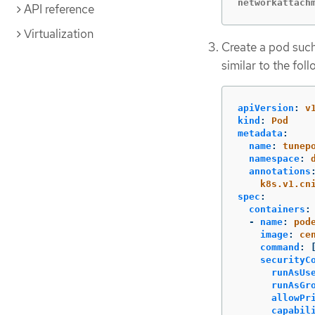
networkattach
API reference
Virtualization
Create a pod suc
similar to the foll
apiVersion
:
v
kind
:
Pod
metadata
:
name
:
tunep
namespace
:
annotations
k8s.v1.cn
spec
:
containers
:
-
name
:
pod
image
:
ce
command
:
securityC
runAsUs
runAsGr
allowPr
capabil