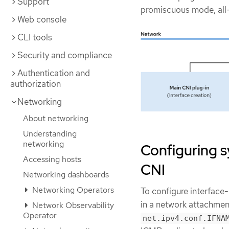
Support
promiscuous mode, all
Web console
CLI tools
Security and compliance
Authentication and
authorization
Networking
About networking
Understanding
networking
Configuring s
Accessing hosts
CNI
Networking dashboards
Networking Operators
To configure interface-
in a network attachment
Network Observability
Operator
net.ipv4.conf.IFNA