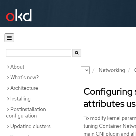
About
Documentation
OKD
Networking
C
What's new?
Architecture
Configuring 
Installing
attributes us
Postinstallation
configuration
To modify kernel parame
tuning Container Networ
Updating clusters
main CNI plugin and all