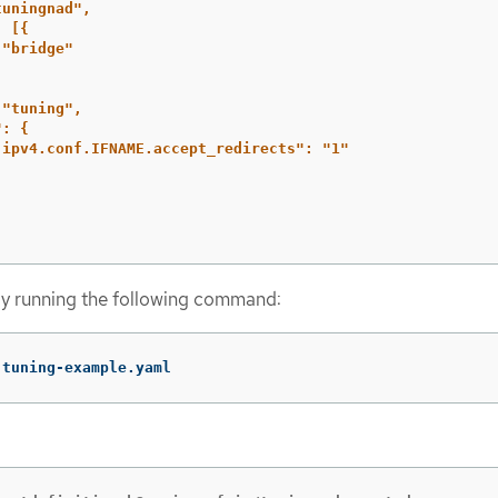
tuningnad",
:
[{
"bridge"
"tuning",
":
{
.ipv4.conf.IFNAME.accept_redirects":
"1"
y running the following command:
 tuning-example.yaml