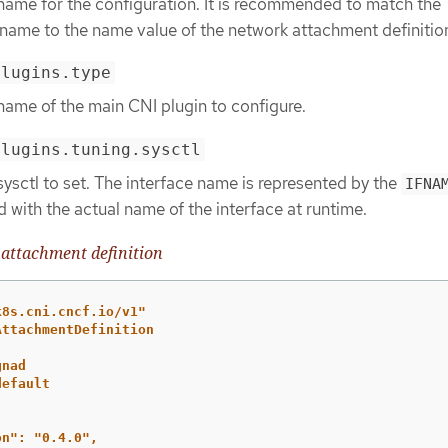
 name for the configuration. It is recommended to match the
 name to the name value of the network attachment definitio
plugins.type
name of the main CNI plugin to configure.
plugins.tuning.sysctl
sysctl to set. The interface name is represented by the
IFNA
d with the actual name of the interface at runtime.
attachment definition
k8s.cni.cncf.io/v1"
AttachmentDefinition
gnad
default
on":
"0.4.0",