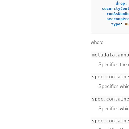
drop
:
securityCon
runAsNonR
seccompPr
type
:
R
where:
metadata.ann
Specifies the
spec.contain
Specifies whic
spec.contain
Specifies whic
spec.contain