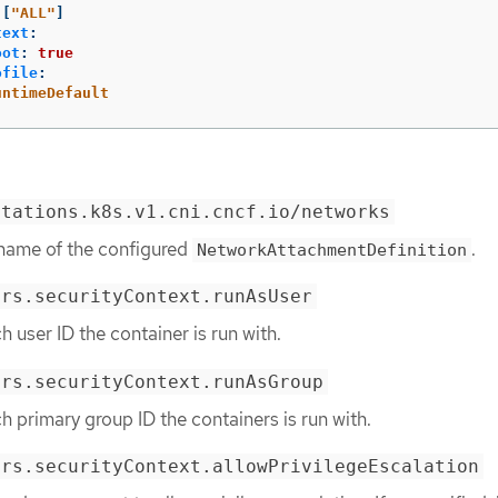
[
"
ALL"
]
text
:
oot
:
true
ofile
:
untimeDefault
otations.k8s.v1.cni.cncf.io/networks
 name of the configured
.
NetworkAttachmentDefinition
ers.securityContext.runAsUser
h user ID the container is run with.
ers.securityContext.runAsGroup
h primary group ID the containers is run with.
ers.securityContext.allowPrivilegeEscalation