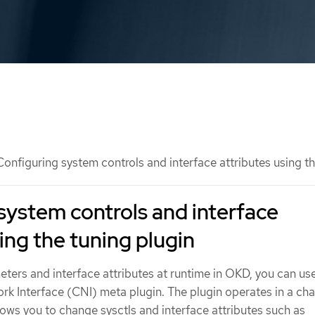
onfiguring system controls and interface attributes using th
system controls and interface
ing the tuning plugin
ters and interface attributes at runtime in OKD, you can us
k Interface (CNI) meta plugin. The plugin operates in a cha
ows you to change sysctls and interface attributes such as