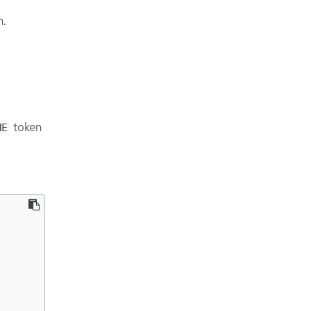
n.
token
ME