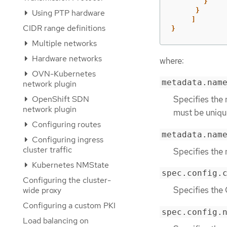
}
}
Using PTP hardware
]
CIDR range definitions
}
Multiple networks
Hardware networks
where:
OVN-Kubernetes
metadata.nam
network plugin
OpenShift SDN
Specifies the
network plugin
must be uniqu
Configuring routes
metadata.nam
Configuring ingress
cluster traffic
Specifies the 
Kubernetes NMState
spec.config.
Configuring the cluster-
Specifies the 
wide proxy
Configuring a custom PKI
spec.config.
Load balancing on