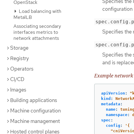
Specifies the
OpenStack
configuration
Load balancing with
MetalLB
spec.config.
Associating secondary
Specifies the 
interfaces metrics to
network attachments
spec.config.
Storage
Specifies the 
Registry
and is replace
Operators
Example network 
CI/CD
Images
apiVersion
:
"
kind
:
Network
Building applications
metadata
:
name
:
tunin
Machine configuration
namespace
:
Machine management
spec
:
config
:
'
{
Hosted control planes
"cniVersi