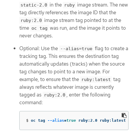
in the
image stream. The new
static-2.0
ruby
tag directly references the image ID that the
image stream tag pointed to at the
ruby:2.0
time
was run, and the image it points to
oc tag
never changes.
Optional: Use the
flag to create a
--alias=true
tracking tag. This ensures the destination tag
automatically updates (tracks) when the source
tag changes to point to a new image. For
example, to ensure that the
tag
ruby:latest
always reflects whatever image is currently
tagged as
, enter the following
ruby:2.0
command:
$
oc tag 
--alias
=
true 
ruby:2.0 ruby:latest