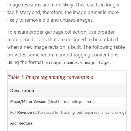
image revisions are more likely. This results in longer
tag history and, therefore, the image pruner is more
likely to remove old and unused images.
To ensure proper garbage collection, use broader,
more generic tags that are designed to be updated
when a new image revision is built. The following table
provides some recommended tagging conventions
using the format
.
<image_name>:<image_tag>
Table 1. Image tag naming conventions
Description
Major/Minor Version
(Ideal for mutable pointers)
Full Revision
(Often used for tracking, but requires manual pruning)
Architecture