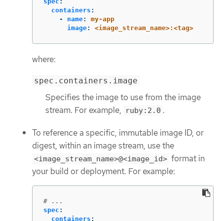
spec
:
containers
:
-
name
:
my-app
image
:
<image_stream_name>:<tag>
where:
spec.containers.image
Specifies the image to use from the image
stream. For example,
.
ruby:2.0
To reference a specific, immutable image ID, or
digest, within an image stream, use the
format in
<image_stream_name>@<image_id>
your build or deployment. For example:
# ...
spec
:
containers
: