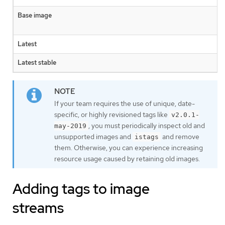
Base image
Latest
Latest stable
If your team requires the use of unique, date-
specific, or highly revisioned tags like
v2.0.1-
, you must periodically inspect old and
may-2019
unsupported images and
and remove
istags
them. Otherwise, you can experience increasing
resource usage caused by retaining old images.
Adding tags to image
streams