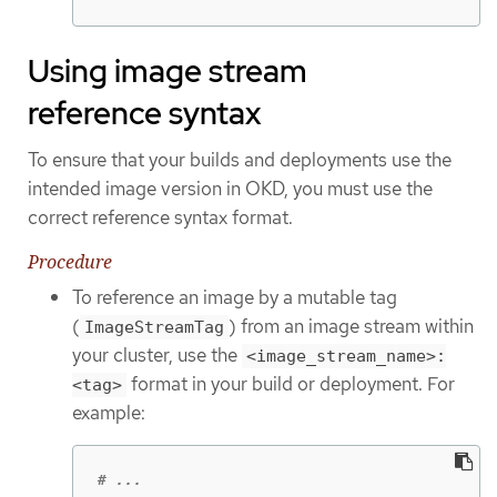
Using image stream
reference syntax
To ensure that your builds and deployments use the
intended image version in OKD, you must use the
correct reference syntax format.
Procedure
To reference an image by a mutable tag
(
) from an image stream within
ImageStreamTag
your cluster, use the
<image_stream_name>:
format in your build or deployment. For
<tag>
example:
# ...