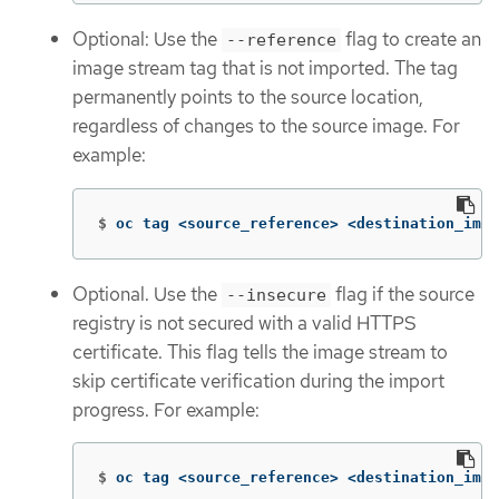
Optional: Use the
flag to create an
--reference
image stream tag that is not imported. The tag
permanently points to the source location,
regardless of changes to the source image. For
example:
$
oc tag <source_reference> <destination_imag
Optional. Use the
flag if the source
--insecure
registry is not secured with a valid HTTPS
certificate. This flag tells the image stream to
skip certificate verification during the import
progress. For example:
$
oc tag <source_reference> <destination_imag