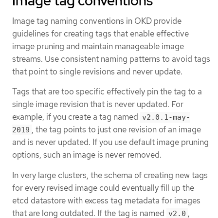
Image tag conventions
Image tag naming conventions in OKD provide
guidelines for creating tags that enable effective
image pruning and maintain manageable image
streams. Use consistent naming patterns to avoid tags
that point to single revisions and never update.
Tags that are too specific effectively pin the tag to a
single image revision that is never updated. For
example, if you create a tag named
v2.0.1-may-
, the tag points to just one revision of an image
2019
and is never updated. If you use default image pruning
options, such an image is never removed.
In very large clusters, the schema of creating new tags
for every revised image could eventually fill up the
etcd datastore with excess tag metadata for images
that are long outdated. If the tag is named
,
v2.0