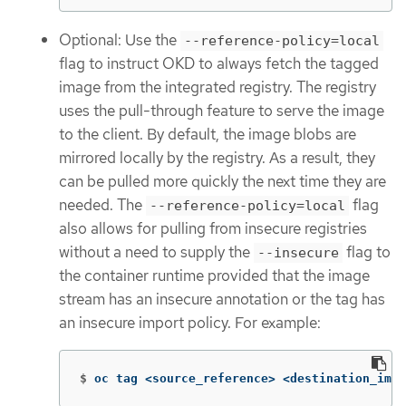
Optional: Use the
--reference-policy=local
flag to instruct OKD to always fetch the tagged
image from the integrated registry. The registry
uses the pull-through feature to serve the image
to the client. By default, the image blobs are
mirrored locally by the registry. As a result, they
can be pulled more quickly the next time they are
needed. The
flag
--reference-policy=local
also allows for pulling from insecure registries
without a need to supply the
flag to
--insecure
the container runtime provided that the image
stream has an insecure annotation or the tag has
an insecure import policy. For example:
$
oc tag <source_reference> <destination_imag