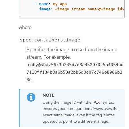
-
name
:
my-app
image
:
<image_stream_name>@<image_id>
where:
spec.containers.image
Specifies the image to use from the image
stream. For example,
ruby@sha256:3a335d7d8a452970c5b4054ad
7118ff134b3a6b50a2bb6d0c07c746e8986b2
.
8e
Using the image ID with the
syntax
@id
ensures your configuration always uses the
exact same image, even if the tag is later
updated to point to a different image.