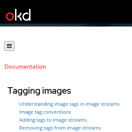
Documentation
Tagging images
Understanding image tags in image streams
Image tag conventions
Adding tags to image streams
Removing tags from image streams