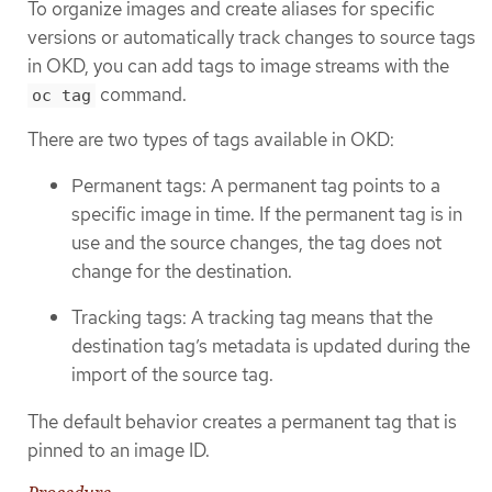
To organize images and create aliases for specific
versions or automatically track changes to source tags
in OKD, you can add tags to image streams with the
command.
oc tag
There are two types of tags available in OKD:
Permanent tags: A permanent tag points to a
specific image in time. If the permanent tag is in
use and the source changes, the tag does not
change for the destination.
Tracking tags: A tracking tag means that the
destination tag’s metadata is updated during the
import of the source tag.
The default behavior creates a permanent tag that is
pinned to an image ID.