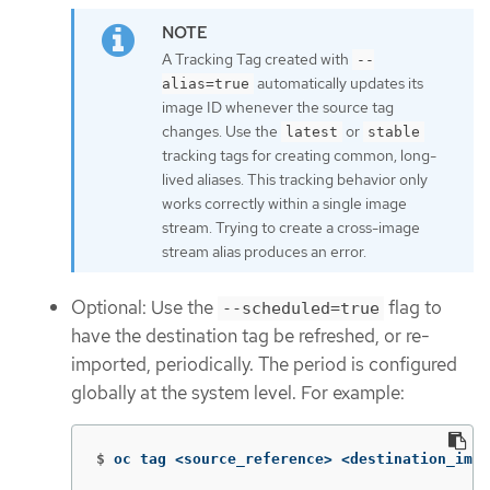
A Tracking Tag created with
--
automatically updates its
alias=true
image ID whenever the source tag
changes. Use the
or
latest
stable
tracking tags for creating common, long-
lived aliases. This tracking behavior only
works correctly within a single image
stream. Trying to create a cross-image
stream alias produces an error.
Optional: Use the
flag to
--scheduled=true
have the destination tag be refreshed, or re-
imported, periodically. The period is configured
globally at the system level. For example:
$
oc tag <source_reference> <destination_imag