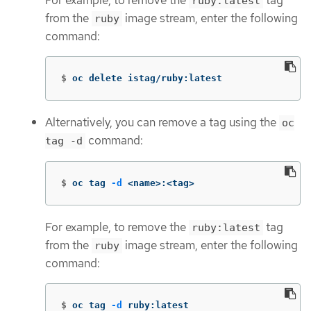
ruby:latest
from the
image stream, enter the following
ruby
command:
$
oc delete istag/ruby:latest
Alternatively, you can remove a tag using the
oc
command:
tag -d
$
oc tag 
-d
 <name>:<tag>
For example, to remove the
tag
ruby:latest
from the
image stream, enter the following
ruby
command:
$
oc tag 
-d
 ruby:latest