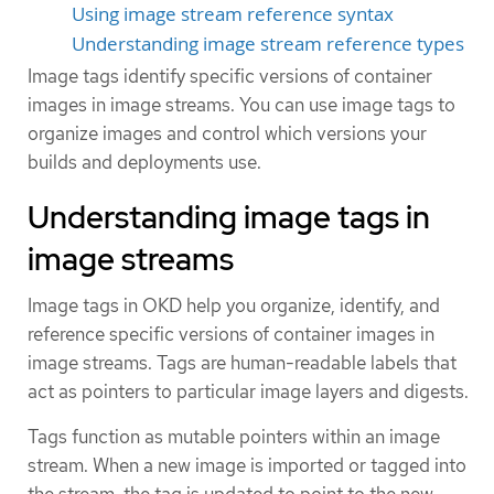
Using image stream reference syntax
Understanding image stream reference types
Image tags identify specific versions of container
images in image streams. You can use image tags to
organize images and control which versions your
builds and deployments use.
Understanding image tags in
image streams
Image tags in OKD help you organize, identify, and
reference specific versions of container images in
image streams. Tags are human-readable labels that
act as pointers to particular image layers and digests.
Tags function as mutable pointers within an image
stream. When a new image is imported or tagged into