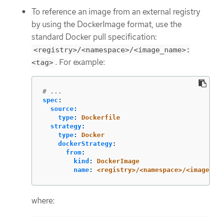
To reference an image from an external registry
by using the DockerImage format, use the
standard Docker pull specification:
<registry>/<namespace>/<image_name>:
. For example:
<tag>
# ...
spec
:
source
:
type
:
Dockerfile
strategy
:
type
:
Docker
dockerStrategy
:
from
:
kind
:
DockerImage
name
:
<registry>/<namespace>/<image_n
where: