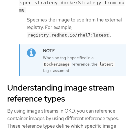
spec.strategy.dockerStrategy.from.na
me
Specifies the image to use from the external
registry. For example,
.
registry.redhat.io/rhel7:latest
When no tag is specified in a
reference, the
DockerImage
latest
tag is assumed.
Understanding image stream
reference types
By using image streams in OKD, you can reference
container images by using different reference types.
These reference types define which specific image