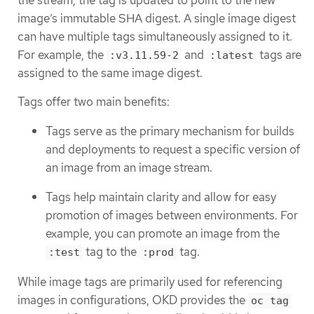
the stream, the tag is updated to point to the new
image’s immutable SHA digest. A single image digest
can have multiple tags simultaneously assigned to it.
For example, the
and
tags are
:v3.11.59-2
:latest
assigned to the same image digest.
Tags offer two main benefits:
Tags serve as the primary mechanism for builds
and deployments to request a specific version of
an image from an image stream.
Tags help maintain clarity and allow for easy
promotion of images between environments. For
example, you can promote an image from the
tag to the
tag.
:test
:prod
While image tags are primarily used for referencing
images in configurations, OKD provides the
oc tag