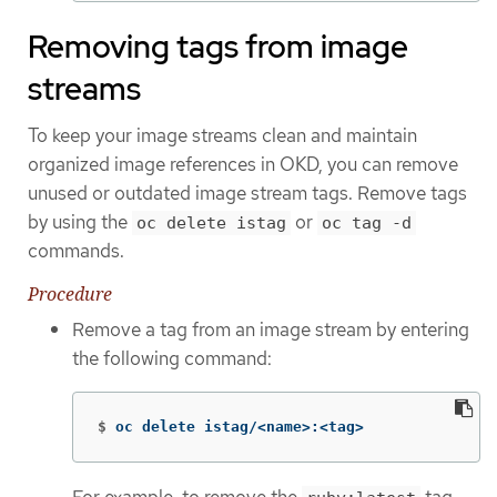
Removing tags from image
streams
To keep your image streams clean and maintain
organized image references in OKD, you can remove
unused or outdated image stream tags. Remove tags
by using the
or
oc delete istag
oc tag -d
commands.
Procedure
Remove a tag from an image stream by entering
the following command:
$
oc delete istag/<name>:<tag>
For example, to remove the
tag