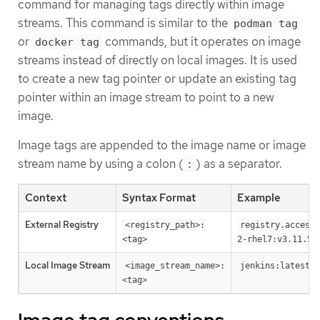
command for managing tags directly within image
streams. This command is similar to the
podman tag
or
commands, but it operates on image
docker tag
streams instead of directly on local images. It is used
to create a new tag pointer or update an existing tag
pointer within an image stream to point to a new
image.
Image tags are appended to the image name or image
stream name by using a colon (
) as a separator.
:
Context
Syntax Format
Example
External Registry
<registry_path>:
registry.access.
<tag>
2-rhel7:v3.11.59
Local Image Stream
<image_stream_name>:
jenkins:latest
<tag>