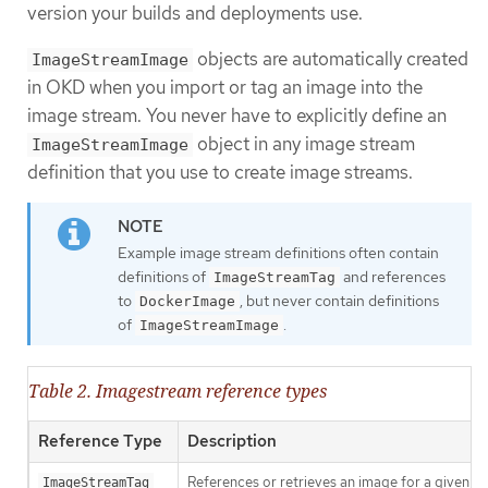
version your builds and deployments use.
objects are automatically created
ImageStreamImage
in OKD when you import or tag an image into the
image stream. You never have to explicitly define an
object in any image stream
ImageStreamImage
definition that you use to create image streams.
Example image stream definitions often contain
definitions of
and references
ImageStreamTag
to
, but never contain definitions
DockerImage
of
.
ImageStreamImage
Table 2. Imagestream reference types
Reference Type
Description
References or retrieves an image for a given 
ImageStreamTag