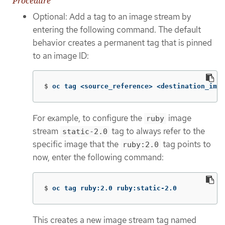
Procedure
Optional: Add a tag to an image stream by
entering the following command. The default
behavior creates a permanent tag that is pinned
to an image ID:
$
oc tag <source_reference> <destination_imag
For example, to configure the
image
ruby
stream
tag to always refer to the
static-2.0
specific image that the
tag points to
ruby:2.0
now, enter the following command:
$
oc tag ruby:2.0 ruby:static-2.0
This creates a new image stream tag named