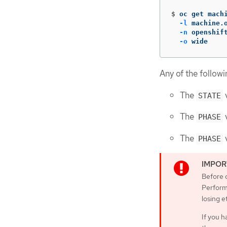
$
oc get mach
-l
 machine.
-n
 openshif
-o
 wide
Any of the followi
The
v
STATE
The
v
PHASE
The
v
PHASE
Before c
Perform
losing e
If you h