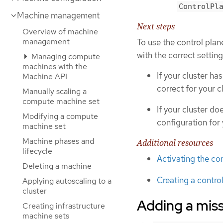
ControlPl
Machine management
Next steps
Overview of machine
management
To use the control pla
with the correct setting
Managing compute
machines with the
If your cluster ha
Machine API
correct for your cl
Manually scaling a
compute machine set
If your cluster do
Modifying a compute
configuration for 
machine set
Machine phases and
Additional resources
lifecycle
Activating the co
Deleting a machine
Creating a contro
Applying autoscaling to a
cluster
Adding a miss
Creating infrastructure
machine sets