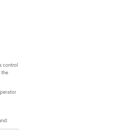
a control
 the
Operator
and: