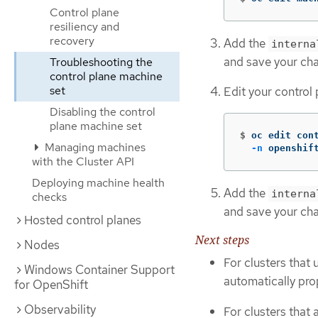
Control plane
resiliency and
recovery
Add the
interna
and save your ch
Troubleshooting the
control plane machine
set
Edit your control
Disabling the control
plane machine set
$
oc edit con
Managing machines
-n
 openshif
with the Cluster API
Deploying machine health
Add the
interna
checks
and save your ch
Hosted control planes
Next steps
Nodes
For clusters that 
Windows Container Support
automatically pro
for OpenShift
Observability
For clusters that 