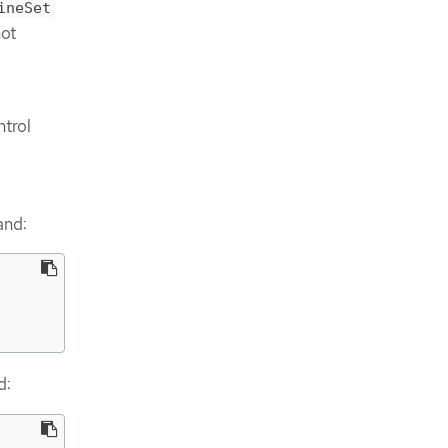
ineSet
not
ntrol
and:
d: