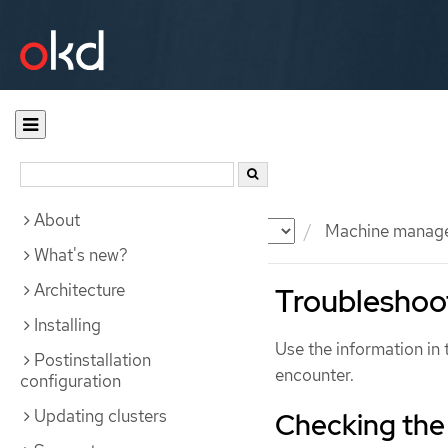
About
Documentation
OKD
Machine manag
What's new?
Architecture
Troubleshoot
Installing
Use the information in 
Postinstallation
encounter.
configuration
Updating clusters
Checking the