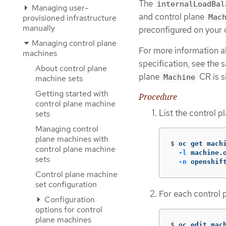
The
internalLoadBal
Managing user-
and control plane
provisioned infrastructure
Mac
manually
preconfigured on your c
Managing control plane
For more information a
machines
specification, see the 
About control plane
plane
CR is si
Machine
machine sets
Getting started with
Procedure
control plane machine
List the control 
sets
Managing control
plane machines with
$
oc get mach
control plane machine
-l
 machine.
sets
-n
 openshif
Control plane machine
set configuration
For each control 
Configuration
options for control
plane machines
$
oc edit mac