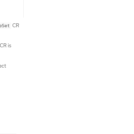
CR
eSet
 CR is
ect