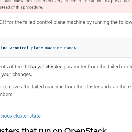
 must follow the disaster recovery procedure "Restoring to a previous cl
nstead of this procedure.
CR for the failed control plane machine by running the follo
hine <control_plane_machine_name>
nts of the
parameter from the failed cont
lifecycleHooks
 your changes.
 removes the failed machine from the cluster and can then s
mbers.
vious cluster state
usters that run on OpenStack