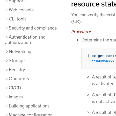
Support
resource stat
Web console
You can verify the exis
CLI tools
(CR).
Security and compliance
Procedure
Authentication and
Determine the sta
authorization
Networking
$
oc get cont
Storage
--namespace
Registry
A result of
A
Operators
is activated
CI/CD
A result of
I
Images
is not activa
Building applications
A result of
N
Machine configuration