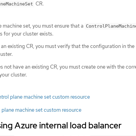
CR.
aneMachineSet
ne machine set, you must ensure that a
ControlPlaneMachin
s for your cluster exists.
s an existing CR, you must verify that the configuration in the
uster.
es not have an existing CR, you must create one with the corr
your cluster.
ntrol plane machine set custom resource
l plane machine set custom resource
ing Azure internal load balancer