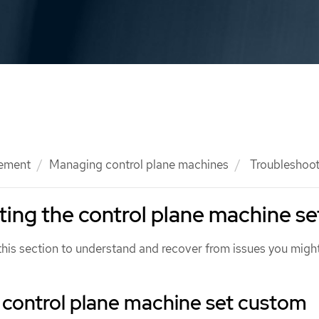
ement
Managing control plane machines
Troubleshooti
ing the control plane machine se
this section to understand and recover from issues you migh
 control plane machine set custom