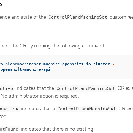
e
tence and state of the
custom re
ControlPlaneMachineSet
te of the CR by running the following command:
rolplanemachineset.machine.openshift.io cluster 
\
 openshift-machine-api
indicates that the
CR exi
ctive
ControlPlaneMachineSet
. No administrator action is required.
indicates that a
CR exi
nactive
ControlPlaneMachineSet
ted.
indicates that there is no existing
otFound