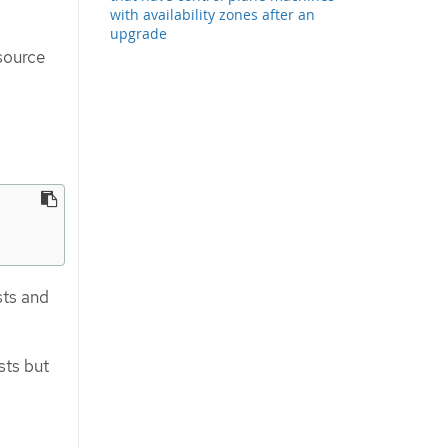
with availability zones after an
upgrade
source
sts and
sts but