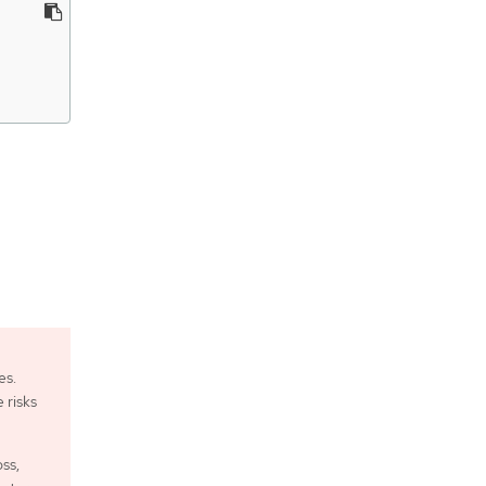
es.
 risks
oss,