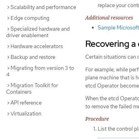
replace your cont
Scalability and performance
Additional resources
Edge computing
Sample Microsoft 
Specialized hardware and
driver enablement
Recovering a
Hardware accelerators
Certain situations can
Backup and restore
Migrating from version 3 to
For example, while per
4
plane machine that is h
Migration Toolkit for
etcd Operator become
Containers
When the etcd Operator
API reference
to remove the failed me
Virtualization
Procedure
List the control 