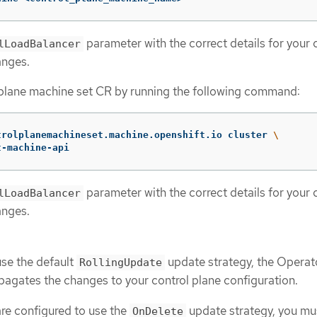
parameter with the correct details for your 
lLoadBalancer
anges.
 plane machine set CR by running the following command:
trolplanemachineset.machine.openshift.io cluster 
\
t-machine-api
parameter with the correct details for your 
lLoadBalancer
anges.
use the default
update strategy, the Operat
RollingUpdate
pagates the changes to your control plane configuration.
are configured to use the
update strategy, you mu
OnDelete