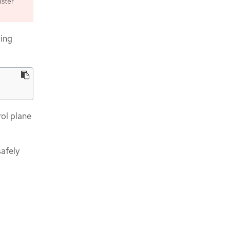
uster
wing
rol plane
afely