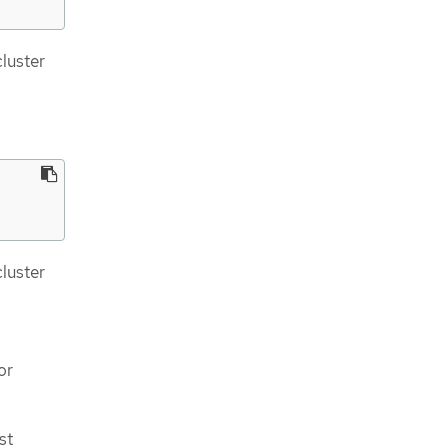
cluster
cluster
or
st