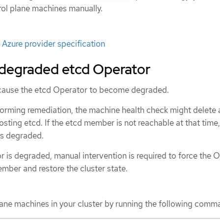
rol plane machines manually.
Azure provider specification
 degraded etcd Operator
 cause the etcd Operator to become degraded.
forming remediation, the machine health check might delete 
osting etcd. If the etcd member is not reachable at that time,
s degraded.
 is degraded, manual intervention is required to force the 
mber and restore the cluster state.
plane machines in your cluster by running the following comm