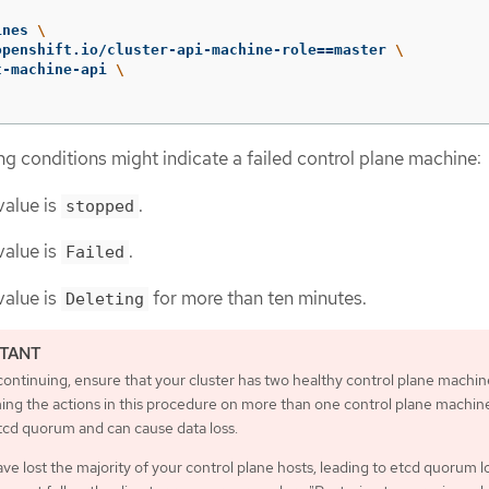
ines 
\
openshift.io/cluster-api-machine-role
==
master 
\
t-machine-api 
\
ng conditions might indicate a failed control plane machine:
alue is
.
stopped
alue is
.
Failed
alue is
for more than ten minutes.
Deleting
ontinuing, ensure that your cluster has two healthy control plane machin
ing the actions in this procedure on more than one control plane machine
tcd quorum and can cause data loss.
ave lost the majority of your control plane hosts, leading to etcd quorum l