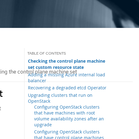
Checking the control plane machine
set custom resource state
ng the control plane machine set
Adding a missing Azure internal load
balancer
Recovering a degraded etcd Operator
t
Upgrading clusters that run on
OpenStack
Configuring OpenStack clusters
t
that have machines with root
volume availability zones after an
upgrade
Configuring OpenStack clusters
that have control plane machines