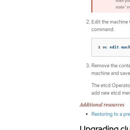
then you
state" i
Edit the machine 
command:
$
oc edit mac
Remove the conte
machine and save
The etcd Operator
add new etcd me
Additional resources
Restoring to a pre
Upgrading cl