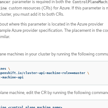
parameter is required in both the
ancer
ControlPlaneMach
custom resources (CRs) for Azure. If this parameter is 
hine
luster, you must add it to both CRs.
bout where this parameter is located in the Azure provider
sample Azure provider specification. The placement in the co
milar.
plane machines in your cluster by running the following comm
ines 
\
openshift.io/cluster-api-machine-role
==
master 
\
t-machine-api
plane machine, edit the CR by running the following comman
hine <control_plane_machine_name>