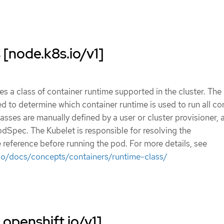
[node.k8s.io/v1]
s a class of container runtime supported in the cluster. The
d to determine which container runtime is used to run all co
asses are manually defined by a user or cluster provisioner, 
odSpec. The Kubelet is responsible for resolving the
eference before running the pod. For more details, see
.io/docs/concepts/containers/runtime-class/
openshift.io/v1]