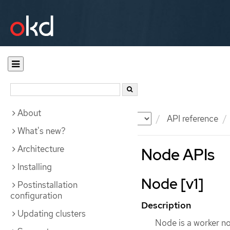
About
Documentation
OKD
API reference
What's new?
Architecture
Node APIs
Installing
Node [v1]
Postinstallation
configuration
Description
Updating clusters
Node is a worker no