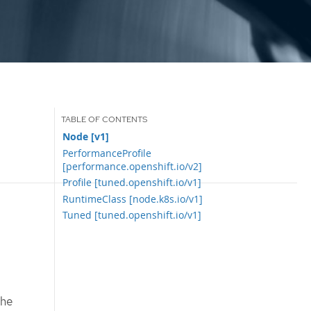
Node [v1]
PerformanceProfile
[performance.openshift.io/v2]
Profile [tuned.openshift.io/v1]
RuntimeClass [node.k8s.io/v1]
Tuned [tuned.openshift.io/v1]
the