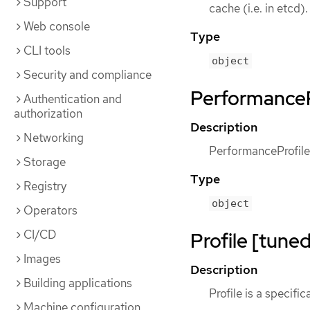
Support
cache (i.e. in etcd).
Web console
Type
CLI tools
object
Security and compliance
PerformanceP
Authentication and
authorization
Description
Networking
PerformanceProfile
Storage
Type
Registry
object
Operators
CI/CD
Profile [tuned
Images
Description
Building applications
Profile is a specific
Machine configuration