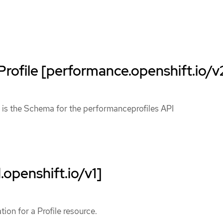
rofile [performance.openshift.io/v
 is the Schema for the performanceprofiles API
.openshift.io/v1]
ation for a Profile resource.