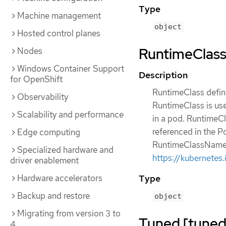
Type
Machine management
object
Hosted control planes
RuntimeClass 
Nodes
Windows Container Support
Description
for OpenShift
RuntimeClass define
Observability
RuntimeClass is use
Scalability and performance
in a pod. RuntimeCl
referenced in the P
Edge computing
RuntimeClassName r
Specialized hardware and
https://kubernetes
driver enablement
Type
Hardware accelerators
Backup and restore
object
Migrating from version 3 to
Tuned [tuned.
4