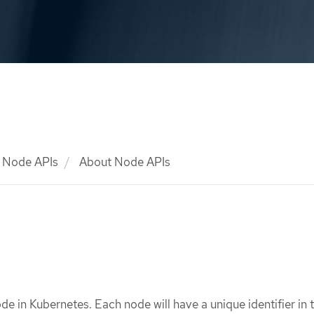
Node APIs
About Node APIs
de in Kubernetes. Each node will have a unique identifier in 