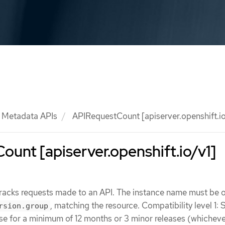
Metadata APIs
APIRequestCount [apiserver.openshift.io
unt [apiserver.openshift.io/v1]
acks requests made to an API. The instance name must be o
, matching the resource. Compatibility level 1: 
rsion.group
ase for a minimum of 12 months or 3 minor releases (whicheve