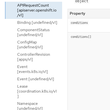
object
APIRequestCount
[apiserver.openshift.io
Property
/v1]
Binding [undefined/v1]
conditions
ComponentStatus
[undefined/v1]
conditions[]
ConfigMap
[undefined/v1]
ControllerRevision
[apps/v1]
Event
[events.k8s.io/v1]
Event [undefined/v1]
Lease
[coordination.k8s.io/v1
]
Namespace
[undefined/v1]