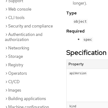
Support
longer).
Web console
Type
CLI tools
object
Security and compliance
Required
Authentication and
authorization
spec
Networking
Specification
Storage
Property
Registry
Operators
apiVersion
CI/CD
Images
Building applications
Machine configuration
kind