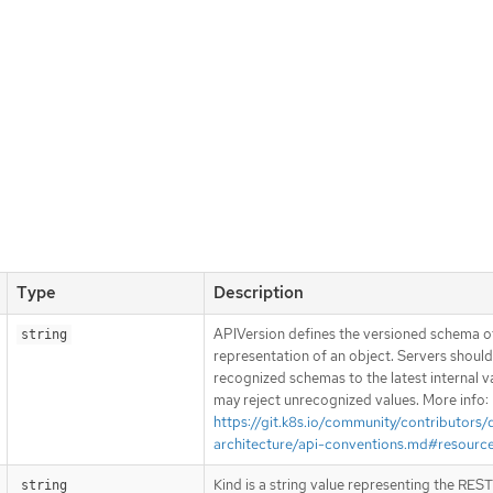
Type
Description
APIVersion defines the versioned schema of
string
representation of an object. Servers shoul
recognized schemas to the latest internal v
may reject unrecognized values. More info:
https://git.k8s.io/community/contributors/
architecture/api-conventions.md#resourc
Kind is a string value representing the RES
string