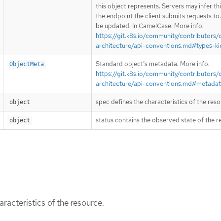
this object represents. Servers may infer th
the endpoint the client submits requests to
be updated. In CamelCase. More info:
https://git.k8s.io/community/contributors/
architecture/api-conventions.md#types-ki
Standard object’s metadata. More info:
ObjectMeta
https://git.k8s.io/community/contributors/
architecture/api-conventions.md#metada
spec defines the characteristics of the reso
object
status contains the observed state of the r
object
racteristics of the resource.