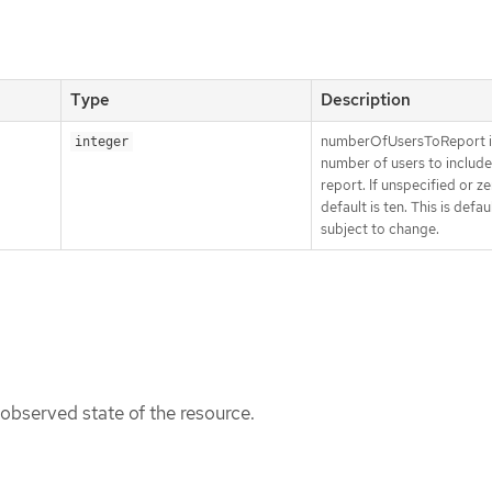
Type
Description
numberOfUsersToReport i
integer
number of users to include
report. If unspecified or ze
default is ten. This is defaul
subject to change.
 observed state of the resource.