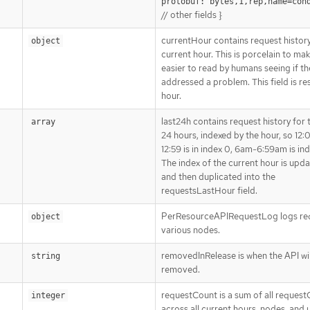
protobuf:"bytes,1,rep,name=con
// other fields }
currentHour contains request history
object
current hour. This is porcelain to ma
easier to read by humans seeing if th
addressed a problem. This field is re
hour.
last24h contains request history for t
array
24 hours, indexed by the hour, so 1
12:59 is in index 0, 6am-6:59am is ind
The index of the current hour is upda
and then duplicated into the
requestsLastHour field.
PerResourceAPIRequestLog logs req
object
various nodes.
removedInRelease is when the API wil
string
removed.
requestCount is a sum of all reques
integer
across all current hours, nodes, and 