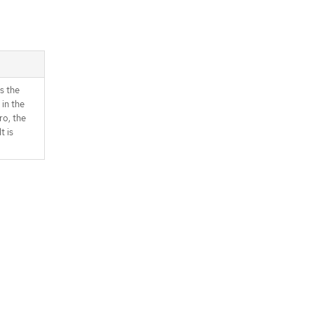
s the
 in the
ro, the
t is