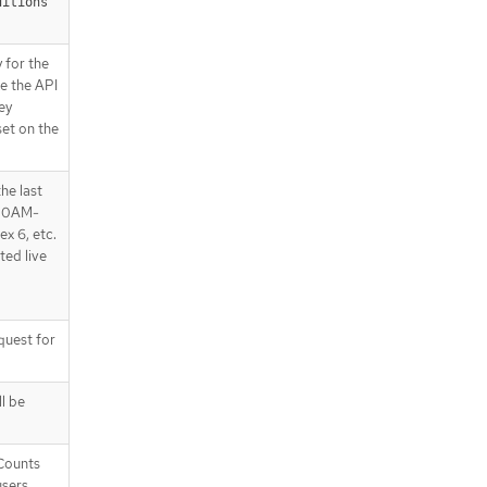
ditions"
 for the
ke the API
ey
set on the
he last
2:00AM-
ex 6, etc.
ted live
uest for
l be
tCounts
users.