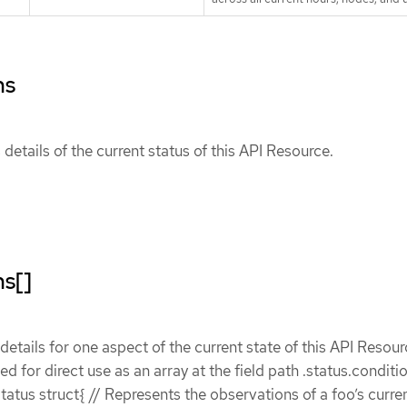
ns
details of the current status of this API Resource.
ns[]
etails for one aspect of the current state of this API Resour
ded for direct use as an array at the field path .status.conditi
atus struct{ // Represents the observations of a foo’s curren