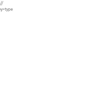
//
ey=type