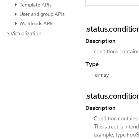
Template APIs
User and group APIs
Workloads APIs
.status.conditio
Virtualization
Description
conditions contains 
Type
array
.status.conditio
Description
Condition contains d
This struct is inten
example, type FooSt