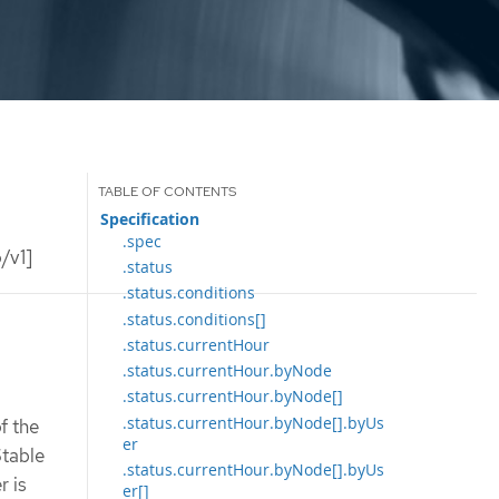
Specification
.spec
/v1]
.status
.status.conditions
.status.conditions[]
.status.currentHour
.status.currentHour.byNode
.status.currentHour.byNode[]
.status.currentHour.byNode[].byUs
f the
er
Stable
.status.currentHour.byNode[].byUs
r is
er[]