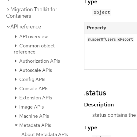
Type
Migration Toolkit for
object
Containers
API reference
Property
API overview
numberOfUsersToReport
Common object
reference
Authorization APIs
Autoscale APIs
Config APIs
Console APIs
.status
Extension APIs
Description
Image APIs
status contains the
Machine APIs
Metadata APIs
Type
About Metadata APIs