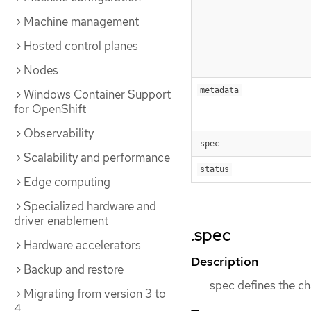
Machine management
Hosted control planes
Nodes
metadata
Windows Container Support
for OpenShift
Observability
spec
Scalability and performance
status
Edge computing
Specialized hardware and
driver enablement
.spec
Hardware accelerators
Description
Backup and restore
spec defines the cha
Migrating from version 3 to
4