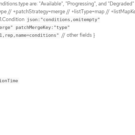
nditions.type are: "Available", "Progressing", and "Degraded" 
e // +patchStrategy=merge // +listType=map // +listMapK
1.Condition
json:"conditions,omitempty"
erge" patchMergeKey:"type"
// other fields }
1,rep,name=conditions"
ionTime