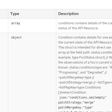
Type
Description
conditions contains details of the cu
array
status of this API Resource.
Condition contains details for one a
object
the current state of this API Resourc
This struct is intended for direct use
array at the field path .status.conditi
example, type FooStatus struct{ // 
the observations of a foo’s current st
Known .status.conditions.type are: "A
"Progressing", and "Degraded" //
+patchMergeKey=type //
+patchStrategy=merge // +listType=
+listMapKey=type Conditions
[]metav1.Condition
json:"conditions,omitempty" 
patchStrategy:"merge" 
patchMergeKey:"type" 