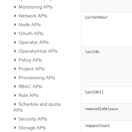
Monitoring APIs
Network APIs
currentHour
Node APIs
OAuth APIs
Operator APIs
OperatorHub APIs
last24h
Policy APIs
Project APIs
Provisioning APIs
RBAC APIs
last24h[]
Role APIs
Schedule and quota
removedInRelease
APIs
Security APIs
requestCount
Storage APIs