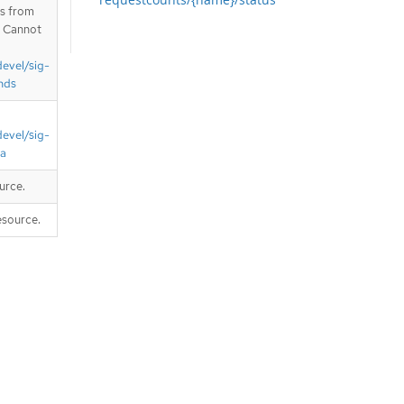
is from
. Cannot
devel/sig-
nds
devel/sig-
ta
urce.
esource.