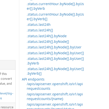
.status.currentHour.byNode[].byUs
er[].byVerb
.status.currentHour.byNode[].byUs
er[].byVerb[]
.status.last24h
.status.last24h[]
.status.last24h[].byNode
.status.last24h[].byNode[]
.status.last24h[].byNode[].byUser
.status.last24h[].byNode[].byUser[]
.status.last24h[].byNode[].byUser[]
.byVerb
.status.last24h[].byNode[].byUser[]
.byVerb[]
 this
d convert
API endpoints
/apis/apiserver.openshift.io/v1/api
alue, and
requestcounts
devel/sig-
/apis/apiserver.openshift.io/v1/api
es
requestcounts/{name}
/apis/apiserver.openshift.io/v1/api
T resource
requestcounts/{name}/status