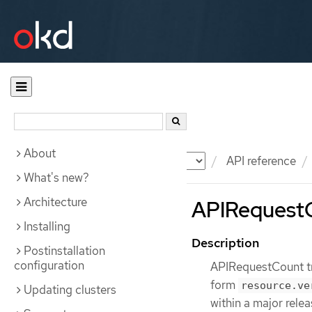
About
Documentation
OKD
API reference
What's new?
Architecture
APIRequestCo
Installing
Description
Postinstallation
configuration
APIRequestCount tr
form
resource.ve
Updating clusters
within a major rele