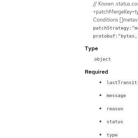
// Known .status.co
+patchMergeKey=typ
Conditions []metav
patchStrategy:"m
protobuf:"bytes,
Type
object
Required
lastTransit
message
reason
status
type