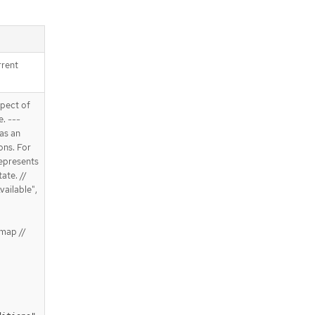
rrent
spect of
e. ---
 as an
ons. For
Represents
ate. //
vailable",
map //