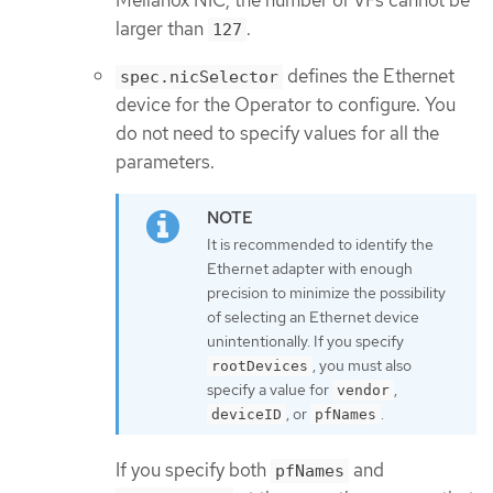
Mellanox NIC, the number of VFs cannot be
larger than
.
127
defines the Ethernet
spec.nicSelector
device for the Operator to configure. You
do not need to specify values for all the
parameters.
It is recommended to identify the
Ethernet adapter with enough
precision to minimize the possibility
of selecting an Ethernet device
unintentionally. If you specify
, you must also
rootDevices
specify a value for
,
vendor
, or
.
deviceID
pfNames
If you specify both
and
pfNames