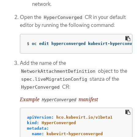
network.
Open the
CR in your default
HyperConverged
editor by running the following command:
$
oc edit hyperconverged kubevirt-hyperconver
Add the name of the
object to the
NetworkAttachmentDefinition
stanza of the
spec.liveMigrationConfig
CR:
HyperConverged
Example
manifest
HyperConverged
apiVersion
:
hco.kubevirt.io/v1beta1
kind
:
HyperConverged
metadata
:
name
:
kubevirt-hyperconverged