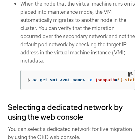
When the node that the virtual machine runs on is
placed into maintenance mode, the VM
automatically migrates to another node in the
cluster. You can verify that the migration
occurred over the secondary network and not the
default pod network by checking the target IP
address in the virtual machine instance (VMI)
metadata.
$
oc get vmi <vmi_name> 
-o
jsonpath
=
'{.status
Selecting a dedicated network by
using the web console
You can select a dedicated network for live migration
by using the OKD web console.