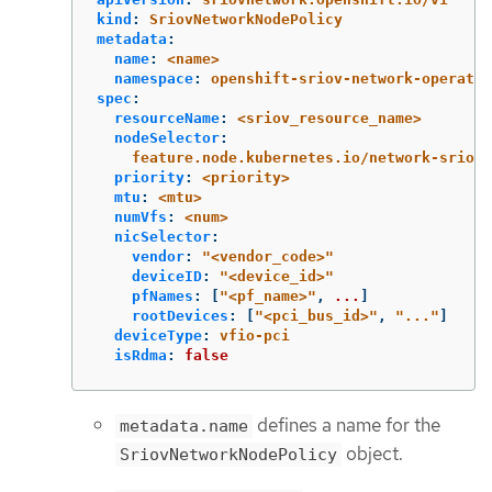
kind
:
SriovNetworkNodePolicy
metadata
:
name
:
<name>
namespace
:
openshift-sriov-network-operator
spec
:
resourceName
:
<sriov_resource_name>
nodeSelector
:
feature.node.kubernetes.io/network-sriov.
priority
:
<priority>
mtu
:
<mtu>
numVfs
:
<num>
nicSelector
:
vendor
:
"
<vendor_code>"
deviceID
:
"
<device_id>"
pfNames
:
[
"
<pf_name>"
,
...
]
rootDevices
:
[
"
<pci_bus_id>"
,
"
..."
]
deviceType
:
vfio-pci
isRdma
:
false
defines a name for the
metadata.name
object.
SriovNetworkNodePolicy