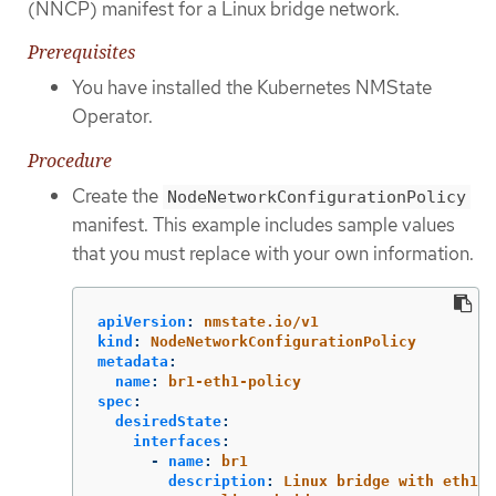
(NNCP) manifest for a Linux bridge network.
Prerequisites
You have installed the Kubernetes NMState
Operator.
Procedure
Create the
NodeNetworkConfigurationPolicy
manifest. This example includes sample values
that you must replace with your own information.
apiVersion
:
nmstate.io/v1
kind
:
NodeNetworkConfigurationPolicy
metadata
:
name
:
br1-eth1-policy
spec
:
desiredState
:
interfaces
:
-
name
:
br1
description
:
Linux bridge with eth1 a