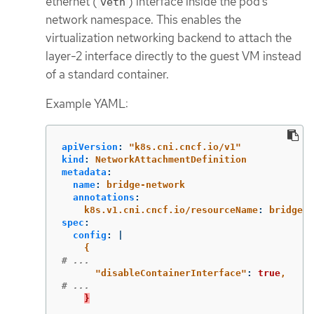
ethernet (
) interface inside the pod’s
veth
network namespace. This enables the
virtualization networking backend to attach the
layer-2 interface directly to the guest VM instead
of a standard container.
Example YAML:
apiVersion
:
"
k8s.cni.cncf.io/v1"
kind
:
NetworkAttachmentDefinition
metadata
:
name
:
bridge-network
annotations
:
k8s.v1.cni.cncf.io/resourceName
:
bridge.n
spec
:
config
:
|
{
# ...
"
disableContainerInterface"
:
true
,
# ...
}