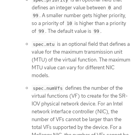
spec.priority
defines an integer value between
and
0
. A smaller number gets higher priority,
99
so a priority of
is higher than a priority
10
of
. The default value is
.
99
99
is an optional field that defines a
spec.mtu
value for the maximum transmission unit
(MTU) of the virtual function. The maximum
MTU value can vary for different NIC
models.
defines the number of the
spec.numVfs
virtual functions (VF) to create for the SR-
IOV physical network device. For an Intel
network interface controller (NIC), the
number of VFs cannot be larger than the
total VFs supported by the device. For a