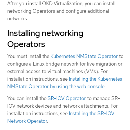
After you install OKD Virtualization, you can install
networking Operators and configure additional
networks.
Installing networking
Operators
You must install the
Kubernetes NMState Operator
to
configure a Linux bridge network for live migration or
external access to virtual machines (VMs). For
installation instructions, see
Installing the Kubernetes
NMState Operator by using the web console
.
You can install the
SR-IOV Operator
to manage SR-
IOV network devices and network attachments. For
installation instructions, see
Installing the SR-IOV
Network Operator
.