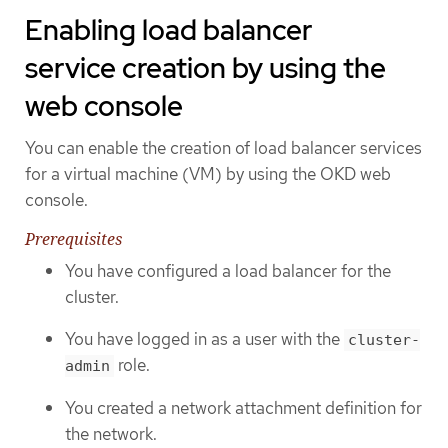
Enabling load balancer
service creation by using the
web console
You can enable the creation of load balancer services
for a virtual machine (VM) by using the OKD web
console.
Prerequisites
You have configured a load balancer for the
cluster.
You have logged in as a user with the
cluster-
role.
admin
You created a network attachment definition for
the network.