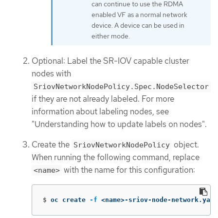
can continue to use the RDMA
enabled VF as a normal network
device. A device can be used in
either mode.
Optional: Label the SR-IOV capable cluster
nodes with
SriovNetworkNodePolicy.Spec.NodeSelector
if they are not already labeled. For more
information about labeling nodes, see
"Understanding how to update labels on nodes".
Create the
object.
SriovNetworkNodePolicy
When running the following command, replace
with the name for this configuration:
<name>
$
oc create 
-f
 <name>-sriov-node-network.yaml