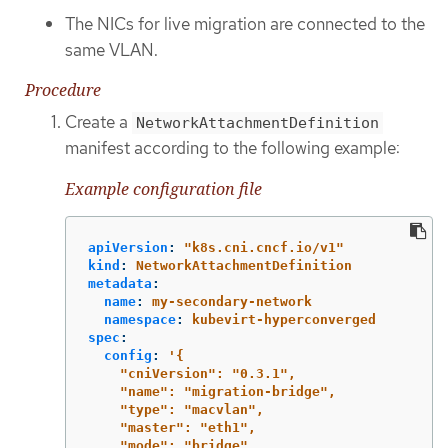
The NICs for live migration are connected to the
same VLAN.
Procedure
Create a
NetworkAttachmentDefinition
manifest according to the following example:
Example configuration file
apiVersion
:
"
k8s.cni.cncf.io/v1"
kind
:
NetworkAttachmentDefinition
metadata
:
name
:
my-secondary-network
namespace
:
kubevirt-hyperconverged
spec
:
config
:
'
{
"cniVersion":
"0.3.1",
"name":
"migration-bridge",
"type":
"macvlan",
"master":
"eth1",
"mode":
"bridge",