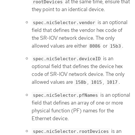
at the same time, ensure that
rootDevices
they point to an identical device.
is an optional
spec.nicSelector.vendor
field that defines the vendor hex code of
the SR-IOV network device. The only
allowed values are either
or
.
8086
15b3
is an
spec.nicSelector.deviceID
optional field that defines the device hex
code of SR-IOV network device. The only
allowed values are
,
,
.
158b
1015
1017
is an optional
spec.nicSelector.pfNames
field that defines an array of one or more
physical function (PF) names for the
Ethernet device.
is an
spec.nicSelector.rootDevices