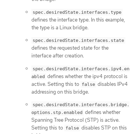
spec.desiredState.interfaces.type
defines the interface type. In this example,
the type is a Linux bridge.
spec.desiredState.interfaces.state
defines the requested state for the
interface after creation.
spec.desiredState.interfaces.ipv4.en
defines whether the ipv4 protocol is
abled
active. Setting this to
disables IPv4
false
addressing on this bridge.
spec.desiredState.interfaces.bridge.
defines whether
options.stp.enabled
Spanning Tree Protocol (STP) is active.
Setting this to
disables STP on this
false