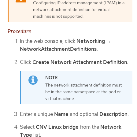
Configuring IP address management (IPAM) in a
network attachment definition for virtual
machines is not supported.
Procedure
In the web console, click
Networking
→
NetworkAttachmentDefinitions
.
Click
Create Network Attachment Definition
.
The network attachment definition must
be in the same namespace as the pod or
virtual machine.
Enter a unique
Name
and optional
Description
.
Select
CNV Linux bridge
from the
Network
Type
list.