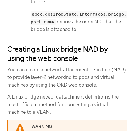
bridge.
spec.desiredState.interfaces.bridge.
defines the node NIC that the
port.name
bridge is attached to.
Creating a Linux bridge NAD by
using the web console
You can create a network attachment definition (NAD)
to provide layer-2 networking to pods and virtual
machines by using the OKD web console.
A Linux bridge network attachment definition is the
most efficient method for connecting a virtual
machine to a VLAN.