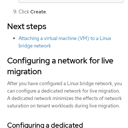
Click
Create
.
Next steps
Attaching a virtual machine (VM) to a Linux
bridge network
Configuring a network for live
migration
After you have configured a Linux bridge network, you
can configure a dedicated network for live migration.
A dedicated network minimizes the effects of network
saturation on tenant workloads during live migration.
Configuring a dedicated