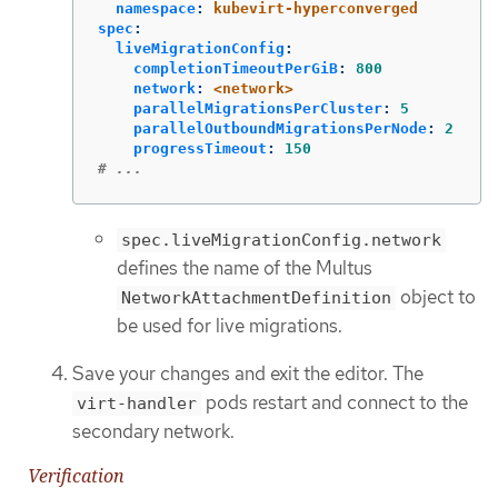
namespace
:
kubevirt-hyperconverged
spec
:
liveMigrationConfig
:
completionTimeoutPerGiB
:
800
network
:
<network>
parallelMigrationsPerCluster
:
5
parallelOutboundMigrationsPerNode
:
2
progressTimeout
:
150
# ...
spec.liveMigrationConfig.network
defines the name of the Multus
object to
NetworkAttachmentDefinition
be used for live migrations.
Save your changes and exit the editor. The
pods restart and connect to the
virt-handler
secondary network.
Verification