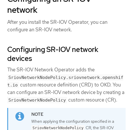
network
After you install the SR-IOV Operator, you can
configure an SR-IOV network.
Configuring SR-IOV network
devices
The SR-IOV Network Operator adds the
SriovNetworkNodePolicy.sriovnetwork.openshif
custom resource definition (CRD) to OKD. You
t.io
can configure an SR-IOV network device by creating a
custom resource (CR).
SriovNetworkNodePolicy
When applying the configuration specified in a
CR, the SR-IOV
SriovNetworkNodePolicy