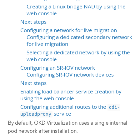
Creating a Linux bridge NAD by using the
web console
Next steps
Configuring a network for live migration
Configuring a dedicated secondary network
for live migration
Selecting a dedicated network by using the
web console
Configuring an SR-IOV network
Configuring SR-IOV network devices
Next steps
Enabling load balancer service creation by
using the web console
Configuring additional routes to the
cdi-
service
uploadproxy
By default, OKD Virtualization uses a single internal
pod network after installation.