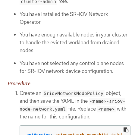
role.
cluster-admin
You have installed the SR-IOV Network
Operator.
You have enough available nodes in your cluster
to handle the evicted workload from drained
nodes.
You have not selected any control plane nodes
for SR-IOV network device configuration.
Procedure
Create an
object,
SriovNetworkNodePolicy
and then save the YAML in the
<name>-sriov-
file. Replace
with
node-network.yaml
<name>
the name for this configuration.
apiVersion
:
sriovnetwork.openshift.io/v1