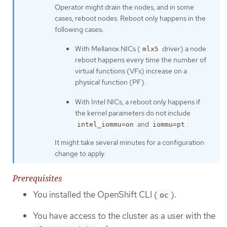
Operator might drain the nodes, and in some
cases, reboot nodes. Reboot only happens in the
following cases:
With Mellanox NICs (
driver) a node
mlx5
reboot happens every time the number of
virtual functions (VFs) increase on a
physical function (PF).
With Intel NICs, a reboot only happens if
the kernel parameters do not include
and
.
intel_iommu=on
iommu=pt
It might take several minutes for a configuration
change to apply.
Prerequisites
You installed the OpenShift CLI (
).
oc
You have access to the cluster as a user with the