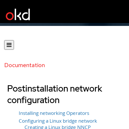
Documentation
Postinstallation network
configuration
Installing networking Operators
Configuring a Linux bridge network
Creating a Linux bridge NNCP