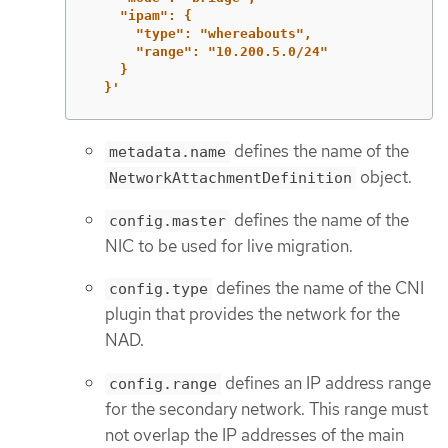
"ipam":
{
"type":
"whereabouts",
"range":
"10.200.5.0/24"
}
}'
defines the name of the
metadata.name
object.
NetworkAttachmentDefinition
defines the name of the
config.master
NIC to be used for live migration.
defines the name of the CNI
config.type
plugin that provides the network for the
NAD.
defines an IP address range
config.range
for the secondary network. This range must
not overlap the IP addresses of the main