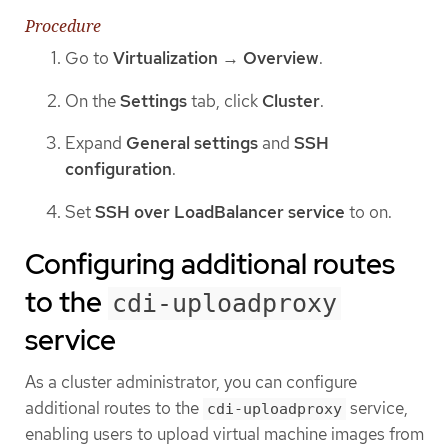
Procedure
Go to
Virtualization
→
Overview
.
On the
Settings
tab, click
Cluster
.
Expand
General settings
and
SSH
configuration
.
Set
SSH over LoadBalancer service
to on.
Configuring additional routes
to the
cdi-uploadproxy
service
As a cluster administrator, you can configure
additional routes to the
service,
cdi-uploadproxy
enabling users to upload virtual machine images from