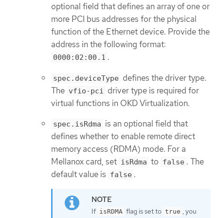
optional field that defines an array of one or
more PCI bus addresses for the physical
function of the Ethernet device. Provide the
address in the following format:
.
0000:02:00.1
defines the driver type.
spec.deviceType
The
driver type is required for
vfio-pci
virtual functions in OKD Virtualization.
is an optional field that
spec.isRdma
defines whether to enable remote direct
memory access (RDMA) mode. For a
Mellanox card, set
to
. The
isRdma
false
default value is
.
false
If
flag is set to
, you
isRDMA
true