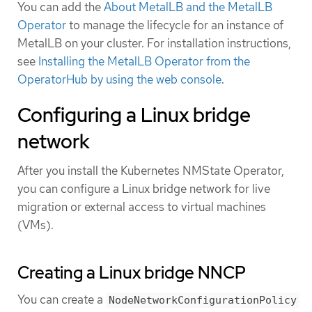
You can add the
About MetalLB and the MetalLB
Operator
to manage the lifecycle for an instance of
MetalLB on your cluster. For installation instructions,
see
Installing the MetalLB Operator from the
OperatorHub by using the web console
.
Configuring a Linux bridge
network
After you install the Kubernetes NMState Operator,
you can configure a Linux bridge network for live
migration or external access to virtual machines
(VMs).
Creating a Linux bridge NNCP
You can create a
NodeNetworkConfigurationPolicy