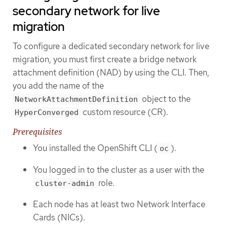
secondary network for live
migration
To configure a dedicated secondary network for live
migration, you must first create a bridge network
attachment definition (NAD) by using the CLI. Then,
you add the name of the
object to the
NetworkAttachmentDefinition
custom resource (CR).
HyperConverged
Prerequisites
You installed the OpenShift CLI (
).
oc
You logged in to the cluster as a user with the
role.
cluster-admin
Each node has at least two Network Interface
Cards (NICs).