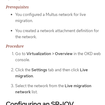
Prerequisites
You configured a Multus network for live
migration.
You created a network attachment definition for
the network.
Procedure
Go to
Virtualization > Overview
in the OKD web
console.
Click the
Settings
tab and then click
Live
migration
.
Select the network from the
Live migration
network
list.
Configuring an SR-IOV