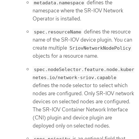
defines the
metadata.namespace
namespace where the SR-IOV Network
Operator is installed.
defines the resource
spec.resourceName
name of the SR-IOV device plugin. You can
create multiple
SriovNetworkNodePolicy
objects for a resource name.
spec.nodeSelector.feature.node.kuber
netes.io/network-sriov.capable
defines the node selector to select which
nodes are configured. Only SR-IOV network
devices on selected nodes are configured.
The SR-IOV Container Network Interface
(CNI) plugin and device plugin are
deployed only on selected nodes.
is an optional field that