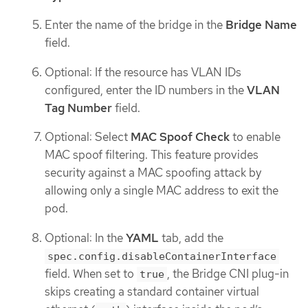
Enter the name of the bridge in the
Bridge Name
field.
Optional: If the resource has VLAN IDs
configured, enter the ID numbers in the
VLAN
Tag Number
field.
Optional: Select
MAC Spoof Check
to enable
MAC spoof filtering. This feature provides
security against a MAC spoofing attack by
allowing only a single MAC address to exit the
pod.
Optional: In the
YAML
tab, add the
spec.config.disableContainerInterface
field. When set to
, the Bridge CNI plug-in
true
skips creating a standard container virtual