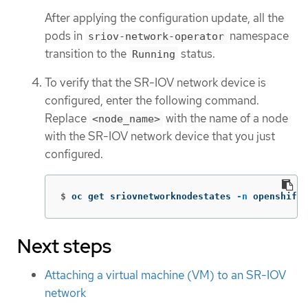
After applying the configuration update, all the
pods in
namespace
sriov-network-operator
transition to the
status.
Running
To verify that the SR-IOV network device is
configured, enter the following command.
Replace
with the name of a node
<node_name>
with the SR-IOV network device that you just
configured.
$
oc get sriovnetworknodestates 
-n
 openshift-
Next steps
Attaching a virtual machine (VM) to an SR-IOV
network