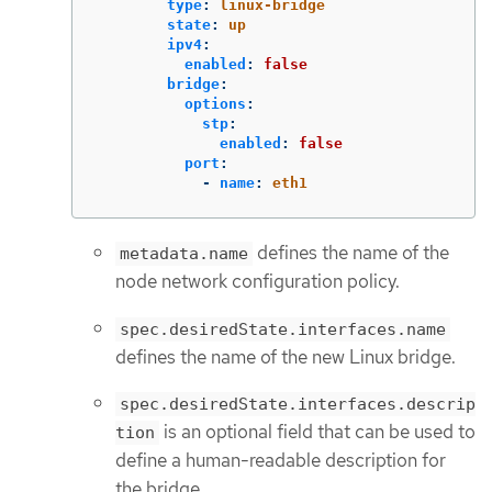
type
:
linux-bridge
state
:
up
ipv4
:
enabled
:
false
bridge
:
options
:
stp
:
enabled
:
false
port
:
-
name
:
eth1
defines the name of the
metadata.name
node network configuration policy.
spec.desiredState.interfaces.name
defines the name of the new Linux bridge.
spec.desiredState.interfaces.descrip
is an optional field that can be used to
tion
define a human-readable description for
the bridge.