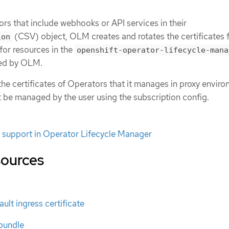
rs that include webhooks or API services in their
(CSV) object, OLM creates and rotates the certificates 
ion
 for resources in the
openshift-operator-lifecycle-mana
ed by OLM.
e certificates of Operators that it manages in proxy enviro
t be managed by the user using the subscription config.
 support in Operator Lifecycle Manager
sources
ult ingress certificate
bundle