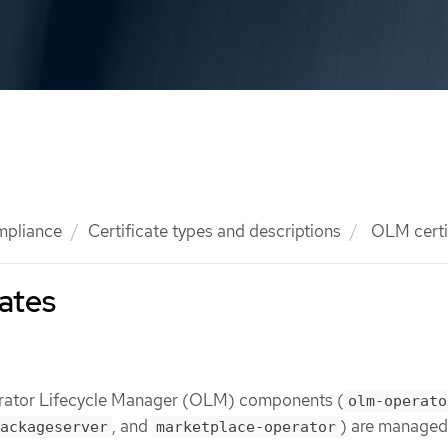
mpliance
Certificate types and descriptions
OLM certi
ates
perator Lifecycle Manager (OLM) components (
olm-operato
, and
) are managed
ackageserver
marketplace-operator