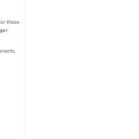
for these
ger
nments.