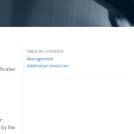
Management
Additional resources
ficates
,
r
 by the