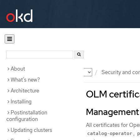
About
Documentation
OKD
Security and co
What's new?
Architecture
OLM certific
Installing
Management
Postinstallation
configuration
All certificates for O
Updating clusters
,
catalog-operator
p