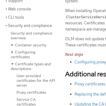
Support
system.
Web console
When installing Operato
CLI tools
ClusterServiceVers
resources. Certificates
Security and compliance
namespace are manag
Security and compliance
overview
OLM does not update th
These certificates mus
Container security
Configuring
Next steps
certificates
Configuring proxy
Certificate types and
descriptions
Additional re
User-provided
certificates for the API
Proxy certificates
server
Proxy certificates
Replacing the defa
Service CA
Updating the CA 
certificates