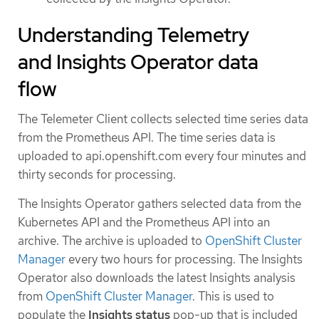
Understanding Telemetry
and Insights Operator data
flow
The Telemeter Client collects selected time series data
from the Prometheus API. The time series data is
uploaded to api.openshift.com every four minutes and
thirty seconds for processing.
The Insights Operator gathers selected data from the
Kubernetes API and the Prometheus API into an
archive. The archive is uploaded to
OpenShift Cluster
Manager
every two hours for processing. The Insights
Operator also downloads the latest Insights analysis
from
OpenShift Cluster Manager
. This is used to
populate the
Insights status
pop-up that is included