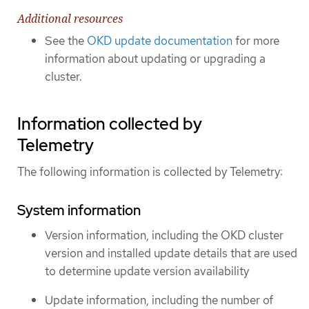
Additional resources
See the
OKD update documentation
for more
information about updating or upgrading a
cluster.
Information collected by
Telemetry
The following information is collected by Telemetry:
System information
Version information, including the OKD cluster
version and installed update details that are used
to determine update version availability
Update information, including the number of