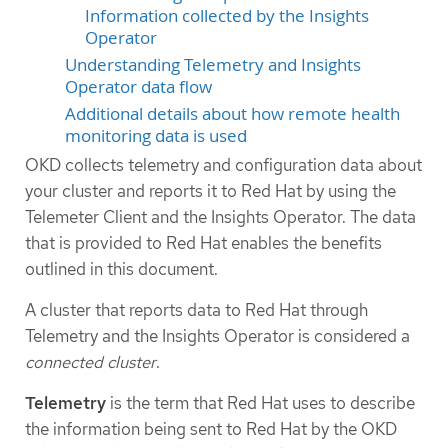
Information collected by the Insights
Operator
Understanding Telemetry and Insights
Operator data flow
Additional details about how remote health
monitoring data is used
OKD collects telemetry and configuration data about
your cluster and reports it to Red Hat by using the
Telemeter Client and the Insights Operator. The data
that is provided to Red Hat enables the benefits
outlined in this document.
A cluster that reports data to Red Hat through
Telemetry and the Insights Operator is considered a
connected cluster
.
Telemetry
is the term that Red Hat uses to describe
the information being sent to Red Hat by the OKD