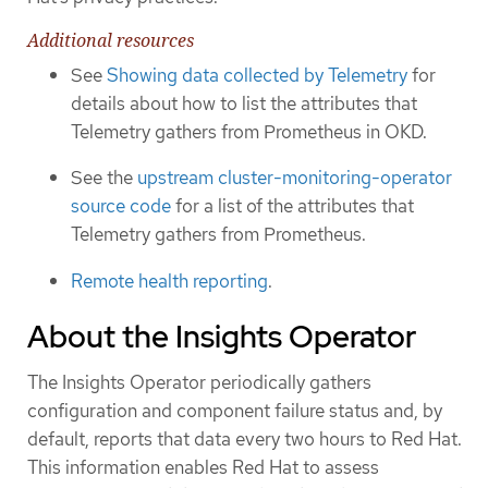
Additional resources
See
Showing data collected by Telemetry
for
details about how to list the attributes that
Telemetry gathers from Prometheus in OKD.
See the
upstream cluster-monitoring-operator
source code
for a list of the attributes that
Telemetry gathers from Prometheus.
Remote health reporting
.
About the Insights Operator
The Insights Operator periodically gathers
configuration and component failure status and, by
default, reports that data every two hours to Red Hat.
This information enables Red Hat to assess