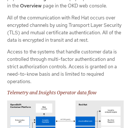
in the
Overview
page in the OKD web console.
All of the communication with Red Hat occurs over
encrypted channels by using Transport Layer Security
(TLS) and mutual certificate authentication. All of the
data is encrypted in transit and at rest.
Access to the systems that handle customer data is
controlled through multi-factor authentication and
strict authorization controls. Access is granted on a
need-to-know basis and is limited to required
operations.
Telemetry and Insights Operator data flow