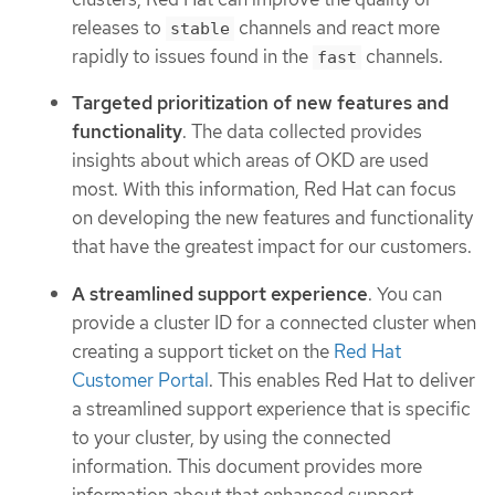
releases to
channels and react more
stable
rapidly to issues found in the
channels.
fast
Targeted prioritization of new features and
functionality
. The data collected provides
insights about which areas of OKD are used
most. With this information, Red Hat can focus
on developing the new features and functionality
that have the greatest impact for our customers.
A streamlined support experience
. You can
provide a cluster ID for a connected cluster when
creating a support ticket on the
Red Hat
Customer Portal
. This enables Red Hat to deliver
a streamlined support experience that is specific
to your cluster, by using the connected
information. This document provides more
information about that enhanced support