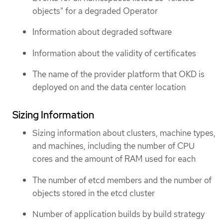
objects" for a degraded Operator
Information about degraded software
Information about the validity of certificates
The name of the provider platform that OKD is
deployed on and the data center location
Sizing Information
Sizing information about clusters, machine types,
and machines, including the number of CPU
cores and the amount of RAM used for each
The number of etcd members and the number of
objects stored in the etcd cluster
Number of application builds by build strategy