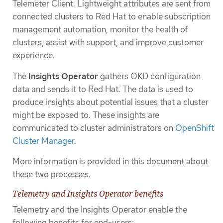
Telemeter Client. Lightweight attributes are sent from
connected clusters to Red Hat to enable subscription
management automation, monitor the health of
clusters, assist with support, and improve customer
experience.
The
Insights Operator
gathers OKD configuration
data and sends it to Red Hat. The data is used to
produce insights about potential issues that a cluster
might be exposed to. These insights are
communicated to cluster administrators on
OpenShift
Cluster Manager
.
More information is provided in this document about
these two processes.
Telemetry and Insights Operator benefits
Telemetry and the Insights Operator enable the
following benefits for end-users: