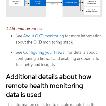
Additional resources
See
About OKD monitoring
for more information
about the OKD monitoring stack.
See
Configuring your firewall
for details about
configuring a firewall and enabling endpoints for
Telemetry and Insights
Additional details about how
remote health monitoring
data is used
The information collected to enable remote health