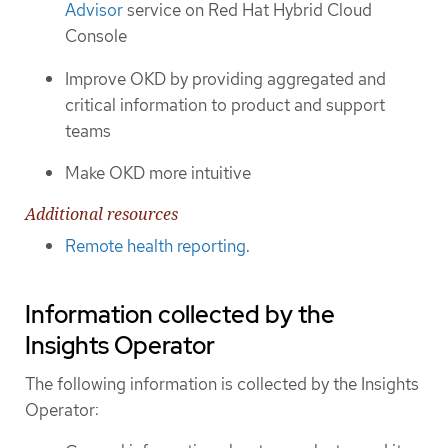
Advisor
service on Red Hat Hybrid Cloud
Console
Improve OKD by providing aggregated and
critical information to product and support
teams
Make OKD more intuitive
Additional resources
Remote health reporting
.
Information collected by the
Insights Operator
The following information is collected by the Insights
Operator: