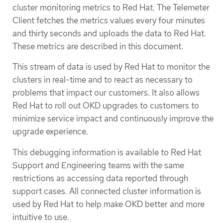
cluster monitoring metrics to Red Hat. The Telemeter
Client fetches the metrics values every four minutes
and thirty seconds and uploads the data to Red Hat.
These metrics are described in this document.
This stream of data is used by Red Hat to monitor the
clusters in real-time and to react as necessary to
problems that impact our customers. It also allows
Red Hat to roll out OKD upgrades to customers to
minimize service impact and continuously improve the
upgrade experience.
This debugging information is available to Red Hat
Support and Engineering teams with the same
restrictions as accessing data reported through
support cases. All connected cluster information is
used by Red Hat to help make OKD better and more
intuitive to use.