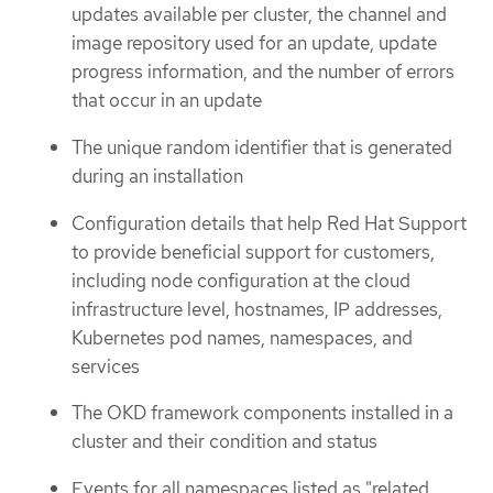
updates available per cluster, the channel and
image repository used for an update, update
progress information, and the number of errors
that occur in an update
The unique random identifier that is generated
during an installation
Configuration details that help Red Hat Support
to provide beneficial support for customers,
including node configuration at the cloud
infrastructure level, hostnames, IP addresses,
Kubernetes pod names, namespaces, and
services
The OKD framework components installed in a
cluster and their condition and status
Events for all namespaces listed as "related