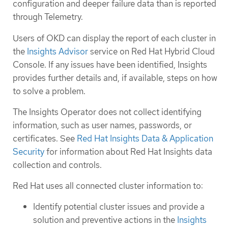
configuration and deeper failure data than is reported
through Telemetry.
Users of OKD can display the report of each cluster in
the
Insights Advisor
service on Red Hat Hybrid Cloud
Console. If any issues have been identified, Insights
provides further details and, if available, steps on how
to solve a problem.
The Insights Operator does not collect identifying
information, such as user names, passwords, or
certificates. See
Red Hat Insights Data & Application
Security
for information about Red Hat Insights data
collection and controls.
Red Hat uses all connected cluster information to:
Identify potential cluster issues and provide a
solution and preventive actions in the
Insights