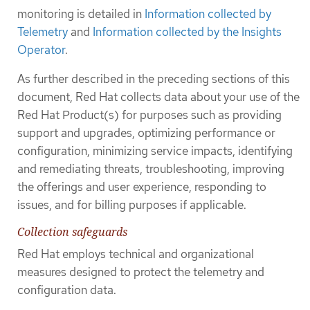
monitoring is detailed in
Information collected by
Telemetry
and
Information collected by the Insights
Operator
.
As further described in the preceding sections of this
document, Red Hat collects data about your use of the
Red Hat Product(s) for purposes such as providing
support and upgrades, optimizing performance or
configuration, minimizing service impacts, identifying
and remediating threats, troubleshooting, improving
the offerings and user experience, responding to
issues, and for billing purposes if applicable.
Collection safeguards
Red Hat employs technical and organizational
measures designed to protect the telemetry and
configuration data.