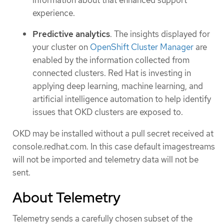
experience.
Predictive analytics
. The insights displayed for
your cluster on
OpenShift Cluster Manager
are
enabled by the information collected from
connected clusters. Red Hat is investing in
applying deep learning, machine learning, and
artificial intelligence automation to help identify
issues that OKD clusters are exposed to.
OKD may be installed without a pull secret received at
console.redhat.com. In this case default imagestreams
will not be imported and telemetry data will not be
sent.
About Telemetry
Telemetry sends a carefully chosen subset of the