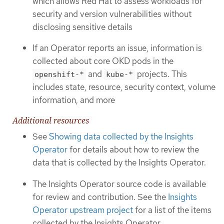
which allows Red Hat to assess workloads for
security and version vulnerabilities without
disclosing sensitive details
If an Operator reports an issue, information is
collected about core OKD pods in the
and
projects. This
openshift-*
kube-*
includes state, resource, security context, volume
information, and more
Additional resources
See
Showing data collected by the Insights
Operator
for details about how to review the
data that is collected by the Insights Operator.
The Insights Operator source code is available
for review and contribution. See the
Insights
Operator upstream project
for a list of the items
collected by the Insights Operator.