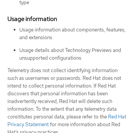
type
Usage information
Usage information about components, features,
and extensions
Usage details about Technology Previews and
unsupported configurations
Telemetry does not collect identifying information
such as usernames or passwords. Red Hat does not
intend to collect personal information. If Red Hat
discovers that personal information has been
inadvertently received, Red Hat will delete such
information. To the extent that any telemetry data
constitutes personal data, please refer to the
Red Hat
Privacy Statement
for more information about Red
Hat’s privacy practices.