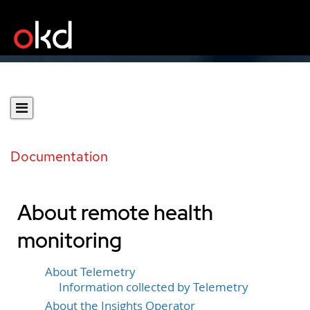
Documentation
About remote health
monitoring
About Telemetry
Information collected by Telemetry
About the Insights Operator