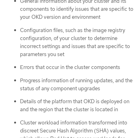
General information about your cluster and its
components to identify issues that are specific to
your OKD version and environment
Configuration files, such as the image registry
configuration, of your cluster to determine
incorrect settings and issues that are specific to
parameters you set
Errors that occur in the cluster components
Progress information of running updates, and the
status of any component upgrades
Details of the platform that OKD is deployed on
and the region that the cluster is located in
Cluster workload information transformed into
discreet Secure Hash Algorithm (SHA) values,