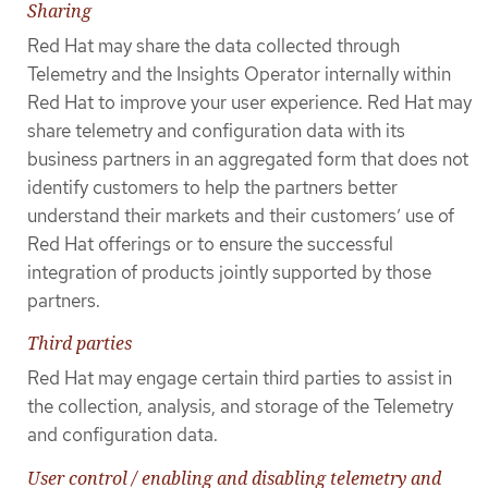
Sharing
Red Hat may share the data collected through
Telemetry and the Insights Operator internally within
Red Hat to improve your user experience. Red Hat may
share telemetry and configuration data with its
business partners in an aggregated form that does not
identify customers to help the partners better
understand their markets and their customers’ use of
Red Hat offerings or to ensure the successful
integration of products jointly supported by those
partners.
Third parties
Red Hat may engage certain third parties to assist in
the collection, analysis, and storage of the Telemetry
and configuration data.
User control / enabling and disabling telemetry and