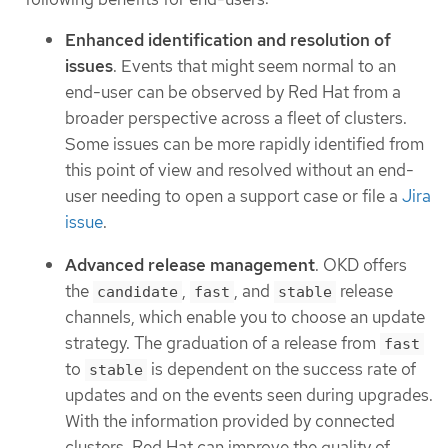
Enhanced identification and resolution of
issues
. Events that might seem normal to an
end-user can be observed by Red Hat from a
broader perspective across a fleet of clusters.
Some issues can be more rapidly identified from
this point of view and resolved without an end-
user needing to open a support case or file a
Jira
issue
.
Advanced release management
. OKD offers
the
,
, and
release
candidate
fast
stable
channels, which enable you to choose an update
strategy. The graduation of a release from
fast
to
is dependent on the success rate of
stable
updates and on the events seen during upgrades.
With the information provided by connected
clusters, Red Hat can improve the quality of