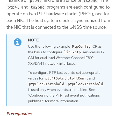
instance of
and one instance of
. The
ptp4l
ts2phc
and
programs are each configured to
ptp4l
ts2phc
operate on two PTP hardware clocks (PHCs), one for
each NIC. The host system clock is synchronized from
the NIC that is connected to the GNSS time source.
Use the following example
CR as
PtpConfig
the basis to configure
services as T-
linuxptp
GM for dual Intel Westport Channel E810-
XXVDA4T network interfaces.
To configure PTP fast events, set appropriate
values for
,
, and
ptp4lOpts
ptp4lConf
.
ptpClockThreshold
ptpClockThreshold
is used only when events are enabled. See
"Configuring the PTP fast event notifications
publisher" for more information.
Prerequisites