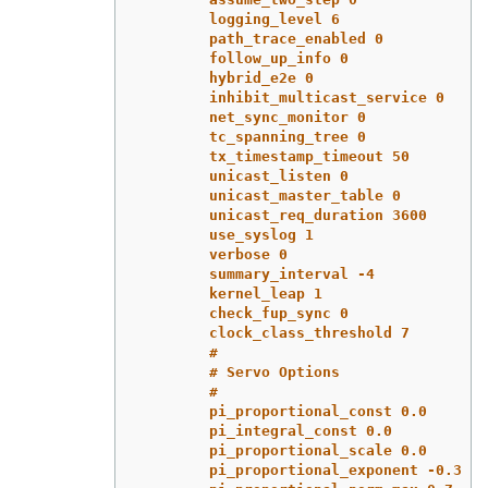
logging_level 6
path_trace_enabled 0
follow_up_info 0
hybrid_e2e 0
inhibit_multicast_service 0
net_sync_monitor 0
tc_spanning_tree 0
tx_timestamp_timeout 50
unicast_listen 0
unicast_master_table 0
unicast_req_duration 3600
use_syslog 1
verbose 0
summary_interval -4
kernel_leap 1
check_fup_sync 0
clock_class_threshold 7
#
# Servo Options
#
pi_proportional_const 0.0
pi_integral_const 0.0
pi_proportional_scale 0.0
pi_proportional_exponent -0.3