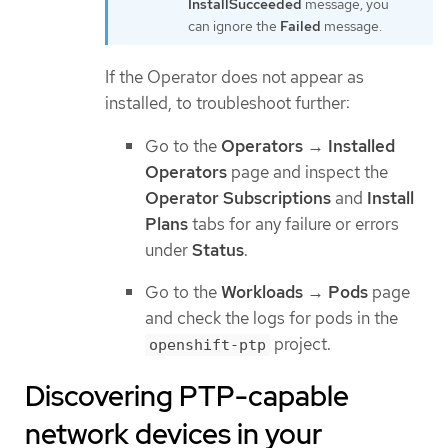
InstallSucceeded
message, you
can ignore the
Failed
message.
If the Operator does not appear as
installed, to troubleshoot further:
Go to the
Operators
→
Installed
Operators
page and inspect the
Operator Subscriptions
and
Install
Plans
tabs for any failure or errors
under
Status
.
Go to the
Workloads
→
Pods
page
and check the logs for pods in the
project.
openshift-ptp
Discovering PTP-capable
network devices in your