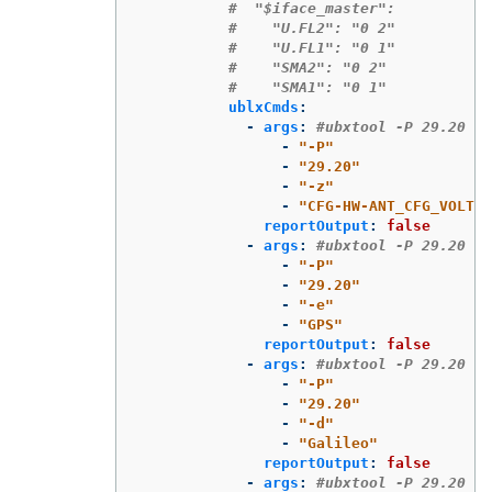
#  "$iface_master":
#    "U.FL2": "0 2"
#    "U.FL1": "0 1"
#    "SMA2": "0 2"
#    "SMA1": "0 1"
ublxCmds
:
-
args
:
#ubxtool -P 29.20 -z
-
"
-P"
-
"
29.20"
-
"
-z"
-
"
CFG-HW-ANT_CFG_VOLTCT
reportOutput
:
false
-
args
:
#ubxtool -P 29.20 -e
-
"
-P"
-
"
29.20"
-
"
-e"
-
"
GPS"
reportOutput
:
false
-
args
:
#ubxtool -P 29.20 -d
-
"
-P"
-
"
29.20"
-
"
-d"
-
"
Galileo"
reportOutput
:
false
-
args
:
#ubxtool -P 29.20 -d