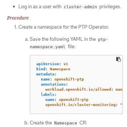
Log in as a user with
privileges.
cluster-admin
Procedure
Create a namespace for the PTP Operator.
Save the following YAML in the
ptp-
file:
namespace.yaml
apiVersion
:
v1
kind
:
Namespace
metadata
:
name
:
openshift-ptp
annotations
:
workload.openshift.io/allowed
:
manag
labels
:
name
:
openshift-ptp
openshift.io/cluster-monitoring
:
"
tr
Create the
CR:
Namespace