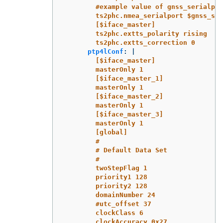
#example value of gnss_serialpor
ts2phc.nmea_serialport $gnss_ser
[$iface_master]
ts2phc.extts_polarity rising
ts2phc.extts_correction 0
ptp4lConf
:
|
[$iface_master]
masterOnly 1
[$iface_master_1]
masterOnly 1
[$iface_master_2]
masterOnly 1
[$iface_master_3]
masterOnly 1
[global]
#
# Default Data Set
#
twoStepFlag 1
priority1 128
priority2 128
domainNumber 24
#utc_offset 37
clockClass 6
clockAccuracy 0x27