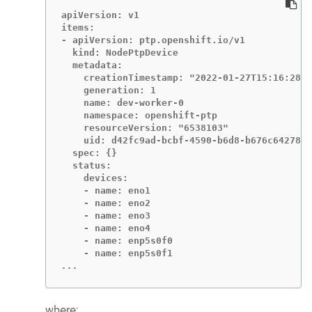
apiVersion: v1

items:

- apiVersion: ptp.openshift.io/v1

  kind: NodePtpDevice

  metadata:

    creationTimestamp: "2022-01-27T15:16:28Z"

    generation: 1

    name: dev-worker-0

    namespace: openshift-ptp

    resourceVersion: "6538103"

    uid: d42fc9ad-bcbf-4590-b6d8-b676c642781a

  spec: {}

  status:

    devices:

    - name: eno1

    - name: eno2

    - name: eno3

    - name: eno4

    - name: enp5s0f0

...
where: