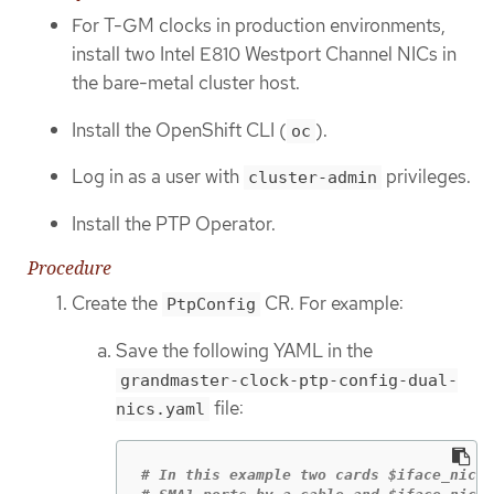
For T-GM clocks in production environments,
install two Intel E810 Westport Channel NICs in
the bare-metal cluster host.
Install the OpenShift CLI (
).
oc
Log in as a user with
privileges.
cluster-admin
Install the PTP Operator.
Procedure
Create the
CR. For example:
PtpConfig
Save the following YAML in the
grandmaster-clock-ptp-config-dual-
file:
nics.yaml
# In this example two cards $iface_nic1 