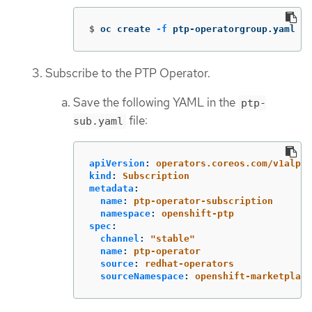
$
oc create 
-f
 ptp-operatorgroup.yaml
Subscribe to the PTP Operator.
Save the following YAML in the
ptp-
file:
sub.yaml
apiVersion
:
operators.coreos.com/v1alpha
kind
:
Subscription
metadata
:
name
:
ptp-operator-subscription
namespace
:
openshift-ptp
spec
:
channel
:
"
stable"
name
:
ptp-operator
source
:
redhat-operators
sourceNamespace
:
openshift-marketplace