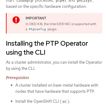
start
processes,
and
,
linuxptp
ptp4l
phc2sys
based on the specific hardware configuration.
In OKD 4.16, the Intel E810 NIC is supported with
a
plugin.
PtpConfig
Installing the PTP Operator
using the CLI
As a cluster administrator, you can install the Operator
by using the CLI.
Prerequisites
A cluster installed on bare-metal hardware with
nodes that have hardware that supports PTP.
Install the OpenShift CLI (
).
oc