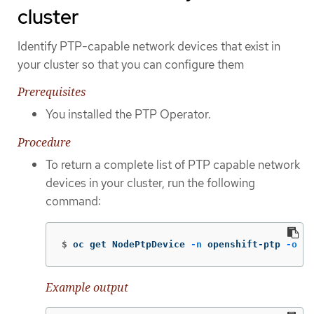
cluster
Identify PTP-capable network devices that exist in
your cluster so that you can configure them
Prerequisites
You installed the PTP Operator.
Procedure
To return a complete list of PTP capable network
devices in your cluster, run the following
command:
$
oc get NodePtpDevice 
-n
 openshift-ptp 
-o
 ya
Example output