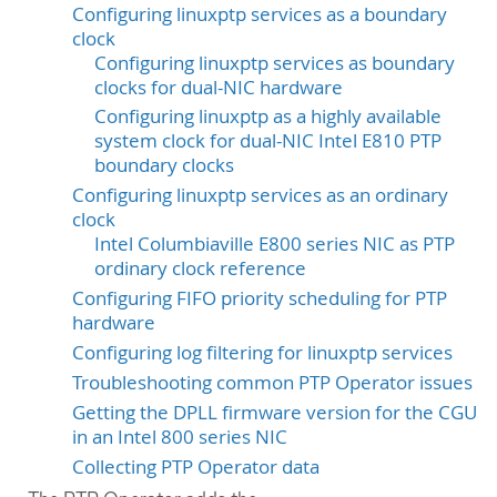
Configuring linuxptp services as a boundary
clock
Configuring linuxptp services as boundary
clocks for dual-NIC hardware
Configuring linuxptp as a highly available
system clock for dual-NIC Intel E810 PTP
boundary clocks
Configuring linuxptp services as an ordinary
clock
Intel Columbiaville E800 series NIC as PTP
ordinary clock reference
Configuring FIFO priority scheduling for PTP
hardware
Configuring log filtering for linuxptp services
Troubleshooting common PTP Operator issues
Getting the DPLL firmware version for the CGU
in an Intel 800 series NIC
Collecting PTP Operator data