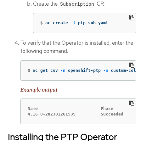
Create the
CR:
Subscription
$
oc create 
-f
 ptp-sub.yaml
To verify that the Operator is installed, enter the
following command:
$
oc get csv 
-n
 openshift-ptp 
-o
 custom-colum
Example output
Name                         Phase

4.16.0-202301261535          Succeeded
Installing the PTP Operator