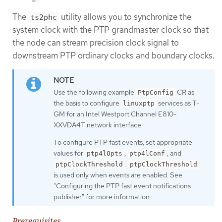
The
utility allows you to synchronize the
ts2phc
system clock with the PTP grandmaster clock so that
the node can stream precision clock signal to
downstream PTP ordinary clocks and boundary clocks.
Use the following example
CR as
PtpConfig
the basis to configure
services as T-
linuxptp
GM for an Intel Westport Channel E810-
XXVDA4T network interface.
To configure PTP fast events, set appropriate
values for
,
, and
ptp4lOpts
ptp4lConf
.
ptpClockThreshold
ptpClockThreshold
is used only when events are enabled. See
"Configuring the PTP fast event notifications
publisher" for more information.
Prerequisites