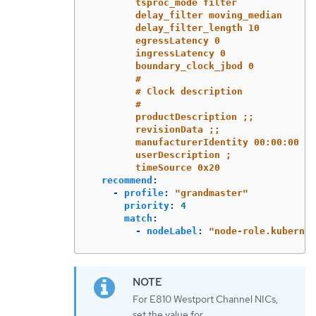
tsproc_mode filter
delay_filter moving_median
delay_filter_length 10
egressLatency 0
ingressLatency 0
boundary_clock_jbod 0
#
# Clock description
#
productDescription ;;
revisionData ;;
manufacturerIdentity 00:00:00
userDescription ;
timeSource 0x20
recommend
:
-
profile
:
"
grandmaster"
priority
:
4
match
:
-
nodeLabel
:
"
node-role.kubernet
For E810 Westport Channel NICs,
set the value for