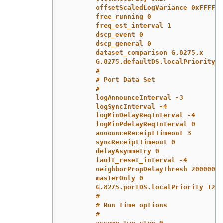
offsetScaledLogVariance 0xFFFF
free_running 0
freq_est_interval 1
dscp_event 0
dscp_general 0
dataset_comparison G.8275.x
G.8275.defaultDS.localPriority 1
#
# Port Data Set
#
logAnnounceInterval -3
logSyncInterval -4
logMinDelayReqInterval -4
logMinPdelayReqInterval 0
announceReceiptTimeout 3
syncReceiptTimeout 0
delayAsymmetry 0
fault_reset_interval -4
neighborPropDelayThresh 20000000
masterOnly 0
G.8275.portDS.localPriority 128
#
# Run time options
#
assume_two_step 0