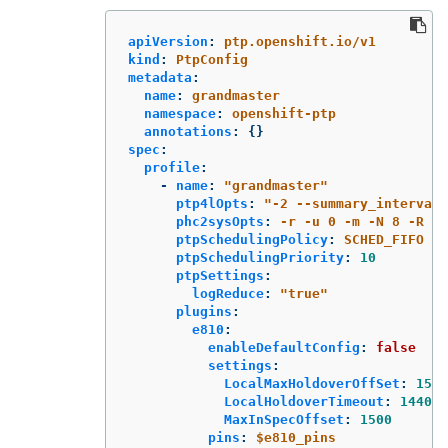
apiVersion
:
ptp.openshift.io/v1
kind
:
PtpConfig
metadata
:
name
:
grandmaster
namespace
:
openshift-ptp
annotations
:
{}
spec
:
profile
:
-
name
:
"
grandmaster"
ptp4lOpts
:
"
-2
--summary_interval
phc2sysOpts
:
-r -u 0 -m -N 8 -R 16
ptpSchedulingPolicy
:
SCHED_FIFO
ptpSchedulingPriority
:
10
ptpSettings
:
logReduce
:
"
true"
plugins
:
e810
:
enableDefaultConfig
:
false
settings
:
LocalMaxHoldoverOffSet
:
1500
LocalHoldoverTimeout
:
14400
MaxInSpecOffset
:
1500
pins
:
$e810_pins