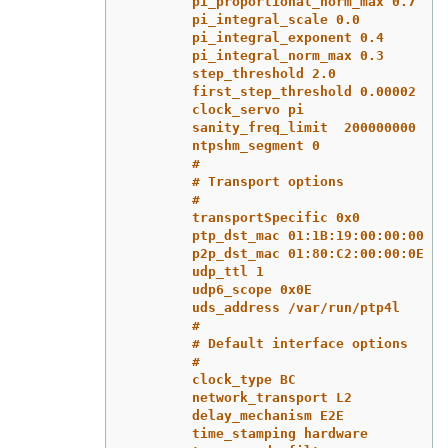
pi_proportional_norm_max 0.7
pi_integral_scale 0.0
pi_integral_exponent 0.4
pi_integral_norm_max 0.3
step_threshold 2.0
first_step_threshold 0.00002
clock_servo pi
sanity_freq_limit  200000000
ntpshm_segment 0
#
# Transport options
#
transportSpecific 0x0
ptp_dst_mac 01:1B:19:00:00:00
p2p_dst_mac 01:80:C2:00:00:0E
udp_ttl 1
udp6_scope 0x0E
uds_address /var/run/ptp4l
#
# Default interface options
#
clock_type BC
network_transport L2
delay_mechanism E2E
time_stamping hardware