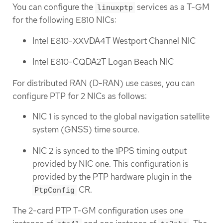
You can configure the
services as a T-GM
linuxptp
for the following E810 NICs:
Intel E810-XXVDA4T Westport Channel NIC
Intel E810-CQDA2T Logan Beach NIC
For distributed RAN (D-RAN) use cases, you can
configure PTP for 2 NICs as follows:
NIC 1 is synced to the global navigation satellite
system (GNSS) time source.
NIC 2 is synced to the 1PPS timing output
provided by NIC one. This configuration is
provided by the PTP hardware plugin in the
CR.
PtpConfig
The 2-card PTP T-GM configuration uses one