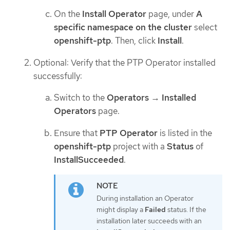
On the
Install Operator
page, under
A
specific namespace on the cluster
select
openshift-ptp
. Then, click
Install
.
Optional: Verify that the PTP Operator installed
successfully:
Switch to the
Operators
→
Installed
Operators
page.
Ensure that
PTP Operator
is listed in the
openshift-ptp
project with a
Status
of
InstallSucceeded
.
During installation an Operator
might display a
Failed
status. If the
installation later succeeds with an