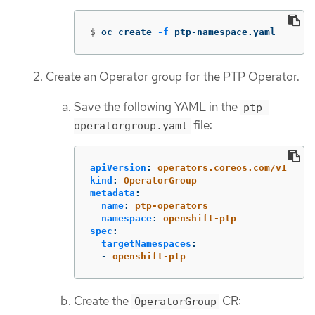
$
oc create 
-f
 ptp-namespace.yaml
Create an Operator group for the PTP Operator.
Save the following YAML in the
ptp-
file:
operatorgroup.yaml
apiVersion
:
operators.coreos.com/v1
kind
:
OperatorGroup
metadata
:
name
:
ptp-operators
namespace
:
openshift-ptp
spec
:
targetNamespaces
:
-
openshift-ptp
Create the
CR:
OperatorGroup