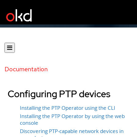
Documentation
Configuring PTP devices
Installing the PTP Operator using the CLI
Installing the PTP Operator by using the web
console
Discovering PTP-capable network devices in