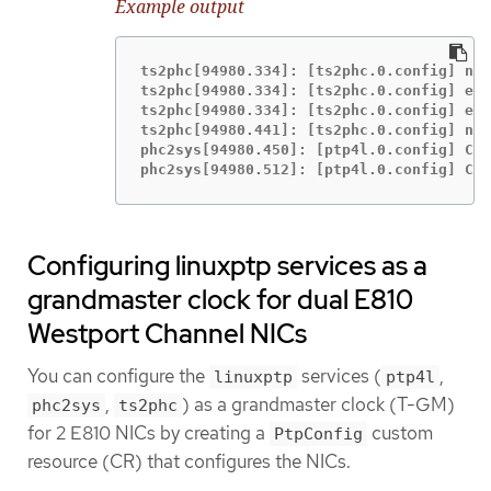
Example output
ts2phc[94980.334]: [ts2phc.0.config] nme
ts2phc[94980.334]: [ts2phc.0.config] ens
ts2phc[94980.334]: [ts2phc.0.config] ens
ts2phc[94980.441]: [ts2phc.0.config] nme
phc2sys[94980.450]: [ptp4l.0.config] CLO
phc2sys[94980.512]: [ptp4l.0.config] CLO
Configuring linuxptp services as a
grandmaster clock for dual E810
Westport Channel NICs
You can configure the
services (
,
linuxptp
ptp4l
,
) as a grandmaster clock (T-GM)
phc2sys
ts2phc
for 2 E810 NICs by creating a
custom
PtpConfig
resource (CR) that configures the NICs.