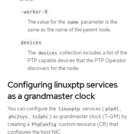
-worker-0
The value for the
parameter is the
name
same as the name of the parent node.
devices
The
collection includes a list of the
devices
PTP capable devices that the PTP Operator
discovers for the node.
Configuring linuxptp services
as a grandmaster clock
You can configure the
services (
,
linuxptp
ptp4l
,
) as grandmaster clock (T-GM) by
phc2sys
ts2phc
creating a
custom resource (CR) that
PtpConfig
configures the host NIC.