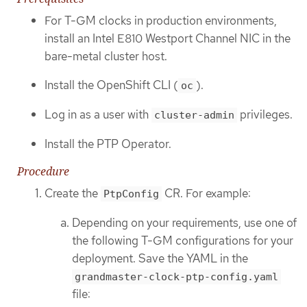
For T-GM clocks in production environments,
install an Intel E810 Westport Channel NIC in the
bare-metal cluster host.
Install the OpenShift CLI (
).
oc
Log in as a user with
privileges.
cluster-admin
Install the PTP Operator.
Procedure
Create the
CR. For example:
PtpConfig
Depending on your requirements, use one of
the following T-GM configurations for your
deployment. Save the YAML in the
grandmaster-clock-ptp-config.yaml
file: