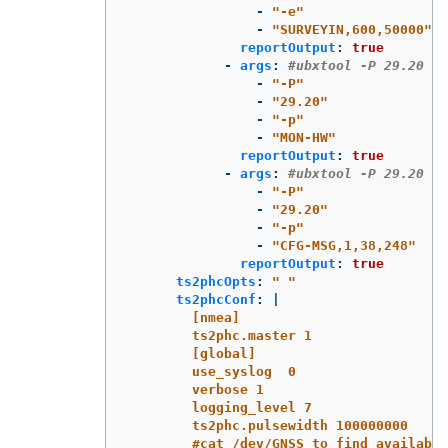
-
"
-e"
-
"
SURVEYIN,600,50000"
reportOutput
:
true
-
args
:
#ubxtool -P 29.20 -p
-
"
-P"
-
"
29.20"
-
"
-p"
-
"
MON-HW"
reportOutput
:
true
-
args
:
#ubxtool -P 29.20 -p
-
"
-P"
-
"
29.20"
-
"
-p"
-
"
CFG-MSG,1,38,248"
reportOutput
:
true
ts2phcOpts
:
"
"
ts2phcConf
:
|
[nmea]
ts2phc.master 1
[global]
use_syslog  0
verbose 1
logging_level 7
ts2phc.pulsewidth 100000000
#cat /dev/GNSS to find available