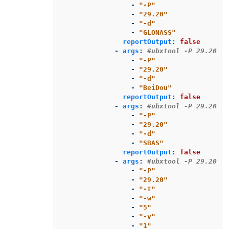
-
"
-P"
-
"
29.20"
-
"
-d"
-
"
GLONASS"
reportOutput
:
false
-
args
:
#ubxtool -P 29.20 -d
-
"
-P"
-
"
29.20"
-
"
-d"
-
"
BeiDou"
reportOutput
:
false
-
args
:
#ubxtool -P 29.20 -d
-
"
-P"
-
"
29.20"
-
"
-d"
-
"
SBAS"
reportOutput
:
false
-
args
:
#ubxtool -P 29.20 -t
-
"
-P"
-
"
29.20"
-
"
-t"
-
"
-w"
-
"
5"
-
"
-v"
-
"
1"