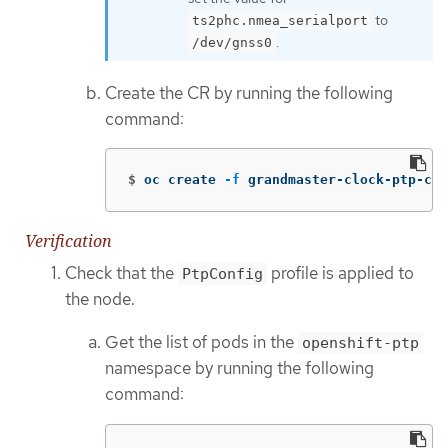
to
ts2phc.nmea_serialport
.
/dev/gnss0
Create the CR by running the following
command:
$
oc create 
-f
 grandmaster-clock-ptp-con
Verification
Check that the
profile is applied to
PtpConfig
the node.
Get the list of pods in the
openshift-ptp
namespace by running the following
command: