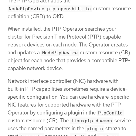
The PTP Operator adds the
custom resource
NodePtpDevice.ptp.openshift.io
definition (CRD) to OKD.
When installed, the PTP Operator searches your
cluster for Precision Time Protocol (PTP) capable
network devices on each node. The Operator creates
and updates a
custom resource (CR)
NodePtpDevice
object for each node that provides a compatible PTP-
capable network device.
Network interface controller (NIC) hardware with
built-in PTP capabilities sometimes require a device-
specific configuration. You can use hardware-specific
NIC features for supported hardware with the PTP
Operator by configuring a plugin in the
PtpConfig
custom resource (CR). The
service
linuxptp-daemon
uses the named parameters in the
stanza to
plugin