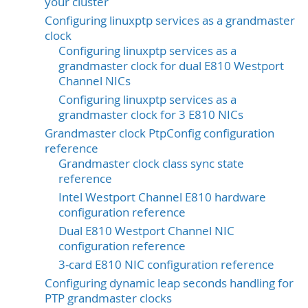
your cluster
Configuring linuxptp services as a grandmaster
clock
Configuring linuxptp services as a
grandmaster clock for dual E810 Westport
Channel NICs
Configuring linuxptp services as a
grandmaster clock for 3 E810 NICs
Grandmaster clock PtpConfig configuration
reference
Grandmaster clock class sync state
reference
Intel Westport Channel E810 hardware
configuration reference
Dual E810 Westport Channel NIC
configuration reference
3-card E810 NIC configuration reference
Configuring dynamic leap seconds handling for
PTP grandmaster clocks