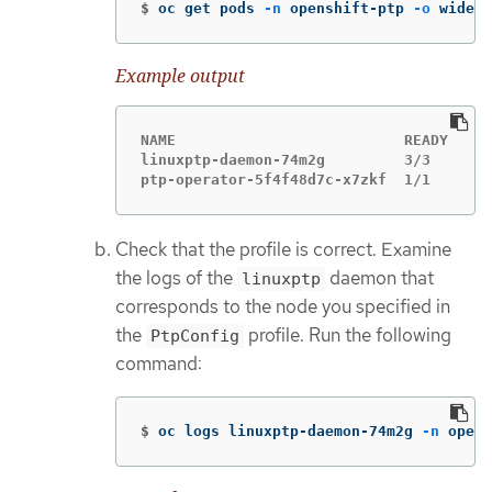
$
oc get pods 
-n
 openshift-ptp 
-o
 wide
Example output
NAME                          READY   ST
linuxptp-daemon-74m2g         3/3     Ru
ptp-operator-5f4f48d7c-x7zkf  1/1     Ru
Check that the profile is correct. Examine
the logs of the
daemon that
linuxptp
corresponds to the node you specified in
the
profile. Run the following
PtpConfig
command:
$
oc logs linuxptp-daemon-74m2g 
-n
 opens