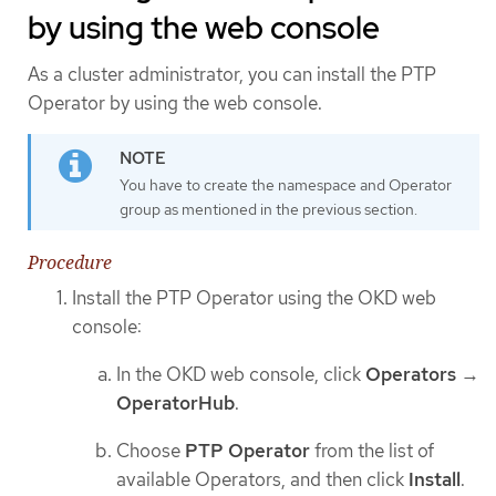
by using the web console
As a cluster administrator, you can install the PTP
Operator by using the web console.
You have to create the namespace and Operator
group as mentioned in the previous section.
Procedure
Install the PTP Operator using the OKD web
console:
In the OKD web console, click
Operators
→
OperatorHub
.
Choose
PTP Operator
from the list of
available Operators, and then click
Install
.